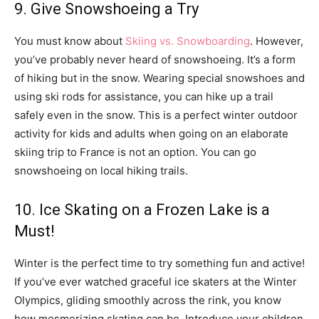
9. Give Snowshoeing a Try
You must know about
Skiing vs. Snowboarding
. However,
you’ve probably never heard of snowshoeing. It’s a form
of hiking but in the snow. Wearing special snowshoes and
using ski rods for assistance, you can hike up a trail
safely even in the snow. This is a perfect winter outdoor
activity for kids and adults when going on an elaborate
skiing trip to France is not an option. You can go
snowshoeing on local hiking trails.
10. Ice Skating on a Frozen Lake is a
Must!
Winter is the perfect time to try something fun and active!
If you’ve ever watched graceful ice skaters at the Winter
Olympics, gliding smoothly across the rink, you know
how mesmerizing skating can be. Introduce your children