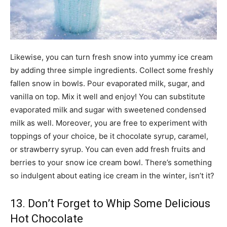
Likewise, you can turn fresh snow into yummy ice cream
by adding three simple ingredients. Collect some freshly
fallen snow in bowls. Pour evaporated milk, sugar, and
vanilla on top. Mix it well and enjoy! You can substitute
evaporated milk and sugar with sweetened condensed
milk as well. Moreover, you are free to experiment with
toppings of your choice, be it chocolate syrup, caramel,
or strawberry syrup. You can even add fresh fruits and
berries to your snow ice cream bowl. There’s something
so indulgent about eating ice cream in the winter, isn’t it?
13. Don’t Forget to Whip Some Delicious
Hot Chocolate