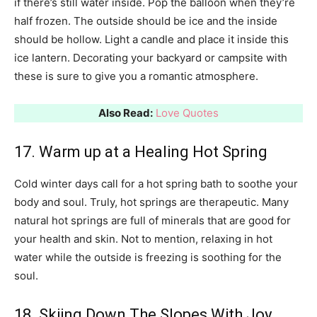
if there’s still water inside. Pop the balloon when they’re
half frozen. The outside should be ice and the inside
should be hollow. Light a candle and place it inside this
ice lantern. Decorating your backyard or campsite with
these is sure to give you a romantic atmosphere.
Also Read:
Love Quotes
17. Warm up at a Healing Hot Spring
Cold winter days call for a hot spring bath to soothe your
body and soul. Truly, hot springs are therapeutic. Many
natural hot springs are full of minerals that are good for
your health and skin. Not to mention, relaxing in hot
water while the outside is freezing is soothing for the
soul.
18. Skiing Down The Slopes With Joy