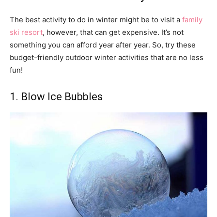
The best activity to do in winter might be to visit a
family
ski resort
, however, that can get expensive. It’s not
something you can afford year after year. So, try these
budget-friendly outdoor winter activities that are no less
fun!
1. Blow Ice Bubbles