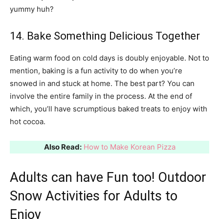
yummy huh?
14. Bake Something Delicious Together
Eating warm food on cold days is doubly enjoyable. Not to
mention, baking is a fun activity to do when you’re
snowed in and stuck at home. The best part? You can
involve the entire family in the process. At the end of
which, you’ll have scrumptious baked treats to enjoy with
hot cocoa.
Also Read:
How to Make Korean Pizza
Adults can have Fun too! Outdoor
Snow Activities for Adults to
Enjoy