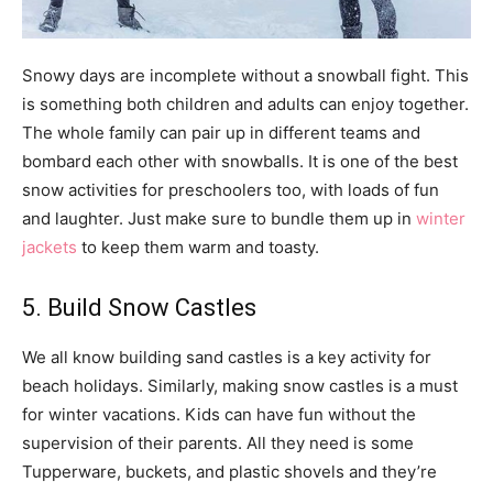
Snowy days are incomplete without a snowball fight. This
is something both children and adults can enjoy together.
The whole family can pair up in different teams and
bombard each other with snowballs. It is one of the best
snow activities for preschoolers too, with loads of fun
and laughter. Just make sure to bundle them up in
winter
jackets
to keep them warm and toasty.
5. Build Snow Castles
We all know building sand castles is a key activity for
beach holidays. Similarly, making snow castles is a must
for winter vacations. Kids can have fun without the
supervision of their parents. All they need is some
Tupperware, buckets, and plastic shovels and they’re