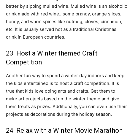
better by sipping mulled wine. Mulled wine is an alcoholic
drink made with red wine., some brandy, orange slices,
honey, and warm spices like nutmeg, cloves, cinnamon,
etc. It is usually served hot as a traditional Christmas
drink in European countries.
23. Host a Winter themed Craft
Competition
Another fun way to spend a winter day indoors and keep
the kids entertained is to host a craft competition. It is
true that kids love doing arts and crafts. Get them to
make art projects based on the winter theme and give
them treats as prizes. Additionally, you can even use their
projects as decorations during the holiday season.
24. Relax with a Winter Movie Marathon