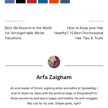
Previous article
Next article
Best Ski Resorts in the World
How to Keep your Hair
for Unforgettable Winter
Healthy? 10 Best Professional
Vacations
Hair Tips & Tools
Arfa Zaigham
An avid reader of fiction, aspiring writer and editor at SpoliaMag. I
wish to share my ideas with the world at large, to bring benefit to
those around me and lead a happy and healthy life with snuggles
(My cat) by my side. Simple goals, right?