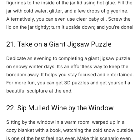
figurines to the inside of the jar lid using hot glue. Fill the
jar with cold water, glitter, and a few drops of glycerine.
Alternatively, you can even use clear baby oil. Screw the
lid on the jar tightly; turn it upside down; and you’re done!
21. Take on a Giant Jigsaw Puzzle
Dedicate an evening to completing a giant jigsaw puzzle
on snowy winter days. It’s an effortless way to keep the
boredom away. It helps you stay focused and entertained.
For more fun, you can get 3D puzzles and get yourself a
beautiful sculpture at the end.
22. Sip Mulled Wine by the Window
Sitting by the window in a warm room, warped up in a
cozy blanket with a book, watching the cold snow outside
is one of the best feelings ever. Make this scenario even