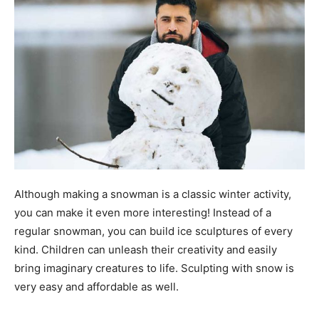
Although making a snowman is a classic winter activity,
you can make it even more interesting! Instead of a
regular snowman, you can build ice sculptures of every
kind. Children can unleash their creativity and easily
bring imaginary creatures to life. Sculpting with snow is
very easy and affordable as well.