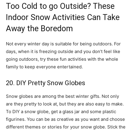
Too Cold to go Outside? These
Indoor Snow Activities Can Take
Away the Boredom
Not every winter day is suitable for being outdoors. For
days, when it is freezing outside and you don’t feel like
going outdoors, try these fun activities with the whole
family to keep everyone entertained.
20. DIY Pretty Snow Globes
Snow globes are among the best winter gifts. Not only
are they pretty to look at, but they are also easy to make.
To DIY a snow globe, get a glass jar and some plastic
figurines. You can be as creative as you want and choose
different themes or stories for your snow globe. Stick the