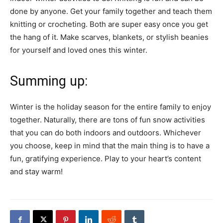
done by anyone. Get your family together and teach them
knitting or crocheting. Both are super easy once you get
the hang of it. Make scarves, blankets, or stylish beanies
for yourself and loved ones this winter.
Summing up:
Winter is the holiday season for the entire family to enjoy
together. Naturally, there are tons of fun snow activities
that you can do both indoors and outdoors. Whichever
you choose, keep in mind that the main thing is to have a
fun, gratifying experience. Play to your heart’s content
and stay warm!