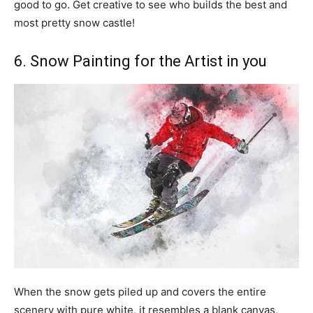
good to go. Get creative to see who builds the best and
most pretty snow castle!
6. Snow Painting for the Artist in you
When the snow gets piled up and covers the entire
scenery with pure white, it resembles a blank canvas,