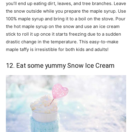
you’ll end up eating dirt, leaves, and tree branches. Leave
the snow outside while you prepare the maple syrup. Use
100% maple syrup and bring it to a boil on the stove. Pour
the hot maple syrup on the snow and use an ice cream
stick to roll it up once it starts freezing due to a sudden
drastic change in the temperature. This easy-to-make
maple taffy is irresistible for both kids and adults!
12. Eat some yummy Snow Ice Cream