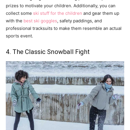
prizes to motivate your children. Additionally, you can
collect some
ski stuff for the children
and gear them up
with the
best ski goggles
, safety paddings, and
professional tracksuits to make them resemble an actual
sports event.
4. The Classic Snowball Fight