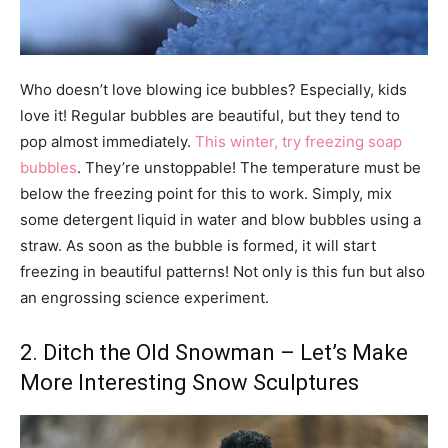
Who doesn’t love blowing ice bubbles? Especially, kids
love it! Regular bubbles are beautiful, but they tend to
pop almost immediately.
This winter, try freezing soap
bubbles
. They’re unstoppable! The temperature must be
below the freezing point for this to work. Simply, mix
some detergent liquid in water and blow bubbles using a
straw. As soon as the bubble is formed, it will start
freezing in beautiful patterns! Not only is this fun but also
an engrossing science experiment.
2. Ditch the Old Snowman – Let’s Make
More Interesting Snow Sculptures