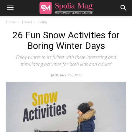
Home
Travel
Skiing
26 Fun Snow Activities for
Boring Winter Days
Enjoy winter to its fullest with these interesting and
stimulating activities for both kids and adults!
JANUARY 25, 2025