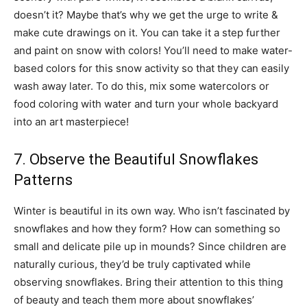
doesn’t it? Maybe that’s why we get the urge to write &
make cute drawings on it. You can take it a step further
and paint on snow with colors! You’ll need to make water-
based colors for this snow activity so that they can easily
wash away later. To do this, mix some watercolors or
food coloring with water and turn your whole backyard
into an art masterpiece!
7. Observe the Beautiful Snowflakes
Patterns
Winter is beautiful in its own way. Who isn’t fascinated by
snowflakes and how they form? How can something so
small and delicate pile up in mounds? Since children are
naturally curious, they’d be truly captivated while
observing snowflakes. Bring their attention to this thing
of beauty and teach them more about snowflakes’