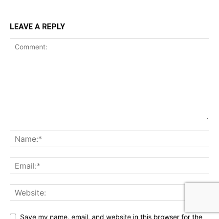
LEAVE A REPLY
Save my name, email, and website in this browser for the