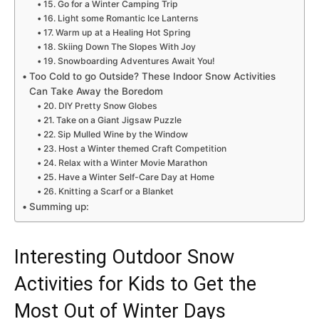
15. Go for a Winter Camping Trip
16. Light some Romantic Ice Lanterns
17. Warm up at a Healing Hot Spring
18. Skiing Down The Slopes With Joy
19. Snowboarding Adventures Await You!
Too Cold to go Outside? These Indoor Snow Activities
Can Take Away the Boredom
20. DIY Pretty Snow Globes
21. Take on a Giant Jigsaw Puzzle
22. Sip Mulled Wine by the Window
23. Host a Winter themed Craft Competition
24. Relax with a Winter Movie Marathon
25. Have a Winter Self-Care Day at Home
26. Knitting a Scarf or a Blanket
Summing up:
Interesting Outdoor Snow
Activities for Kids to Get the
Most Out of Winter Days