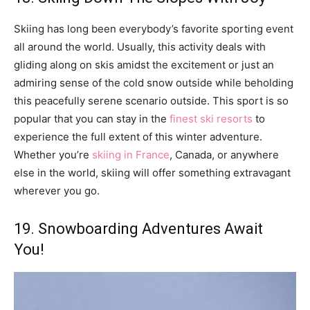
Skiing has long been everybody’s favorite sporting event
all around the world. Usually, this activity deals with
gliding along on skis amidst the excitement or just an
admiring sense of the cold snow outside while beholding
this peacefully serene scenario outside. This sport is so
popular that you can stay in the
finest ski resorts
to
experience the full extent of this winter adventure.
Whether you’re
skiing in France
, Canada, or anywhere
else in the world, skiing will offer something extravagant
wherever you go.
19. Snowboarding Adventures Await
You!