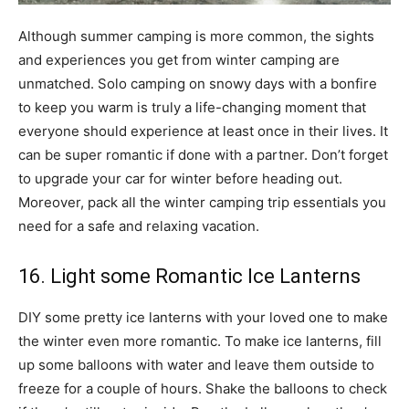
Although summer camping is more common, the sights
and experiences you get from winter camping are
unmatched. Solo camping on snowy days with a bonfire
to keep you warm is truly a life-changing moment that
everyone should experience at least once in their lives. It
can be super romantic if done with a partner. Don’t forget
to upgrade your car for winter before heading out.
Moreover, pack all the winter camping trip essentials you
need for a safe and relaxing vacation.
16. Light some Romantic Ice Lanterns
DIY some pretty ice lanterns with your loved one to make
the winter even more romantic. To make ice lanterns, fill
up some balloons with water and leave them outside to
freeze for a couple of hours. Shake the balloons to check