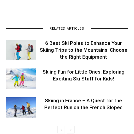
RELATED ARTICLES
6 Best Ski Poles to Enhance Your
Skiing Trips to the Mountains: Choose
the Right Equipment
Skiing Fun for Little Ones: Exploring
Exciting Ski Stuff for Kids!
Skiing in France – A Quest for the
Perfect Run on the French Slopes