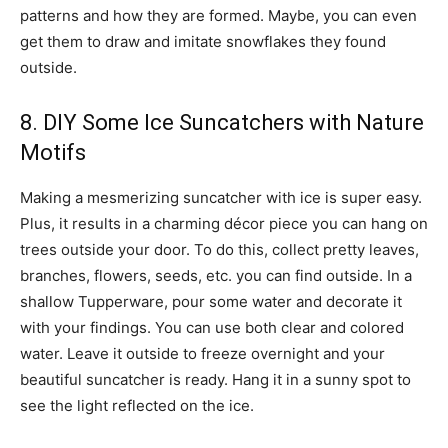
patterns and how they are formed. Maybe, you can even
get them to draw and imitate snowflakes they found
outside.
8. DIY Some Ice Suncatchers with Nature
Motifs
Making a mesmerizing suncatcher with ice is super easy.
Plus, it results in a charming décor piece you can hang on
trees outside your door. To do this, collect pretty leaves,
branches, flowers, seeds, etc. you can find outside. In a
shallow Tupperware, pour some water and decorate it
with your findings. You can use both clear and colored
water. Leave it outside to freeze overnight and your
beautiful suncatcher is ready. Hang it in a sunny spot to
see the light reflected on the ice.