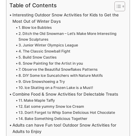
Table of Contents
Interesting Outdoor Snow Activities for Kids to Get the
Most Out of Winter Days
1. Blow Ice Bubbles
2. Ditch the Old Snowman – Let’s Make More Interesting
Snow Sculptures
3. Junior Winter Olympics League
4. The Classic Snowball Fight
5. Build Snow Castles
6. Snow Painting for the Artist in you
7. Observe the Beautiful Snowflakes Patterns
8. DIY Some Ice Suncatchers with Nature Motifs
9. Give Snowshoeing a Try
10. Ice Skating on a Frozen Lake is a Must!
Combine Food & Snow Activities for Delectable Treats
11. Make Maple Taffy
12. Eat some yummy Snow Ice Cream
13. Don’t Forget to Whip Some Delicious Hot Chocolate
14. Bake Something Delicious Together
Adults can have Fun too! Outdoor Snow Activities for
Adults to Enjoy