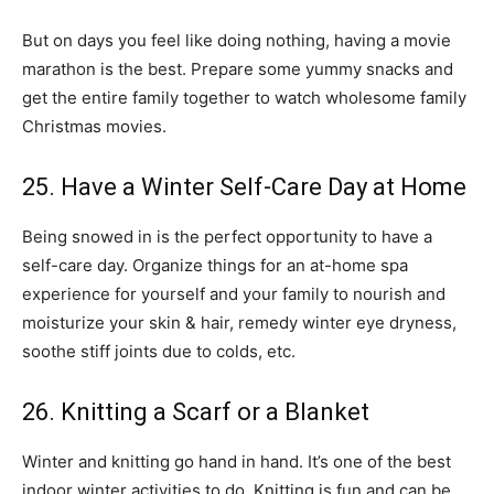
But on days you feel like doing nothing, having a movie
marathon is the best. Prepare some yummy snacks and
get the entire family together to watch wholesome family
Christmas movies.
25. Have a Winter Self-Care Day at Home
Being snowed in is the perfect opportunity to have a
self-care day. Organize things for an at-home spa
experience for yourself and your family to nourish and
moisturize your skin & hair, remedy winter eye dryness,
soothe stiff joints due to colds, etc.
26. Knitting a Scarf or a Blanket
Winter and knitting go hand in hand. It’s one of the best
indoor winter activities to do. Knitting is fun and can be