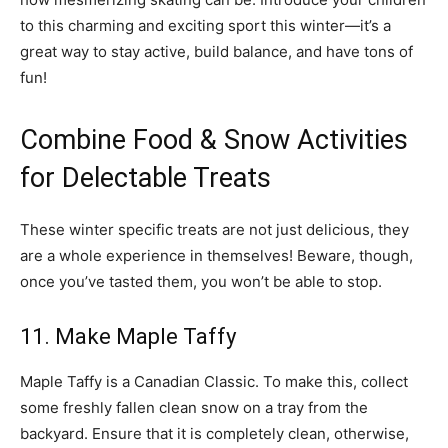
to this charming and exciting sport this winter—it’s a
great way to stay active, build balance, and have tons of
fun!
Combine Food & Snow Activities
for Delectable Treats
These winter specific treats are not just delicious, they
are a whole experience in themselves! Beware, though,
once you’ve tasted them, you won’t be able to stop.
11. Make Maple Taffy
Maple Taffy is a Canadian Classic. To make this, collect
some freshly fallen clean snow on a tray from the
backyard. Ensure that it is completely clean, otherwise,