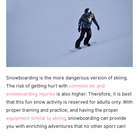
Snowboarding is the more dangerous version of skiing.
The risk of getting hurt with
common ski and
snowboarding injuries
is also higher. Therefore, it is best
that this fun snow activity is reserved for adults only. With
proper training and practice, and having the proper
equipment similar to skiing
, snowboarding can provide
you with enriching adventures that no other sport can!