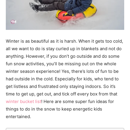
Winter is as beautiful as it is harsh. When it gets too cold,
all we want to do is stay curled up in blankets and not do
anything. However, if you don’t go outside and do some
fun snow activities, you’ll be missing out on the whole
winter season experience! Yes, there’s lots of fun to be
had outside in the cold. Especially for kids, who tend to
get listless and frustrated only staying indoors. So it’s
time to get up, get out, and tick off every box from that
winter bucket list
! Here are some super fun ideas for
things to do in the snow to keep energetic kids
entertained.