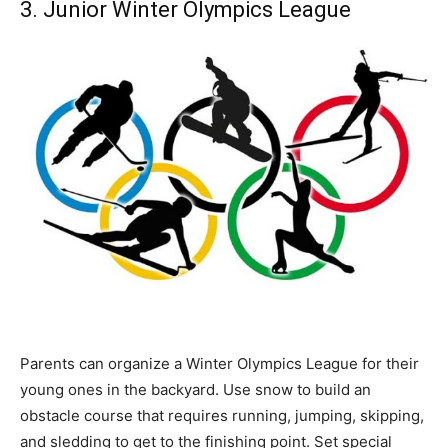
3. Junior Winter Olympics League
Parents can organize a Winter Olympics League for their
young ones in the backyard. Use snow to build an
obstacle course that requires running, jumping, skipping,
and sledding to get to the finishing point. Set special