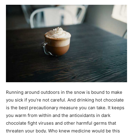
Running around outdoors in the snow is bound to make
you sick if you’re not careful. And drinking hot chocolate
is the best precautionary measure you can take. It keeps
you warm from within and the antioxidants in dark
chocolate fight viruses and other harmful germs that
threaten your body. Who knew medicine would be this