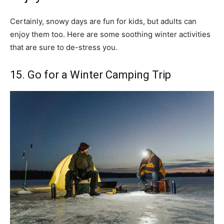
Certainly, snowy days are fun for kids, but adults can
enjoy them too. Here are some soothing winter activities
that are sure to de-stress you.
15. Go for a Winter Camping Trip