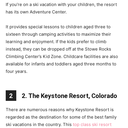
If you’re on a ski vacation with your children, the resort
has its own Adventure Center.
It provides special lessons to children aged three to
sixteen through camping activities to maximize their
learning and enjoyment. If the kids prefer to climb
instead, they can be dropped off at the Stowe Rocks
Climbing Center’s Kid Zone. Childcare facilities are also
available for infants and toddlers aged three months to
four years.
2
2. The Keystone Resort, Colorado
There are numerous reasons why Keystone Resort is
regarded as the destination for some of the best family
ski vacations in the country. This
top class ski resort