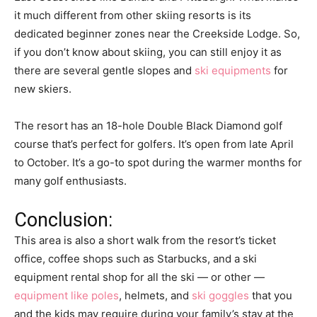
it much different from other skiing resorts is its
dedicated beginner zones near the Creekside Lodge. So,
if you don’t know about skiing, you can still enjoy it as
there are several gentle slopes and
ski equipments
for
new skiers.
The resort has an 18-hole Double Black Diamond golf
course that’s perfect for golfers. It’s open from late April
to October. It’s a go-to spot during the warmer months for
many golf enthusiasts.
Conclusion:
This area is also a short walk from the resort’s ticket
office, coffee shops such as Starbucks, and a ski
equipment rental shop for all the ski — or other —
equipment like poles
, helmets, and
ski goggles
that you
and the kids may require during your family’s stay at the