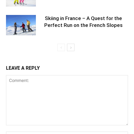
Skiing in France – A Quest for the
Perfect Run on the French Slopes
LEAVE A REPLY