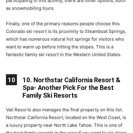
participating in this activity, there are other options, such
as snowmobiling tours.
Finally, one of the primary reasons people choose this
Colorado ski resort is its proximity to Steamboat Springs,
which has numerous natural hot springs for visitors who
want to warm up before hitting the slopes. This is a
fantastic family ski resort in the Western United States.
10
10. Northstar California Resort &
Spa- Another Pick For the Best
Family Ski Resorts
Vail Resorts also manages the final property on this list.
Northstar California Resort, located on the West Coast, is
a luxury property near North Lake Tahoe. This is one of
the best family resorts in the area if you want to ski along