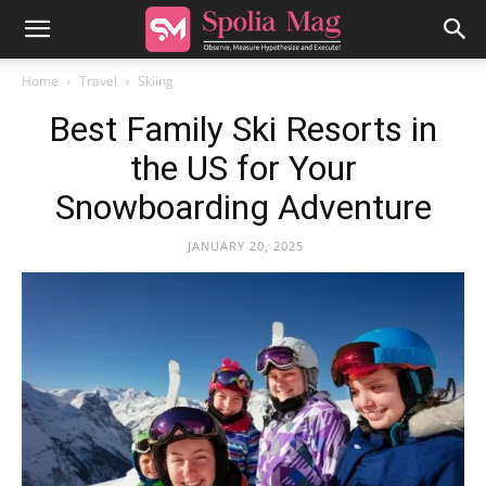
Home
Travel
Skiing
Best Family Ski Resorts in
the US for Your
Snowboarding Adventure
JANUARY 20, 2025