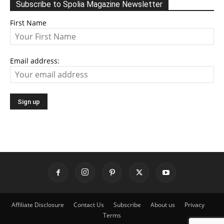
Subscribe to Spolia Magazine Newsletter
First Name
Email address:
Affiliate Disclosure
Contact Us
Subscribe
About us
Privacy
Terms