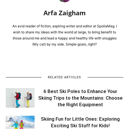
Arfa Zaigham
An avid reader of fiction, aspiring writer and editor at SpoliaMag. I
wish to share my ideas with the world at large, to bring benefit to
those around me and lead a happy and healthy life with snuggles
(My cat) by my side. Simple goals, right?
RELATED ARTICLES
6 Best Ski Poles to Enhance Your
Skiing Trips to the Mountains: Choose
the Right Equipment
Skiing Fun for Little Ones: Exploring
Exciting Ski Stuff for Kids!