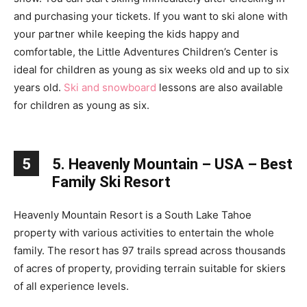
and purchasing your tickets. If you want to ski alone with
your partner while keeping the kids happy and
comfortable, the Little Adventures Children’s Center is
ideal for children as young as six weeks old and up to six
years old.
Ski and snowboard
lessons are also available
for children as young as six.
5
5. Heavenly Mountain – USA – Best
Family Ski Resort
Heavenly Mountain Resort is a South Lake Tahoe
property with various activities to entertain the whole
family. The resort has 97 trails spread across thousands
of acres of property, providing terrain suitable for skiers
of all experience levels.