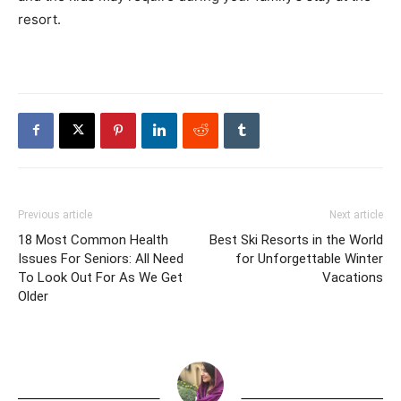
resort.
Previous article
Next article
18 Most Common Health
Best Ski Resorts in the World
Issues For Seniors: All Need
for Unforgettable Winter
To Look Out For As We Get
Vacations
Older