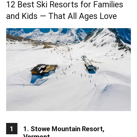
12 Best Ski Resorts for Families
and Kids — That All Ages Love
1
1. Stowe Mountain Resort,
Vermont