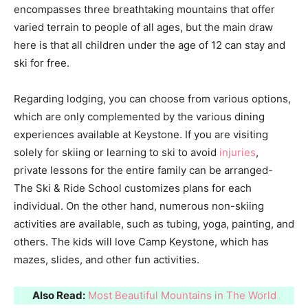
encompasses three breathtaking mountains that offer
varied terrain to people of all ages, but the main draw
here is that all children under the age of 12 can stay and
ski for free.
Regarding lodging, you can choose from various options,
which are only complemented by the various dining
experiences available at Keystone. If you are visiting
solely for skiing or learning to ski to avoid
injuries
,
private lessons for the entire family can be arranged-
The Ski & Ride School customizes plans for each
individual. On the other hand, numerous non-skiing
activities are available, such as tubing, yoga, painting, and
others. The kids will love Camp Keystone, which has
mazes, slides, and other fun activities.
Also Read:
Most Beautiful Mountains in The World