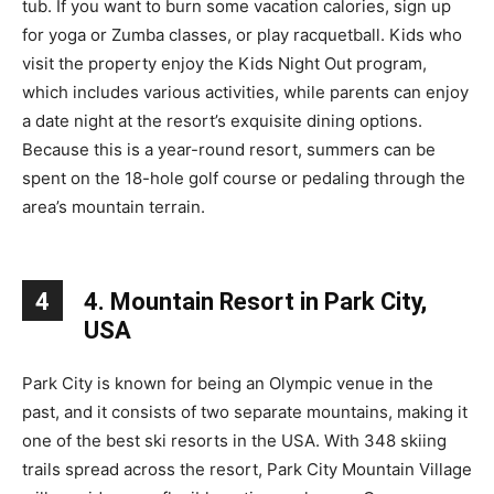
tub. If you want to burn some vacation calories, sign up
for yoga or Zumba classes, or play racquetball. Kids who
visit the property enjoy the Kids Night Out program,
which includes various activities, while parents can enjoy
a date night at the resort’s exquisite dining options.
Because this is a year-round resort, summers can be
spent on the 18-hole golf course or pedaling through the
area’s mountain terrain.
4
4. Mountain Resort in Park City,
USA
Park City is known for being an Olympic venue in the
past, and it consists of two separate mountains, making it
one of the best ski resorts in the USA. With 348 skiing
trails spread across the resort, Park City Mountain Village