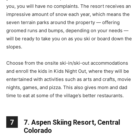
you, you will have no complaints. The resort receives an
impressive amount of snow each year, which means the
seven terrain parks around the property — offering
groomed runs and bumps, depending on your needs —
will be ready to take you on as you ski or board down the
slopes.
Choose from the onsite ski-in/ski-out accommodations
and enroll the kids in Kids Night Out, where they will be
entertained with activities such as arts and crafts, movie
nights, games, and pizza. This also gives mom and dad
time to eat at some of the village’s better restaurants.
7
7. Aspen Skiing Resort, Central
Colorado