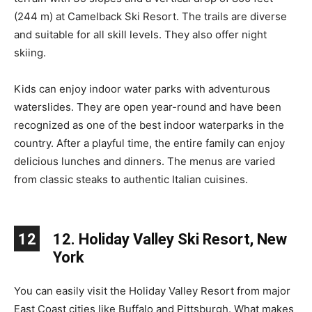
(244 m) at Camelback Ski Resort. The trails are diverse
and suitable for all skill levels. They also offer night
skiing.
Kids can enjoy indoor water parks with adventurous
waterslides. They are open year-round and have been
recognized as one of the best indoor waterparks in the
country. After a playful time, the entire family can enjoy
delicious lunches and dinners. The menus are varied
from classic steaks to authentic Italian cuisines.
12
12. Holiday Valley Ski Resort, New
York
You can easily visit the Holiday Valley Resort from major
East Coast cities like Buffalo and Pittsburgh. What makes