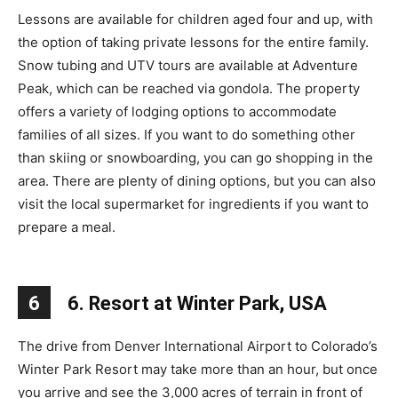
Lessons are available for children aged four and up, with
the option of taking private lessons for the entire family.
Snow tubing and UTV tours are available at Adventure
Peak, which can be reached via gondola. The property
offers a variety of lodging options to accommodate
families of all sizes. If you want to do something other
than skiing or snowboarding, you can go shopping in the
area. There are plenty of dining options, but you can also
visit the local supermarket for ingredients if you want to
prepare a meal.
6
6. Resort at Winter Park, USA
The drive from Denver International Airport to Colorado’s
Winter Park Resort may take more than an hour, but once
you arrive and see the 3,000 acres of terrain in front of