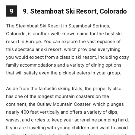
9
9. Steamboat Ski Resort, Colorado
The Steamboat Ski Resort in Steamboat Springs,
Colorado, is another well-known name for the best ski
resort in Europe. You can explore the vast expanse of
this spectacular ski resort, which provides everything
you would expect from a classic ski resort, including cozy
family accommodations and a variety of dining options
that will satisfy even the pickiest eaters in your group.
Aside from the fantastic skiing trails, the property also
has one of the longest mountain coasters on the
continent, the Outlaw Mountain Coaster, which plunges
nearly 400 feet vertically and offers a variety of dips,
waves, and circles to keep your adrenaline pumping hard.
If you are traveling with young children and want to avoid