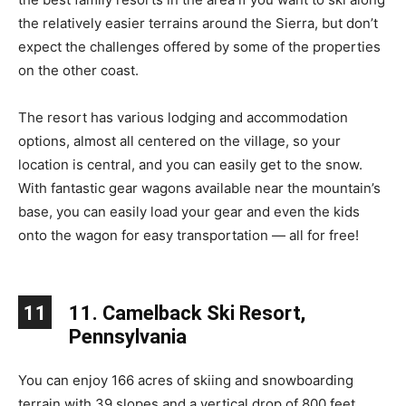
the relatively easier terrains around the Sierra, but don’t
expect the challenges offered by some of the properties
on the other coast.
The resort has various lodging and accommodation
options, almost all centered on the village, so your
location is central, and you can easily get to the snow.
With fantastic gear wagons available near the mountain’s
base, you can easily load your gear and even the kids
onto the wagon for easy transportation — all for free!
11
11. Camelback Ski Resort,
Pennsylvania
You can enjoy 166 acres of skiing and snowboarding
terrain with 39 slopes and a vertical drop of 800 feet