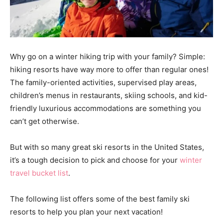
Why go on a winter hiking trip with your family? Simple:
hiking resorts have way more to offer than regular ones!
The family-oriented activities, supervised play areas,
children’s menus in restaurants, skiing schools, and kid-
friendly luxurious accommodations are something you
can’t get otherwise.
But with so many great ski resorts in the United States,
it’s a tough decision to pick and choose for your
winter
travel bucket list
.
The following list offers some of the best family ski
resorts to help you plan your next vacation!