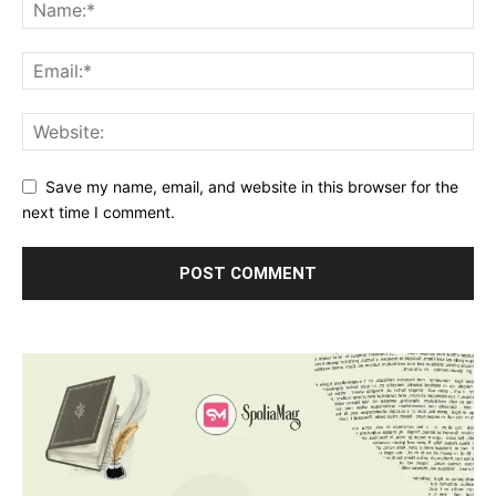
Save my name, email, and website in this browser for the
next time I comment.