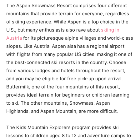
The Aspen Snowmass Resort comprises four different
mountains that provide terrain for everyone, regardless
of skiing experience. While Aspen is a top choice in the
U.S., but many enthusiasts also rave about
skiing in
Austria
for its picturesque alpine villages and world-class
slopes. Like Austria, Aspen alsa has a regional airport
with flights from many popular US cities, making it one of
the best-connected ski resorts in the country. Choose
from various lodges and hotels throughout the resort,
and you may be eligible for free pick-up upon arrival.
Buttermilk, one of the four mountains of this resort,
provides ideal terrain for beginners or children learning
to ski. The other mountains, Snowmass, Aspen
Highlands, and Aspen Mountain, are more difficult.
The Kids Mountain Explorers program provides ski
lessons to children aged 8 to 12 and adventure camps to