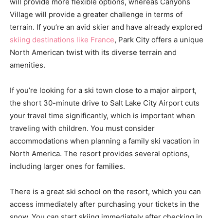
will provide more flexible options, whereas Canyons
Village will provide a greater challenge in terms of
terrain. If you’re an avid skier and have already explored
skiing destinations like France
, Park City offers a unique
North American twist with its diverse terrain and
amenities.
If you’re looking for a ski town close to a major airport,
the short 30-minute drive to Salt Lake City Airport cuts
your travel time significantly, which is important when
traveling with children. You must consider
accommodations when planning a family ski vacation in
North America. The resort provides several options,
including larger ones for families.
There is a great ski school on the resort, which you can
access immediately after purchasing your tickets in the
snow. You can start skiing immediately after checking in