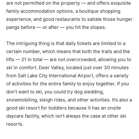
are not permitted on the property — and offers exquisite
family accommodation options, a boutique shopping
experience, and good restaurants to satiate those hunger
pangs before — or after — you hit the slopes.
The intriguing thing is that daily tickets are limited to a
certain number, which means that both the trails and the
lifts — 21 in total — are not overcrowded, allowing you to
ski in comfort. Deer Valley, located just over 30 minutes
from Salt Lake City International Airport, offers a variety
of activities for the entire family to enjoy together. If you
don’t want to ski, you could try dog sledding,
snowmobiling, sleigh rides, and other activities. It’s also a
good ski resort for toddlers because it has an onsite
daycare facility, which isn’t always the case at other ski
resorts.