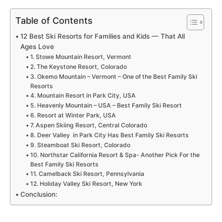
Table of Contents
12 Best Ski Resorts for Families and Kids — That All
Ages Love
1. Stowe Mountain Resort, Vermont
2. The Keystone Resort, Colorado
3. Okemo Mountain – Vermont – One of the Best Family Ski
Resorts
4. Mountain Resort in Park City, USA
5. Heavenly Mountain – USA – Best Family Ski Resort
6. Resort at Winter Park, USA
7. Aspen Skiing Resort, Central Colorado
8. Deer Valley in Park City Has Best Family Ski Resorts
9. Steamboat Ski Resort, Colorado
10. Northstar California Resort & Spa- Another Pick For the
Best Family Ski Resorts
11. Camelback Ski Resort, Pennsylvania
12. Holiday Valley Ski Resort, New York
Conclusion: