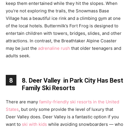
keep them entertained while they hit the slopes. When
you’re not exploring the trails, the Snowmass Base
Village has a beautiful ice rink and a climbing gym at one
of the local hotels. Buttermilk’s Fort Frog is designed to
entertain children with towers, bridges, slides, and other
attractions. In contrast, the Breathtaker Alpine Coaster
may be just the
adrenaline rush
that older teenagers and
adults seek.
8
8. Deer Valley in Park City Has Best
Family Ski Resorts
There are many
family-friendly ski resorts in the United
States
, but only some provide the level of luxury that
Deer Valley does. Deer Valley is a fantastic option if you
want to
ski with kids
while avoiding snowboarders — who