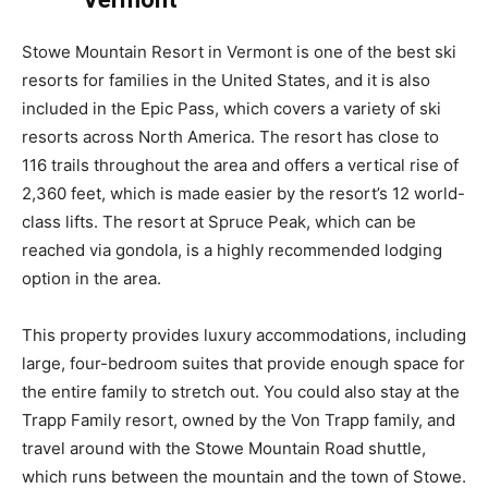
Stowe Mountain Resort in Vermont is one of the best ski
resorts for families in the United States, and it is also
included in the Epic Pass, which covers a variety of ski
resorts across North America. The resort has close to
116 trails throughout the area and offers a vertical rise of
2,360 feet, which is made easier by the resort’s 12 world-
class lifts. The resort at Spruce Peak, which can be
reached via gondola, is a highly recommended lodging
option in the area.
This property provides luxury accommodations, including
large, four-bedroom suites that provide enough space for
the entire family to stretch out. You could also stay at the
Trapp Family resort, owned by the Von Trapp family, and
travel around with the Stowe Mountain Road shuttle,
which runs between the mountain and the town of Stowe.