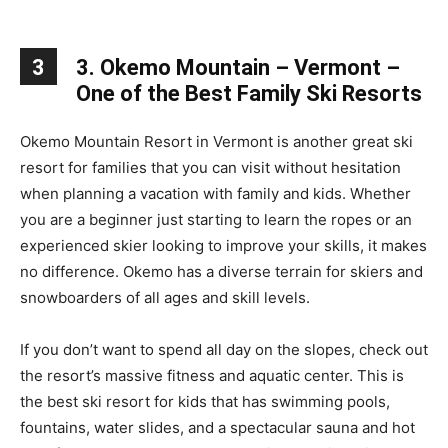
3
3. Okemo Mountain – Vermont –
One of the Best Family Ski Resorts
Okemo Mountain Resort in Vermont is another great ski
resort for families that you can visit without hesitation
when planning a vacation with family and kids. Whether
you are a beginner just starting to learn the ropes or an
experienced skier looking to improve your skills, it makes
no difference. Okemo has a diverse terrain for skiers and
snowboarders of all ages and skill levels.
If you don’t want to spend all day on the slopes, check out
the resort’s massive fitness and aquatic center. This is
the best ski resort for kids that has swimming pools,
fountains, water slides, and a spectacular sauna and hot