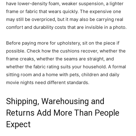
have lower-density foam, weaker suspension, a lighter
frame or fabric that wears quickly. The expensive one
may still be overpriced, but it may also be carrying real
comfort and durability costs that are invisible in a photo.
Before paying more for upholstery, sit on the piece if
possible. Check how the cushions recover, whether the
frame creaks, whether the seams are straight, and
whether the fabric rating suits your household. A formal
sitting room and a home with pets, children and daily
movie nights need different standards.
Shipping, Warehousing and
Returns Add More Than People
Expect