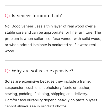
Is veneer furniture bad?
No. Good veneer uses a thin layer of real wood over a
stable core and can be appropriate for fine furniture. The
problem is when sellers confuse veneer with solid wood,
or when printed laminate is marketed as if it were real
wood.
Why are sofas so expensive?
Sofas are expensive because they include a frame,
suspension, cushions, upholstery fabric or leather,
sewing, padding, finishing, shipping and delivery.
Comfort and durability depend heavily on parts buyers
cannot always see in product photos.