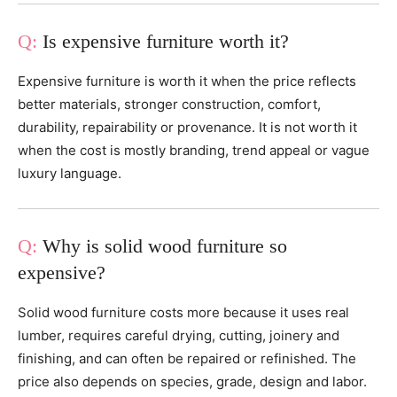
Is expensive furniture worth it?
Expensive furniture is worth it when the price reflects
better materials, stronger construction, comfort,
durability, repairability or provenance. It is not worth it
when the cost is mostly branding, trend appeal or vague
luxury language.
Why is solid wood furniture so
expensive?
Solid wood furniture costs more because it uses real
lumber, requires careful drying, cutting, joinery and
finishing, and can often be repaired or refinished. The
price also depends on species, grade, design and labor.