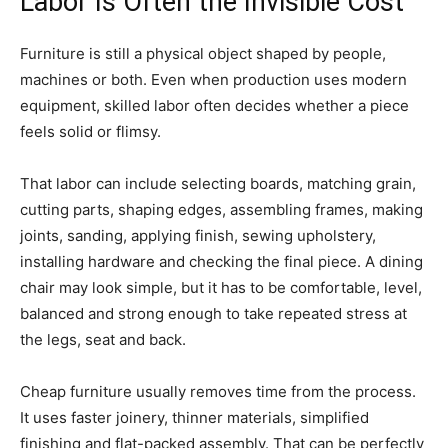
Labor Is Often the Invisible Cost
Furniture is still a physical object shaped by people,
machines or both. Even when production uses modern
equipment, skilled labor often decides whether a piece
feels solid or flimsy.
That labor can include selecting boards, matching grain,
cutting parts, shaping edges, assembling frames, making
joints, sanding, applying finish, sewing upholstery,
installing hardware and checking the final piece. A dining
chair may look simple, but it has to be comfortable, level,
balanced and strong enough to take repeated stress at
the legs, seat and back.
Cheap furniture usually removes time from the process.
It uses faster joinery, thinner materials, simplified
finishing and flat-packed assembly. That can be perfectly