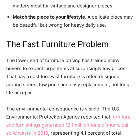
matters most for vintage and designer pieces.
Match the piece to your lifestyle.
A delicate piece may
be beautiful but wrong for heavy daily use.
The Fast Furniture Problem
The lower end of furniture pricing has trained many
buyers to expect large items at surprisingly low prices.
That has a cost too. Fast furniture is often designed
around speed, low price and easy replacement, not long
life or repair.
The environmental consequence is visible. The U.S.
Environmental Protection Agency reported that
furniture
and furnishings generated 12.1 million tons of municipal
solid waste in 2018
, representing 4.1 percent of total