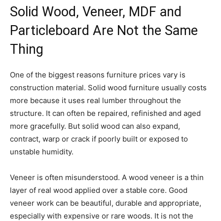
Solid Wood, Veneer, MDF and
Particleboard Are Not the Same
Thing
One of the biggest reasons furniture prices vary is
construction material. Solid wood furniture usually costs
more because it uses real lumber throughout the
structure. It can often be repaired, refinished and aged
more gracefully. But solid wood can also expand,
contract, warp or crack if poorly built or exposed to
unstable humidity.
Veneer is often misunderstood. A wood veneer is a thin
layer of real wood applied over a stable core. Good
veneer work can be beautiful, durable and appropriate,
especially with expensive or rare woods. It is not the