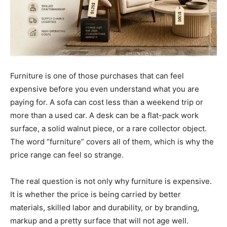
Furniture is one of those purchases that can feel
expensive before you even understand what you are
paying for. A sofa can cost less than a weekend trip or
more than a used car. A desk can be a flat-pack work
surface, a solid walnut piece, or a rare collector object.
The word “furniture” covers all of them, which is why the
price range can feel so strange.
The real question is not only why furniture is expensive.
It is whether the price is being carried by better
materials, skilled labor and durability, or by branding,
markup and a pretty surface that will not age well.