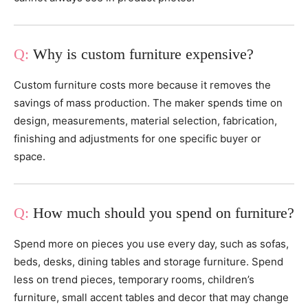
Why is custom furniture expensive?
Custom furniture costs more because it removes the
savings of mass production. The maker spends time on
design, measurements, material selection, fabrication,
finishing and adjustments for one specific buyer or
space.
How much should you spend on furniture?
Spend more on pieces you use every day, such as sofas,
beds, desks, dining tables and storage furniture. Spend
less on trend pieces, temporary rooms, children’s
furniture, small accent tables and decor that may change