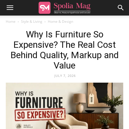
Home
Style & Living
Home & Design
Why Is Furniture So
Expensive? The Real Cost
Behind Quality, Markup and
Value
JULY 7, 2026