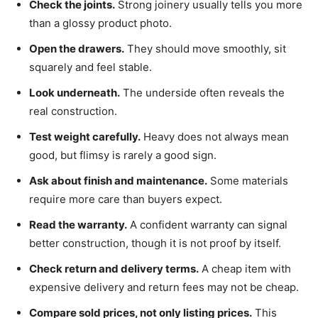
Check the joints.
Strong joinery usually tells you more
than a glossy product photo.
Open the drawers.
They should move smoothly, sit
squarely and feel stable.
Look underneath.
The underside often reveals the
real construction.
Test weight carefully.
Heavy does not always mean
good, but flimsy is rarely a good sign.
Ask about finish and maintenance.
Some materials
require more care than buyers expect.
Read the warranty.
A confident warranty can signal
better construction, though it is not proof by itself.
Check return and delivery terms.
A cheap item with
expensive delivery and return fees may not be cheap.
Compare sold prices, not only listing prices.
This