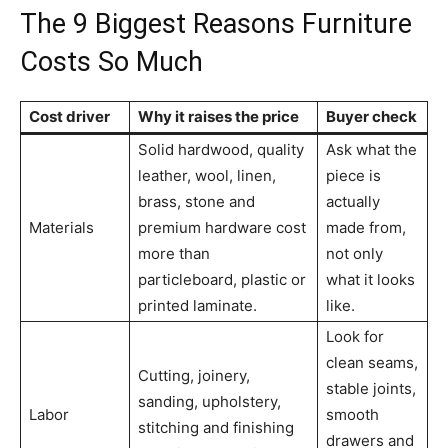
The 9 Biggest Reasons Furniture
Costs So Much
Cost driver
Why it raises the price
Buyer check
Solid hardwood, quality
Ask what the
leather, wool, linen,
piece is
brass, stone and
actually
Materials
premium hardware cost
made from,
more than
not only
particleboard, plastic or
what it looks
printed laminate.
like.
Look for
clean seams,
Cutting, joinery,
stable joints,
sanding, upholstery,
Labor
smooth
stitching and finishing
drawers and