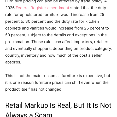
Furniture pricing can also be affected by trade policy. A
2026
Federal Register amendment
stated that the duty
rate for upholstered furniture would increase from 25
percent to 30 percent and the duty rate for kitchen
cabinets and vanities would increase from 25 percent to
50 percent, subject to the details and exceptions in the
proclamation. Those rules can affect importers, retailers
and eventually shoppers, depending on product category,
country, inventory and how much of the cost a seller
absorbs.
This is not the main reason all furniture is expensive, but
it is one reason furniture prices can shift even when the
product itself has not changed.
Retail Markup Is Real, But It Is Not
Always a Scam