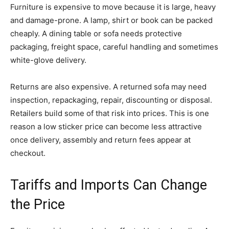
Furniture is expensive to move because it is large, heavy
and damage-prone. A lamp, shirt or book can be packed
cheaply. A dining table or sofa needs protective
packaging, freight space, careful handling and sometimes
white-glove delivery.
Returns are also expensive. A returned sofa may need
inspection, repackaging, repair, discounting or disposal.
Retailers build some of that risk into prices. This is one
reason a low sticker price can become less attractive
once delivery, assembly and return fees appear at
checkout.
Tariffs and Imports Can Change
the Price