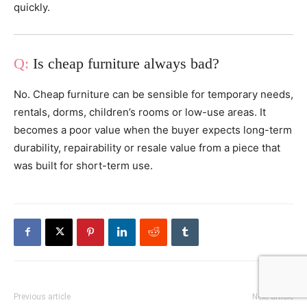
quickly.
Is cheap furniture always bad?
No. Cheap furniture can be sensible for temporary needs,
rentals, dorms, children’s rooms or low-use areas. It
becomes a poor value when the buyer expects long-term
durability, repairability or resale value from a piece that
was built for short-term use.
Previous article
Next article