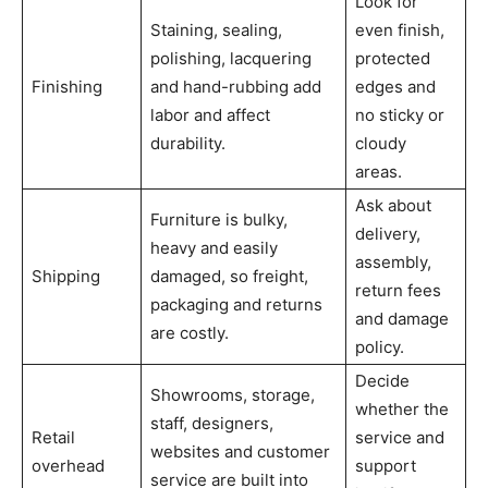
Look for
Staining, sealing,
even finish,
polishing, lacquering
protected
Finishing
and hand-rubbing add
edges and
labor and affect
no sticky or
durability.
cloudy
areas.
Ask about
Furniture is bulky,
delivery,
heavy and easily
assembly,
Shipping
damaged, so freight,
return fees
packaging and returns
and damage
are costly.
policy.
Decide
Showrooms, storage,
whether the
staff, designers,
Retail
service and
websites and customer
overhead
support
service are built into