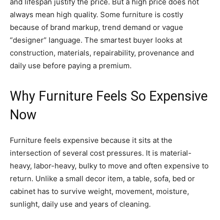
and lifespan justify the price. But a high price does not
always mean high quality. Some furniture is costly
because of brand markup, trend demand or vague
“designer” language. The smartest buyer looks at
construction, materials, repairability, provenance and
daily use before paying a premium.
Why Furniture Feels So Expensive
Now
Furniture feels expensive because it sits at the
intersection of several cost pressures. It is material-
heavy, labor-heavy, bulky to move and often expensive to
return. Unlike a small decor item, a table, sofa, bed or
cabinet has to survive weight, movement, moisture,
sunlight, daily use and years of cleaning.