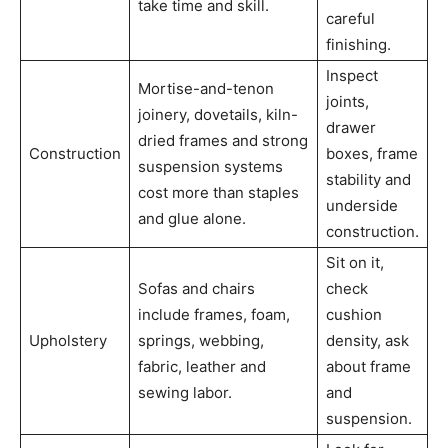
take time and skill.
careful
finishing.
Inspect
Mortise-and-tenon
joints,
joinery, dovetails, kiln-
drawer
dried frames and strong
Construction
boxes, frame
suspension systems
stability and
cost more than staples
underside
and glue alone.
construction.
Sit on it,
Sofas and chairs
check
include frames, foam,
cushion
Upholstery
springs, webbing,
density, ask
fabric, leather and
about frame
sewing labor.
and
suspension.