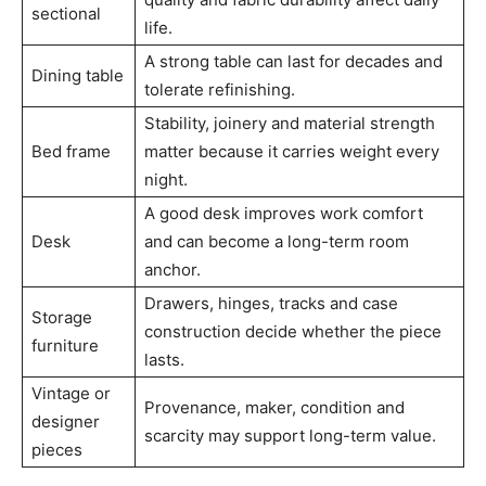
sectional
life.
A strong table can last for decades and
Dining table
tolerate refinishing.
Stability, joinery and material strength
Bed frame
matter because it carries weight every
night.
A good desk improves work comfort
Desk
and can become a long-term room
anchor.
Drawers, hinges, tracks and case
Storage
construction decide whether the piece
furniture
lasts.
Vintage or
Provenance, maker, condition and
designer
scarcity may support long-term value.
pieces