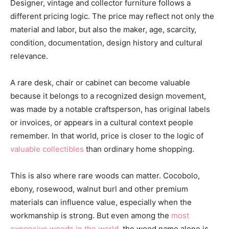
Designer, vintage and collector furniture follows a
different pricing logic. The price may reflect not only the
material and labor, but also the maker, age, scarcity,
condition, documentation, design history and cultural
relevance.
A rare desk, chair or cabinet can become valuable
because it belongs to a recognized design movement,
was made by a notable craftsperson, has original labels
or invoices, or appears in a cultural context people
remember. In that world, price is closer to the logic of
valuable collectibles
than ordinary home shopping.
This is also where rare woods can matter. Cocobolo,
ebony, rosewood, walnut burl and other premium
materials can influence value, especially when the
workmanship is strong. But even among the
most
expensive woods in the world
, the wood name alone is