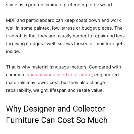
same as a printed laminate pretending to be wood.
MDF and particleboard can keep costs down and work
well in some painted, low-stress or budget pieces. The
tradeoff is that they are usually harder to repair and less
forgiving if edges swell, screws loosen or moisture gets
inside.
That is why material language matters. Compared with
common
types of wood used in furniture
, engineered
materials may lower cost, but they also change
repairability, weight, lifespan and resale value.
Why Designer and Collector
Furniture Can Cost So Much