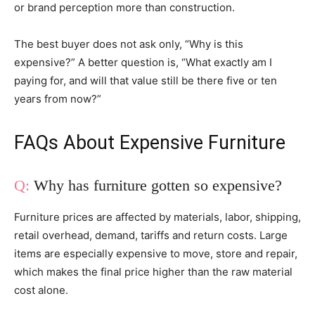
or brand perception more than construction.
The best buyer does not ask only, “Why is this
expensive?” A better question is, “What exactly am I
paying for, and will that value still be there five or ten
years from now?”
FAQs About Expensive Furniture
Why has furniture gotten so expensive?
Furniture prices are affected by materials, labor, shipping,
retail overhead, demand, tariffs and return costs. Large
items are especially expensive to move, store and repair,
which makes the final price higher than the raw material
cost alone.