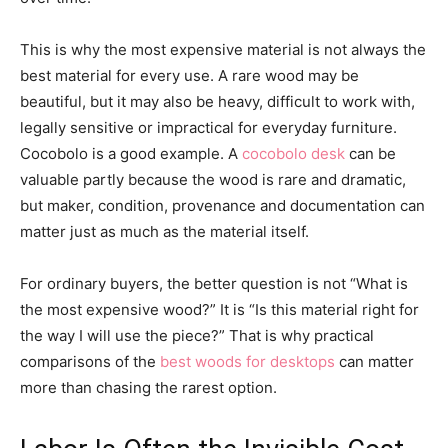
This is why the most expensive material is not always the
best material for every use. A rare wood may be
beautiful, but it may also be heavy, difficult to work with,
legally sensitive or impractical for everyday furniture.
Cocobolo is a good example. A
cocobolo desk
can be
valuable partly because the wood is rare and dramatic,
but maker, condition, provenance and documentation can
matter just as much as the material itself.
For ordinary buyers, the better question is not “What is
the most expensive wood?” It is “Is this material right for
the way I will use the piece?” That is why practical
comparisons of the
best woods for desktops
can matter
more than chasing the rarest option.