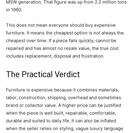
MSW generation. That figure was up from 2.2 million tons
in 1960.
This does not mean everyone should buy expensive
furniture. It means the cheapest option is not always the
cheapest over time. If a piece fails quickly, cannot be
repaired and has almost no resale value, the true cost
includes replacement, disposal and frustration.
The Practical Verdict
Furniture is expensive because it combines materials,
labor, construction, shipping, overhead and sometimes
brand or collector value. A higher price can be justified
when the piece is well built, repairable, comfortable,
durable and suited to daily life. It can also be inflated
when the seller relies on styling, vague luxury language