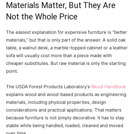
Materials Matter, But They Are
Not the Whole Price
The easiest explanation for expensive furniture is “better
materials,” but that is only part of the answer. A solid oak
table, a walnut desk, a marble-topped cabinet or a leather
sofa will usually cost more than a piece made with
cheaper substitutes. But raw material is only the starting
point.
The USDA Forest Products Laboratory’s
Wood Handbook
explains wood and wood-based products as engineering
materials, including physical properties, design
considerations and practical applications. That matters
because furniture is not simply decorative. It has to stay
stable while being handled, loaded, cleaned and moved
over time.