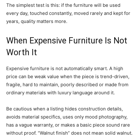
The simplest test is this: if the furniture will be used
every day, touched constantly, moved rarely and kept for
years, quality matters more.
When Expensive Furniture Is Not
Worth It
Expensive furniture is not automatically smart. A high
price can be weak value when the piece is trend-driven,
fragile, hard to maintain, poorly described or made from
ordinary materials with luxury language around it.
Be cautious when a listing hides construction details,
avoids material specifics, uses only mood photography,
has a vague warranty, or makes a basic piece sound rare
without proof. “Walnut finish” does not mean solid walnut.