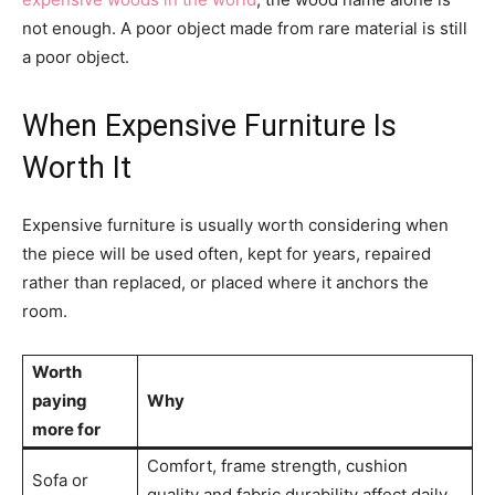
not enough. A poor object made from rare material is still
a poor object.
When Expensive Furniture Is
Worth It
Expensive furniture is usually worth considering when
the piece will be used often, kept for years, repaired
rather than replaced, or placed where it anchors the
room.
Worth
paying
Why
more for
Comfort, frame strength, cushion
Sofa or
quality and fabric durability affect daily