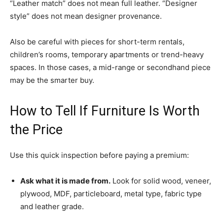
“Leather match” does not mean full leather. “Designer
style” does not mean designer provenance.
Also be careful with pieces for short-term rentals,
children’s rooms, temporary apartments or trend-heavy
spaces. In those cases, a mid-range or secondhand piece
may be the smarter buy.
How to Tell If Furniture Is Worth
the Price
Use this quick inspection before paying a premium:
Ask what it is made from.
Look for solid wood, veneer,
plywood, MDF, particleboard, metal type, fabric type
and leather grade.