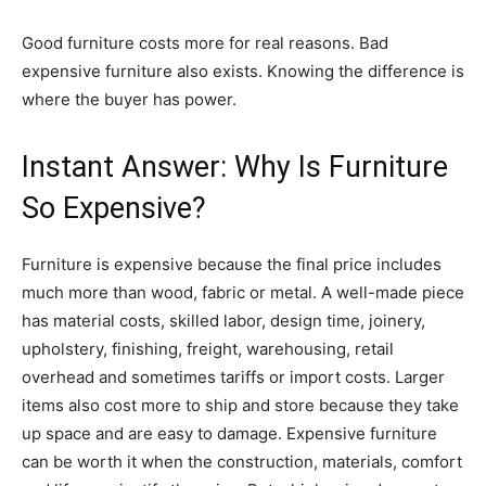
Good furniture costs more for real reasons. Bad
expensive furniture also exists. Knowing the difference is
where the buyer has power.
Instant Answer: Why Is Furniture
So Expensive?
Furniture is expensive because the final price includes
much more than wood, fabric or metal. A well-made piece
has material costs, skilled labor, design time, joinery,
upholstery, finishing, freight, warehousing, retail
overhead and sometimes tariffs or import costs. Larger
items also cost more to ship and store because they take
up space and are easy to damage. Expensive furniture
can be worth it when the construction, materials, comfort