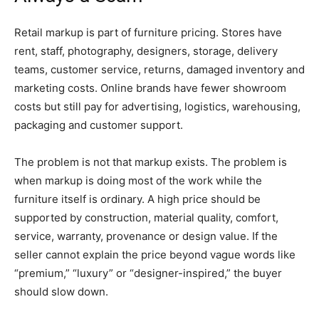
Retail markup is part of furniture pricing. Stores have
rent, staff, photography, designers, storage, delivery
teams, customer service, returns, damaged inventory and
marketing costs. Online brands have fewer showroom
costs but still pay for advertising, logistics, warehousing,
packaging and customer support.
The problem is not that markup exists. The problem is
when markup is doing most of the work while the
furniture itself is ordinary. A high price should be
supported by construction, material quality, comfort,
service, warranty, provenance or design value. If the
seller cannot explain the price beyond vague words like
“premium,” “luxury” or “designer-inspired,” the buyer
should slow down.