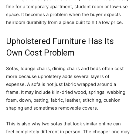
fine for a temporary apartment, student room or low-use
space. It becomes a problem when the buyer expects
heirloom durability from a piece built to hit a low price.
Upholstered Furniture Has Its
Own Cost Problem
Sofas, lounge chairs, dining chairs and beds often cost
more because upholstery adds several layers of
expense. A sofa is not just fabric wrapped around a
frame. It may include kiln-dried wood, springs, webbing,
foam, down, batting, fabric, leather, stitching, cushion
shaping and sometimes removable covers.
This is also why two sofas that look similar online can
feel completely different in person. The cheaper one may