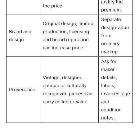
justify the
the price.
premium.
Separate
Original design, limited
design value
Brand and
production, licensing
from
design
and brand reputation
ordinary
can increase price.
markup.
Ask for
maker
Vintage, designer,
details,
antique or culturally
labels,
Provenance
recognized pieces can
invoices, age
carry collector value.
and
condition
notes.