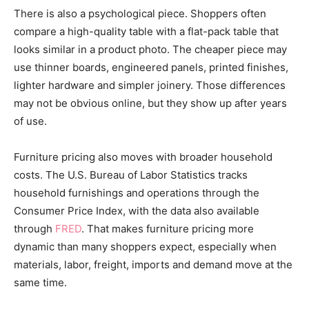
There is also a psychological piece. Shoppers often
compare a high-quality table with a flat-pack table that
looks similar in a product photo. The cheaper piece may
use thinner boards, engineered panels, printed finishes,
lighter hardware and simpler joinery. Those differences
may not be obvious online, but they show up after years
of use.
Furniture pricing also moves with broader household
costs. The U.S. Bureau of Labor Statistics tracks
household furnishings and operations through the
Consumer Price Index, with the data also available
through
FRED
. That makes furniture pricing more
dynamic than many shoppers expect, especially when
materials, labor, freight, imports and demand move at the
same time.