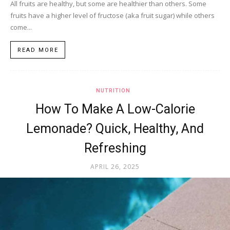
All fruits are healthy, but some are healthier than others. Some
fruits have a higher level of fructose (aka fruit sugar) while others
come...
READ MORE
NUTRITION
How To Make A Low-Calorie
Lemonade? Quick, Healthy, And
Refreshing
APRIL 26, 2025