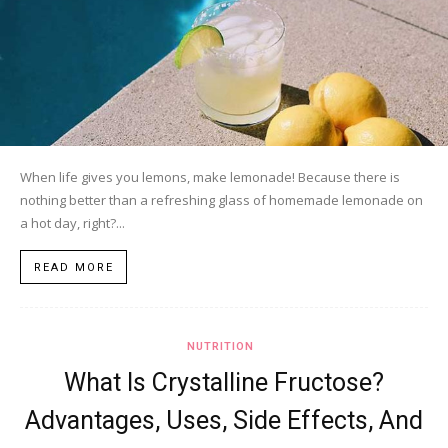
When life gives you lemons, make lemonade! Because there is
nothing better than a refreshing glass of homemade lemonade on
a hot day, right?...
READ MORE
NUTRITION
What Is Crystalline Fructose?
Advantages, Uses, Side Effects, And