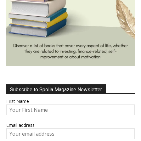
Subscribe to Spolia Magazine Newsletter
First Name
Email address: