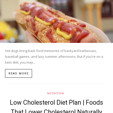
Hot dogs bring back fond memories of backyard barbecues,
baseball games, and lazy summer afternoons. But if you're on a
keto diet, you may...
READ MORE
NUTRITION
Low Cholesterol Diet Plan | Foods
That Lower Cholesterol Naturally