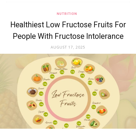
NUTRITION
Healthiest Low Fructose Fruits For
People With Fructose Intolerance
AUGUST 17, 2025