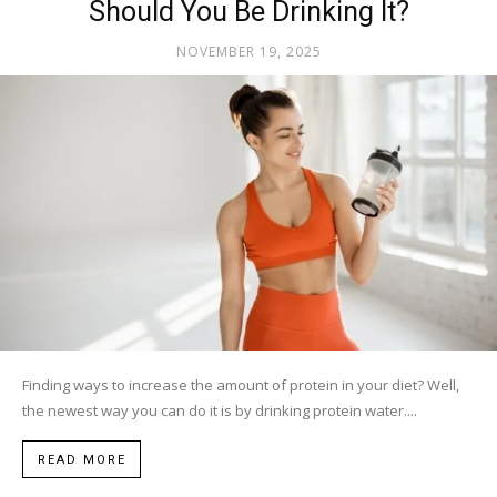
Should You Be Drinking It?
NOVEMBER 19, 2025
Finding ways to increase the amount of protein in your diet? Well,
the newest way you can do it is by drinking protein water....
READ MORE