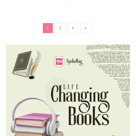
1
2
3