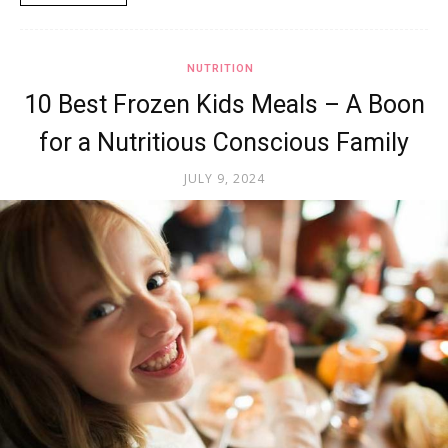
NUTRITION
10 Best Frozen Kids Meals – A Boon
for a Nutritious Conscious Family
JULY 9, 2024