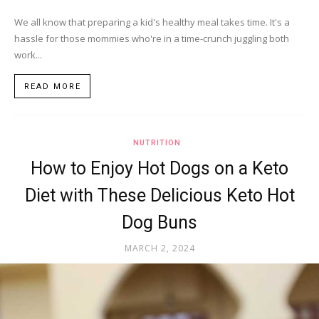
We all know that preparing a kid's healthy meal takes time. It's a
hassle for those mommies who're in a time-crunch juggling both
work...
READ MORE
NUTRITION
How to Enjoy Hot Dogs on a Keto
Diet with These Delicious Keto Hot
Dog Buns
MARCH 2, 2024