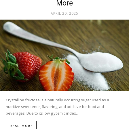
More
APRIL 20, 2025
Crystalline fructose is a naturally occurring sugar used as a
nutritive sweetener, flavoring, and additive for food and
beverages. Due to its low glycemic index...
READ MORE