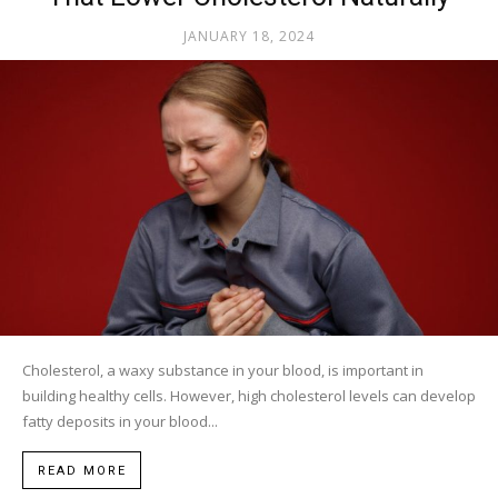
JANUARY 18, 2024
Cholesterol, a waxy substance in your blood, is important in
building healthy cells. However, high cholesterol levels can develop
fatty deposits in your blood...
READ MORE