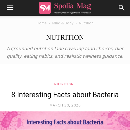
Home
Mind & Body
Nutrition
NUTRITION
A grounded nutrition lane covering food choices, diet
quality, eating habits, and realistic wellness guidance.
NUTRITION
8 Interesting Facts about Bacteria
MARCH 30, 2026