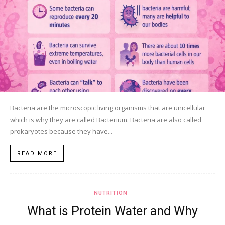
Bacteria are the microscopic living organisms that are unicellular
which is why they are called Bacterium. Bacteria are also called
prokaryotes because they have...
READ MORE
NUTRITION
What is Protein Water and Why