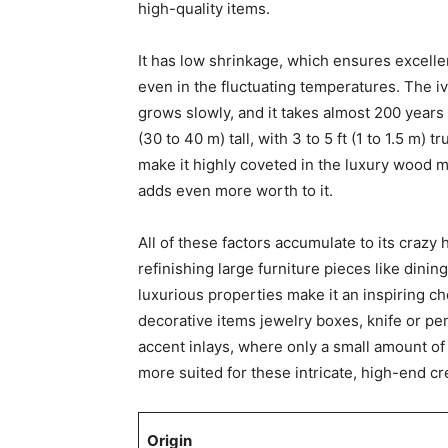
high-quality items.
It has low shrinkage, which ensures excellen
even in the fluctuating temperatures. The iv
grows slowly, and it takes almost 200 years
(30 to 40 m) tall, with 3 to 5 ft (1 to 1.5 m) 
make it highly coveted in the luxury wood mar
adds even more worth to it.
All of these factors accumulate to its crazy h
refinishing large furniture pieces like dinin
luxurious properties make it an inspiring cho
decorative items jewelry boxes, knife or pe
accent inlays, where only a small amount of 
more suited for these intricate, high-end cr
Origin