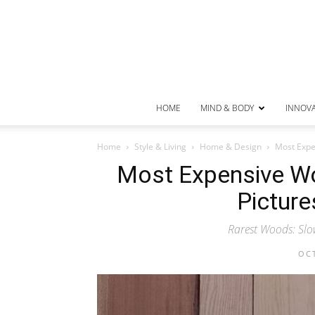
HOME
MIND & BODY
INNOV
Home
Style & Living
Home & Design
Most Expen
Most Expensive Wo
Picture
Rarest Woods: Slo
OCT