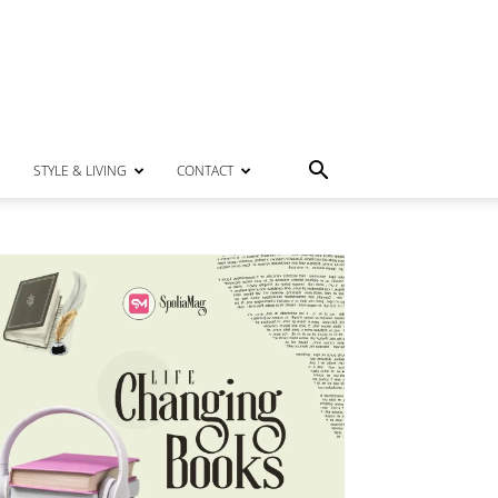
STYLE & LIVING
CONTACT