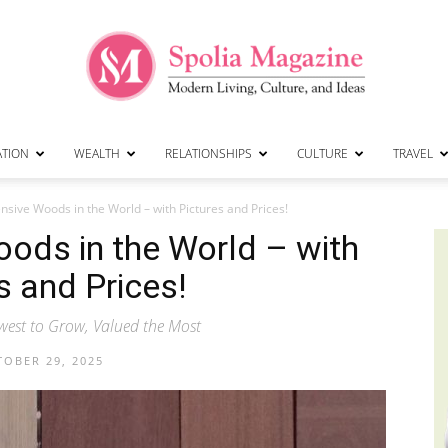
ATION
WEALTH
RELATIONSHIPS
CULTURE
TRAVEL
Spolia
sive Woods in the World – with Pictures and Prices!
ods in the World – with
s and Prices!
Magazine
west to Grow, Valued the Most
OBER 29, 2025
|