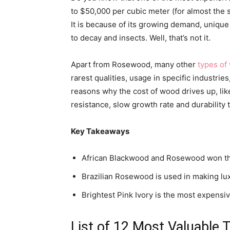
to $50,000 per cubic meter (for almost the
It is because of its growing demand, unique 
to decay and insects. Well, that’s not it.
Apart from Rosewood, many other
types of
rarest qualities, usage in specific industrie
reasons why the cost of wood drives up, like 
resistance, slow growth rate and durability 
Key Takeaways
African Blackwood and Rosewood won the
Brazilian Rosewood is used in making lux
Brightest Pink Ivory is the most expensiv
List of 12 Most Valuable 