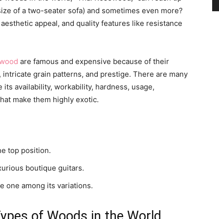
 size of a two-seater sofa) and sometimes even more?
aesthetic appeal, and quality features like resistance
and
 wood
are famous and expensive because of their
s, intricate grain patterns, and prestige. There are many
its availability, workability, hardness, usage,
Modern
that make them highly exotic.
 top position.
Living
urious boutique guitars.
e one among its variations.
Types of Woods in the World