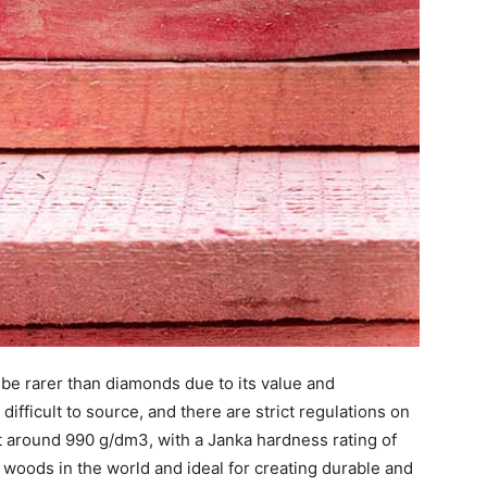
 be rarer than diamonds due to its value and
e difficult to source, and there are strict regulations on
t around 990 g/dm3, with a Janka hardness rating of
 woods in the world and ideal for creating durable and