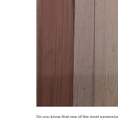
Do you know that one of the most expensiv