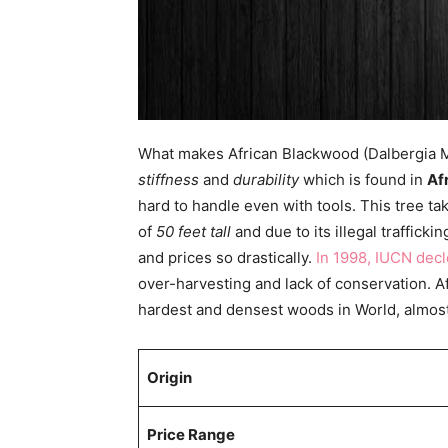
What makes African Blackwood (Dalbergia Mel
stiffness
and
durability
which is found in
Af
hard to handle even with tools. This tree 
of
50 feet tall
and due to its illegal trafficki
and prices so drastically.
In 1998, IUCN decl
over-harvesting and lack of conservation. A
hardest and densest woods in World, almos
Origin
Price Range