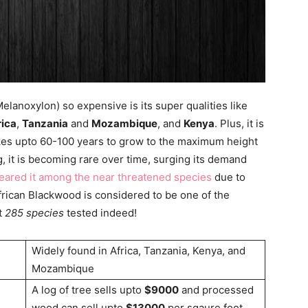
anoxylon) so expensive is its super qualities like
rica
,
Tanzania
and
Mozambique
, and
Kenya
. Plus, it is
takes upto 60-100 years to grow to the maximum height
ng, it is becoming rare over time, surging its demand
eared it among the near threatened species
due to
frican Blackwood is considered to be one of the
t
285 species
tested indeed!
Widely found in Africa, Tanzania, Kenya, and
Mozambique
A log of tree sells upto
$9000
and processed
wood can sell upto
$13000
per sqaure foot