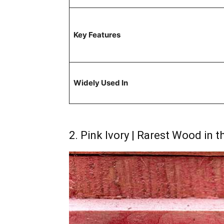
Key Features
Widely Used In
2. Pink Ivory | Rarest Wood in 