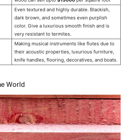
Even textured and highly durable. Blackish,
dark brown, and sometimes even purplish
color. Give a luxurious smooth finish and is
very resistant to termites.
Making musical instruments like flutes due to
their acoustic properties, luxurious furniture,
knife handles, flooring, decoratives, and boats.
the World