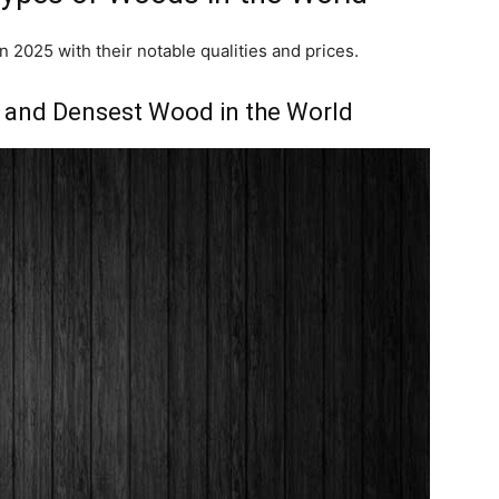
n 2025 with their notable qualities and prices.
t and Densest Wood in the World