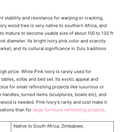
t stability and resistance for warping or cracking,
ory wood tree is very native to southern Africa, and
 to mature to become usable size of about 100 to 130 ft
trunk diameter. Its bright ivory pink color and scarcity
ket, and its cultural significance in Zulu traditions
igh price. While Pink Ivory is rarely used for
g tables, sofas and bed set. Its exotic appeal and
ice for small refinishing projects like luxurious or
n handles, turned items (sculptures, bowls etc), and
wood is needed. Pink Ivory’s rarity and cost make it
eations than for
large furniture refinishing projects
.
Native to South Africa, Zimbabwe,