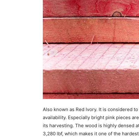
Also known as Red Ivory. It is considered to
availability. Especially bright pink pieces ar
its harvesting. The wood is highly densed a
3,280 lbf, which makes it one of the hardest