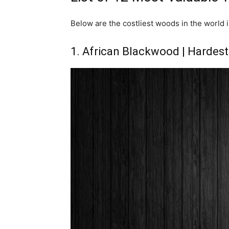
Below are the costliest woods in the world i
1. African Blackwood | Hardes