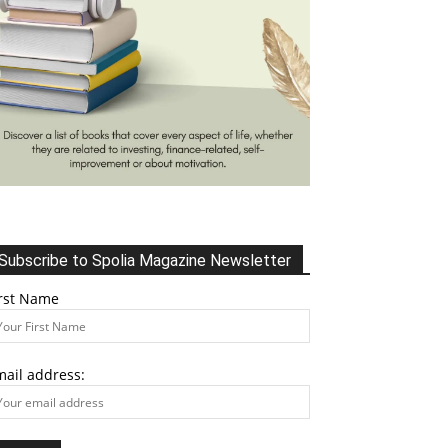
Subscribe to Spolia Magazine Newsletter
irst Name
mail address: