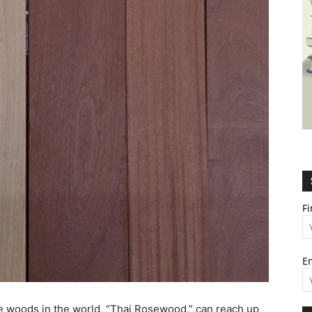
Wealth,
Culture,
F
E
Relationships
e woods in the world, “Thai Rosewood,” can reach up