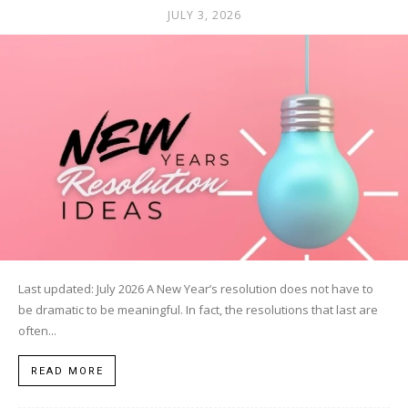
JULY 3, 2026
Last updated: July 2026 A New Year’s resolution does not have to
be dramatic to be meaningful. In fact, the resolutions that last are
often...
READ MORE