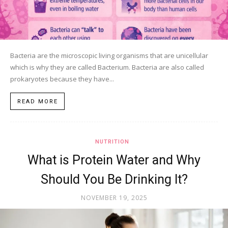
Bacteria are the microscopic living organisms that are unicellular
which is why they are called Bacterium. Bacteria are also called
prokaryotes because they have...
READ MORE
NUTRITION
What is Protein Water and Why
Should You Be Drinking It?
NOVEMBER 19, 2025