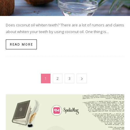
Does coconut oil whiten teeth? There are a lot of rumors and claims
about whiten your teeth by using coconut oil. One thing is...
READ MORE
1
2
3