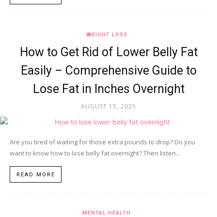
WEIGHT LOSS
How to Get Rid of Lower Belly Fat
Easily – Comprehensive Guide to
Lose Fat in Inches Overnight
AUGUST 15, 2025
Are you tired of waiting for those extra pounds to drop? Do you
want to know how to lose belly fat overnight? Then listen...
READ MORE
MENTAL HEALTH