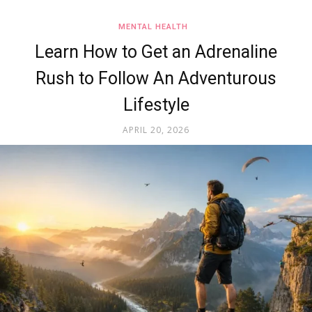
MENTAL HEALTH
Learn How to Get an Adrenaline
Rush to Follow An Adventurous
Lifestyle
APRIL 20, 2026