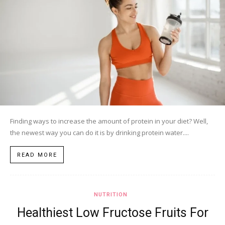
Finding ways to increase the amount of protein in your diet? Well,
the newest way you can do it is by drinking protein water....
READ MORE
NUTRITION
Healthiest Low Fructose Fruits For