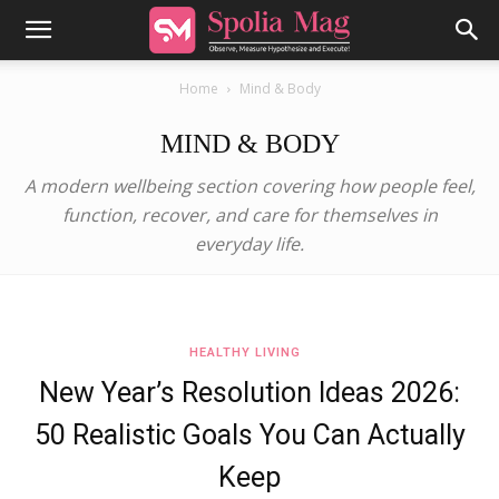
Home
Mind & Body
MIND & BODY
A modern wellbeing section covering how people feel,
function, recover, and care for themselves in
everyday life.
HEALTHY LIVING
New Year’s Resolution Ideas 2026:
50 Realistic Goals You Can Actually
Keep