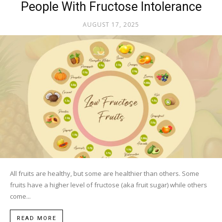
People With Fructose Intolerance
AUGUST 17, 2025
All fruits are healthy, but some are healthier than others. Some
fruits have a higher level of fructose (aka fruit sugar) while others
come...
READ MORE