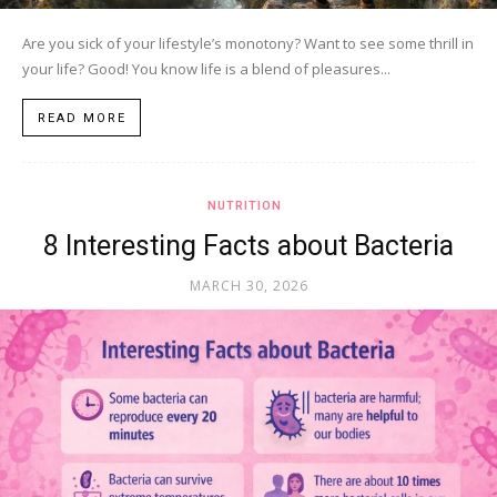
Are you sick of your lifestyle’s monotony? Want to see some thrill in
your life? Good! You know life is a blend of pleasures...
READ MORE
NUTRITION
8 Interesting Facts about Bacteria
MARCH 30, 2026