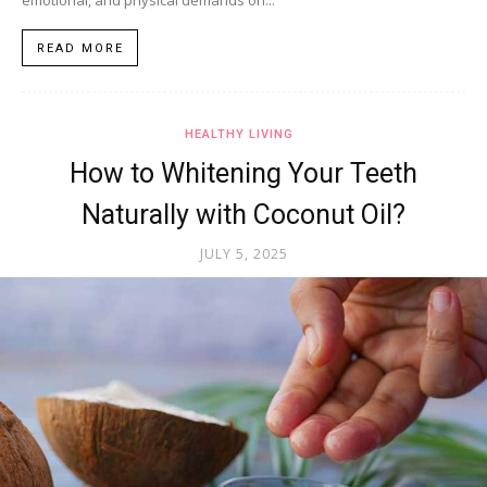
READ MORE
HEALTHY LIVING
How to Whitening Your Teeth
Naturally with Coconut Oil?
JULY 5, 2025