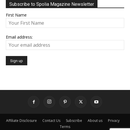
Subscribe to Spolia Magazine Newsletter
First Name
Email address:
Affiliate Disclosure
Contact Us
Subscribe
About us
Privacy
Terms