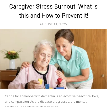
Caregiver Stress Burnout: What is
this and How to Prevent it!
AUGUST 11, 2025
Caring for someone with dementia is an act of self-sacrifice, love,
and compassion. As the disease progresses, the mental,
emotional, and physical demands on...