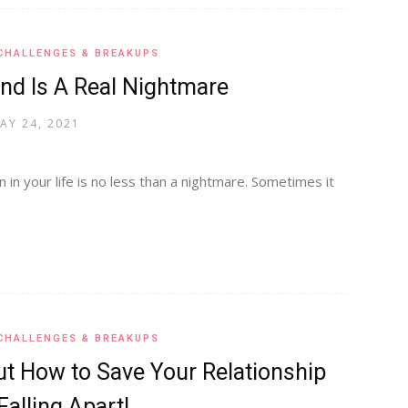
CHALLENGES & BREAKUPS
nd Is A Real Nightmare
AY 24, 2021
 in your life is no less than a nightmare. Sometimes it
CHALLENGES & BREAKUPS
t How to Save Your Relationship
alling Apart!