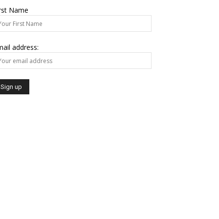
irst Name
ail address: