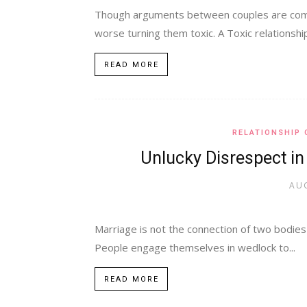
Though arguments between couples are comm
worse turning them toxic. A Toxic relationship
READ MORE
RELATIONSHIP 
Unlucky Disrespect in
AUG
Marriage is not the connection of two bodies a
People engage themselves in wedlock to...
READ MORE