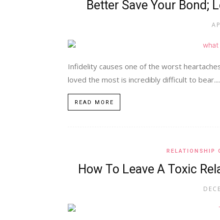
Better Save Your Bond; L
AP
Infidelity causes one of the worst heartach
loved the most is incredibly difficult to bear....
READ MORE
RELATIONSHIP 
How To Leave A Toxic Rela
DECE