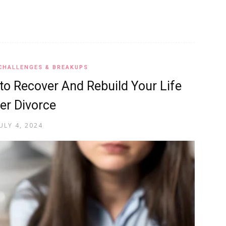
CHALLENGES & BREAKUPS
to Recover And Rebuild Your Life
er Divorce
ULY 4, 2024