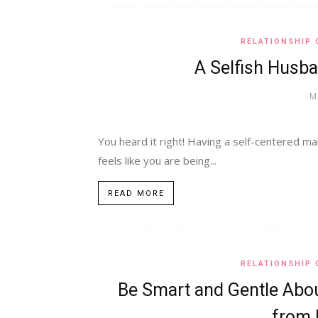
RELATIONSHIP 
A Selfish Husba
M
You heard it right! Having a self-centered man
feels like you are being...
READ MORE
RELATIONSHIP 
Be Smart and Gentle Abou
from F