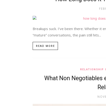
FEB
Breakups suck. I’ve been there. Whether it e
“mature” conversations, the pain still hits...
READ MORE
RELATIONSHIP 
What Non Negotiables 
Rel
NOVE