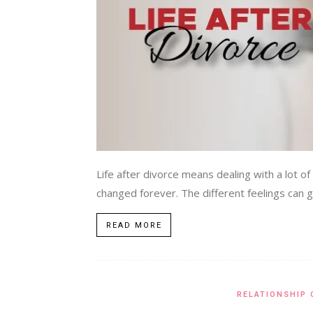
Life after divorce means dealing with a lot 
changed forever. The different feelings can go
READ MORE
RELATIONSHIP 