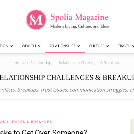
TION
WEALTH
RELATIONSHIPS
CULTURE
TRAVEL
Spolia
Home
Relationships
Relationship Challenges & Breakups
ELATIONSHIP CHALLENGES & BREAKU
nflicts, breakups, trust issues, communication struggles, 
Magazine
CHALLENGES & BREAKUPS
|
Take to Get Over Someone?