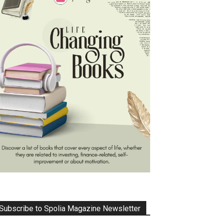
Subscribe to Spolia Magazine Newsletter