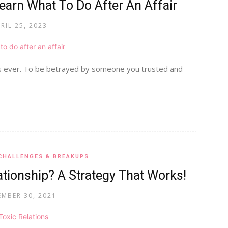
earn What To Do After An Affair
RIL 25, 2023
es ever. To be betrayed by someone you trusted and
CHALLENGES & BREAKUPS
tionship? A Strategy That Works!
MBER 30, 2021