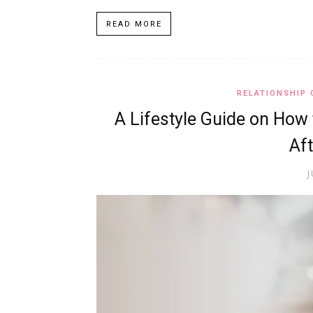
READ MORE
RELATIONSHIP 
A Lifestyle Guide on How 
Aft
J