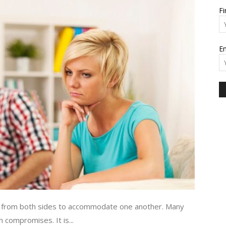
F
and
Em
Modern
Living
ies from both sides to accommodate one another. Many
 compromises. It is...