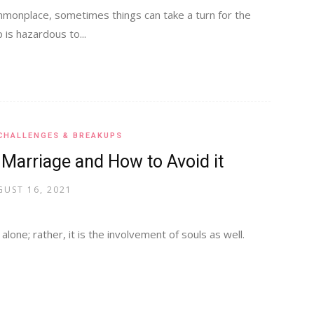
onplace, sometimes things can take a turn for the
 is hazardous to...
CHALLENGES & BREAKUPS
 Marriage and How to Avoid it
UST 16, 2021
lone; rather, it is the involvement of souls as well.