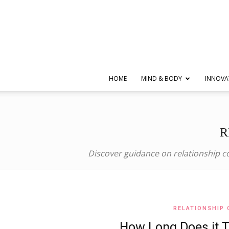
HOME
MIND & BODY
INNOVA
R
Discover guidance on relationship co
RELATIONSHIP 
How Long Does it 