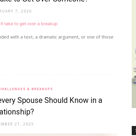
RUARY 7, 2026
Wealth,
nded with a text, a dramatic argument, or one of those
Culture,
CHALLENGES & BREAKUPS
every Spouse Should Know in a
ationship?
Relationships
MBER 27, 2025