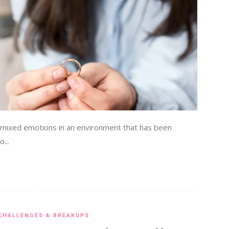
of mixed emotions in an environment that has been
...
CHALLENGES & BREAKUPS