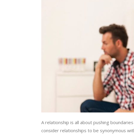
A relationship is all about pushing boundar
consider relationships to be synonymous with