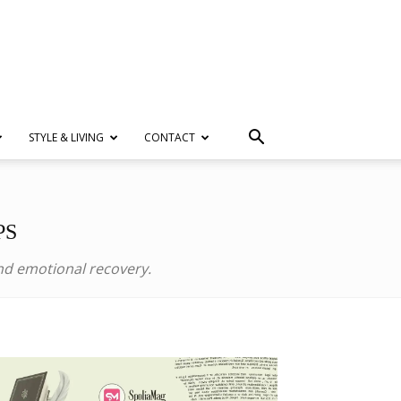
STYLE & LIVING
CONTACT
PS
and emotional recovery.