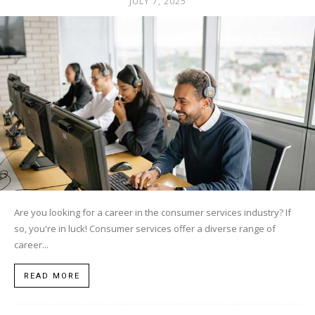
JULY 7, 2025
Are you looking for a career in the consumer services industry? If
so, you're in luck! Consumer services offer a diverse range of
career...
READ MORE