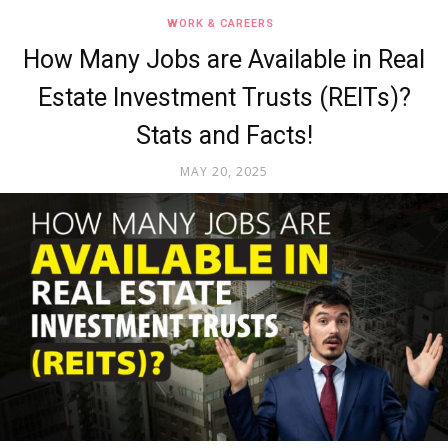
WORK & CAREERS
How Many Jobs are Available in Real
Estate Investment Trusts (REITs)?
Stats and Facts!
MAY 20, 2025