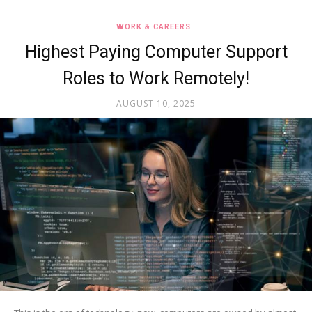
WORK & CAREERS
Highest Paying Computer Support
Roles to Work Remotely!
AUGUST 10, 2025