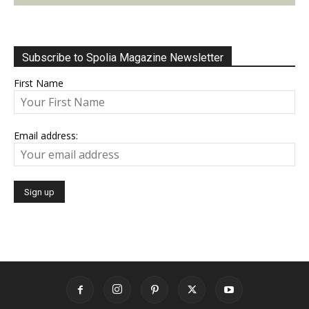
Subscribe to Spolia Magazine Newsletter
First Name
Email address: