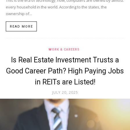
This is the era of technology; now, computers are owned by almost
every household in the world. According to the states, the
ownership of...
READ MORE
WORK & CAREERS
Is Real Estate Investment Trusts a
Good Career Path? High Paying Jobs
in REITs are Listed!
JULY 20, 2025