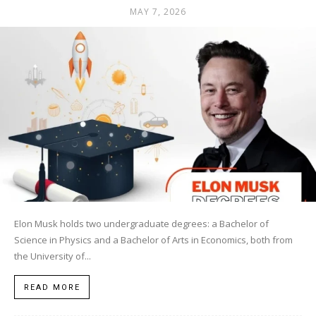
MAY 7, 2026
Elon Musk holds two undergraduate degrees: a Bachelor of
Science in Physics and a Bachelor of Arts in Economics, both from
the University of...
READ MORE