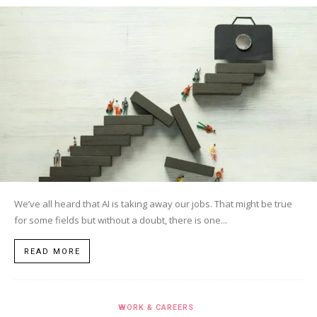
We’ve all heard that AI is taking away our jobs. That might be true
for some fields but without a doubt, there is one...
READ MORE
WORK & CAREERS