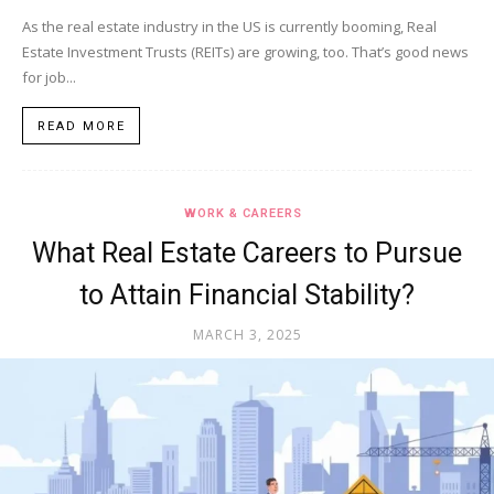
As the real estate industry in the US is currently booming, Real
Estate Investment Trusts (REITs) are growing, too. That’s good news
for job...
READ MORE
WORK & CAREERS
What Real Estate Careers to Pursue
to Attain Financial Stability?
MARCH 3, 2025