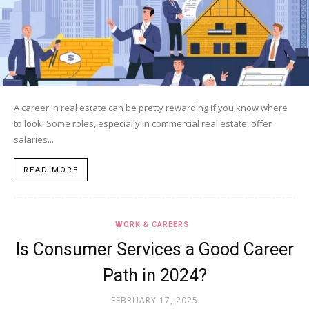
A career in real estate can be pretty rewarding if you know where
to look. Some roles, especially in commercial real estate, offer
salaries...
READ MORE
WORK & CAREERS
Is Consumer Services a Good Career
Path in 2024?
FEBRUARY 17, 2025