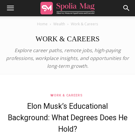
Home
Wealth
Work & Careers
WORK & CAREERS
Explore career paths, remote jobs, high-paying
professions, workplace insights, and opportunities for
long-term growth.
WORK & CAREERS
Elon Musk’s Educational
Background: What Degrees Does He
Hold?