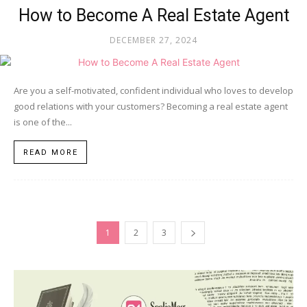
How to Become A Real Estate Agent
DECEMBER 27, 2024
Are you a self-motivated, confident individual who loves to develop
good relations with your customers? Becoming a real estate agent
is one of the...
READ MORE
1
2
3