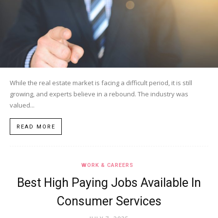
While the real estate market is facing a difficult period, it is still
growing, and experts believe in a rebound. The industry was
valued...
READ MORE
WORK & CAREERS
Best High Paying Jobs Available In
Consumer Services