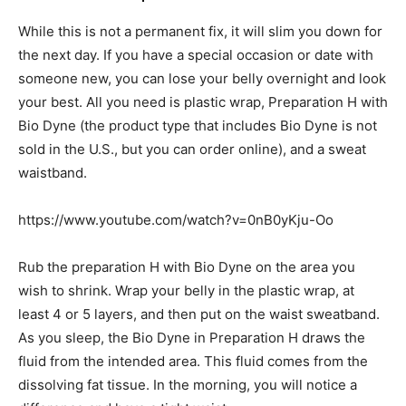
While this is not a permanent fix, it will slim you down for
the next day. If you have a special occasion or date with
someone new, you can lose your belly overnight and look
your best. All you need is plastic wrap, Preparation H with
Bio Dyne (the product type that includes Bio Dyne is not
sold in the U.S., but you can order online), and a sweat
waistband.
https://www.youtube.com/watch?v=0nB0yKju-Oo
Rub the preparation H with Bio Dyne on the area you
wish to shrink. Wrap your belly in the plastic wrap, at
least 4 or 5 layers, and then put on the waist sweatband.
As you sleep, the Bio Dyne in Preparation H draws the
fluid from the intended area. This fluid comes from the
dissolving fat tissue. In the morning, you will notice a