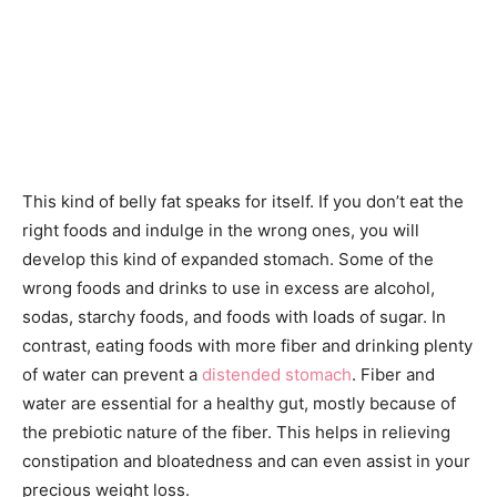
This kind of belly fat speaks for itself. If you don’t eat the
right foods and indulge in the wrong ones, you will
develop this kind of expanded stomach. Some of the
wrong foods and drinks to use in excess are alcohol,
sodas, starchy foods, and foods with loads of sugar. In
contrast, eating foods with more fiber and drinking plenty
of water can prevent a
distended stomach
. Fiber and
water are essential for a healthy gut, mostly because of
the prebiotic nature of the fiber. This helps in relieving
constipation and bloatedness and can even assist in your
precious weight loss.