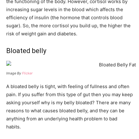
the functioning of the body. However, cortisol works by
increasing sugar levels in the blood which affects the
efficiency of insulin (the hormone that controls blood
sugar). So, the more cortisol you build up, the higher the
risk of weight gain and diabetes.
Bloated belly
Image By
Flicker
A bloated belly is tight, with feeling of fullness and often
pain. If you suffer from this type of gut then you may keep
asking yourself why is my belly bloated? There are many
reasons to what causes bloated belly, and they can be
anything from an underlying health problem to bad
habits.