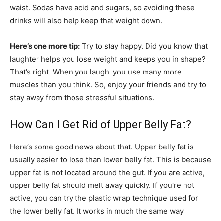
waist. Sodas have acid and sugars, so avoiding these
drinks will also help keep that weight down.
Here’s one more tip:
Try to stay happy. Did you know that
laughter helps you lose weight and keeps you in shape?
That’s right. When you laugh, you use many more
muscles than you think. So, enjoy your friends and try to
stay away from those stressful situations.
How Can I Get Rid of Upper Belly Fat?
Here’s some good news about that. Upper belly fat is
usually easier to lose than lower belly fat. This is because
upper fat is not located around the gut. If you are active,
upper belly fat should melt away quickly. If you’re not
active, you can try the plastic wrap technique used for
the lower belly fat. It works in much the same way.