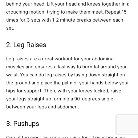
behind your head. Lift your head and knees together in a
crouching motion, trying to make them meet. Repeat 15
times for 3 sets with 1-2 minute breaks between each
set.
2. Leg Raises
Leg raises are a great workout for your abdominal
muscles and ensures a fast way to burn fat around your
waist. You can do leg raises by laying down straight on
the ground and place the palm of your hands below your
hips for support. Then, with your knees locked, raise
your legs straight up forming a 90-degrees angle
between your legs and abdomen.
3. Pushups
One of the most amazing exercise for all over body are