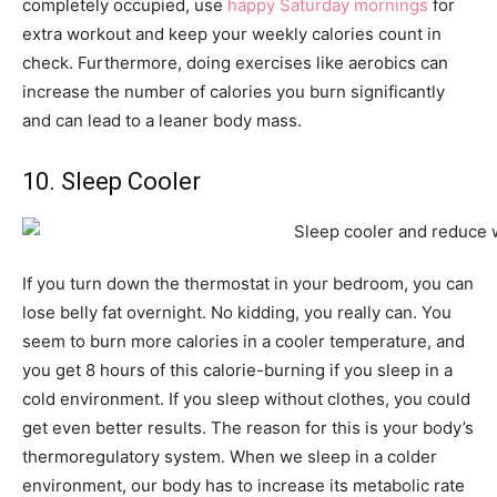
completely occupied, use
happy Saturday mornings
for
extra workout and keep your weekly calories count in
check. Furthermore, doing exercises like aerobics can
increase the number of calories you burn significantly
and can lead to a leaner body mass.
10. Sleep Cooler
If you turn down the thermostat in your bedroom, you can
lose belly fat overnight. No kidding, you really can. You
seem to burn more calories in a cooler temperature, and
you get 8 hours of this calorie-burning if you sleep in a
cold environment. If you sleep without clothes, you could
get even better results. The reason for this is your body’s
thermoregulatory system. When we sleep in a colder
environment, our body has to increase its metabolic rate