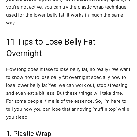
you’re not active, you can try the plastic wrap technique
used for the lower belly fat. It works in much the same
way.
11 Tips to Lose Belly Fat
Overnight
How long does it take to lose belly fat, no really? We want
to know how to lose belly fat overnight specially how to
lose lower belly fat Yes, we can work out, stop stressing,
and even eat a bit less. But these things will take time.
For some people, time is of the essence. So, I’m here to
tell you how you can lose that annoying ‘muffin top’ while
you sleep.
1. Plastic Wrap