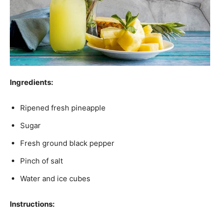
Ingredients:
Ripened fresh pineapple
Sugar
Fresh ground black pepper
Pinch of salt
Water and ice cubes
Instructions: