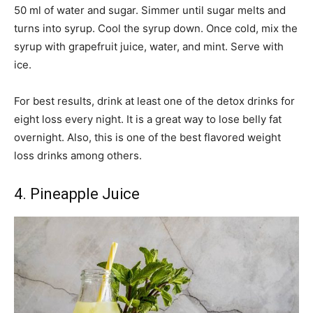
50 ml of water and sugar. Simmer until sugar melts and
turns into syrup. Cool the syrup down. Once cold, mix the
syrup with grapefruit juice, water, and mint. Serve with
ice.
For best results, drink at least one of the detox drinks for
eight loss every night. It is a great way to lose belly fat
overnight. Also, this is one of the best flavored weight
loss drinks among others.
4. Pineapple Juice