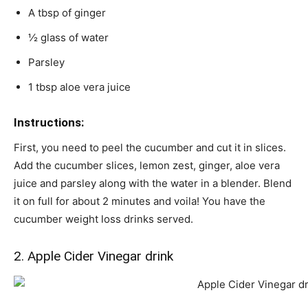
A tbsp of ginger
½ glass of water
Parsley
1 tbsp aloe vera juice
Instructions:
First, you need to peel the cucumber and cut it in slices.
Add the cucumber slices, lemon zest, ginger, aloe vera
juice and parsley along with the water in a blender. Blend
it on full for about 2 minutes and voila! You have the
cucumber weight loss drinks served.
2. Apple Cider Vinegar drink