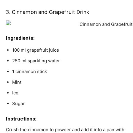
3. Cinnamon and Grapefruit Drink
Ingredients:
100 ml grapefruit juice
250 ml sparkling water
1 cinnamon stick
Mint
Ice
Sugar
Instructions:
Crush the cinnamon to powder and add it into a pan with