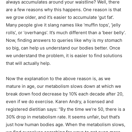
always accumulates around your waistline? Well, there
are a few reasons why this happens. One reason is that
we grow older, and it’s easier to accumulate ‘gut fat’.
Many people give it slang names like ‘muffin tops’, ‘jelly
rolls’, or ‘overhangs’. It’s much different than a ‘beer belly’.
Now, finding answers to queries like why is my stomach
so big, can help us understand our bodies better. Once
we understand the problem, it is easier to find solutions
that will actually help.
Now the explanation to the above reason is, as we
mature in age, our metabolism slows down at which we
break down food decrease by 10% each decade after 20,
even if we do exercise. Karen Andry, a licensed and
registered dietitian says: “By the time we’re 50, there is a
30% drop in metabolism rate. It seems unfair, but that’s
just how human bodies age. When the metabolism slows,