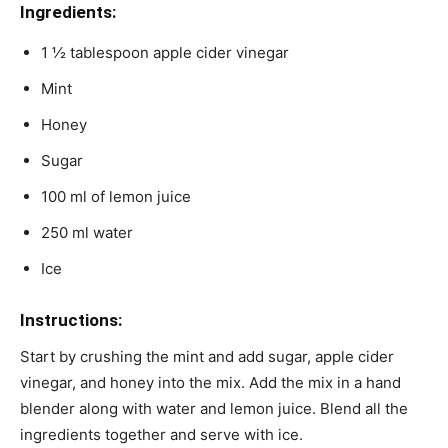
Ingredients:
1 ½ tablespoon apple cider vinegar
Mint
Honey
Sugar
100 ml of lemon juice
250 ml water
Ice
Instructions:
Start by crushing the mint and add sugar, apple cider
vinegar, and honey into the mix. Add the mix in a hand
blender along with water and lemon juice. Blend all the
ingredients together and serve with ice.