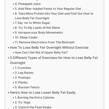
4. Pineapple Juice
5. Add fiber-loaded Foods to Your Regular Diet
6. Take More Protein Into Your Diet and Find Out How to
Lose Belly Fat Overnight
7. Say ‘no’ to White Sugar
8. Try To Sip Loads of Hot Water
9. Increase your Body Movements
10. Sleep Cooler
11. Remove Electronics From The Bedroom
How To Lose Belly Fat Overnight Without Exercise
How Can I Get Rid of Upper Belly Fat?
5 Different Types of Exercises for How to Lose Belly Fat
Overnight
1. Crunches
2. Leg Raises
3. Pushups
4. Planks
5. Russian Twists
Here’s How to Lose Lower Belly Fat Easily
1. Burning the Extra Calories
2. Try Yoga
3. Control the Food Intake