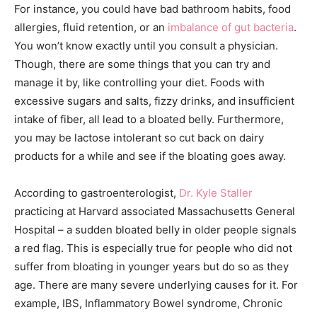
For instance, you could have bad bathroom habits, food
allergies, fluid retention, or an
imbalance of gut bacteria
.
You won’t know exactly until you consult a physician.
Though, there are some things that you can try and
manage it by, like controlling your diet. Foods with
excessive sugars and salts, fizzy drinks, and insufficient
intake of fiber, all lead to a bloated belly. Furthermore,
you may be lactose intolerant so cut back on dairy
products for a while and see if the bloating goes away.
According to gastroenterologist,
Dr. Kyle Staller
practicing at Harvard associated Massachusetts General
Hospital – a sudden bloated belly in older people signals
a red flag. This is especially true for people who did not
suffer from bloating in younger years but do so as they
age. There are many severe underlying causes for it. For
example, IBS, Inflammatory Bowel syndrome, Chronic