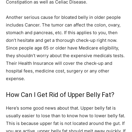
Constipation as well as Celiac Disease.
Another serious cause for bloated belly in older people
includes Cancer. The tumor can affect the colon, ovary,
stomach and pancreas, etc. If this applies to you, then
don’t hesitate and get a thorough check-up right now.
Since people age 65 or older have Medicare eligibility,
they shouldn’t worry about the expensive medicals tests.
Their Health Insurance will cover the check-up and
hospital fees, medicine cost, surgery or any other
expense.
How Can I Get Rid of Upper Belly Fat?
Here’s some good news about that. Upper belly fat is
usually easier to lose than to know how to lower belly fat.
This is because upper fat is not located around the gut. If
you are active, upper belly fat should melt away quickly. If