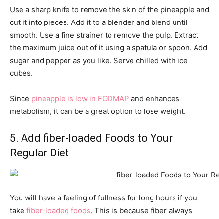
Use a sharp knife to remove the skin of the pineapple and
cut it into pieces. Add it to a blender and blend until
smooth. Use a fine strainer to remove the pulp. Extract
the maximum juice out of it using a spatula or spoon. Add
sugar and pepper as you like. Serve chilled with ice
cubes.
Since
pineapple is low in FODMAP
and enhances
metabolism, it can be a great option to lose weight.
5. Add fiber-loaded Foods to Your
Regular Diet
You will have a feeling of fullness for long hours if you
take
fiber-loaded foods
. This is because fiber always