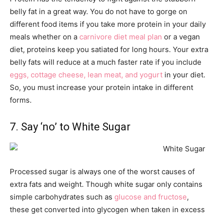
belly fat in a great way. You do not have to gorge on
different food items if you take more protein in your daily
meals whether on a
carnivore diet meal plan
or a vegan
diet, proteins keep you satiated for long hours. Your extra
belly fats will reduce at a much faster rate if you include
eggs, cottage cheese, lean meat, and yogurt
in your diet.
So, you must increase your protein intake in different
forms.
7. Say ‘no’ to White Sugar
Processed sugar is always one of the worst causes of
extra fats and weight. Though white sugar only contains
simple carbohydrates such as
glucose and fructose
,
these get converted into glycogen when taken in excess