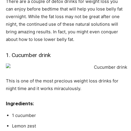
There are a couple of detox drinks for weight loss you
can enjoy before bedtime that will help you lose belly fat
overnight. While the fat loss may not be great after one
night, the continued use of these natural solutions will
bring amazing results. In fact, you might even conquer
about how to lose lower belly fat.
1. Cucumber drink
This is one of the most precious weight loss drinks for
night time and it works miraculously.
Ingredients:
1 cucumber
Lemon zest