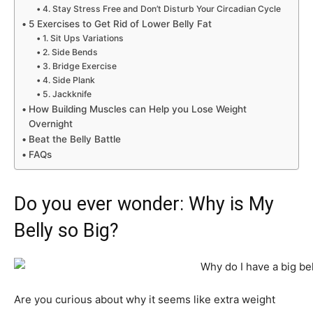
4. Stay Stress Free and Don’t Disturb Your Circadian Cycle
5 Exercises to Get Rid of Lower Belly Fat
1. Sit Ups Variations
2. Side Bends
3. Bridge Exercise
4. Side Plank
5. Jackknife
How Building Muscles can Help you Lose Weight
Overnight
Beat the Belly Battle
FAQs
Do you ever wonder: Why is My
Belly so Big?
Are you curious about why it seems like extra weight