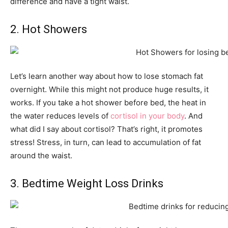
difference and have a tight waist.
2. Hot Showers
Let’s learn another way about how to lose stomach fat
overnight. While this might not produce huge results, it
works. If you take a hot shower before bed, the heat in
the water reduces levels of
cortisol in your body
. And
what did I say about cortisol? That’s right, it promotes
stress! Stress, in turn, can lead to accumulation of fat
around the waist.
3. Bedtime Weight Loss Drinks