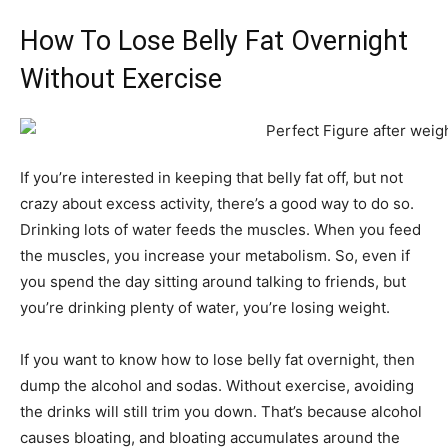
How To Lose Belly Fat Overnight
Without Exercise
If you’re interested in keeping that belly fat off, but not
crazy about excess activity, there’s a good way to do so.
Drinking lots of water feeds the muscles. When you feed
the muscles, you increase your metabolism. So, even if
you spend the day sitting around talking to friends, but
you’re drinking plenty of water, you’re losing weight.
If you want to know how to lose belly fat overnight, then
dump the alcohol and sodas. Without exercise, avoiding
the drinks will still trim you down. That’s because alcohol
causes bloating, and bloating accumulates around the