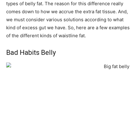
types of belly fat. The reason for this difference really
comes down to how we accrue the extra fat tissue. And,
we must consider various solutions according to what
kind of excess gut we have. So, here are a few examples
of the different kinds of waistline fat.
Bad Habits Belly