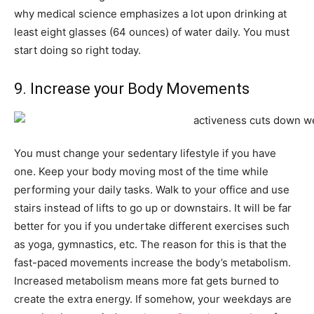
why medical science emphasizes a lot upon drinking at
least eight glasses (64 ounces) of water daily. You must
start doing so right today.
9. Increase your Body Movements
You must change your sedentary lifestyle if you have
one. Keep your body moving most of the time while
performing your daily tasks. Walk to your office and use
stairs instead of lifts to go up or downstairs. It will be far
better for you if you undertake different exercises such
as yoga, gymnastics, etc. The reason for this is that the
fast-paced movements increase the body’s metabolism.
Increased metabolism means more fat gets burned to
create the extra energy. If somehow, your weekdays are