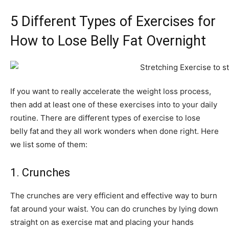
5 Different Types of Exercises for
How to Lose Belly Fat Overnight
If you want to really accelerate the weight loss process,
then add at least one of these exercises into to your daily
routine. There are different types of exercise to lose
belly fat
and they all work wonders when done right. Here
we list some of them:
1. Crunches
The crunches are very efficient and effective way to burn
fat around your waist. You can do crunches by lying down
straight on as exercise mat and placing your hands