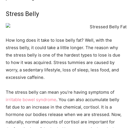
Stress Belly
How long does it take to lose belly fat? Well, with the
stress belly, it could take a little longer. The reason why
the stress belly is one of the hardest types to lose is due
to how it was acquired. Stress tummies are caused by
worry, a sedentary lifestyle, loss of sleep, less food, and
excessive caffeine.
The stress belly can mean you’re having symptoms of
irritable bowel syndrome
. You can also accumulate belly
fat due to an increase in the chemical, cortisol. It is a
hormone our bodies release when we are stressed. Now,
naturally, normal amounts of cortisol are important for