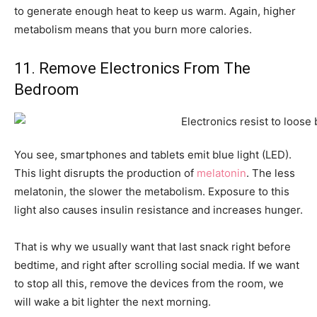
to generate enough heat to keep us warm. Again, higher
metabolism means that you burn more calories.
11. Remove Electronics From The
Bedroom
You see, smartphones and tablets emit blue light (LED).
This light disrupts the production of
melatonin
. The less
melatonin, the slower the metabolism. Exposure to this
light also causes insulin resistance and increases hunger.
That is why we usually want that last snack right before
bedtime, and right after scrolling social media. If we want
to stop all this, remove the devices from the room, we
will wake a bit lighter the next morning.