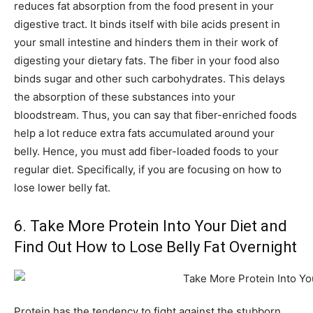
reduces fat absorption from the food present in your
digestive tract. It binds itself with bile acids present in
your small intestine and hinders them in their work of
digesting your dietary fats. The fiber in your food also
binds sugar and other such carbohydrates. This delays
the absorption of these substances into your
bloodstream. Thus, you can say that fiber-enriched foods
help a lot reduce extra fats accumulated around your
belly. Hence, you must add fiber-loaded foods to your
regular diet. Specifically, if you are focusing on how to
lose lower belly fat.
6. Take More Protein Into Your Diet and
Find Out How to Lose Belly Fat Overnight
Protein has the tendency to fight against the stubborn