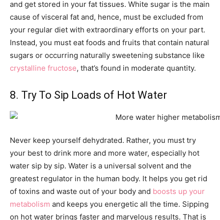
and get stored in your fat tissues. White sugar is the main
cause of visceral fat and, hence, must be excluded from
your regular diet with extraordinary efforts on your part.
Instead, you must eat foods and fruits that contain natural
sugars or occurring naturally sweetening substance like
crystalline fructose
, that’s found in moderate quantity.
8. Try To Sip Loads of Hot Water
Never keep yourself dehydrated. Rather, you must try
your best to drink more and more water, especially hot
water sip by sip. Water is a universal solvent and the
greatest regulator in the human body. It helps you get rid
of toxins and waste out of your body and
boosts up your
metabolism
and keeps you energetic all the time. Sipping
on hot water brings faster and marvelous results. That is