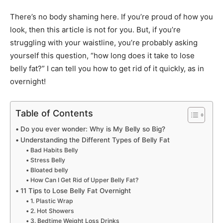
There’s no body shaming here. If you’re proud of how you
look, then this article is not for you. But, if you’re
struggling with your waistline, you’re probably asking
yourself this question, “how long does it take to lose
belly fat?” I can tell you how to get rid of it quickly, as in
overnight!
Table of Contents
Do you ever wonder: Why is My Belly so Big?
Understanding the Different Types of Belly Fat
Bad Habits Belly
Stress Belly
Bloated belly
How Can I Get Rid of Upper Belly Fat?
11 Tips to Lose Belly Fat Overnight
1. Plastic Wrap
2. Hot Showers
3. Bedtime Weight Loss Drinks