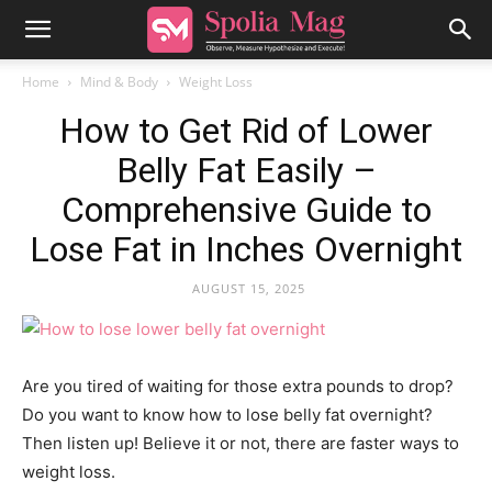
Home
Mind & Body
Weight Loss
How to Get Rid of Lower
Belly Fat Easily –
Comprehensive Guide to
Lose Fat in Inches Overnight
AUGUST 15, 2025
Are you tired of waiting for those extra pounds to drop?
Do you want to know how to lose belly fat overnight?
Then listen up! Believe it or not, there are faster ways to
weight loss.