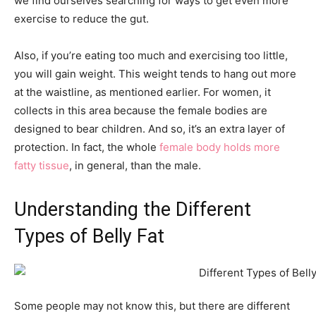
we find ourselves searching for ways to get even more
exercise to reduce the gut.
Also, if you’re eating too much and exercising too little,
you will gain weight. This weight tends to hang out more
at the waistline, as mentioned earlier. For women, it
collects in this area because the female bodies are
designed to bear children. And so, it’s an extra layer of
protection. In fact, the whole
female body holds more
fatty tissue
, in general, than the male.
Understanding the Different
Types of Belly Fat
Some people may not know this, but there are different