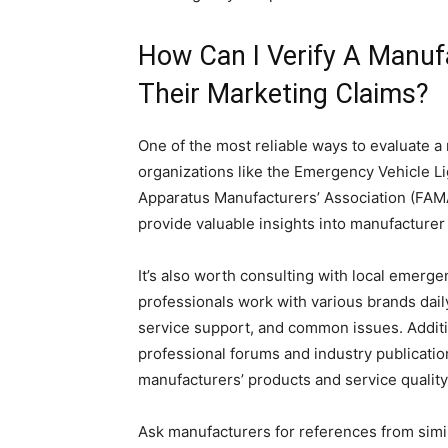
How Can I Verify A Manuf
Their Marketing Claims?
One of the most reliable ways to evaluate a 
organizations like the Emergency Vehicle Li
Apparatus Manufacturers’ Association (FAM
provide valuable insights into manufacturer r
It’s also worth consulting with local emerge
professionals work with various brands daily
service support, and common issues. Addit
professional forums and industry publicatio
manufacturers’ products and service quality
Ask manufacturers for references from simi