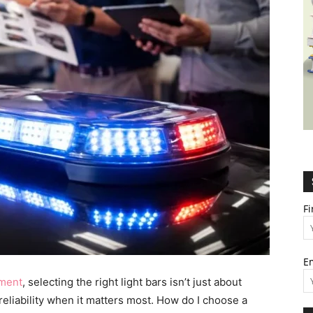
Wealth,
Culture,
F
E
Relationships
pment
, selecting the right light bars isn’t just about
eliability when it matters most. How do I choose a