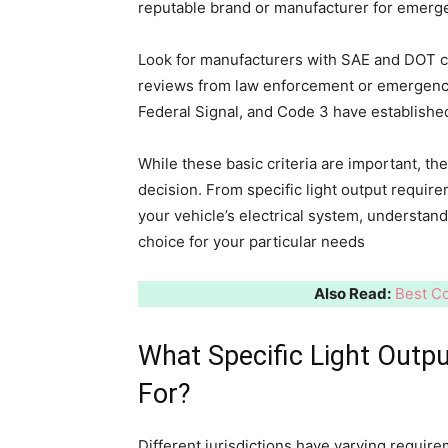
reputable brand or manufacturer for emerge
Look for manufacturers with SAE and DOT ce
reviews from law enforcement or emergenc
Federal Signal, and Code 3 have establishe
While these basic criteria are important, t
decision. From specific light output requirem
your vehicle’s electrical system, understan
choice for your particular needs
Also Read:
Best Co
What Specific Light Outp
For?
Different jurisdictions have varying require