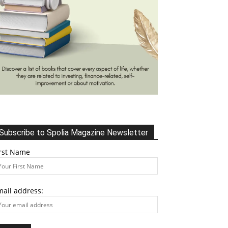
Subscribe to Spolia Magazine Newsletter
irst Name
mail address: