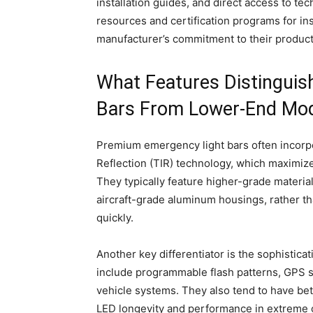
installation guides, and direct access to tec
resources and certification programs for inst
manufacturer’s commitment to their product
What Features Distinguis
Bars From Lower-End Mo
Premium emergency light bars often incorpor
Reflection (TIR) technology, which maximiz
They typically feature higher-grade materia
aircraft-grade aluminum housings, rather t
quickly.
Another key differentiator is the sophistic
include programmable flash patterns, GPS sy
vehicle systems. They also tend to have be
LED longevity and performance in extreme 