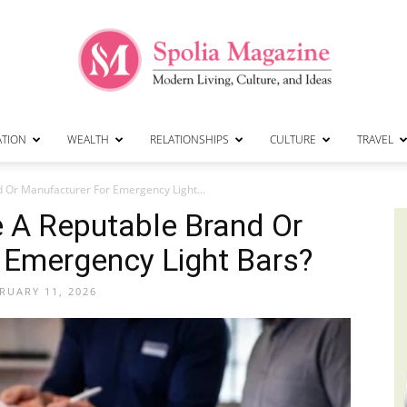
ATION
WEALTH
RELATIONSHIPS
CULTURE
TRAVEL
Spolia
 Or Manufacturer For Emergency Light...
 A Reputable Brand Or
 Emergency Light Bars?
Magazine
RUARY 11, 2026
|