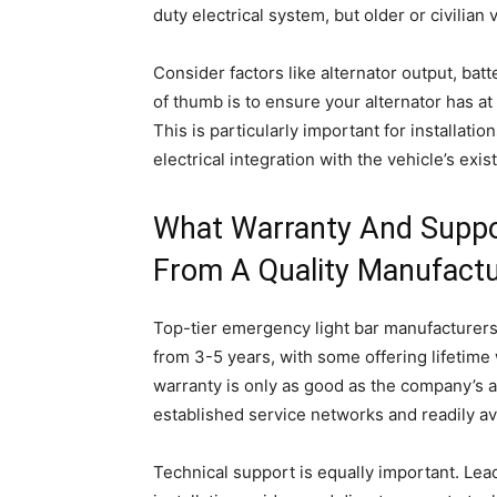
duty electrical system, but older or civilia
Consider factors like alternator output, batt
of thumb is to ensure your alternator has at 
This is particularly important for installatio
electrical integration with the vehicle’s exi
What Warranty And Suppor
From A Quality Manufactu
Top-tier emergency light bar manufacturers
from 3-5 years, with some offering lifetim
warranty is only as good as the company’s ab
established service networks and readily av
Technical support is equally important. Le