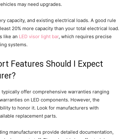
n vehicles may need upgrades.
ery capacity, and existing electrical loads. A good rule
least 20% more capacity than your total electrical load.
ns like an
LED visor light bar
, which requires precise
sting systems.
t Features Should I Expect
rer?
 typically offer comprehensive warranties ranging
e warranties on LED components. However, the
ility to honor it. Look for manufacturers with
ailable replacement parts.
ading manufacturers provide detailed documentation,