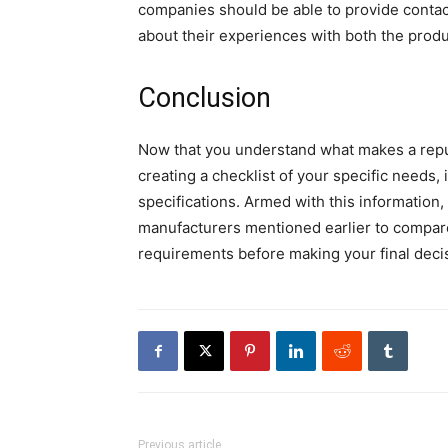
companies should be able to provide contac
about their experiences with both the prod
Conclusion
Now that you understand what makes a reput
creating a checklist of your specific needs,
specifications. Armed with this information, 
manufacturers mentioned earlier to compare
requirements before making your final deci
Previous article