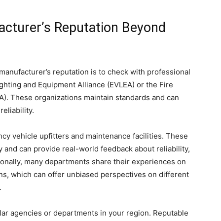
acturer’s Reputation Beyond
manufacturer’s reputation is to check with professional
ghting and Equipment Alliance (EVLEA) or the Fire
A). These organizations maintain standards and can
eliability.
ncy vehicle upfitters and maintenance facilities. These
 and can provide real-world feedback about reliability,
ionally, many departments share their experiences on
ns, which can offer unbiased perspectives on different
.
lar agencies or departments in your region. Reputable