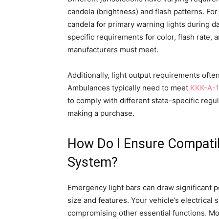
candela (brightness) and flash patterns. F
candela for primary warning lights during d
specific requirements for color, flash rate, a
manufacturers must meet.
Additionally, light output requirements oft
Ambulances typically need to meet
KKK-A-1
to comply with different state-specific reg
making a purchase.
How Do I Ensure Compatibi
System?
Emergency light bars can draw significant 
size and features. Your vehicle’s electrical
compromising other essential functions. M