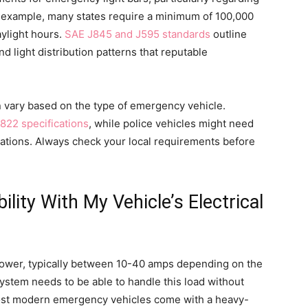
or example, many states require a minimum of 100,000
aylight hours.
SAE J845 and J595 standards
outline
nd light distribution patterns that reputable
en vary based on the type of emergency vehicle.
822 specifications
, while police vehicles might need
ulations. Always check your local requirements before
lity With My Vehicle’s Electrical
power, typically between 10-40 amps depending on the
 system needs to be able to handle this load without
ost modern emergency vehicles come with a heavy-