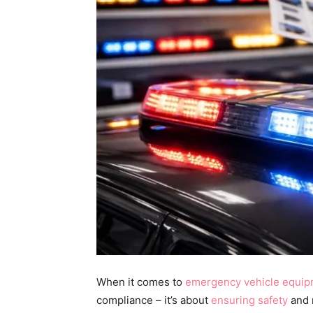
When it comes to
emergency vehicle equi
compliance – it’s about
ensuring safety
and r