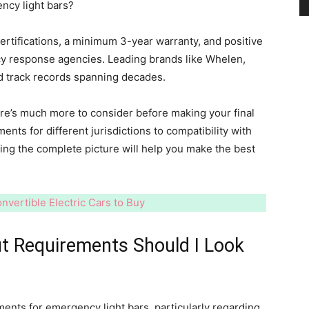
ncy light bars?
rtifications, a minimum 3-year warranty, and positive
and
y response agencies. Leading brands like Whelen,
d track records spanning decades.
here’s much more to consider before making your final
ents for different jurisdictions to compatibility with
Modern
ding the complete picture will help you make the best
nvertible Electric Cars to Buy
Living
ut Requirements Should I Look
ments for emergency light bars, particularly regarding