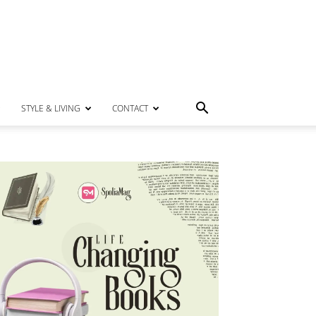
STYLE & LIVING
CONTACT