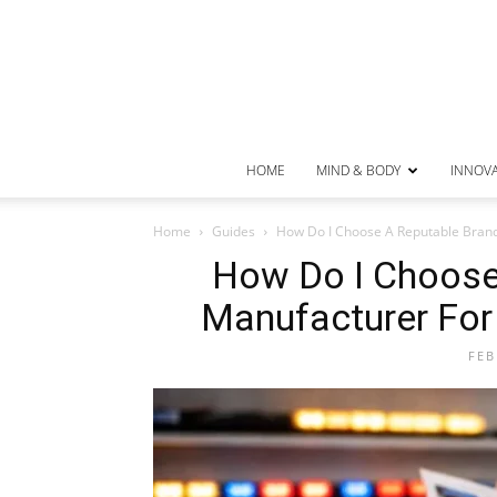
HOME
MIND & BODY
INNOV
Home
Guides
How Do I Choose A Reputable Brand
How Do I Choose
Manufacturer For
FEB