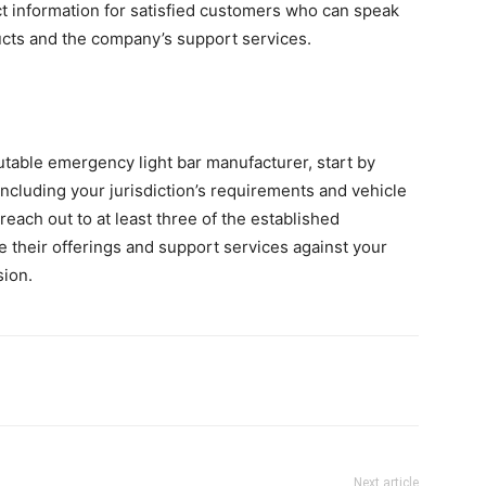
t information for satisfied customers who can speak
ucts and the company’s support services.
able emergency light bar manufacturer, start by
 including your jurisdiction’s requirements and vehicle
reach out to at least three of the established
 their offerings and support services against your
sion.
Next article