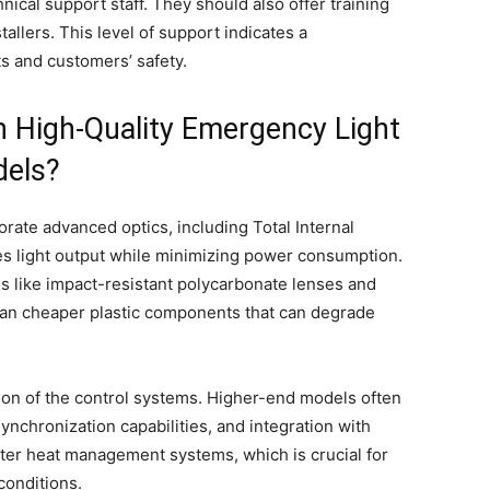
hnical support staff. They should also offer training
allers. This level of support indicates a
s and customers’ safety.
h High-Quality Emergency Light
dels?
ate advanced optics, including Total Internal
es light output while minimizing power consumption.
ls like impact-resistant polycarbonate lenses and
han cheaper plastic components that can degrade
ation of the control systems. Higher-end models often
nchronization capabilities, and integration with
tter heat management systems, which is crucial for
conditions.