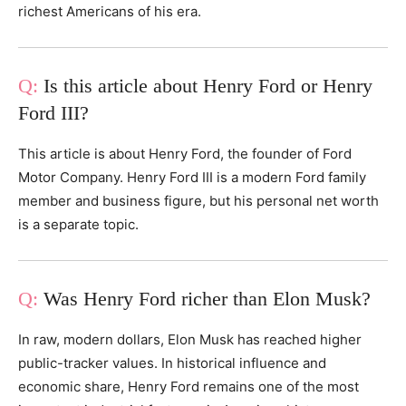
richest Americans of his era.
Is this article about Henry Ford or Henry
Ford III?
This article is about Henry Ford, the founder of Ford
Motor Company. Henry Ford III is a modern Ford family
member and business figure, but his personal net worth
is a separate topic.
Was Henry Ford richer than Elon Musk?
In raw, modern dollars, Elon Musk has reached higher
public-tracker values. In historical influence and
economic share, Henry Ford remains one of the most