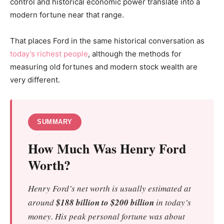
control and historical economic power translate into a
modern fortune near that range.
That places Ford in the same historical conversation as
today’s richest people
, although the methods for
measuring old fortunes and modern stock wealth are
very different.
SUMMARY
How Much Was Henry Ford
Worth?
Henry Ford’s net worth is usually estimated at
around
$188 billion to $200 billion
in today’s
money. His peak personal fortune was about