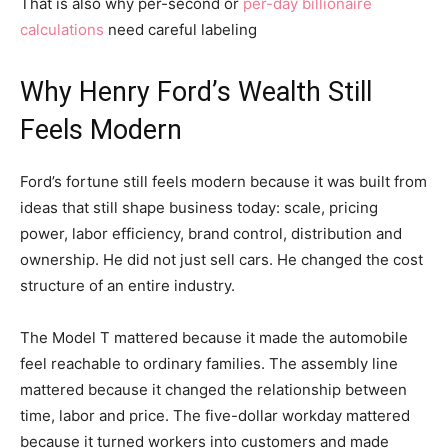
That is also why per-second or
per-day billionaire
calculations
need careful labeling
Why Henry Ford’s Wealth Still
Feels Modern
Ford’s fortune still feels modern because it was built from
ideas that still shape business today: scale, pricing
power, labor efficiency, brand control, distribution and
ownership. He did not just sell cars. He changed the cost
structure of an entire industry.
The Model T mattered because it made the automobile
feel reachable to ordinary families. The assembly line
mattered because it changed the relationship between
time, labor and price. The five-dollar workday mattered
because it turned workers into customers and made