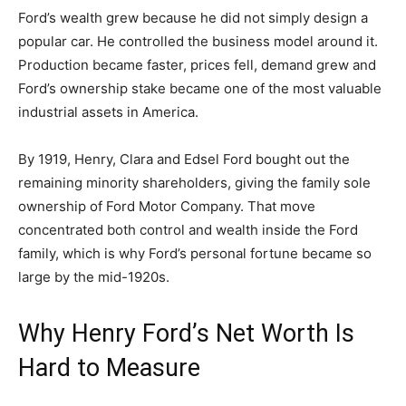
Ford’s wealth grew because he did not simply design a
popular car. He controlled the business model around it.
Production became faster, prices fell, demand grew and
Ford’s ownership stake became one of the most valuable
industrial assets in America.
By 1919, Henry, Clara and Edsel Ford bought out the
remaining minority shareholders, giving the family sole
ownership of Ford Motor Company. That move
concentrated both control and wealth inside the Ford
family, which is why Ford’s personal fortune became so
large by the mid-1920s.
Why Henry Ford’s Net Worth Is
Hard to Measure