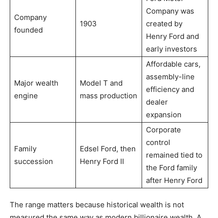
Company was
Company
1903
created by
founded
Henry Ford and
early investors
Affordable cars,
assembly-line
Major wealth
Model T and
efficiency and
engine
mass production
dealer
expansion
Corporate
control
Family
Edsel Ford, then
remained tied to
succession
Henry Ford II
the Ford family
after Henry Ford
The range matters because historical wealth is not
measured the same way as modern billionaire wealth. A