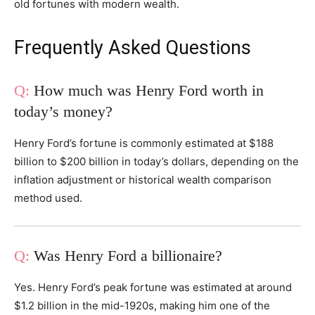
old fortunes with modern wealth.
Frequently Asked Questions
How much was Henry Ford worth in
today’s money?
Henry Ford’s fortune is commonly estimated at $188
billion to $200 billion in today’s dollars, depending on the
inflation adjustment or historical wealth comparison
method used.
Was Henry Ford a billionaire?
Yes. Henry Ford’s peak fortune was estimated at around
$1.2 billion in the mid-1920s, making him one of the