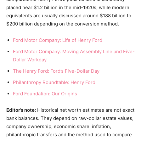
placed near $1.2 billion in the mid-1920s, while modern
equivalents are usually discussed around $188 billion to
$200 billion depending on the conversion method.
Ford Motor Company: Life of Henry Ford
Ford Motor Company: Moving Assembly Line and Five-
Dollar Workday
The Henry Ford: Ford’s Five-Dollar Day
Philanthropy Roundtable: Henry Ford
Ford Foundation: Our Origins
Editor’s note:
Historical net worth estimates are not exact
bank balances. They depend on raw-dollar estate values,
company ownership, economic share, inflation,
philanthropic transfers and the method used to compare