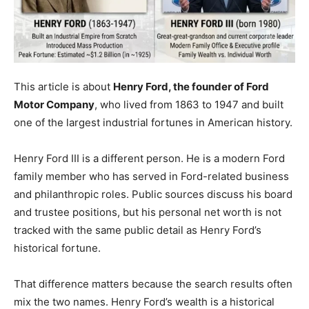
This article is about
Henry Ford, the founder of Ford
Motor Company
, who lived from 1863 to 1947 and built
one of the largest industrial fortunes in American history.
Henry Ford III is a different person. He is a modern Ford
family member who has served in Ford-related business
and philanthropic roles. Public sources discuss his board
and trustee positions, but his personal net worth is not
tracked with the same public detail as Henry Ford’s
historical fortune.
That difference matters because the search results often
mix the two names. Henry Ford’s wealth is a historical