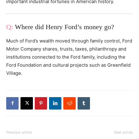
important industrial fortunes in American history.
Where did Henry Ford’s money go?
Much of Ford’s wealth moved through family control, Ford
Motor Company shares, trusts, taxes, philanthropy and
institutions connected to the Ford family, including the
Ford Foundation and cultural projects such as Greenfield
Village.
Previous article
Next article