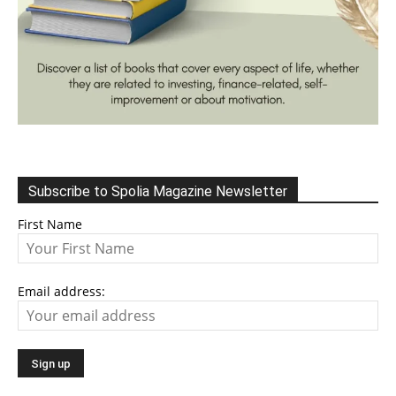
Subscribe to Spolia Magazine Newsletter
First Name
Email address: