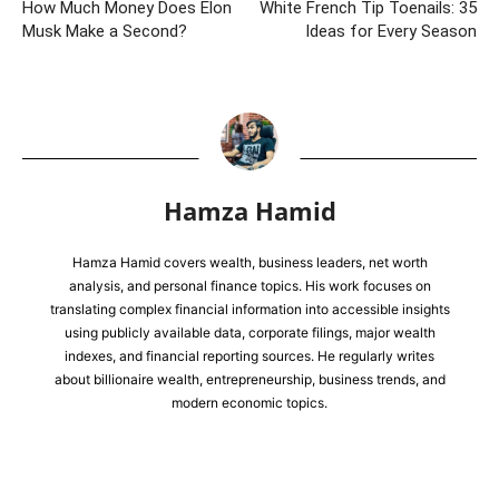
How Much Money Does Elon
White French Tip Toenails: 35
Musk Make a Second?
Ideas for Every Season
Hamza Hamid
Hamza Hamid covers wealth, business leaders, net worth
analysis, and personal finance topics. His work focuses on
translating complex financial information into accessible insights
using publicly available data, corporate filings, major wealth
indexes, and financial reporting sources. He regularly writes
about billionaire wealth, entrepreneurship, business trends, and
modern economic topics.