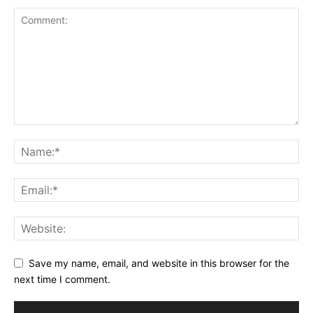
Save my name, email, and website in this browser for the
next time I comment.