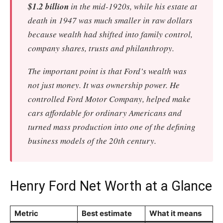
$1.2 billion
in the mid-1920s, while his estate at
death in 1947 was much smaller in raw dollars
because wealth had shifted into family control,
company shares, trusts and philanthropy.
The important point is that Ford’s wealth was
not just money. It was ownership power. He
controlled Ford Motor Company, helped make
cars affordable for ordinary Americans and
turned mass production into one of the defining
business models of the 20th century.
Henry Ford Net Worth at a Glance
Metric
Best estimate
What it means