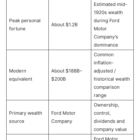
Estimated mid-
1920s wealth
Peak personal
during Ford
About $1.2B
fortune
Motor
Company’s
dominance
Common
inflation-
Modern
About $188B–
adjusted /
equivalent
$200B
historical wealth
comparison
range
Ownership,
Primary wealth
Ford Motor
control,
source
Company
dividends and
company value
Ford Motor