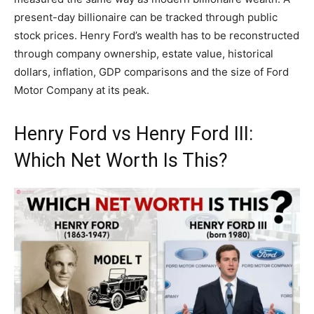
present-day billionaire can be tracked through public
stock prices. Henry Ford’s wealth has to be reconstructed
through company ownership, estate value, historical
dollars, inflation, GDP comparisons and the size of Ford
Motor Company at its peak.
Henry Ford vs Henry Ford III:
Which Net Worth Is This?