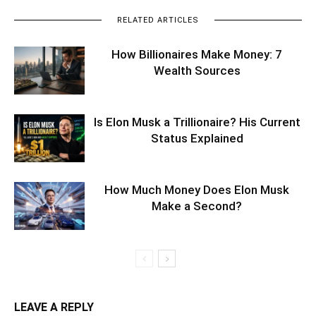
RELATED ARTICLES
How Billionaires Make Money: 7
Wealth Sources
Is Elon Musk a Trillionaire? His Current
Status Explained
How Much Money Does Elon Musk
Make a Second?
LEAVE A REPLY