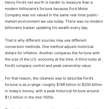
Henry Ford’s net worth is harder to measure than a
modern billionaire’s fortune because Ford Motor
Company was not valued in the same real-time public-
market environment we use today. There was no modern
billionaire tracker updating his wealth every day.
That is why different sources may use different
conversion methods. One method adjusts historical
dollars for inflation. Another compares the fortune with
the size of the U.S. economy at the time. A third looks at
Ford’s company control and peak ownership value.
For that reason, the cleanest way to describe Ford’s
fortune is as a range: roughly $188 billion to $200 billion
in today’s money, with a peak historical fortune around
$1.2 billion in the mid-1920s.