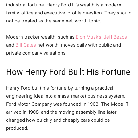
industrial fortune. Henry Ford III’s wealth is a modern
family-office and executive-profile question. They should
not be treated as the same net-worth topic.
Modern tracker wealth, such as
Elon Musk’s
,
Jeff Bezos
and
Bill Gates
net worth, moves daily with public and
private company valuations
How Henry Ford Built His Fortune
Henry Ford built his fortune by turning a practical
engineering idea into a mass-market business system.
Ford Motor Company was founded in 1903. The Model T
arrived in 1908, and the moving assembly line later
changed how quickly and cheaply cars could be
produced.