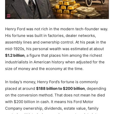
Henry Ford was not rich in the modern tech-founder way.
His fortune was built in factories, dealer networks,
assembly lines and ownership control. At his peak in the
mid-1920s, his personal wealth was estimated at about
$1.2 billion
, a figure that places him among the richest
industrialists in American history when adjusted for the
size of money and the economy at the time.
In today’s money, Henry Ford’s fortune is commonly
placed at around
$188 billion to $200 billion
, depending
on the conversion method. That does not mean he died
with $200 billion in cash. It means his Ford Motor
Company ownership, dividends, estate value, family