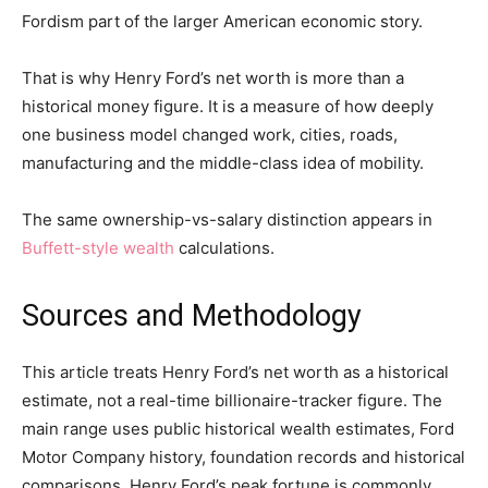
Fordism part of the larger American economic story.
That is why Henry Ford’s net worth is more than a
historical money figure. It is a measure of how deeply
one business model changed work, cities, roads,
manufacturing and the middle-class idea of mobility.
The same ownership-vs-salary distinction appears in
Buffett-style wealth
calculations.
Sources and Methodology
This article treats Henry Ford’s net worth as a historical
estimate, not a real-time billionaire-tracker figure. The
main range uses public historical wealth estimates, Ford
Motor Company history, foundation records and historical
comparisons. Henry Ford’s peak fortune is commonly