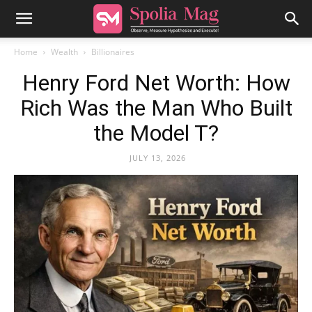
Home
Wealth
Billionaires
Henry Ford Net Worth: How
Rich Was the Man Who Built
the Model T?
JULY 13, 2026