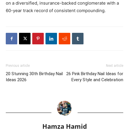
on a diversified, insurance-backed conglomerate with a
60-year track record of consistent compounding.
Previous article
Next article
20 Stunning 30th Birthday Nail
26 Pink Birthday Nail Ideas for
Ideas 2026
Every Style and Celebration
Hamza Hamid