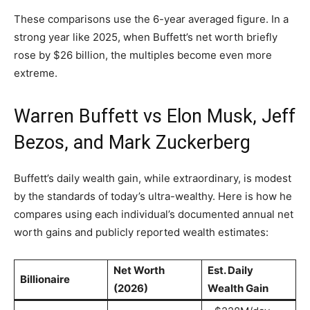
These comparisons use the 6-year averaged figure. In a
strong year like 2025, when Buffett’s net worth briefly
rose by $26 billion, the multiples become even more
extreme.
Warren Buffett vs Elon Musk, Jeff
Bezos, and Mark Zuckerberg
Buffett’s daily wealth gain, while extraordinary, is modest
by the standards of today’s ultra-wealthy. Here is how he
compares using each individual’s documented annual net
worth gains and publicly reported wealth estimates:
Net Worth
Est. Daily
Billionaire
(2026)
Wealth Gain