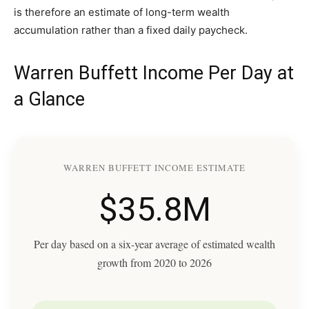
is therefore an estimate of long-term wealth
accumulation rather than a fixed daily paycheck.
Warren Buffett Income Per Day at
a Glance
WARREN BUFFETT INCOME ESTIMATE
$35.8M
Per day based on a six-year average of estimated wealth
growth from 2020 to 2026