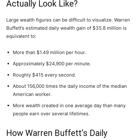
Actually Look Like?
Large wealth figures can be difficult to visualize. Warren
Buffett’s estimated daily wealth gain of $35.8 million is
equivalent to:
More than $1.49 million per hour.
Approximately $24,900 per minute.
Roughly $415 every second.
About 156,000 times the daily income of the median
American worker.
More wealth created in one average day than many
people earn over several lifetimes.
How Warren Buffett’s Daily