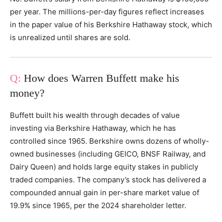
per year. The millions-per-day figures reflect increases
in the paper value of his Berkshire Hathaway stock, which
is unrealized until shares are sold.
How does Warren Buffett make his
money?
Buffett built his wealth through decades of value
investing via Berkshire Hathaway, which he has
controlled since 1965. Berkshire owns dozens of wholly-
owned businesses (including GEICO, BNSF Railway, and
Dairy Queen) and holds large equity stakes in publicly
traded companies. The company’s stock has delivered a
compounded annual gain in per-share market value of
19.9% since 1965, per the 2024 shareholder letter.