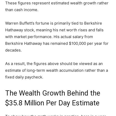
These figures represent estimated wealth growth rather
than cash income.
Warren Buffett’s fortune is primarily tied to Berkshire
Hathaway stock, meaning his net worth rises and falls
with market performance. His actual salary from
Berkshire Hathaway has remained $100,000 per year for
decades.
As a result, the figures above should be viewed as an
estimate of long-term wealth accumulation rather than a
fixed daily paycheck.
The Wealth Growth Behind the
$35.8 Million Per Day Estimate