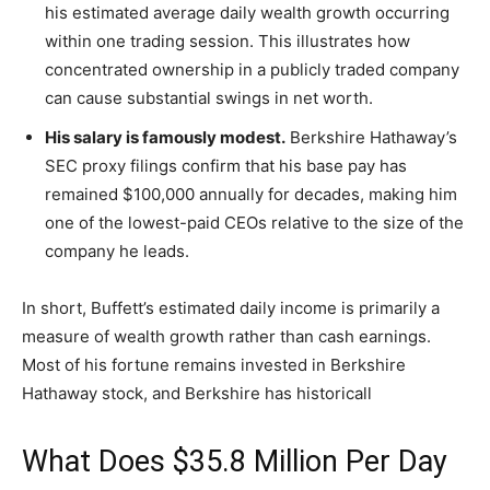
his estimated average daily wealth growth occurring
within one trading session. This illustrates how
concentrated ownership in a publicly traded company
can cause substantial swings in net worth.
His salary is famously modest.
Berkshire Hathaway’s
SEC proxy filings confirm that his base pay has
remained $100,000 annually for decades, making him
one of the lowest-paid CEOs relative to the size of the
company he leads.
In short, Buffett’s estimated daily income is primarily a
measure of wealth growth rather than cash earnings.
Most of his fortune remains invested in Berkshire
Hathaway stock, and Berkshire has historicall
What Does $35.8 Million Per Day