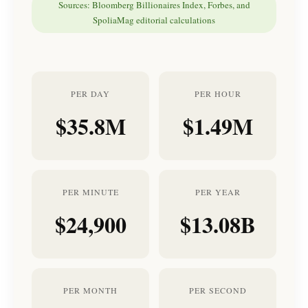
Sources: Bloomberg Billionaires Index, Forbes, and
SpoliaMag editorial calculations
PER DAY
PER HOUR
$35.8M
$1.49M
PER MINUTE
PER YEAR
$24,900
$13.08B
PER MONTH
PER SECOND