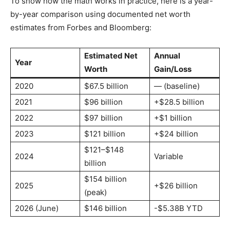
To show how the math works in practice, here is a year-
by-year comparison using documented net worth
estimates from Forbes and Bloomberg:
Estimated Net
Annual
Year
Worth
Gain/Loss
2020
$67.5 billion
— (baseline)
2021
$96 billion
+$28.5 billion
2022
$97 billion
+$1 billion
2023
$121 billion
+$24 billion
$121–$148
2024
Variable
billion
$154 billion
2025
+$26 billion
(peak)
2026 (June)
$146 billion
-$5.38B YTD