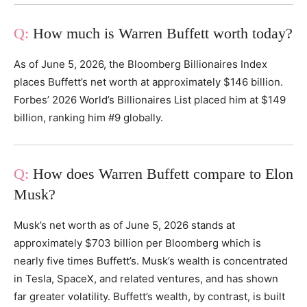
How much is Warren Buffett worth today?
As of June 5, 2026, the Bloomberg Billionaires Index
places Buffett’s net worth at approximately $146 billion.
Forbes’ 2026 World’s Billionaires List placed him at $149
billion, ranking him #9 globally.
How does Warren Buffett compare to Elon
Musk?
Musk’s net worth as of June 5, 2026 stands at
approximately $703 billion per Bloomberg which is
nearly five times Buffett’s. Musk’s wealth is concentrated
in Tesla, SpaceX, and related ventures, and has shown
far greater volatility. Buffett’s wealth, by contrast, is built