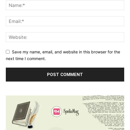
Save my name, email, and website in this browser for the
next time I comment.