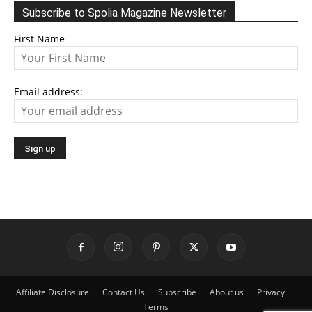
Subscribe to Spolia Magazine Newsletter
First Name
Email address:
Affiliate Disclosure
Contact Us
Subscribe
About us
Privacy
Terms