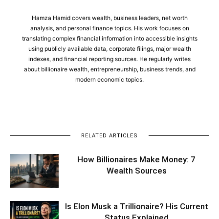
Hamza Hamid covers wealth, business leaders, net worth
analysis, and personal finance topics. His work focuses on
translating complex financial information into accessible insights
using publicly available data, corporate filings, major wealth
indexes, and financial reporting sources. He regularly writes
about billionaire wealth, entrepreneurship, business trends, and
modern economic topics.
RELATED ARTICLES
How Billionaires Make Money: 7
Wealth Sources
Is Elon Musk a Trillionaire? His Current
Status Explained