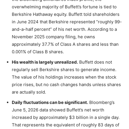
overwhelming majority of Buffett’s fortune is tied to
Berkshire Hathaway equity. Buffett told shareholders
in June 2024 that Berkshire represented “roughly 99-
and-a-half percent” of his net worth. According to a
November 2025 company filing, he owns
approximately 37.7% of Class A shares and less than
0.001% of Class B shares.
His wealth is largely unrealized.
Buffett does not
regularly sell Berkshire shares to generate income.
The value of his holdings increases when the stock
price rises, but no cash changes hands unless shares
are actually sold.
Daily fluctuations can be significant.
Bloomberg’s
June 5, 2026 data showed Buffett’s net worth
increased by approximately $3 billion in a single day.
That represents the equivalent of roughly 83 days of