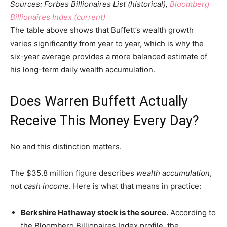
Sources: Forbes Billionaires List (historical),
Bloomberg
Billionaires Index (current)
The table above shows that Buffett’s wealth growth
varies significantly from year to year, which is why the
six-year average provides a more balanced estimate of
his long-term daily wealth accumulation.
Does Warren Buffett Actually
Receive This Money Every Day?
No and this distinction matters.
The $35.8 million figure describes
wealth accumulation
,
not
cash income
. Here is what that means in practice:
Berkshire Hathaway stock is the source.
According to
the Bloomberg Billionaires Index profile, the