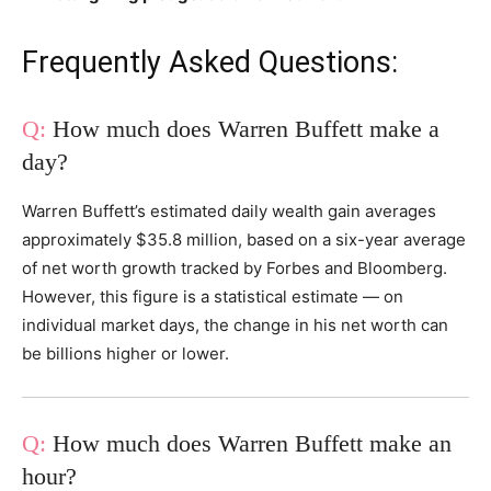
Frequently Asked Questions:
How much does Warren Buffett make a
day?
Warren Buffett’s estimated daily wealth gain averages
approximately $35.8 million, based on a six-year average
of net worth growth tracked by Forbes and Bloomberg.
However, this figure is a statistical estimate — on
individual market days, the change in his net worth can
be billions higher or lower.
How much does Warren Buffett make an
hour?