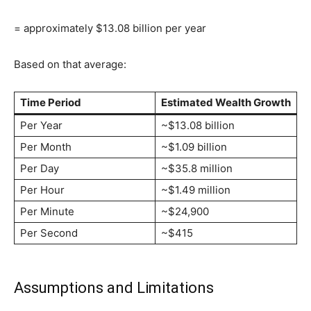
= approximately $13.08 billion per year
Based on that average:
Time Period
Estimated Wealth Growth
Per Year
~$13.08 billion
Per Month
~$1.09 billion
Per Day
~$35.8 million
Per Hour
~$1.49 million
Per Minute
~$24,900
Per Second
~$415
Assumptions and Limitations