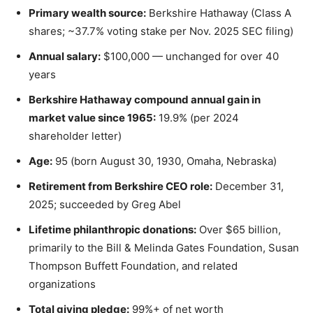
Primary wealth source:
Berkshire Hathaway (Class A
shares; ~37.7% voting stake per Nov. 2025 SEC filing)
Annual salary:
$100,000 — unchanged for over 40
years
Berkshire Hathaway compound annual gain in
market value since 1965:
19.9% (per 2024
shareholder letter)
Age:
95 (born August 30, 1930, Omaha, Nebraska)
Retirement from Berkshire CEO role:
December 31,
2025; succeeded by Greg Abel
Lifetime philanthropic donations:
Over $65 billion,
primarily to the Bill & Melinda Gates Foundation, Susan
Thompson Buffett Foundation, and related
organizations
Total giving pledge:
99%+ of net worth