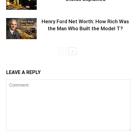
Henry Ford Net Worth: How Rich Was
the Man Who Built the Model T?
LEAVE A REPLY