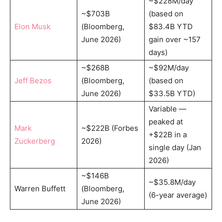
~$228M/day
~$703B
(based on
Elon Musk
(Bloomberg,
$83.4B YTD
June 2026)
gain over ~157
days)
~$268B
~$92M/day
Jeff Bezos
(Bloomberg,
(based on
June 2026)
$33.5B YTD)
Variable —
peaked at
Mark
~$222B (Forbes
+$22B in a
Zuckerberg
2026)
single day (Jan
2026)
~$146B
~$35.8M/day
Warren Buffett
(Bloomberg,
(6-year average)
June 2026)