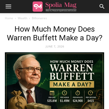
Home
Wealth
Billionaires
How Much Money Does
Warren Buffett Make a Day?
JUNE 7, 2026