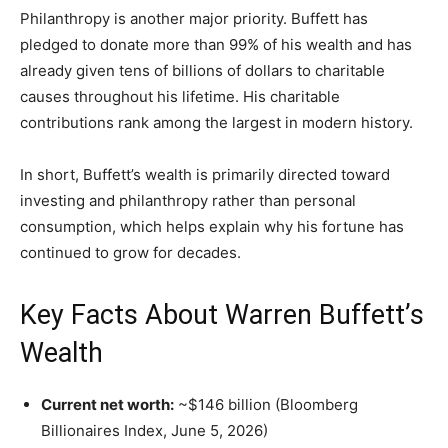
Philanthropy is another major priority. Buffett has
pledged to donate more than 99% of his wealth and has
already given tens of billions of dollars to charitable
causes throughout his lifetime. His charitable
contributions rank among the largest in modern history.
In short, Buffett’s wealth is primarily directed toward
investing and philanthropy rather than personal
consumption, which helps explain why his fortune has
continued to grow for decades.
Key Facts About Warren Buffett’s
Wealth
Current net worth:
~$146 billion (Bloomberg
Billionaires Index, June 5, 2026)