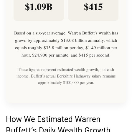
$1.09B
$415
Based on a six-year average, Warren Buffett’s wealth has
grown by approximately $13.08 billion annually, which
equals roughly $35.8 million per day, $1.49 million per
hour, $24,900 per minute, and $415 per second.
These figures represent estimated wealth growth, not cash
income. Buffett’s actual Berkshire Hathaway salary remains
approximately $100,000 per year.
How We Estimated Warren
Buffett’s Daily Wealth Growth