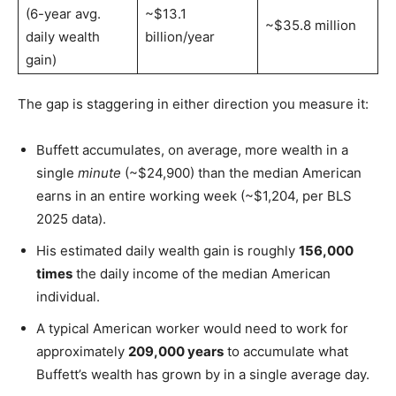
(6-year avg.
~$13.1
~$35.8 million
daily wealth
billion/year
gain)
The gap is staggering in either direction you measure it:
Buffett accumulates, on average, more wealth in a
single
minute
(~$24,900) than the median American
earns in an entire working week (~$1,204, per BLS
2025 data).
His estimated daily wealth gain is roughly
156,000
times
the daily income of the median American
individual.
A typical American worker would need to work for
approximately
209,000 years
to accumulate what
Buffett’s wealth has grown by in a single average day.