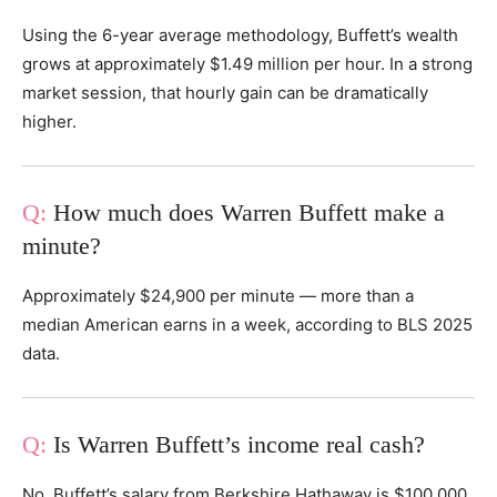
Using the 6-year average methodology, Buffett’s wealth
grows at approximately $1.49 million per hour. In a strong
market session, that hourly gain can be dramatically
higher.
How much does Warren Buffett make a
minute?
Approximately $24,900 per minute — more than a
median American earns in a week, according to BLS 2025
data.
Is Warren Buffett’s income real cash?
No. Buffett’s salary from Berkshire Hathaway is $100,000