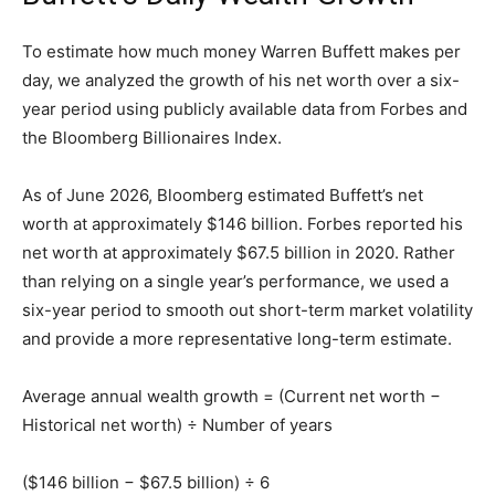
To estimate how much money Warren Buffett makes per
day, we analyzed the growth of his net worth over a six-
year period using publicly available data from Forbes and
the Bloomberg Billionaires Index.
As of June 2026, Bloomberg estimated Buffett’s net
worth at approximately $146 billion. Forbes reported his
net worth at approximately $67.5 billion in 2020. Rather
than relying on a single year’s performance, we used a
six-year period to smooth out short-term market volatility
and provide a more representative long-term estimate.
Average annual wealth growth = (Current net worth −
Historical net worth) ÷ Number of years
($146 billion − $67.5 billion) ÷ 6