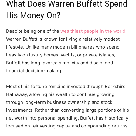
What Does Warren Buffett Spend
His Money On?
Despite being one of the
wealthiest people in the world
,
Warren Buffett is known for living a relatively modest
lifestyle. Unlike many modern billionaires who spend
heavily on luxury homes, yachts, or private islands,
Buffett has long favored simplicity and disciplined
financial decision-making.
Most of his fortune remains invested through Berkshire
Hathaway, allowing his wealth to continue growing
through long-term business ownership and stock
investments. Rather than converting large portions of his
net worth into personal spending, Buffett has historically
focused on reinvesting capital and compounding returns.