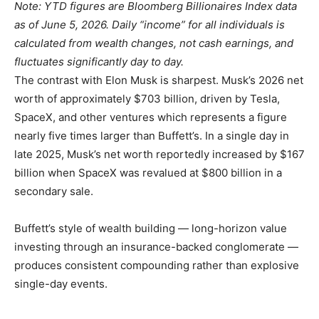
Note: YTD figures are Bloomberg Billionaires Index data
as of June 5, 2026. Daily “income” for all individuals is
calculated from wealth changes, not cash earnings, and
fluctuates significantly day to day.
The contrast with Elon Musk is sharpest. Musk’s 2026 net
worth of approximately $703 billion, driven by Tesla,
SpaceX, and other ventures which represents a figure
nearly five times larger than Buffett’s. In a single day in
late 2025, Musk’s net worth reportedly increased by $167
billion when SpaceX was revalued at $800 billion in a
secondary sale.
Buffett’s style of wealth building — long-horizon value
investing through an insurance-backed conglomerate —
produces consistent compounding rather than explosive
single-day events.