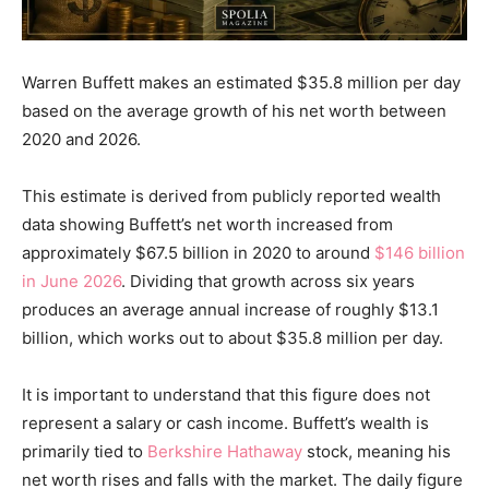
Warren Buffett makes an estimated $35.8 million per day
based on the average growth of his net worth between
2020 and 2026.
This estimate is derived from publicly reported wealth
data showing Buffett’s net worth increased from
approximately $67.5 billion in 2020 to around
$146 billion
in June 2026
. Dividing that growth across six years
produces an average annual increase of roughly $13.1
billion, which works out to about $35.8 million per day.
It is important to understand that this figure does not
represent a salary or cash income. Buffett’s wealth is
primarily tied to
Berkshire Hathaway
stock, meaning his
net worth rises and falls with the market. The daily figure