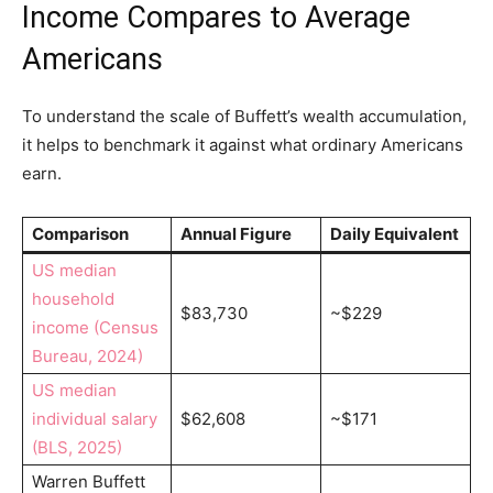
Income Compares to Average
Americans
To understand the scale of Buffett’s wealth accumulation,
it helps to benchmark it against what ordinary Americans
earn.
Comparison
Annual Figure
Daily Equivalent
US median
household
$83,730
~$229
income (Census
Bureau, 2024)
US median
individual salary
$62,608
~$171
(BLS, 2025)
Warren Buffett