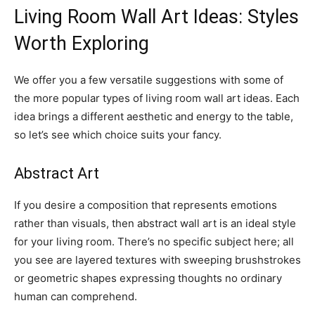
Living Room Wall Art Ideas: Styles
Worth Exploring
We offer you a few versatile suggestions with some of
the more popular types of living room wall art ideas. Each
idea brings a different aesthetic and energy to the table,
so let’s see which choice suits your fancy.
Abstract Art
If you desire a composition that represents emotions
rather than visuals, then abstract wall art is an ideal style
for your living room. There’s no specific subject here; all
you see are layered textures with sweeping brushstrokes
or geometric shapes expressing thoughts no ordinary
human can comprehend.