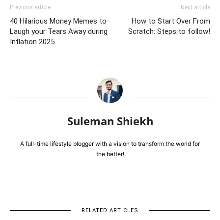
Previous article
Next article
40 Hilarious Money Memes to
How to Start Over From
Laugh your Tears Away during
Scratch: Steps to follow!
Inflation 2025
Suleman Shiekh
A full-time lifestyle blogger with a vision to transform the world for
the better!
RELATED ARTICLES