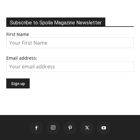
Subscribe to Spolia Magazine Newsletter
First Name
Email address: