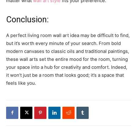
matter what
wall art style
fits your preference.
Conclusion:
A perfect living room wall art idea may be difficult to find,
but it’s worth every minute of your search. From bold
modern canvases to classic oils and traditional paintings,
these wall arts set the entire mood for the room, turning
your space into a hub for creativity and comfort. Indeed,
it won’t just be a room that looks good; it’s a space that
feels like you.