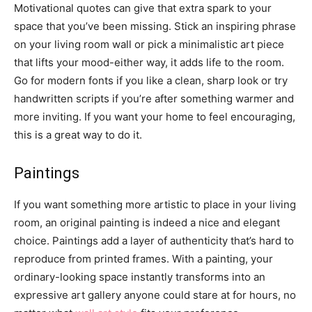
Motivational quotes can give that extra spark to your
space that you’ve been missing. Stick an inspiring phrase
on your living room wall or pick a minimalistic art piece
that lifts your mood-either way, it adds life to the room.
Go for modern fonts if you like a clean, sharp look or try
handwritten scripts if you’re after something warmer and
more inviting. If you want your home to feel encouraging,
this is a great way to do it.
Paintings
If you want something more artistic to place in your living
room, an original painting is indeed a nice and elegant
choice. Paintings add a layer of authenticity that’s hard to
reproduce from printed frames. With a painting, your
ordinary-looking space instantly transforms into an
expressive art gallery anyone could stare at for hours, no