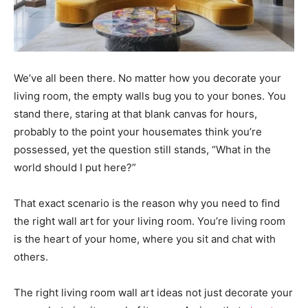
We’ve all been there. No matter how you decorate your
living room, the empty walls bug you to your bones. You
stand there, staring at that blank canvas for hours,
probably to the point your housemates think you’re
possessed, yet the question still stands, “What in the
world should I put here?”
That exact scenario is the reason why you need to find
the right wall art for your living room. You’re living room
is the heart of your home, where you sit and chat with
others.
The right living room wall art ideas not just decorate your