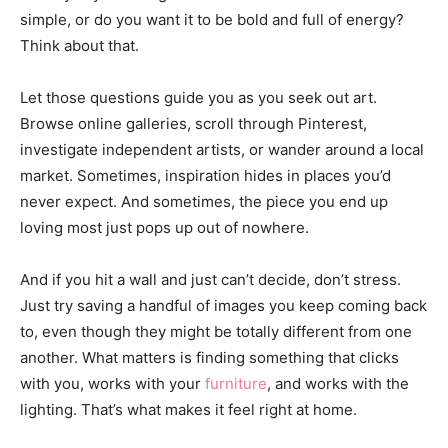
simple, or do you want it to be bold and full of energy?
Think about that.
Let those questions guide you as you seek out art.
Browse online galleries, scroll through Pinterest,
investigate independent artists, or wander around a local
market. Sometimes, inspiration hides in places you’d
never expect. And sometimes, the piece you end up
loving most just pops up out of nowhere.
And if you hit a wall and just can’t decide, don’t stress.
Just try saving a handful of images you keep coming back
to, even though they might be totally different from one
another. What matters is finding something that clicks
with you, works with your
furniture
, and works with the
lighting. That’s what makes it feel right at home.