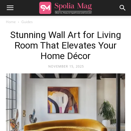
Home
Guides
Stunning Wall Art for Living
Room That Elevates Your
Home Décor
NOVEMBER 15, 2025