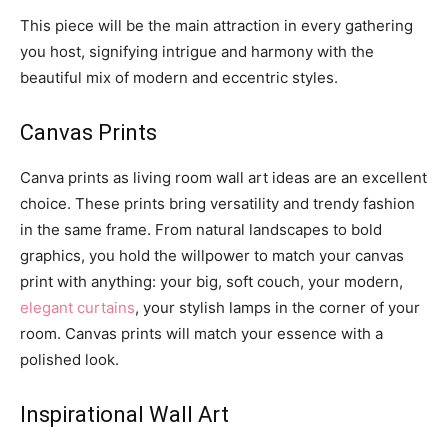
This piece will be the main attraction in every gathering
you host, signifying intrigue and harmony with the
beautiful mix of modern and eccentric styles.
Canvas Prints
Canva prints as living room wall art ideas are an excellent
choice. These prints bring versatility and trendy fashion
in the same frame. From natural landscapes to bold
graphics, you hold the willpower to match your canvas
print with anything: your big, soft couch, your modern,
elegant curtains
, your stylish lamps in the corner of your
room. Canvas prints will match your essence with a
polished look.
Inspirational Wall Art