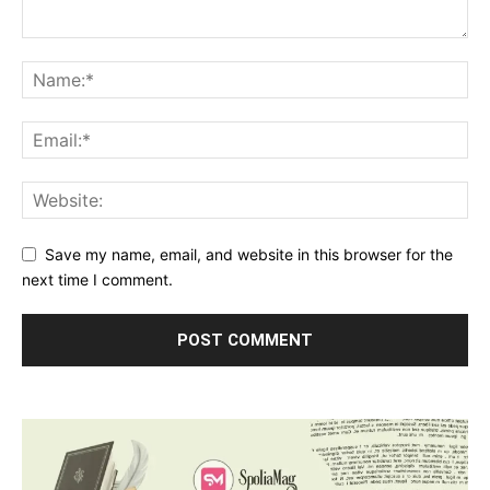
Save my name, email, and website in this browser for the
next time I comment.