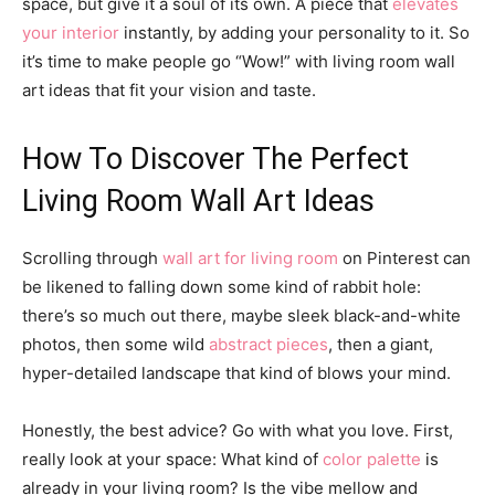
space, but give it a soul of its own. A piece that
elevates
your interior
instantly, by adding your personality to it. So
it’s time to make people go “Wow!” with living room wall
art ideas that fit your vision and taste.
How To Discover The Perfect
Living Room Wall Art Ideas
Scrolling through
wall art for living room
on Pinterest can
be likened to falling down some kind of rabbit hole:
there’s so much out there, maybe sleek black-and-white
photos, then some wild
abstract pieces
, then a giant,
hyper-detailed landscape that kind of blows your mind.
Honestly, the best advice? Go with what you love. First,
really look at your space: What kind of
color palette
is
already in your living room? Is the vibe mellow and