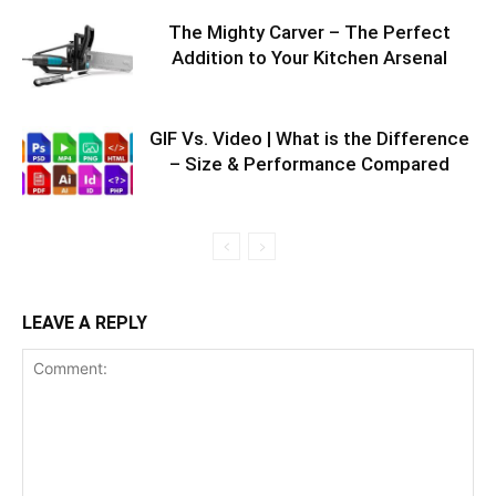
The Mighty Carver – The Perfect
Addition to Your Kitchen Arsenal
GIF Vs. Video | What is the Difference
– Size & Performance Compared
LEAVE A REPLY