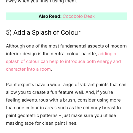
away when you finish using them.
Also Read:
Cocobolo Desk
5) Add a Splash of Colour
Although one of the most fundamental aspects of modern
interior design is the neutral colour palette,
adding a
splash of colour can help to introduce both energy and
character into a room
.
Paint experts have a wide range of vibrant paints that can
allow you to create a fun feature wall. And, if you’re
feeling adventurous with a brush, consider using more
than one colour in areas such as the chimney breast to
paint geometric patterns – just make sure you utilise
masking tape for clean paint lines.