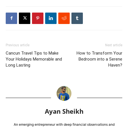
Previous article
Next article
Cancun Travel Tips to Make
How to Transform Your
Your Holidays Memorable and
Bedroom into a Serene
Long Lasting
Haven?
Ayan Sheikh
An emerging entrepreneur with deep financial observations and