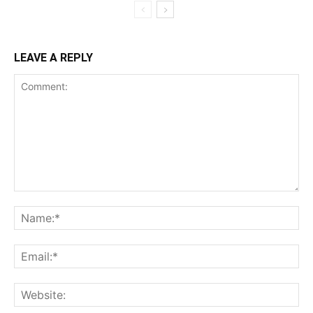
LEAVE A REPLY