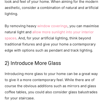
look and feel of your home. When aiming for the modern
aesthetic, consider a combination of natural and artificial
lighting.
By removing heavy
window coverings
, you can maximise
natural light and
allow more sunlight into your interior
spaces
. And, for your artificial lighting, think beyond
traditional fixtures and give your home a contemporary
edge with options such as pendant and track lighting.
2) Introduce More Glass
Introducing more glass to your home can be a great way
to give it a more contemporary feel. While there are of
course the obvious additions such as mirrors and glass
coffee tables, you could also consider glass balustrades
for your staircase.