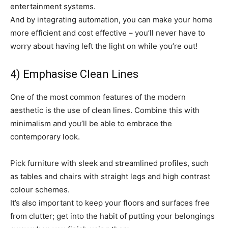
entertainment systems.
And by integrating automation, you can make your home
more efficient and cost effective – you’ll never have to
worry about having left the light on while you’re out!
4) Emphasise Clean Lines
One of the most common features of the modern
aesthetic is the use of clean lines. Combine this with
minimalism and you’ll be able to embrace the
contemporary look.
Pick furniture with sleek and streamlined profiles, such
as tables and chairs with straight legs and high contrast
colour schemes.
It’s also important to keep your floors and surfaces free
from clutter; get into the habit of putting your belongings