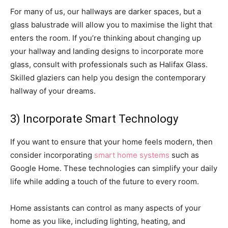
For many of us, our hallways are darker spaces, but a
glass balustrade will allow you to maximise the light that
enters the room. If you’re thinking about changing up
your hallway and landing designs to incorporate more
glass, consult with professionals such as Halifax Glass.
Skilled glaziers can help you design the contemporary
hallway of your dreams.
3) Incorporate Smart Technology
If you want to ensure that your home feels modern, then
consider incorporating
smart home systems
such as
Google Home. These technologies can simplify your daily
life while adding a touch of the future to every room.
Home assistants can control as many aspects of your
home as you like, including lighting, heating, and