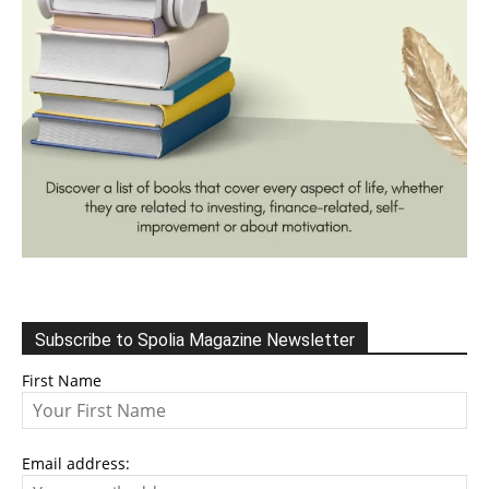
Subscribe to Spolia Magazine Newsletter
First Name
Email address: