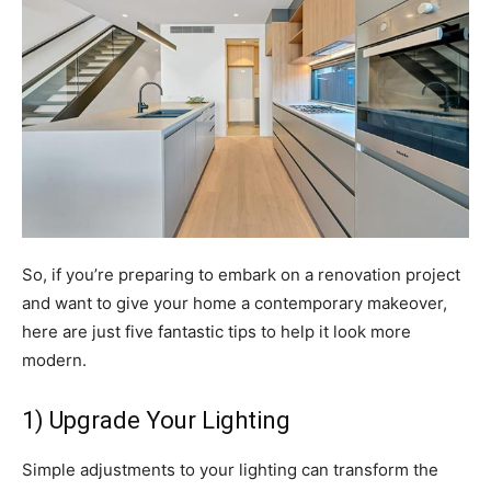
So, if you’re preparing to embark on a renovation project
and want to give your home a contemporary makeover,
here are just five fantastic tips to help it look more
modern.
1) Upgrade Your Lighting
Simple adjustments to your lighting can transform the