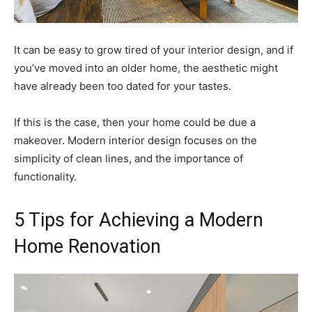
It can be easy to grow tired of your interior design, and if
you’ve moved into an older home, the aesthetic might
have already been too dated for your tastes.
If this is the case, then your home could be due a
makeover. Modern interior design focuses on the
simplicity of clean lines, and the importance of
functionality.
5 Tips for Achieving a Modern
Home Renovation