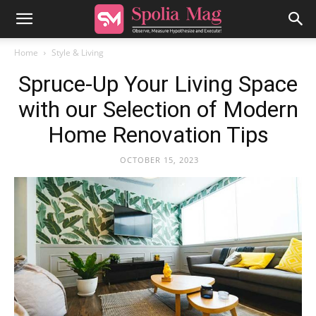
Home
Style & Living
Spruce-Up Your Living Space
with our Selection of Modern
Home Renovation Tips
OCTOBER 15, 2023