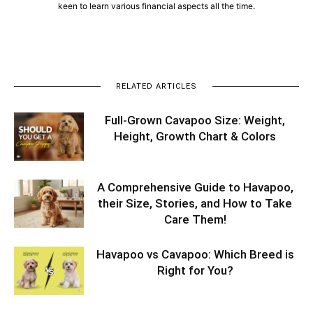
keen to learn various financial aspects all the time.
RELATED ARTICLES
Full-Grown Cavapoo Size: Weight,
Height, Growth Chart & Colors
A Comprehensive Guide to Havapoo,
their Size, Stories, and How to Take
Care Them!
Havapoo vs Cavapoo: Which Breed is
Right for You?