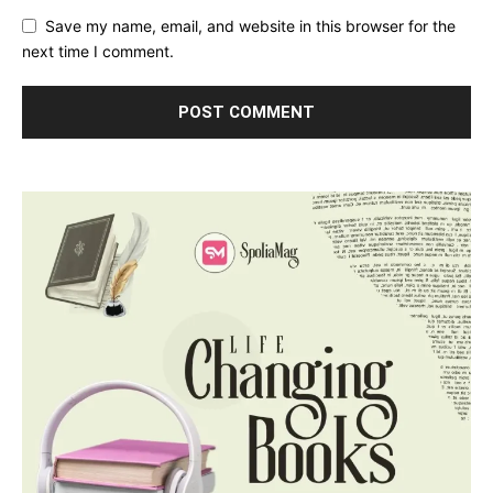
Save my name, email, and website in this browser for the
next time I comment.