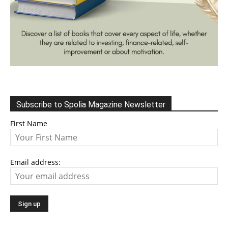
Subscribe to Spolia Magazine Newsletter
First Name
Email address: