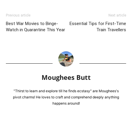
Previous article
Next article
Best War Movies to Binge-
Essential Tips for First-Time
Watch in Quarantine This Year
Train Travellers
Moughees Butt
"Thirst to learn and explore till he finds ecstasy" are Moughees's
pivot charms! He loves to craft and comprehend deeply anything
happens around!