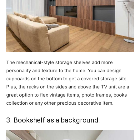
The mechanical-style storage shelves add more
personality and texture to the home. You can design
cupboards on the bottom to get a covered storage site.
Plus, the racks on the sides and above the TV unit are a
great option to flex vintage items, photo frames, books
collection or any other precious decorative item.
3. Bookshelf as a background: