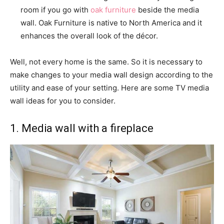
room if you go with
oak furniture
beside the media
wall. Oak Furniture is native to North America and it
enhances the overall look of the décor.
Well, not every home is the same. So it is necessary to
make changes to your media wall design according to the
utility and ease of your setting. Here are some TV media
wall ideas for you to consider.
1. Media wall with a fireplace