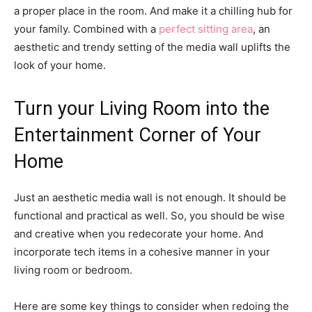
a proper place in the room. And make it a chilling hub for
your family. Combined with a
perfect sitting area
, an
aesthetic and trendy setting of the media wall uplifts the
look of your home.
Turn your Living Room into the
Entertainment Corner of Your
Home
Just an aesthetic media wall is not enough. It should be
functional and practical as well. So, you should be wise
and creative when you redecorate your home. And
incorporate tech items in a cohesive manner in your
living room or bedroom.
Here are some key things to consider when redoing the