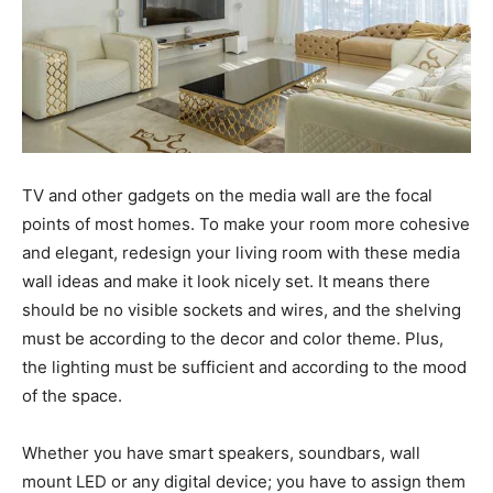
TV and other gadgets on the media wall are the focal
points of most homes. To make your room more cohesive
and elegant, redesign your living room with these media
wall ideas and make it look nicely set. It means there
should be no visible sockets and wires, and the shelving
must be according to the decor and color theme. Plus,
the lighting must be sufficient and according to the mood
of the space.
Whether you have smart speakers, soundbars, wall
mount LED or any digital device; you have to assign them