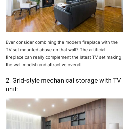
Ever consider combining the modern fireplace with the
TV set mounted above on that wall? The artificial
fireplace can really complement the latest TV set making
the wall modish and attractive overall.
2. Grid-style mechanical storage with TV
unit: