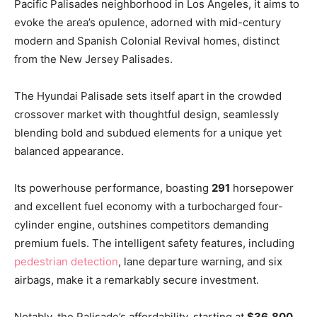
Pacific Palisades neighborhood in Los Angeles, it aims to
evoke the area’s opulence, adorned with mid-century
modern and Spanish Colonial Revival homes, distinct
from the New Jersey Palisades.
The Hyundai Palisade sets itself apart in the crowded
crossover market with thoughtful design, seamlessly
blending bold and subdued elements for a unique yet
balanced appearance.
Its powerhouse performance, boasting
291
horsepower
and excellent fuel economy with a turbocharged four-
cylinder engine, outshines competitors demanding
premium fuels. The intelligent safety features, including
pedestrian detection
, lane departure warning, and six
airbags, make it a remarkably secure investment.
Notably, the Palisade’s affordability, starting at
$36,800
,