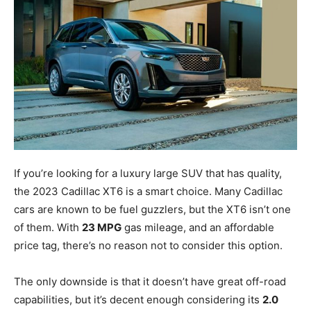
If you’re looking for a luxury large SUV that has quality,
the 2023 Cadillac XT6 is a smart choice. Many Cadillac
cars are known to be fuel guzzlers, but the XT6 isn’t one
of them. With
23 MPG
gas mileage, and an affordable
price tag, there’s no reason not to consider this option.
The only downside is that it doesn’t have great off-road
capabilities, but it’s decent enough considering its
2.0