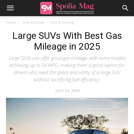
Home
Style & Living
Cars & Driving
Large SUVs With Best Gas
Mileage in 2025
Large SUVs can offer good gas mileage, with some models
achieving up to 24 MPG, making them a good option for
drivers who need the space and utility of a large SUV
without sacrificing fuel efficiency.
JULY 24, 2025