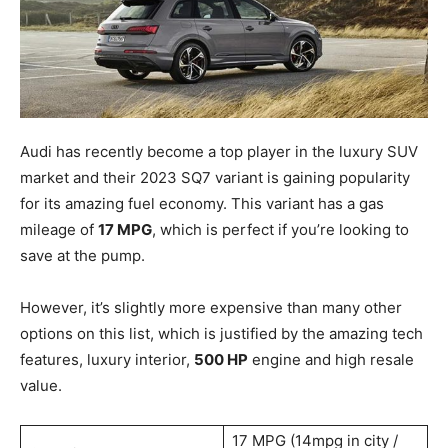
Audi has recently become a top player in the luxury SUV
market and their 2023 SQ7 variant is gaining popularity
for its amazing fuel economy. This variant has a gas
mileage of
17 MPG
, which is perfect if you’re looking to
save at the pump.
However, it’s slightly more expensive than many other
options on this list, which is justified by the amazing tech
features, luxury interior,
500 HP
engine and high resale
value.
17 MPG (14mpg in city /