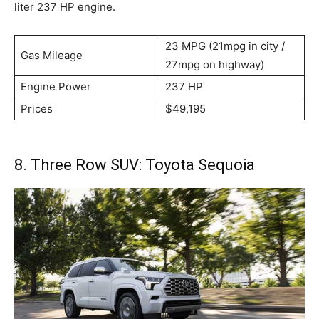
liter 237 HP engine.
23 MPG (21mpg in city /
Gas Mileage
27mpg on highway)
Engine Power
237 HP
Prices
$49,195
8. Three Row SUV: Toyota Sequoia