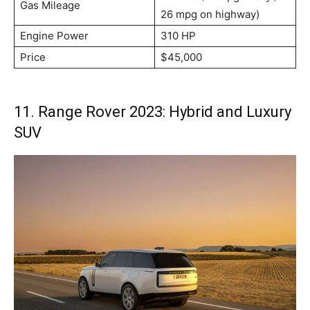
Gas Mileage
26 mpg on highway)
Engine Power
310 HP
Price
$45,000
11. Range Rover 2023: Hybrid and Luxury
SUV