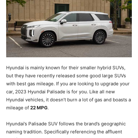
Hyundai is mainly known for their smaller hybrid SUVs,
but they have recently released some good large SUVs
with best gas mileage. If you are looking to upgrade your
car, 2023 Hyundai Palisade is for you. Like all new
Hyundai vehicles, it doesn’t burn a lot of gas and boasts a
mileage of
22 MPG
.
Hyundai’s Palisade SUV follows the brand’s geographic
naming tradition. Specifically referencing the affluent