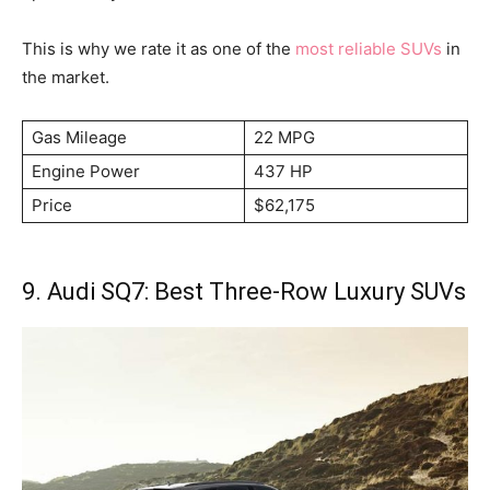
This is why we rate it as one of the
most reliable SUVs
in
the market.
Gas Mileage
22 MPG
Engine Power
437 HP
Price
$62,175
9. Audi SQ7: Best Three-Row Luxury SUVs