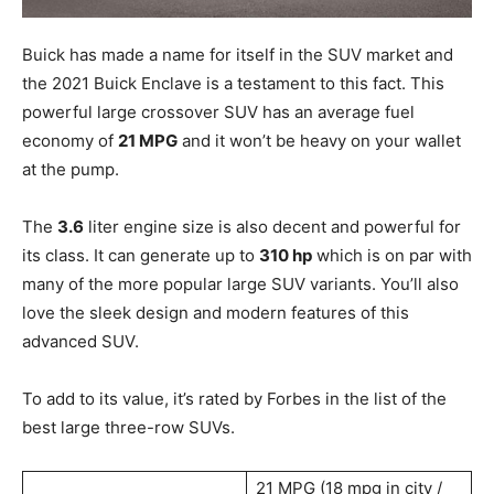
Buick has made a name for itself in the SUV market and
the 2021 Buick Enclave is a testament to this fact. This
powerful large crossover SUV has an average fuel
economy of
21 MPG
and it won’t be heavy on your wallet
at the pump.
The
3.6
liter engine size is also decent and powerful for
its class. It can generate up to
310 hp
which is on par with
many of the more popular large SUV variants. You’ll also
love the sleek design and modern features of this
advanced SUV.
To add to its value, it’s rated by Forbes in the list of the
best large three-row SUVs.
21 MPG (18 mpg in city /