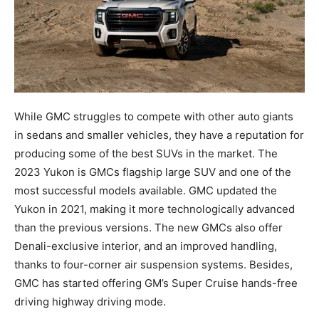
While GMC struggles to compete with other auto giants
in sedans and smaller vehicles, they have a reputation for
producing some of the best SUVs in the market. The
2023 Yukon is GMCs flagship large SUV and one of the
most successful models available. GMC updated the
Yukon in 2021, making it more technologically advanced
than the previous versions. The new GMCs also offer
Denali-exclusive interior, and an improved handling,
thanks to four-corner air suspension systems. Besides,
GMC has started offering GM’s Super Cruise hands-free
driving highway driving mode.