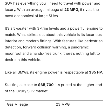
SUV has everything you’ll need to travel with power and
luxury. With an average mileage of
23 MPG
, it rivals the
most economical of large SUVs.
It’s a 5-seater with 3-trim levels and a powerful engine to
match. What strikes out about this vehicle is its luxurious
interior and modern fittings. With features like pedestrian
detection, forward collision warning, a panoramic
moonroof and a hands-free trunk, there’s nothing left to
desire in this vehicle.
Like all BMWs, its engine power is respectable at
335 HP
.
Starting at close to
$65,700
, it’s priced at the higher end
of the luxury SUV market.
Gas Mileage
23 MPG