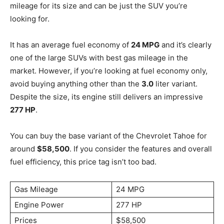
mileage for its size and can be just the SUV you’re
looking for.
It has an average fuel economy of
24 MPG
and it’s clearly
one of the large SUVs with best gas mileage in the
market. However, if you’re looking at fuel economy only,
avoid buying anything other than the
3.0
liter variant.
Despite the size, its engine still delivers an impressive
277 HP
.
You can buy the base variant of the Chevrolet Tahoe for
around
$58,500
. If you consider the features and overall
fuel efficiency, this price tag isn’t too bad.
Gas Mileage
24 MPG
Engine Power
277 HP
Prices
$58,500