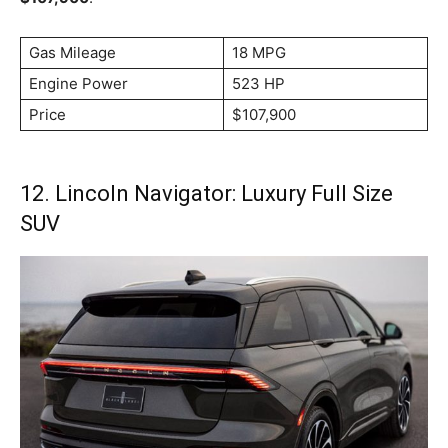
Gas Mileage
18 MPG
Engine Power
523 HP
Price
$107,900
12. Lincoln Navigator: Luxury Full Size
SUV