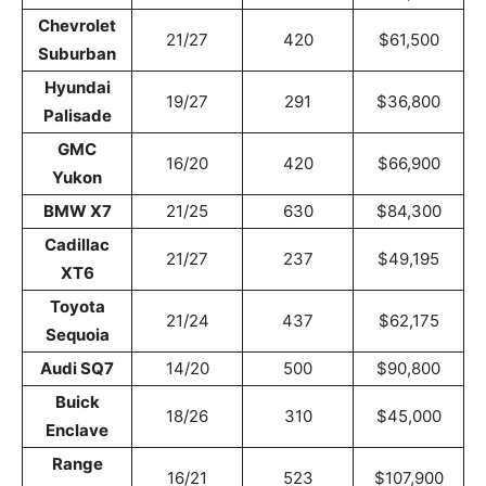
Chevrolet
21/27
420
$61,500
Suburban
Hyundai
19/27
291
$36,800
Palisade
GMC
16/20
420
$66,900
Yukon
BMW X7
21/25
630
$84,300
Cadillac
21/27
237
$49,195
XT6
Toyota
21/24
437
$62,175
Sequoia
Audi SQ7
14/20
500
$90,800
Buick
18/26
310
$45,000
Enclave
Range
16/21
523
$107,900