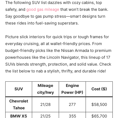
The following SUV list dazzles with cozy cabins, top
safety, and
good gas mileage
that won’t break the bank.
Say goodbye to gas pump stress—smart designs turn
these rides into fuel-saving superstars.
Picture slick interiors for quick trips or tough frames for
everyday cruising, all at wallet-friendly prices. From
budget-friendly picks like the Nissan Armada to premium
powerhouses like the Lincoln Navigator, this lineup of 17
SUVs blends strength, protection, and solid value. Check
the list below to nab a stylish, thrifty, and durable ride!
Mileage
Engine
SUV
Cost ($)
city/hwy
Power (HP)
Chevrolet
21/28
277
$58,500
Tahoe
BMW X5
21/25
355
$65,700