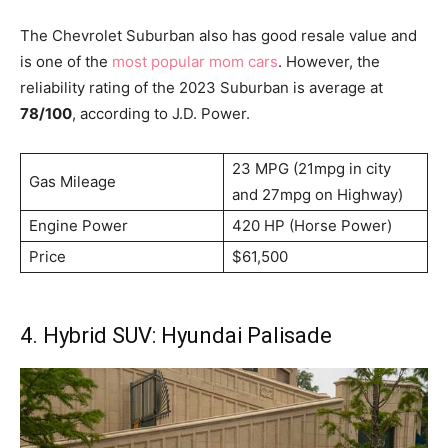
The Chevrolet Suburban also has good resale value and
is one of the
most popular mom cars
. However, the
reliability rating of the 2023 Suburban is average at
78/100
, according to J.D. Power.
23 MPG (21mpg in city
Gas Mileage
and 27mpg on Highway)
Engine Power
420 HP (Horse Power)
Price
$61,500
4. Hybrid SUV: Hyundai Palisade