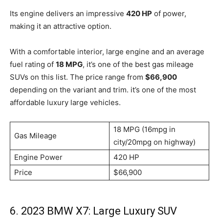
Its engine delivers an impressive
420 HP
of power,
making it an attractive option.
With a comfortable interior, large engine and an average
fuel rating of
18 MPG
, it’s one of the best gas mileage
SUVs on this list. The price range from
$66,900
depending on the variant and trim. it’s one of the most
affordable luxury large vehicles.
18 MPG (16mpg in
Gas Mileage
city/20mpg on highway)
Engine Power
420 HP
Price
$66,900
6. 2023 BMW X7: Large Luxury SUV