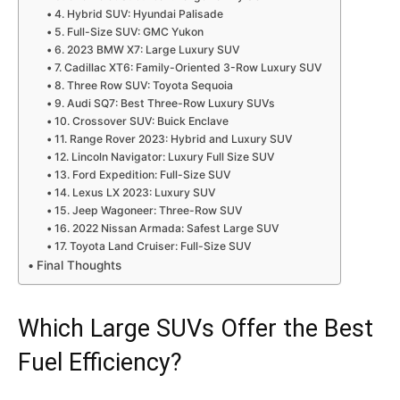
4. Hybrid SUV: Hyundai Palisade
5. Full-Size SUV: GMC Yukon
6. 2023 BMW X7: Large Luxury SUV
7. Cadillac XT6: Family-Oriented 3-Row Luxury SUV
8. Three Row SUV: Toyota Sequoia
9. Audi SQ7: Best Three-Row Luxury SUVs
10. Crossover SUV: Buick Enclave
11. Range Rover 2023: Hybrid and Luxury SUV
12. Lincoln Navigator: Luxury Full Size SUV
13. Ford Expedition: Full-Size SUV
14. Lexus LX 2023: Luxury SUV
15. Jeep Wagoneer: Three-Row SUV
16. 2022 Nissan Armada: Safest Large SUV
17. Toyota Land Cruiser: Full-Size SUV
Final Thoughts
Which Large SUVs Offer the Best
Fuel Efficiency?