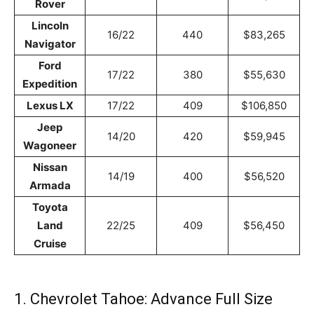
Rover
Lincoln
16/22
440
$83,265
Navigator
Ford
17/22
380
$55,630
Expedition
Lexus LX
17/22
409
$106,850
Jeep
14/20
420
$59,945
Wagoneer
Nissan
14/19
400
$56,520
Armada
Toyota
Land
22/25
409
$56,450
Cruise
1. Chevrolet Tahoe: Advance Full Size