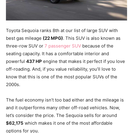
Toyota Sequoia ranks 8th at our list of large SUV with
best gas mileage
(22 MPG)
. This SUV is also known as
three-row SUV or
7 passenger SUV
because of the
seating capacity. It has a comfortable interior and
powerful
437 HP
engine that makes it perfect if you love
off-roading. And, if you value reliability, you’ll love to
know that this is one of the most popular SUVs of the
2000s.
The fuel economy isn’t too bad either and the mileage is
and it outperforms many other off-road vehicles. Now,
let’s consider the price. The Sequoia sells for around
$62,175
which makes it one of the most affordable
options for you.