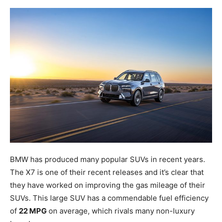
BMW has produced many popular SUVs in recent years.
The X7 is one of their recent releases and it’s clear that
they have worked on improving the gas mileage of their
SUVs. This large SUV has a commendable fuel efficiency
of
22 MPG
on average, which rivals many non-luxury