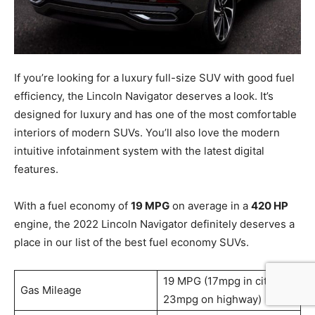
If you’re looking for a luxury full-size SUV with good fuel
efficiency, the Lincoln Navigator deserves a look. It’s
designed for luxury and has one of the most comfortable
interiors of modern SUVs. You’ll also love the modern
intuitive infotainment system with the latest digital
features.
With a fuel economy of
19 MPG
on average in a
420 HP
engine, the 2022 Lincoln Navigator definitely deserves a
place in our list of the best fuel economy SUVs.
19 MPG (17mpg in city /
Gas Mileage
23mpg on highway)