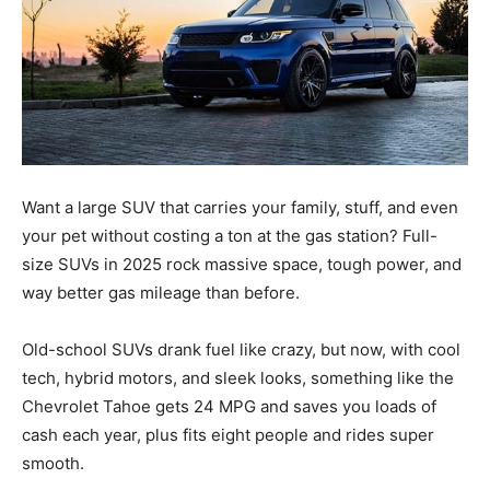
Want a large SUV that carries your family, stuff, and even
your pet without costing a ton at the gas station? Full-
size SUVs in 2025 rock massive space, tough power, and
way better gas mileage than before.
Old-school SUVs drank fuel like crazy, but now, with cool
tech, hybrid motors, and sleek looks, something like the
Chevrolet Tahoe gets 24 MPG and saves you loads of
cash each year, plus fits eight people and rides super
smooth.