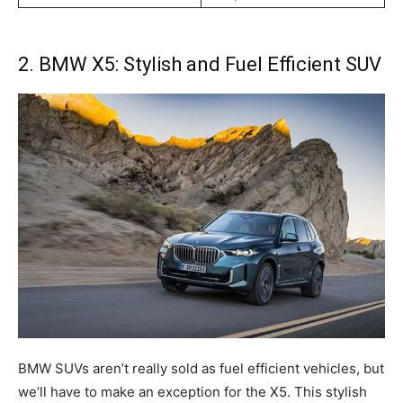
2. BMW X5: Stylish and Fuel Efficient SUV
BMW SUVs aren’t really sold as fuel efficient vehicles, but
we’ll have to make an exception for the X5. This stylish