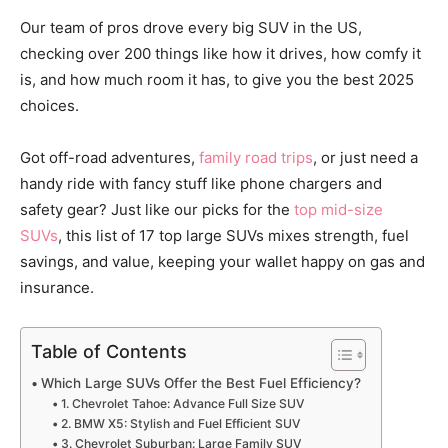
Our team of pros drove every big SUV in the US,
checking over 200 things like how it drives, how comfy it
is, and how much room it has, to give you the best 2025
choices.
Got off-road adventures,
family road trips
, or just need a
handy ride with fancy stuff like phone chargers and
safety gear? Just like our picks for the
top mid-si
z
e
SUVs
, this list of 17 top large SUVs mixes strength, fuel
savings, and value, keeping your wallet happy on gas and
insurance.
Table of Contents
Which Large SUVs Offer the Best Fuel Efficiency?
1. Chevrolet Tahoe: Advance Full Size SUV
2. BMW X5: Stylish and Fuel Efficient SUV
3. Chevrolet Suburban: Large Family SUV