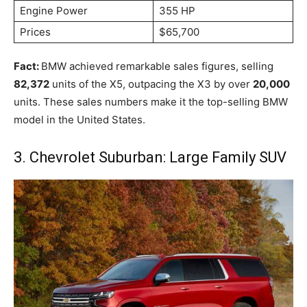
Engine Power
355 HP
Prices
$65,700
Fact:
BMW achieved remarkable sales figures, selling
82,372
units of the X5, outpacing the X3 by over
20,000
units. These sales numbers make it the top-selling BMW
model in the United States.
3. Chevrolet Suburban: Large Family SUV