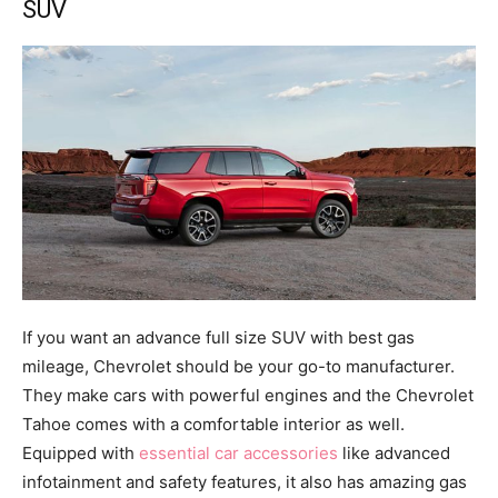
SUV
If you want an advance full size SUV with best gas
mileage, Chevrolet should be your go-to manufacturer.
They make cars with powerful engines and the Chevrolet
Tahoe comes with a comfortable interior as well.
Equipped with
essential car accessories
like advanced
infotainment and safety features, it also has amazing gas