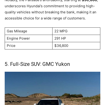
underscores Hyundai’s commitment to providing high-
quality vehicles without breaking the bank, making it an
accessible choice for a wide range of customers.
Gas Mileage
22 MPG
Engine Power
291 HP
Price
$36,800
5. Full-Size SUV: GMC Yukon