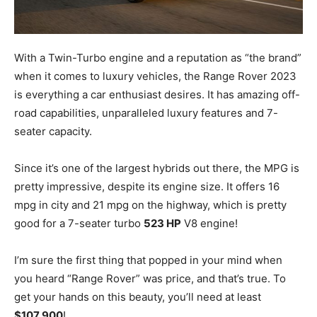
With a Twin-Turbo engine and a reputation as “the brand”
when it comes to luxury vehicles, the Range Rover 2023
is everything a car enthusiast desires. It has amazing off-
road capabilities, unparalleled luxury features and 7-
seater capacity.
Since it’s one of the largest hybrids out there, the MPG is
pretty impressive, despite its engine size. It offers 16
mpg in city and 21 mpg on the highway, which is pretty
good for a 7-seater turbo
523 HP
V8 engine!
I’m sure the first thing that popped in your mind when
you heard “Range Rover” was price, and that’s true. To
get your hands on this beauty, you’ll need at least
$107,900
!