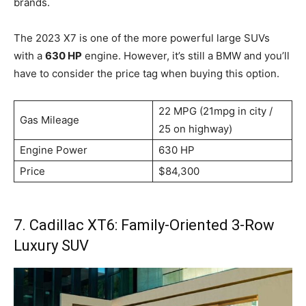
brands.
The 2023 X7 is one of the more powerful large SUVs
with a
630 HP
engine. However, it’s still a BMW and you’ll
have to consider the price tag when buying this option.
22 MPG (21mpg in city /
Gas Mileage
25 on highway)
Engine Power
630 HP
Price
$84,300
7. Cadillac XT6: Family-Oriented 3-Row
Luxury SUV