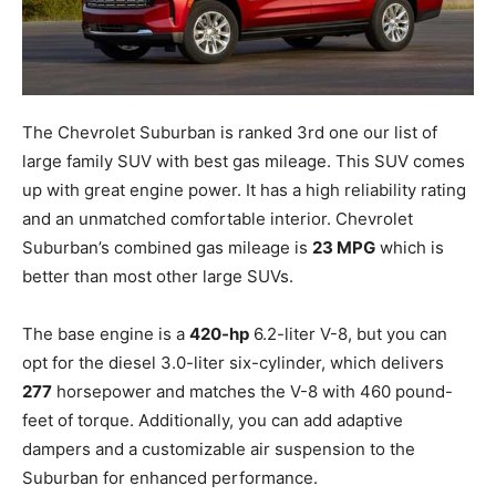
The Chevrolet Suburban is ranked 3rd one our list of
large family SUV with best gas mileage. This SUV comes
up with great engine power. It has a high reliability rating
and an unmatched comfortable interior. Chevrolet
Suburban’s combined gas mileage is
23 MPG
which is
better than most other large SUVs.
The base engine is a
420-hp
6.2-liter V-8, but you can
opt for the diesel 3.0-liter six-cylinder, which delivers
277
horsepower and matches the V-8 with 460 pound-
feet of torque. Additionally, you can add adaptive
dampers and a customizable air suspension to the
Suburban for enhanced performance.