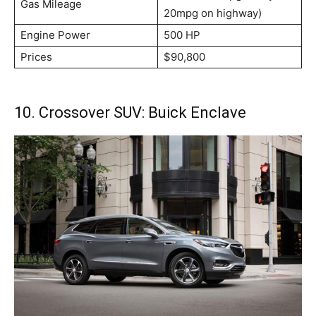
Gas Mileage
20mpg on highway)
Engine Power
500 HP
Prices
$90,800
10. Crossover SUV: Buick Enclave