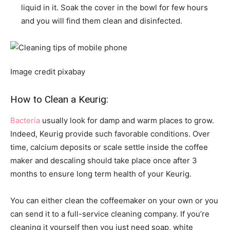
liquid in it. Soak the cover in the bowl for few hours
and you will find them clean and disinfected.
Image credit pixabay
How to Clean a Keurig:
Bacteria
usually look for damp and warm places to grow.
Indeed, Keurig provide such favorable conditions. Over
time, calcium deposits or scale settle inside the coffee
maker and descaling should take place once after 3
months to ensure long term health of your Keurig.
You can either clean the coffeemaker on your own or you
can send it to a full-service cleaning company. If you’re
cleaning it yourself then you just need soap, white