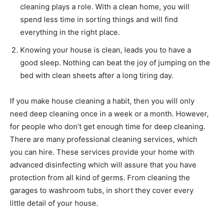
cleaning plays a role. With a clean home, you will
spend less time in sorting things and will find
everything in the right place.
Knowing your house is clean, leads you to have a
good sleep. Nothing can beat the joy of jumping on the
bed with clean sheets after a long tiring day.
If you make house cleaning a habit, then you will only
need deep cleaning once in a week or a month. However,
for people who don’t get enough time for deep cleaning.
There are many professional cleaning services, which
you can hire. These services provide your home with
advanced disinfecting which will assure that you have
protection from all kind of germs. From cleaning the
garages to washroom tubs, in short they cover every
little detail of your house.