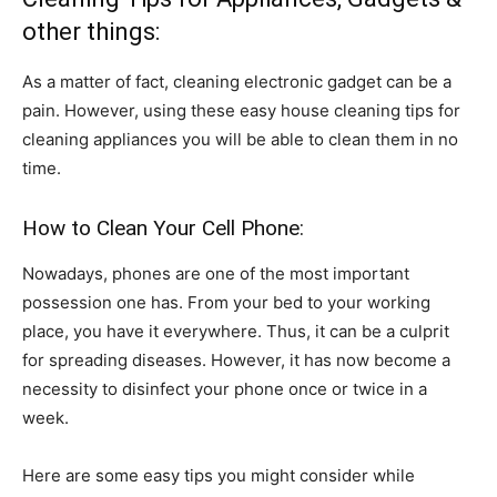
other things:
As a matter of fact, cleaning electronic gadget can be a
pain. However, using these easy house cleaning tips for
cleaning appliances you will be able to clean them in no
time.
How to Clean Your Cell Phone:
Nowadays, phones are one of the most important
possession one has. From your bed to your working
place, you have it everywhere. Thus, it can be a culprit
for spreading diseases. However, it has now become a
necessity to disinfect your phone once or twice in a
week.
Here are some easy tips you might consider while