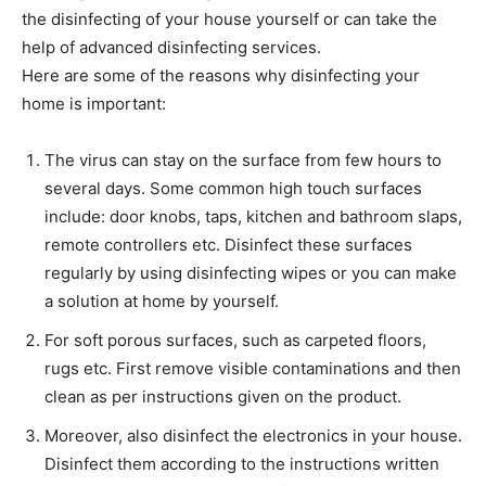
the disinfecting of your house yourself or can take the
help of advanced disinfecting services.
Here are some of the reasons why disinfecting your
home is important:
The virus can stay on the surface from few hours to
several days. Some common high touch surfaces
include: door knobs, taps, kitchen and bathroom slaps,
remote controllers etc. Disinfect these surfaces
regularly by using disinfecting wipes or you can make
a solution at home by yourself.
For soft porous surfaces, such as carpeted floors,
rugs etc. First remove visible contaminations and then
clean as per instructions given on the product.
Moreover, also disinfect the electronics in your house.
Disinfect them according to the instructions written