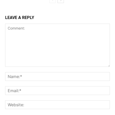
LEAVE A REPLY