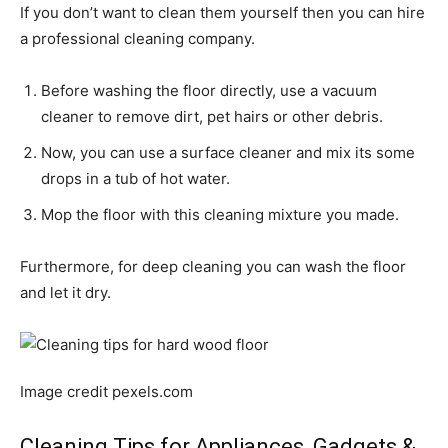
If you don’t want to clean them yourself then you can hire
a professional cleaning company.
Before washing the floor directly, use a vacuum
cleaner to remove dirt, pet hairs or other debris.
Now, you can use a surface cleaner and mix its some
drops in a tub of hot water.
Mop the floor with this cleaning mixture you made.
Furthermore, for deep cleaning you can wash the floor
and let it dry.
Image credit pexels.com
Cleaning Tips for Appliances, Gadgets &