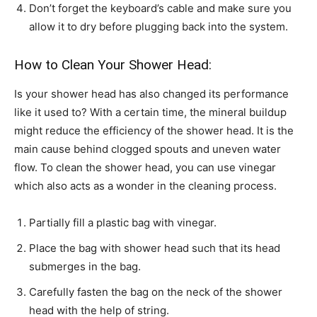
Don’t forget the keyboard’s cable and make sure you
allow it to dry before plugging back into the system.
How to Clean Your Shower Head:
Is your shower head has also changed its performance
like it used to? With a certain time, the mineral buildup
might reduce the efficiency of the shower head. It is the
main cause behind clogged spouts and uneven water
flow. To clean the shower head, you can use vinegar
which also acts as a wonder in the cleaning process.
Partially fill a plastic bag with vinegar.
Place the bag with shower head such that its head
submerges in the bag.
Carefully fasten the bag on the neck of the shower
head with the help of string.