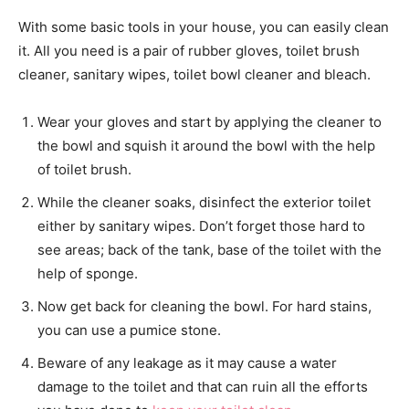
With some basic tools in your house, you can easily clean
it. All you need is a pair of rubber gloves, toilet brush
cleaner, sanitary wipes, toilet bowl cleaner and bleach.
Wear your gloves and start by applying the cleaner to
the bowl and squish it around the bowl with the help
of toilet brush.
While the cleaner soaks, disinfect the exterior toilet
either by sanitary wipes. Don’t forget those hard to
see areas; back of the tank, base of the toilet with the
help of sponge.
Now get back for cleaning the bowl. For hard stains,
you can use a pumice stone.
Beware of any leakage as it may cause a water
damage to the toilet and that can ruin all the efforts