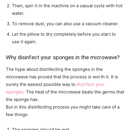
Then, spin it in the machine on a casual cycle with hot
water.
To remove dust, you can also use a vacuum cleaner.
Let the pillow to dry completely before you start to
use it again.
Why disinfect your sponges in the microwave?
The hype about disinfecting the sponges in the
microwave has proved that the process is worth it. It is
surely the easiest possible way to
disinfect your
sponges
. The heat of the microwave beats the germs that
the sponge has.
But in this disinfecting process you might take care of a
few things:
The sponges should be wet.