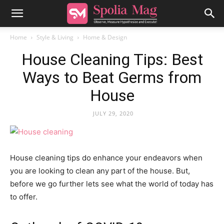
Home
Style & Living
Home & Design
House Cleaning Tips: Best
Ways to Beat Germs from
House
JULY 29, 2020
House cleaning tips do enhance your endeavors when
you are looking to clean any part of the house. But,
before we go further lets see what the world of today has
to offer.