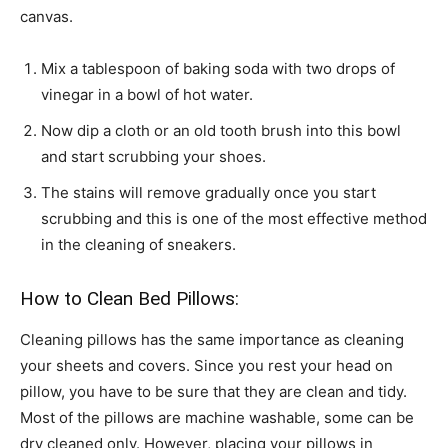
canvas.
Mix a tablespoon of baking soda with two drops of
vinegar in a bowl of hot water.
Now dip a cloth or an old tooth brush into this bowl
and start scrubbing your shoes.
The stains will remove gradually once you start
scrubbing and this is one of the most effective method
in the cleaning of sneakers.
How to Clean Bed Pillows:
Cleaning pillows has the same importance as cleaning
your sheets and covers. Since you rest your head on
pillow, you have to be sure that they are clean and tidy.
Most of the pillows are machine washable, some can be
dry cleaned only. However, placing your pillows in