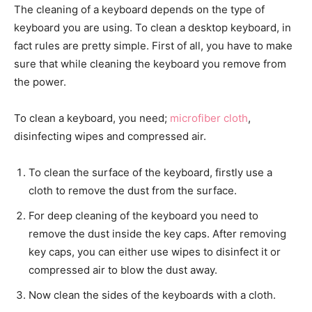
The cleaning of a keyboard depends on the type of
keyboard you are using. To clean a desktop keyboard, in
fact rules are pretty simple. First of all, you have to make
sure that while cleaning the keyboard you remove from
the power.
To clean a keyboard, you need;
microfiber cloth
,
disinfecting wipes and compressed air.
To clean the surface of the keyboard, firstly use a
cloth to remove the dust from the surface.
For deep cleaning of the keyboard you need to
remove the dust inside the key caps. After removing
key caps, you can either use wipes to disinfect it or
compressed air to blow the dust away.
Now clean the sides of the keyboards with a cloth.