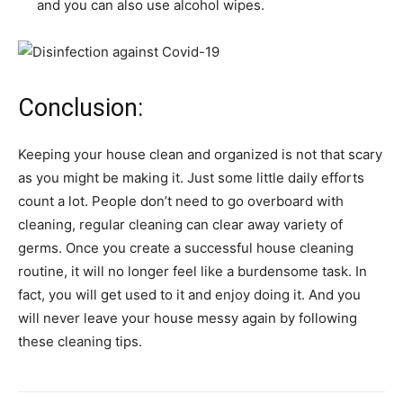
and you can also use alcohol wipes.
Conclusion:
Keeping your house clean and organized is not that scary
as you might be making it. Just some little daily efforts
count a lot. People don’t need to go overboard with
cleaning, regular cleaning can clear away variety of
germs. Once you create a successful house cleaning
routine, it will no longer feel like a burdensome task. In
fact, you will get used to it and enjoy doing it. And you
will never leave your house messy again by following
these cleaning tips.