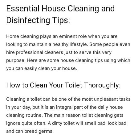
Essential House Cleaning and
Disinfecting Tips:
Home cleaning plays an eminent role when you are
looking to maintain a healthy lifestyle. Some people even
hire professional cleaners just to serve this very
purpose. Here are some house cleaning tips using which
you can easily clean your house.
How to Clean Your Toilet Thoroughly:
Cleaning a toilet can be one of the most unpleasant tasks
in your day, but it is an integral part of the daily house
cleaning routine. The main reason toilet cleaning gets
ignore quite often. A dirty toilet will smell bad, look bad
and can breed germs.