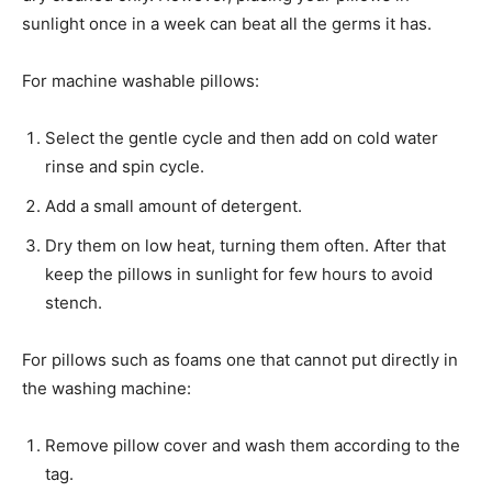
sunlight once in a week can beat all the germs it has.
For machine washable pillows:
Select the gentle cycle and then add on cold water
rinse and spin cycle.
Add a small amount of detergent.
Dry them on low heat, turning them often. After that
keep the pillows in sunlight for few hours to avoid
stench.
For pillows such as foams one that cannot put directly in
the washing machine:
Remove pillow cover and wash them according to the
tag.