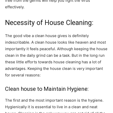
free from the germs will help you fight the virus
effectively.
Necessity of House Cleaning:
The good vibe a clean house gives is definitely
indescribable. A clean house looks like heaven and most
importantly it feels peaceful. Although keeping the house
clean in the daily grind can be a task. But in the long run
these little efforts towards house cleaning has a lot of
advantages. Keeping the house clean is very important
for several reasons:
Clean house to Maintain Hygiene:
The first and the most important reason is the hygiene.
Hygienically it is essential to live in a clean and neat