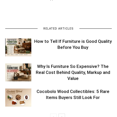
RELATED ARTICLES
How to Tell If Furniture is Good Quality
Before You Buy
Why Is Furniture So Expensive? The
Real Cost Behind Quality, Markup and
Value
Cocobolo Wood Collectibles: 5 Rare
Items Buyers Still Look For