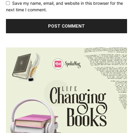
Save my name, email, and website in this browser for the
next time I comment.