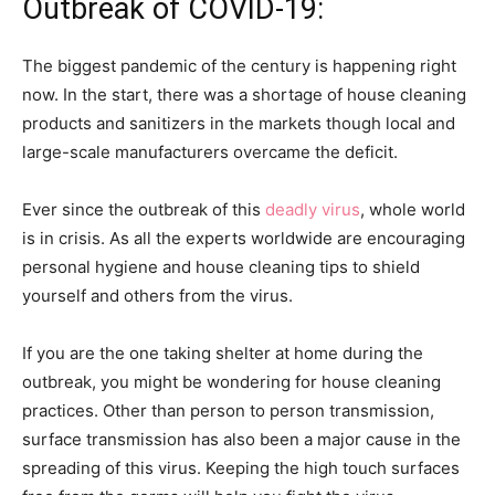
Outbreak of COVID-19:
The biggest pandemic of the century is happening right
now. In the start, there was a shortage of house cleaning
products and sanitizers in the markets though local and
large-scale manufacturers overcame the deficit.
Ever since the outbreak of this
deadly virus
, whole world
is in crisis. As all the experts worldwide are encouraging
personal hygiene and house cleaning tips to shield
yourself and others from the virus.
If you are the one taking shelter at home during the
outbreak, you might be wondering for house cleaning
practices. Other than person to person transmission,
surface transmission has also been a major cause in the
spreading of this virus. Keeping the high touch surfaces