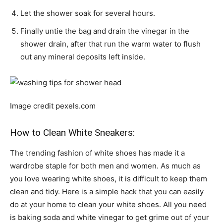
Let the shower soak for several hours.
Finally untie the bag and drain the vinegar in the
shower drain, after that run the warm water to flush
out any mineral deposits left inside.
Image credit pexels.com
How to Clean White Sneakers:
The trending fashion of white shoes has made it a
wardrobe staple for both men and women. As much as
you love wearing white shoes, it is difficult to keep them
clean and tidy. Here is a simple hack that you can easily
do at your home to clean your white shoes. All you need
is baking soda and white vinegar to get grime out of your