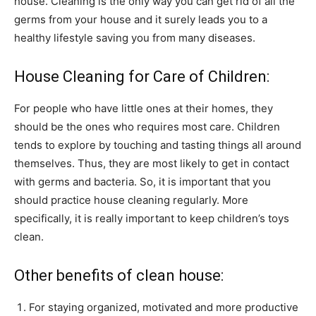
house. Cleaning is the only way you can get rid of all the
germs from your house and it surely leads you to a
healthy lifestyle saving you from many diseases.
House Cleaning for Care of Children:
For people who have little ones at their homes, they
should be the ones who requires most care. Children
tends to explore by touching and tasting things all around
themselves. Thus, they are most likely to get in contact
with germs and bacteria. So, it is important that you
should practice house cleaning regularly. More
specifically, it is really important to keep children’s toys
clean.
Other benefits of clean house:
For staying organized, motivated and more productive