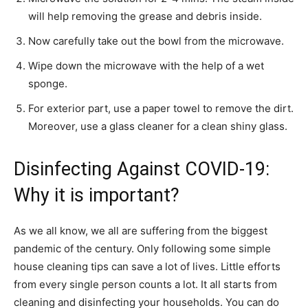
will help removing the grease and debris inside.
Now carefully take out the bowl from the microwave.
Wipe down the microwave with the help of a wet
sponge.
For exterior part, use a paper towel to remove the dirt.
Moreover, use a glass cleaner for a clean shiny glass.
Disinfecting Against COVID-19:
Why it is important?
As we all know, we all are suffering from the biggest
pandemic of the century. Only following some simple
house cleaning tips can save a lot of lives. Little efforts
from every single person counts a lot. It all starts from
cleaning and disinfecting your households. You can do