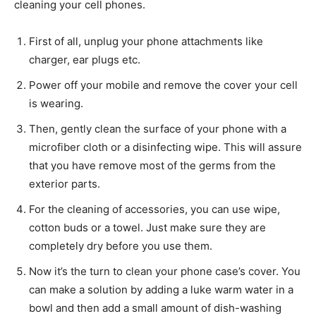
cleaning your cell phones.
First of all, unplug your phone attachments like
charger, ear plugs etc.
Power off your mobile and remove the cover your cell
is wearing.
Then, gently clean the surface of your phone with a
microfiber cloth or a disinfecting wipe. This will assure
that you have remove most of the germs from the
exterior parts.
For the cleaning of accessories, you can use wipe,
cotton buds or a towel. Just make sure they are
completely dry before you use them.
Now it’s the turn to clean your phone case’s cover. You
can make a solution by adding a luke warm water in a
bowl and then add a small amount of dish-washing