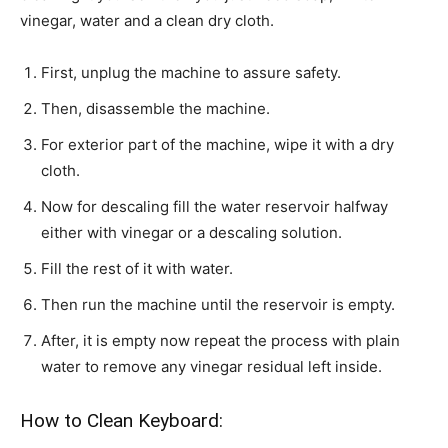
vinegar, water and a clean dry cloth.
First, unplug the machine to assure safety.
Then, disassemble the machine.
For exterior part of the machine, wipe it with a dry
cloth.
Now for descaling fill the water reservoir halfway
either with vinegar or a descaling solution.
Fill the rest of it with water.
Then run the machine until the reservoir is empty.
After, it is empty now repeat the process with plain
water to remove any vinegar residual left inside.
How to Clean Keyboard: