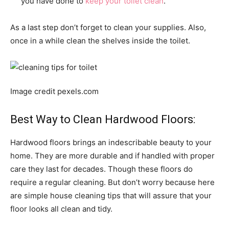
you have done to
keep your toilet clean
.
As a last step don’t forget to clean your supplies. Also,
once in a while clean the shelves inside the toilet.
Image credit pexels.com
Best Way to Clean Hardwood Floors:
Hardwood floors brings an indescribable beauty to your
home. They are more durable and if handled with proper
care they last for decades. Though these floors do
require a regular cleaning. But don’t worry because here
are simple house cleaning tips that will assure that your
floor looks all clean and tidy.