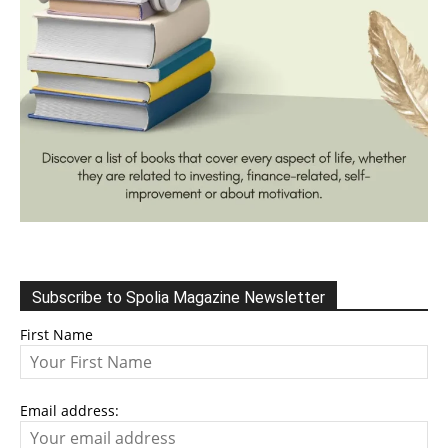
Subscribe to Spolia Magazine Newsletter
First Name
Email address: