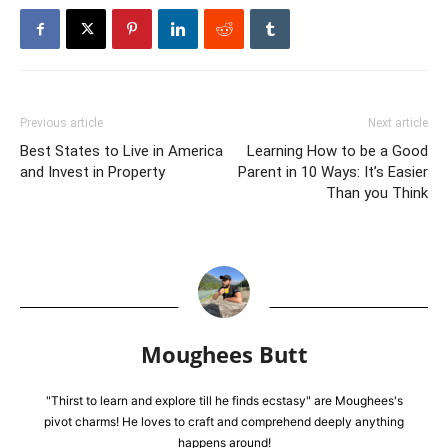
Previous article
Next article
Best States to Live in America
Learning How to be a Good
and Invest in Property
Parent in 10 Ways: It’s Easier
Than you Think
Moughees Butt
"Thirst to learn and explore till he finds ecstasy" are Moughees's
pivot charms! He loves to craft and comprehend deeply anything
happens around!