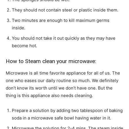
They should not contain steel or plastic inside them.
Two minutes are enough to kill maximum germs
inside.
You should not take it out quickly as they may have
become hot.
How to Steam clean your microwave:
Microwave is all time favorite appliance for all of us. The
one who eases our daily routine so much. We definitely
don’t know its worth until we don’t have one. But the
thing is this appliance also needs cleaning.
Prepare a solution by adding two tablespoon of baking
soda in a microwave safe bowl having water in it.
Microwave the solution for 2-4 mins. The steam inside