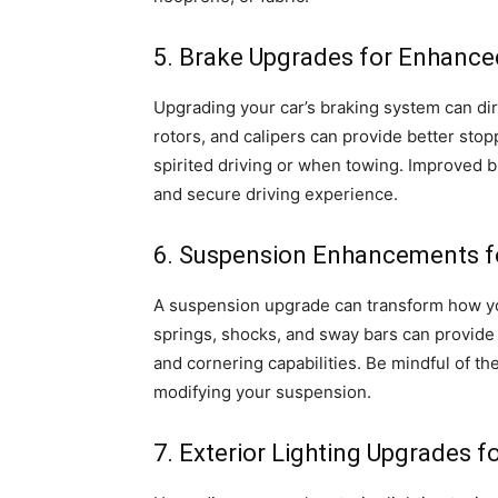
5. Brake Upgrades for Enhanc
Upgrading your car’s braking system can di
rotors, and calipers can provide better sto
spirited driving or when towing. Improved 
and secure driving experience.
6. Suspension Enhancements fo
A suspension upgrade can transform how y
springs, shocks, and sway bars can provide 
and cornering capabilities. Be mindful of t
modifying your suspension.
7. Exterior Lighting Upgrades for