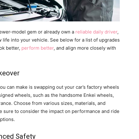
ewer-model gem or already own a
reliable daily driver
,
fe into your vehicle. See below for a list of upgrades
ok better,
perform better
, and align more closely with
akeover
you can make is swapping out your car’s factory wheels
esigned wheels, such as the handsome Enkei wheels,
rance. Choose from various sizes, materials, and
 be sure to consider the impact on performance and ride
ptions.
nced Safety