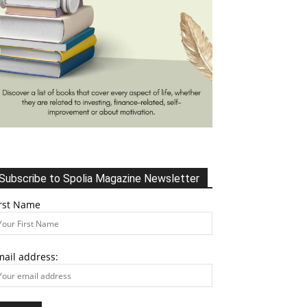
Subscribe to Spolia Magazine Newsletter
irst Name
mail address: