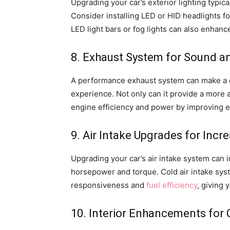
Upgrading your car’s exterior lighting typi
Consider installing LED or HID headlights fo
LED light bars or fog lights can also enhance
8. Exhaust System for Sound 
A performance exhaust system can make a di
experience. Not only can it provide a more 
engine efficiency and power by improving e
9. Air Intake Upgrades for Inc
Upgrading your car’s air intake system can i
horsepower and torque. Cold air intake syst
responsiveness and
fuel efficiency
, giving 
10. Interior Enhancements for 