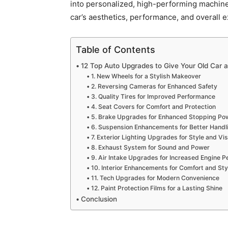
into personalized, high-performing machine
car’s aesthetics, performance, and overall 
Table of Contents
12 Top Auto Upgrades to Give Your Old Car 
1. New Wheels for a Stylish Makeover
2. Reversing Cameras for Enhanced Safety
3. Quality Tires for Improved Performance
4. Seat Covers for Comfort and Protection
5. Brake Upgrades for Enhanced Stopping Po
6. Suspension Enhancements for Better Handl
7. Exterior Lighting Upgrades for Style and Visi
8. Exhaust System for Sound and Power
9. Air Intake Upgrades for Increased Engine 
10. Interior Enhancements for Comfort and Sty
11. Tech Upgrades for Modern Convenience
12. Paint Protection Films for a Lasting Shine
Conclusion