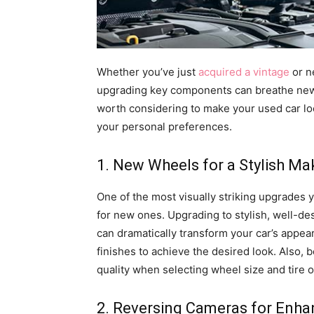
Whether you’ve just
acquired a vintage
or n
upgrading key components can breathe new li
worth considering to make your used car lo
your personal preferences.
1. New Wheels for a Stylish M
One of the most visually striking upgrades 
for new ones. Upgrading to stylish, well-d
can dramatically transform your car’s appea
finishes to achieve the desired look. Also,
quality when selecting wheel size and tire o
2. Reversing Cameras for Enha