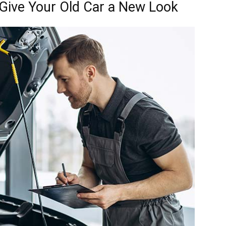
Give Your Old Car a New Look