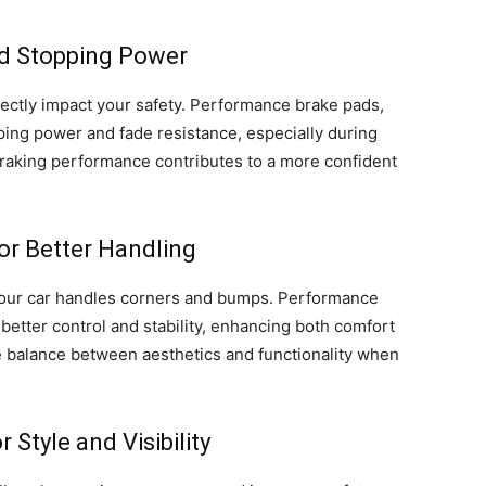
ed Stopping Power
rectly impact your safety. Performance brake pads,
pping power and fade resistance, especially during
braking performance contributes to a more confident
r Better Handling
our car handles corners and bumps. Performance
better control and stability, enhancing both comfort
he balance between aesthetics and functionality when
 Style and Visibility