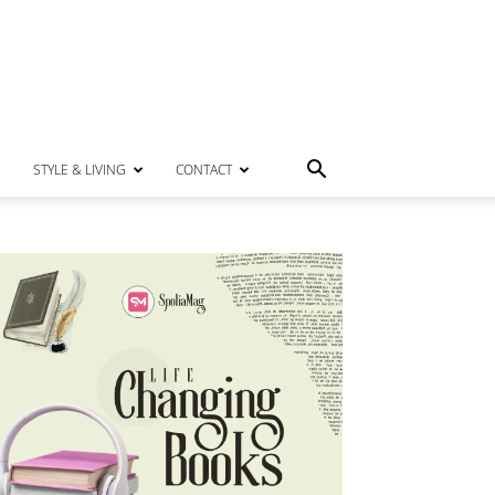
STYLE & LIVING
CONTACT