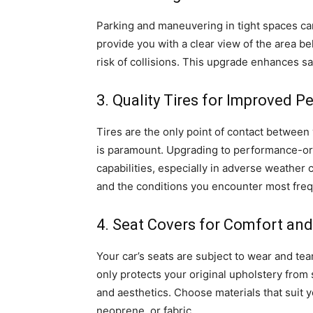
Parking and maneuvering in tight spaces ca
provide you with a clear view of the area b
risk of collisions. This upgrade enhances s
3. Quality Tires for Improved 
Tires are the only point of contact between 
is paramount. Upgrading to performance-ori
capabilities, especially in adverse weather 
and the conditions you encounter most freq
4. Seat Covers for Comfort and
Your car’s seats are subject to wear and tea
only protects your original upholstery from 
and aesthetics. Choose materials that suit 
neoprene, or fabric.