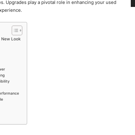
s. Upgrades play a pivotal role in enhancing your used
experience.
and
a New Look
Modern
wer
ing
bility
Performance
Living
le