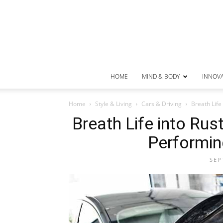
HOME
MIND & BODY
INNOV
Home
Style & Living
Cars & Driving
Breath Life
Breath Life into Ru
Performin
SEP