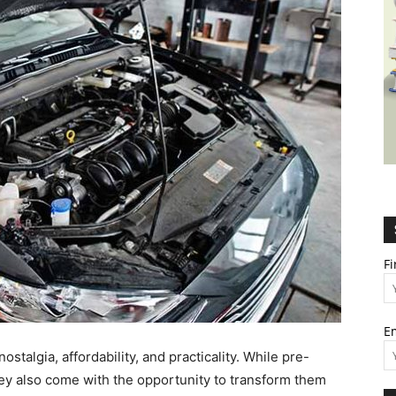
Wealth,
Culture,
F
E
Relationships
stalgia, affordability, and practicality. While pre-
ey also come with the opportunity to transform them