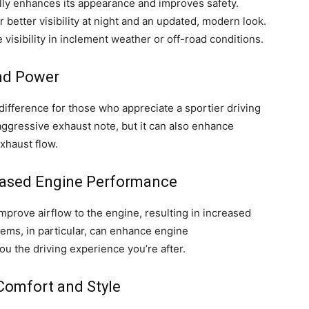
cally enhances its appearance and improves safety.
r better visibility at night and an updated, modern look.
 visibility in inclement weather or off-road conditions.
and Power
fference for those who appreciate a sportier driving
aggressive exhaust note, but it can also enhance
xhaust flow.
reased Engine Performance
mprove airflow to the engine, resulting in increased
ems, in particular, can enhance engine
you the driving experience you’re after.
Comfort and Style