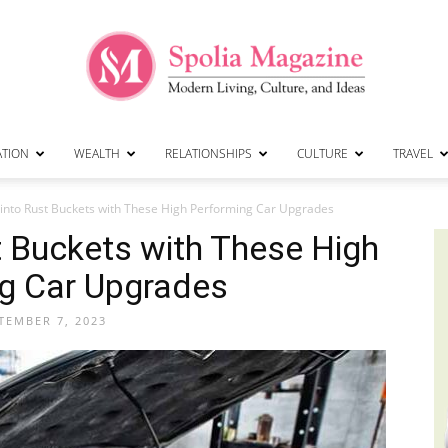
ATION
WEALTH
RELATIONSHIPS
CULTURE
TRAVEL
Spolia
 into Rust Buckets with These High Performing Car Upgrades
st Buckets with These High
g Car Upgrades
Magazine
TEMBER 7, 2023
|