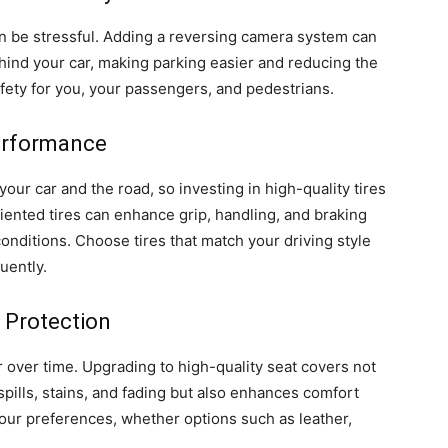
n be stressful. Adding a reversing camera system can
ehind your car, making parking easier and reducing the
afety for you, your passengers, and pedestrians.
Performance
your car and the road, so investing in high-quality tires
ented tires can enhance grip, handling, and braking
conditions. Choose tires that match your driving style
uently.
 Protection
r over time. Upgrading to high-quality seat covers not
spills, stains, and fading but also enhances comfort
your preferences, whether options such as leather,