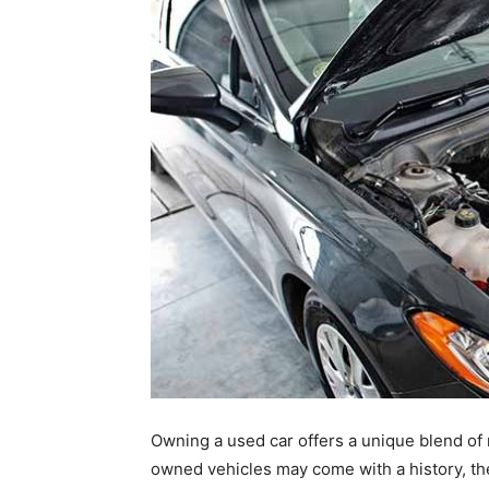
Owning a used car offers a unique blend of no
owned vehicles may come with a history, th