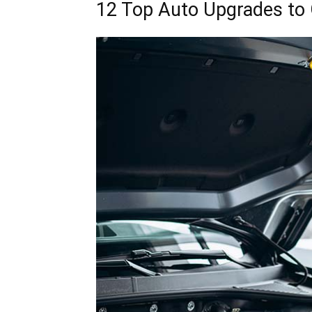
12 Top Auto Upgrades to 