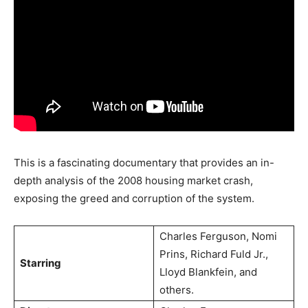
This is a fascinating documentary that provides an in-
depth analysis of the 2008 housing market crash,
exposing the greed and corruption of the system.
Charles Ferguson, Nomi
Prins, Richard Fuld Jr.,
Starring
Lloyd Blankfein, and
others.