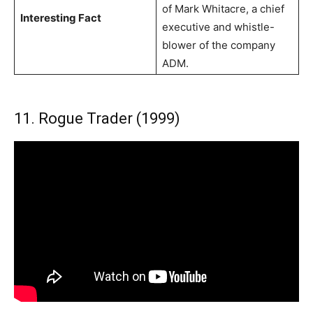
of Mark Whitacre, a chief
Interesting Fact
executive and whistle-
blower of the company
ADM.
11. Rogue Trader (1999)