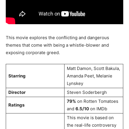
This movie explores the conflicting and dangerous
themes that come with being a whistle-blower and
exposing corporate greed.
Matt Damon, Scott Bakula,
Starring
Amanda Peet, Melanie
Lynskey
Director
Steven Soderbergh
79%
on Rotten Tomatoes
Ratings
and
6.5/10
on IMDb
This movie is based on
the real-life controversy