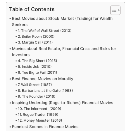
Table of Contents
Best Movies about Stock Market (Trading) for Wealth
Seekers
1. The Wolf of Wall Street (2013)
2. Boiler Room (2000)
3. Margin Call (2011)
Movies about Real Estate, Financial Crisis and Risks for
Investors
4. The Big Short (2015)
5. Inside Job (2010)
6. Too Big to Fail (2011)
Best Finance Movies on Morality
7. Wall Street (1987)
8. Barbarians at the Gate (1993)
9. The Founder (2016)
Inspiring Underdog (Rags-to-Riches) Financial Movies
10. The Informant! (2009)
11. Rogue Trader (1999)
12. Money Monster (2016)
Funniest Scenes in Finance Movies