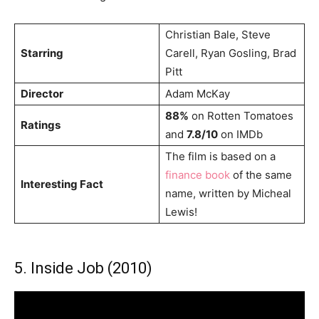
Christian Bale, Steve
Starring
Carell, Ryan Gosling, Brad
Pitt
Director
Adam McKay
88%
on Rotten Tomatoes
Ratings
and
7.8/10
on IMDb
The film is based on a
finance book
of the same
Interesting Fact
name, written by Micheal
Lewis!
5. Inside Job (2010)