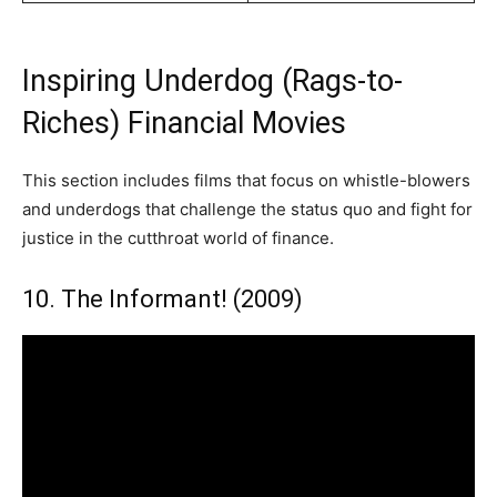
Inspiring Underdog (Rags-to-
Riches) Financial Movies
This section includes films that focus on whistle-blowers
and underdogs that challenge the status quo and fight for
justice in the cutthroat world of finance.
10. The Informant! (2009)