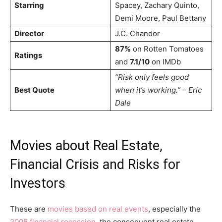
Starring
Spacey, Zachary Quinto,
Demi Moore, Paul Bettany
Director
J.C. Chandor
87%
on Rotten Tomatoes
Ratings
and
7.1/10
on IMDb
“Risk only feels good
Best Quote
when it’s working.” – Eric
Dale
Movies about Real Estate,
Financial Crisis and Risks for
Investors
These are
movies based on real events
, especially the
2008 financial recession
, the consequent real estate