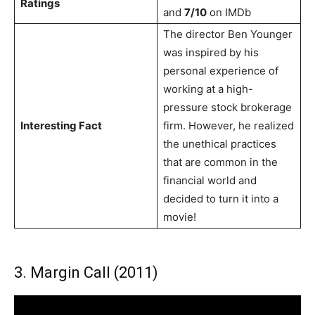
Ratings
and
7/10
on IMDb
The director Ben Younger
was inspired by his
personal experience of
working at a high-
pressure stock brokerage
Interesting Fact
firm. However, he realized
the unethical practices
that are common in the
financial world and
decided to turn it into a
movie!
3. Margin Call (2011)