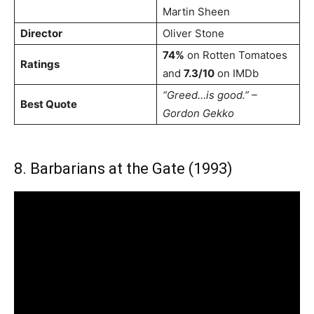
Martin Sheen
Director
Oliver Stone
74%
on Rotten Tomatoes
Ratings
and
7.3/10
on IMDb
“Greed…is good.” –
Best Quote
Gordon Gekko
8. Barbarians at the Gate (1993)