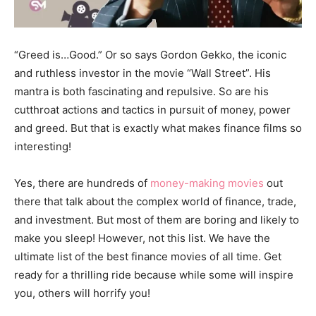
“Greed is…Good.” Or so says Gordon Gekko, the iconic
and ruthless investor in the movie “Wall Street”. His
mantra is both fascinating and repulsive. So are his
cutthroat actions and tactics in pursuit of money, power
and greed. But that is exactly what makes finance films so
interesting!
Yes, there are hundreds of
money-making movies
out
there that talk about the complex world of finance, trade,
and investment. But most of them are boring and likely to
make you sleep! However, not this list. We have the
ultimate list of the best finance movies of all time. Get
ready for a thrilling ride because while some will inspire
you, others will horrify you!