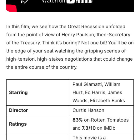
In this film, we see how the Great Recession unfolded
from the point of view of Henry Paulson, then-Secretary
of the Treasury. Think it’s boring? Not one bit! You’ll be on
the edge of your seat watching the gripping scenes of
high-tension, high-stakes negotiations that could change
the entire course of the country.
Paul Giamatti, William
Starring
Hurt, Ed Harris, James
Woods, Elizabeth Banks
Director
Curtis Hanson
83%
on Rotten Tomatoes
Ratings
and
7.3/10
on IMDb
This movie is a