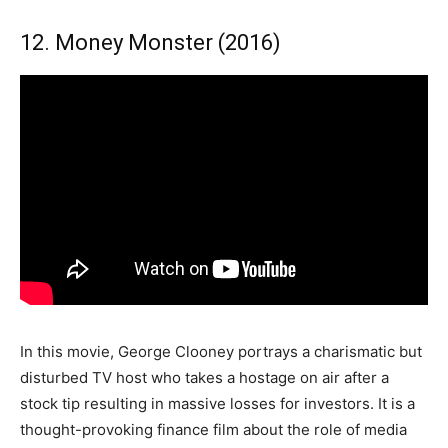
12. Money Monster (2016)
In this movie, George Clooney portrays a charismatic but
disturbed TV host who takes a hostage on air after a
stock tip resulting in massive losses for investors. It is a
thought-provoking finance film about the role of media