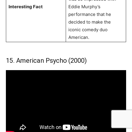
Interesting Fact
Eddie Murphy’s
performance that he
decided to make the
iconic comedy duo
American.
15. American Psycho (2000)