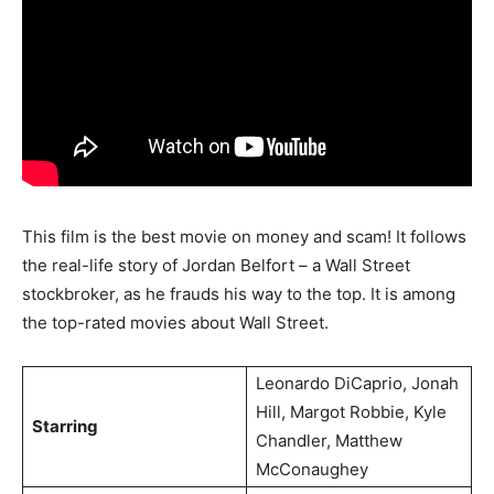
This film is the best movie on money and scam! It follows
the real-life story of Jordan Belfort – a Wall Street
stockbroker, as he frauds his way to the top. It is among
the top-rated movies about Wall Street.
Leonardo DiCaprio, Jonah
Hill, Margot Robbie, Kyle
Starring
Chandler, Matthew
McConaughey