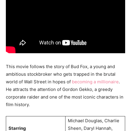
This movie follows the story of Bud Fox, a young and
ambitious stockbroker who gets trapped in the brutal
world of Wall Street in hopes of
becoming a millionaire
.
He attracts the attention of Gordon Gekko, a greedy
corporate raider and one of the most iconic characters in
film history.
Michael Douglas, Charlie
Starring
Sheen, Daryl Hannah,