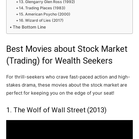
13. Glengarry Glen Ross (1992)
14. Trading Places (1983)
15. American Psycho (2000)
16. Wizard of Lies (2017)
The Bottom Line
Best Movies about Stock Market
(Trading) for Wealth Seekers
For thrill-seekers who crave fast-paced action and high-
stakes drama, these movies about the stock market are
perfect for keeping you on the edge of your seat!
1. The Wolf of Wall Street (2013)