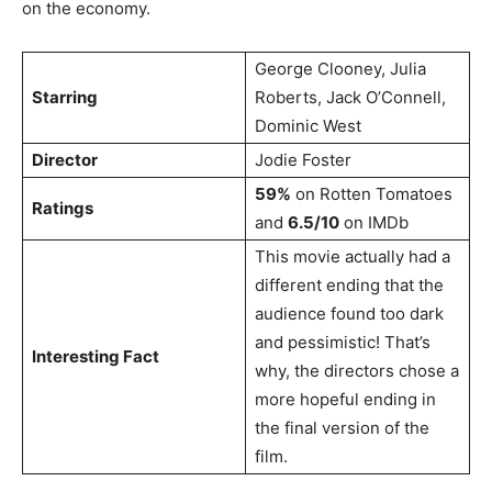
on the economy.
George Clooney, Julia
Starring
Roberts, Jack O’Connell,
Dominic West
Director
Jodie Foster
59%
on Rotten Tomatoes
Ratings
and
6.5/10
on IMDb
This movie actually had a
different ending that the
audience found too dark
and pessimistic! That’s
Interesting Fact
why, the directors chose a
more hopeful ending in
the final version of the
film.