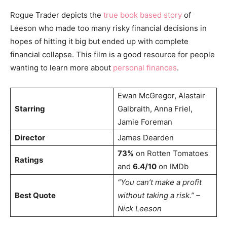
Rogue Trader depicts the
true book based story
of
Leeson who made too many risky financial decisions in
hopes of hitting it big but ended up with complete
financial collapse. This film is a good resource for people
wanting to learn more about
personal finances
.
Ewan McGregor, Alastair
Starring
Galbraith, Anna Friel,
Jamie Foreman
Director
James Dearden
73%
on Rotten Tomatoes
Ratings
and
6.4/10
on IMDb
“You can’t make a profit
Best Quote
without taking a risk.” –
Nick Leeson