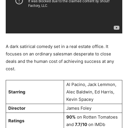
A dark satirical comedy set in a real estate office. It
focuses on an ordinary salesman desperate to close
deals and the human cost of achieving success at any
cost.
Al Pacino, Jack Lemmon,
Starring
Alec Baldwin, Ed Harris,
Kevin Spacey
Director
James Foley
90%
on Rotten Tomatoes
Ratings
and
7.7/10
on IMDb