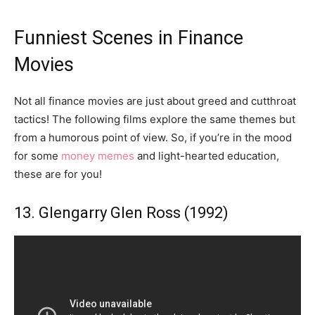
Funniest Scenes in Finance
Movies
Not all finance movies are just about greed and cutthroat
tactics! The following films explore the same themes but
from a humorous point of view. So, if you’re in the mood
for some
money memes
and light-hearted education,
these are for you!
13. Glengarry Glen Ross (1992)