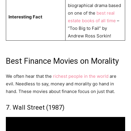
biographical drama based
on one of the
best real
Interesting Fact
estate books of all time
–
“Too Big to Fail” by
Andrew Ross Sorkin!
Best Finance Movies on Morality
We often hear that the
richest people in the world
are
evil. Needless to say, money and morality go hand in
hand. These movies about finance focus on just that.
7. Wall Street (1987)