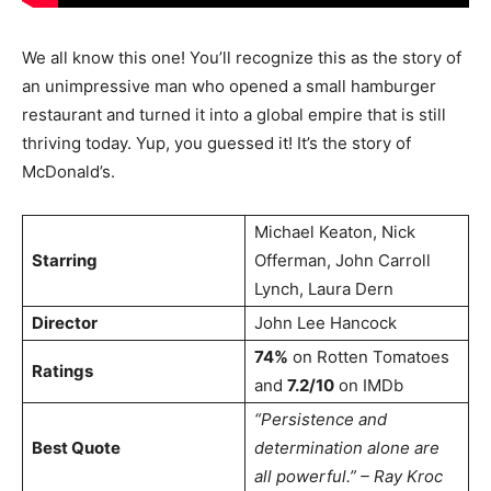
We all know this one! You’ll recognize this as the story of
an unimpressive man who opened a small hamburger
restaurant and turned it into a global empire that is still
thriving today. Yup, you guessed it! It’s the story of
McDonald’s.
Michael Keaton, Nick
Starring
Offerman, John Carroll
Lynch, Laura Dern
Director
John Lee Hancock
74%
on Rotten Tomatoes
Ratings
and
7.2/10
on IMDb
“Persistence and
Best Quote
determination alone are
all powerful.” – Ray Kroc