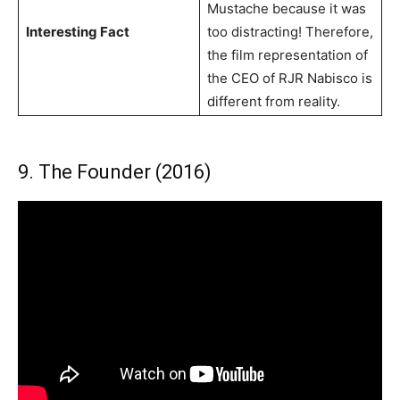
Mustache because it was
Interesting Fact
too distracting! Therefore,
the film representation of
the CEO of RJR Nabisco is
different from reality.
9. The Founder (2016)