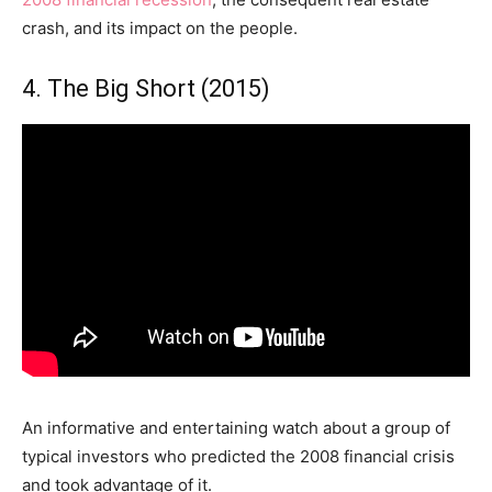
crash, and its impact on the people.
4. The Big Short (2015)
An informative and entertaining watch about a group of
typical investors who predicted the 2008 financial crisis
and took advantage of it.