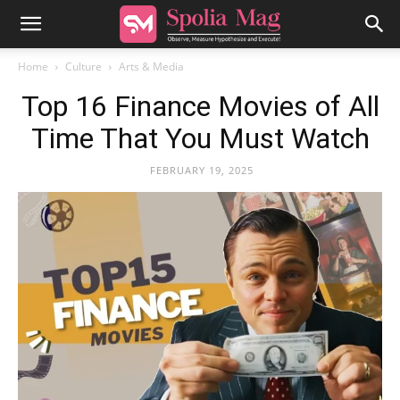
Home
Culture
Arts & Media
Top 16 Finance Movies of All
Time That You Must Watch
FEBRUARY 19, 2025