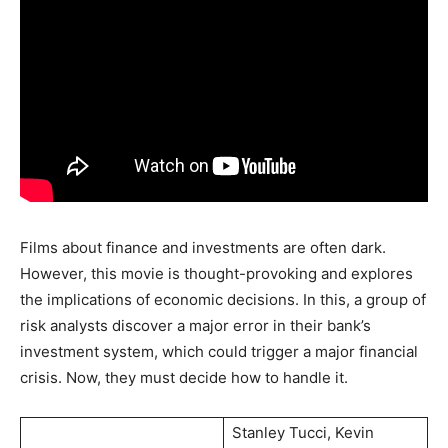
Films about finance and investments are often dark.
However, this movie is thought-provoking and explores
the implications of economic decisions. In this, a group of
risk analysts discover a major error in their bank’s
investment system, which could trigger a major financial
crisis. Now, they must decide how to handle it.
Stanley Tucci, Kevin