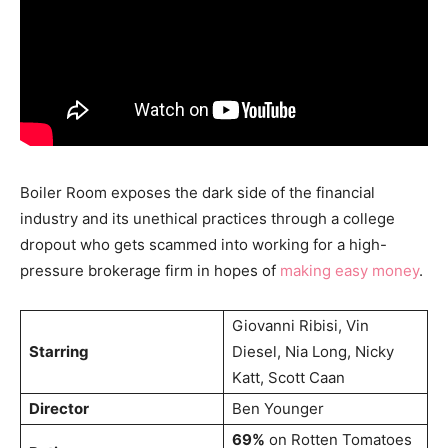
Boiler Room exposes the dark side of the financial
industry and its unethical practices through a college
dropout who gets scammed into working for a high-
pressure brokerage firm in hopes of
making easy money
.
Giovanni Ribisi, Vin
Starring
Diesel, Nia Long, Nicky
Katt, Scott Caan
Director
Ben Younger
69%
on Rotten Tomatoes