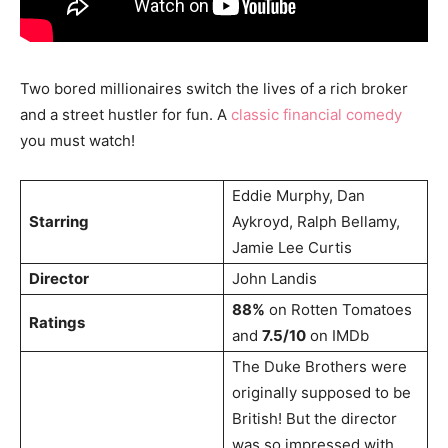
Two bored millionaires switch the lives of a rich broker
and a street hustler for fun. A
classic financial comedy
you must watch!
Eddie Murphy, Dan
Starring
Aykroyd, Ralph Bellamy,
Jamie Lee Curtis
Director
John Landis
88%
on Rotten Tomatoes
Ratings
and
7.5/10
on IMDb
The Duke Brothers were
originally supposed to be
British! But the director
was so impressed with