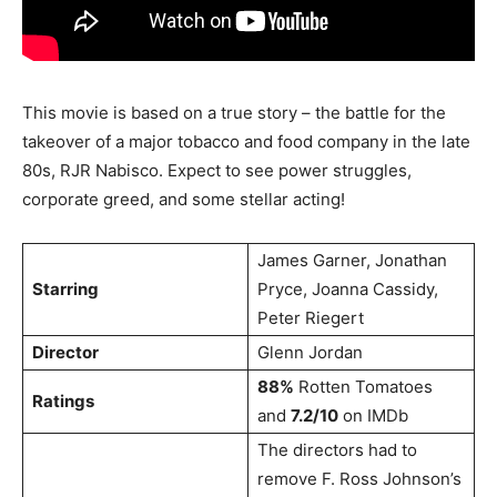
This movie is based on a true story – the battle for the
takeover of a major tobacco and food company in the late
80s, RJR Nabisco. Expect to see power struggles,
corporate greed, and some stellar acting!
James Garner, Jonathan
Starring
Pryce, Joanna Cassidy,
Peter Riegert
Director
Glenn Jordan
88%
Rotten Tomatoes
Ratings
and
7.2/10
on IMDb
The directors had to
remove F. Ross Johnson’s