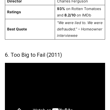
Director
Charles Ferguson
93%
on Rotten Tomatoes
Ratings
and
8.2/10
on IMDb
“We were lied to. We were
Best Quote
defrauded.” – Homeowner
interviewee
6. Too Big to Fail (2011)