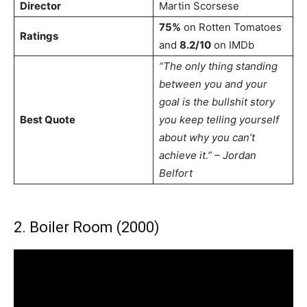
Director
Martin Scorsese
75%
on Rotten Tomatoes
Ratings
and
8.2/10
on IMDb
“The only thing standing
between you and your
goal is the bullshit story
Best Quote
you keep telling yourself
about why you can’t
achieve it.” – Jordan
Belfort
2. Boiler Room (2000)