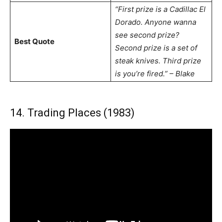
“First prize is a Cadillac El
Dorado. Anyone wanna
see second prize?
Best Quote
Second prize is a set of
steak knives. Third prize
is you’re fired.” – Blake
14. Trading Places (1983)