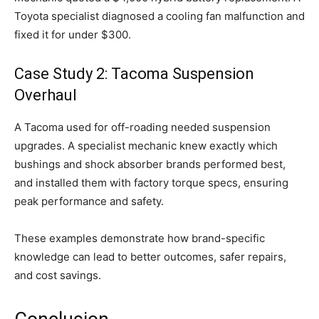
Toyota specialist diagnosed a cooling fan malfunction and
fixed it for under $300.
Case Study 2: Tacoma Suspension
Overhaul
A Tacoma used for off-roading needed suspension
upgrades. A specialist mechanic knew exactly which
bushings and shock absorber brands performed best,
and installed them with factory torque specs, ensuring
peak performance and safety.
These examples demonstrate how brand-specific
knowledge can lead to better outcomes, safer repairs,
and cost savings.