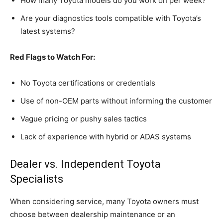
How many Toyota models do you work on per week?
Are your diagnostics tools compatible with Toyota’s
latest systems?
Red Flags to Watch For:
No Toyota certifications or credentials
Use of non-OEM parts without informing the customer
Vague pricing or pushy sales tactics
Lack of experience with hybrid or ADAS systems
Dealer vs. Independent Toyota
Specialists
When considering service, many Toyota owners must
choose between dealership maintenance or an