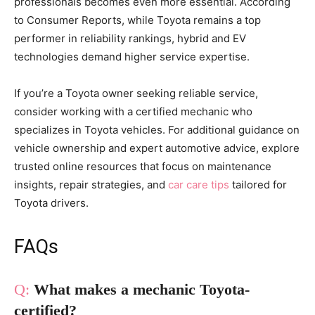
professionals becomes even more essential. According
to Consumer Reports, while Toyota remains a top
performer in reliability rankings, hybrid and EV
technologies demand higher service expertise.
If you’re a Toyota owner seeking reliable service,
consider working with a certified mechanic who
specializes in Toyota vehicles. For additional guidance on
vehicle ownership and expert automotive advice, explore
trusted online resources that focus on maintenance
insights, repair strategies, and
car care tips
tailored for
Toyota drivers.
FAQs
What makes a mechanic Toyota-
certified?