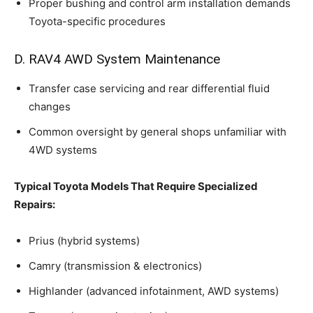
Proper bushing and control arm installation demands
Toyota-specific procedures
D. RAV4 AWD System Maintenance
Transfer case servicing and rear differential fluid
changes
Common oversight by general shops unfamiliar with
4WD systems
Typical Toyota Models That Require Specialized
Repairs:
Prius (hybrid systems)
Camry (transmission & electronics)
Highlander (advanced infotainment, AWD systems)