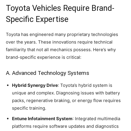
Toyota Vehicles Require Brand-
Specific Expertise
Toyota has engineered many proprietary technologies
over the years. These innovations require technical
familiarity that not all mechanics possess. Here’s why
brand-specific experience is critical:
A. Advanced Technology Systems
Hybrid Synergy Drive
: Toyota’s hybrid system is
unique and complex. Diagnosing issues with battery
packs, regenerative braking, or energy flow requires
specific training.
Entune Infotainment System
: Integrated multimedia
platforms require software updates and diagnostics