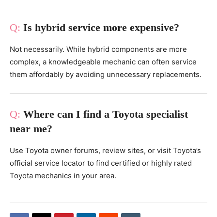
Is hybrid service more expensive?
Not necessarily. While hybrid components are more
complex, a knowledgeable mechanic can often service
them affordably by avoiding unnecessary replacements.
Where can I find a Toyota specialist
near me?
Use Toyota owner forums, review sites, or visit Toyota’s
official service locator to find certified or highly rated
Toyota mechanics in your area.