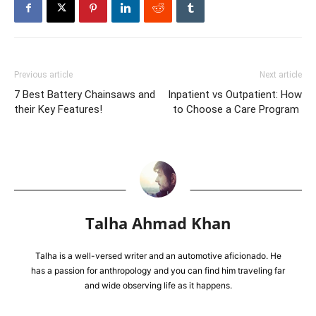
Previous article
Next article
7 Best Battery Chainsaws and
Inpatient vs Outpatient: How
their Key Features!
to Choose a Care Program
Talha Ahmad Khan
Talha is a well-versed writer and an automotive aficionado. He
has a passion for anthropology and you can find him traveling far
and wide observing life as it happens.