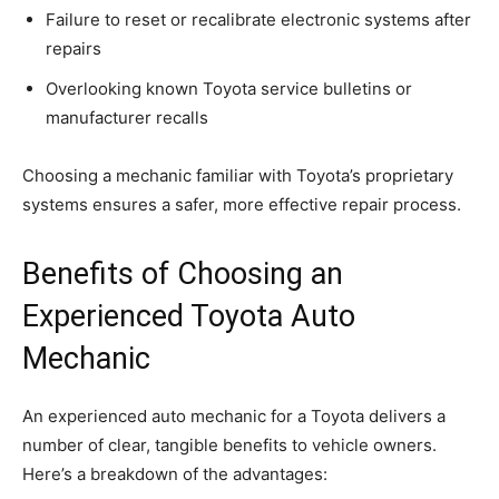
Failure to reset or recalibrate electronic systems after
repairs
Overlooking known Toyota service bulletins or
manufacturer recalls
Choosing a mechanic familiar with Toyota’s proprietary
systems ensures a safer, more effective repair process.
Benefits of Choosing an
Experienced Toyota Auto
Mechanic
An experienced auto mechanic for a Toyota delivers a
number of clear, tangible benefits to vehicle owners.
Here’s a breakdown of the advantages: