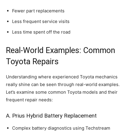
Fewer part replacements
Less frequent service visits
Less time spent off the road
Real-World Examples: Common
Toyota Repairs
Understanding where experienced Toyota mechanics
really shine can be seen through real-world examples.
Let’s examine some common Toyota models and their
frequent repair needs:
A. Prius Hybrid Battery Replacement
Complex battery diagnostics using Techstream