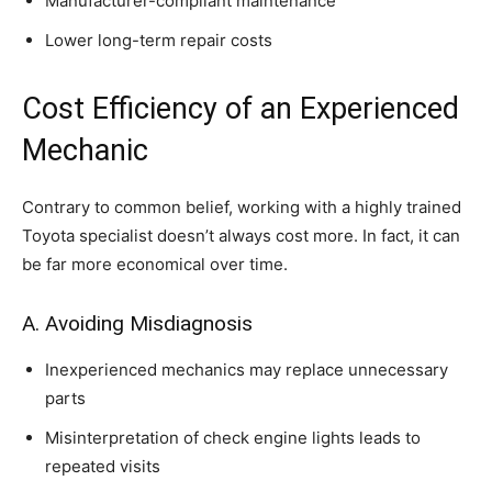
Manufacturer-compliant maintenance
Lower long-term repair costs
Cost Efficiency of an Experienced
Mechanic
Contrary to common belief, working with a highly trained
Toyota specialist doesn’t always cost more. In fact, it can
be far more economical over time.
A. Avoiding Misdiagnosis
Inexperienced mechanics may replace unnecessary
parts
Misinterpretation of check engine lights leads to
repeated visits