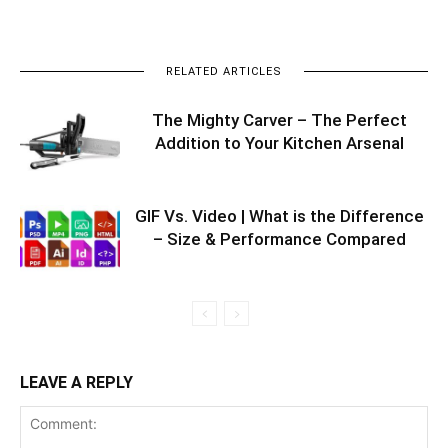
RELATED ARTICLES
The Mighty Carver – The Perfect
Addition to Your Kitchen Arsenal
GIF Vs. Video | What is the Difference
– Size & Performance Compared
LEAVE A REPLY