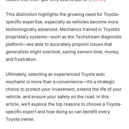
This distinction highlights the growing need for Toyota-
specific expertise, especially as vehicles become more
technologically advanced. Mechanics trained in Toyota’s
proprietary systems—such as the Techstream diagnostic
platform—are able to accurately pinpoint issues that
generalists might overlook, saving owners time, money,
and frustration.
Ultimately, selecting an experienced Toyota auto
mechanic is more than a convenience—it’s a strategic
choice to protect your investment, extend the life of your
vehicle, and ensure your safety on the road. In this
article, we’ll explore the top reasons to choose a Toyota-
specific expert and how doing so can benefit every
Toyota owner.