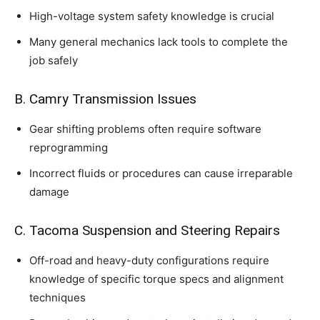
High-voltage system safety knowledge is crucial
Many general mechanics lack tools to complete the
job safely
B. Camry Transmission Issues
Gear shifting problems often require software
reprogramming
Incorrect fluids or procedures can cause irreparable
damage
C. Tacoma Suspension and Steering Repairs
Off-road and heavy-duty configurations require
knowledge of specific torque specs and alignment
techniques