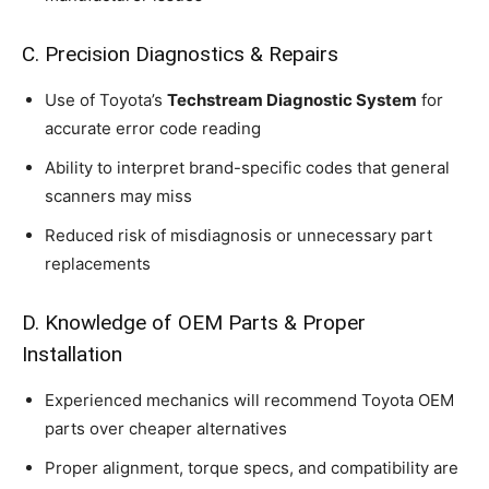
C. Precision Diagnostics & Repairs
Use of Toyota’s
Techstream Diagnostic System
for
accurate error code reading
Ability to interpret brand-specific codes that general
scanners may miss
Reduced risk of misdiagnosis or unnecessary part
replacements
D. Knowledge of OEM Parts & Proper
Installation
Experienced mechanics will recommend Toyota OEM
parts over cheaper alternatives
Proper alignment, torque specs, and compatibility are