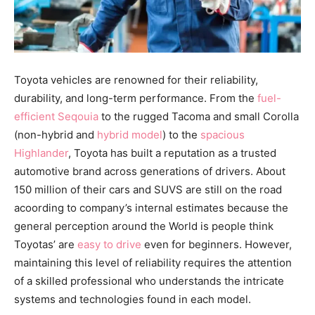
Toyota vehicles are renowned for their reliability,
durability, and long-term performance. From the
fuel-
efficient Seqouia
to the rugged Tacoma and small Corolla
(non-hybrid and
hybrid model
) to the
spacious
Highlander
, Toyota has built a reputation as a trusted
automotive brand across generations of drivers. About
150 million of their cars and SUVS are still on the road
acoording to company’s internal estimates because the
general perception around the World is people think
Toyotas’ are
easy to drive
even for beginners. However,
maintaining this level of reliability requires the attention
of a skilled professional who understands the intricate
systems and technologies found in each model.