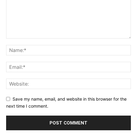
Save my name, email, and website in this browser for the
next time I comment.