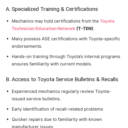
A. Specialized Training & Certifications
Mechanics may hold certifications from the
Toyota
Technician Education Network
(T-TEN)
.
Many possess ASE certifications with Toyota-specific
endorsements.
Hands-on training through Toyota’s internal programs
ensures familiarity with current models.
B. Access to Toyota Service Bulletins & Recalls
Experienced mechanics regularly review Toyota-
issued service bulletins.
Early identification of recall-related problems
Quicker repairs due to familiarity with known
manufacturer issues