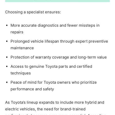
Choosing a specialist ensures:
More accurate diagnostics and fewer missteps in
repairs
Prolonged vehicle lifespan through expert preventive
maintenance
Protection of warranty coverage and long-term value
Access to genuine Toyota parts and certified
techniques
Peace of mind for Toyota owners who prioritize
performance and safety
As Toyota’s lineup expands to include more hybrid and
electric vehicles, the need for brand-trained