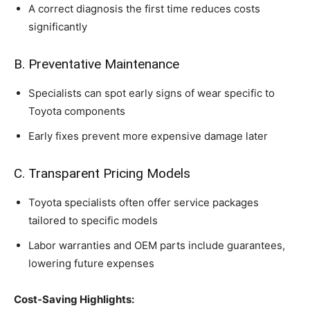
A correct diagnosis the first time reduces costs
significantly
B. Preventative Maintenance
Specialists can spot early signs of wear specific to
Toyota components
Early fixes prevent more expensive damage later
C. Transparent Pricing Models
Toyota specialists often offer service packages
tailored to specific models
Labor warranties and OEM parts include guarantees,
lowering future expenses
Cost-Saving Highlights: