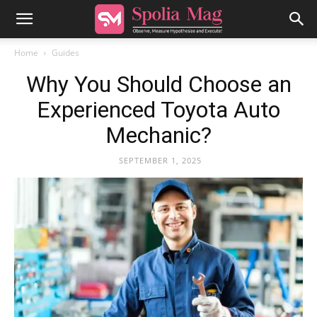
Home
Guides
Why You Should Choose an
Experienced Toyota Auto
Mechanic?
SEPTEMBER 1, 2025