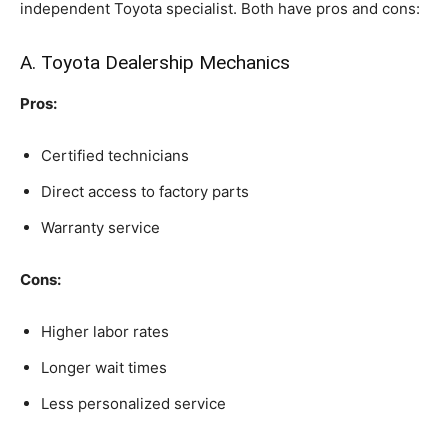
independent Toyota specialist. Both have pros and cons:
A. Toyota Dealership Mechanics
Pros:
Certified technicians
Direct access to factory parts
Warranty service
Cons:
Higher labor rates
Longer wait times
Less personalized service