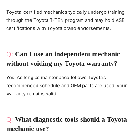
Toyota-certified mechanics typically undergo training
through the Toyota T-TEN program and may hold ASE
certifications with Toyota brand endorsements.
Can I use an independent mechanic
without voiding my Toyota warranty?
Yes. As long as maintenance follows Toyota’s
recommended schedule and OEM parts are used, your
warranty remains valid.
What diagnostic tools should a Toyota
mechanic use?