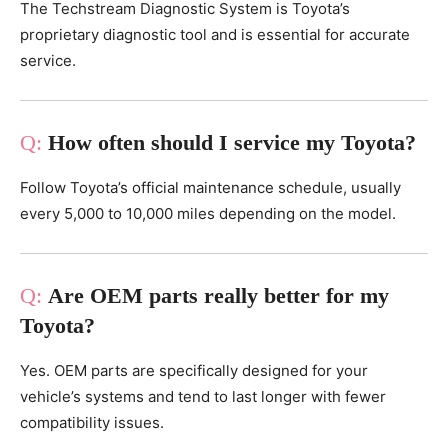
The Techstream Diagnostic System is Toyota’s
proprietary diagnostic tool and is essential for accurate
service.
How often should I service my Toyota?
Follow Toyota’s official maintenance schedule, usually
every 5,000 to 10,000 miles depending on the model.
Are OEM parts really better for my
Toyota?
Yes. OEM parts are specifically designed for your
vehicle’s systems and tend to last longer with fewer
compatibility issues.