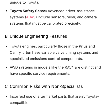
unique to Toyota.
Toyota Safety Sense
: Advanced driver-assistance
systems (
ADAS
) include sensors, radar, and camera
systems that must be calibrated precisely.
B. Unique Engineering Features
Toyota engines, particularly those in the Prius and
Camry, often have variable valve timing systems and
specialized emissions control components.
AWD systems in models like the RAV4 are distinct and
have specific service requirements.
C. Common Risks with Non-Specialists
Incorrect use of aftermarket parts that aren’t Toyota-
compatible