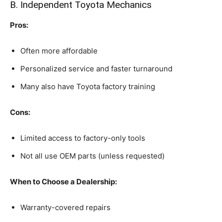
B. Independent Toyota Mechanics
Pros:
Often more affordable
Personalized service and faster turnaround
Many also have Toyota factory training
Cons:
Limited access to factory-only tools
Not all use OEM parts (unless requested)
When to Choose a Dealership:
Warranty-covered repairs