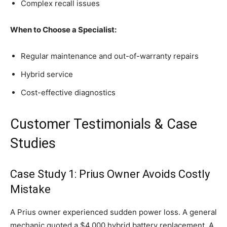
Complex recall issues
When to Choose a Specialist:
Regular maintenance and out-of-warranty repairs
Hybrid service
Cost-effective diagnostics
Customer Testimonials & Case
Studies
Case Study 1: Prius Owner Avoids Costly
Mistake
A Prius owner experienced sudden power loss. A general
mechanic quoted a $4,000 hybrid battery replacement. A