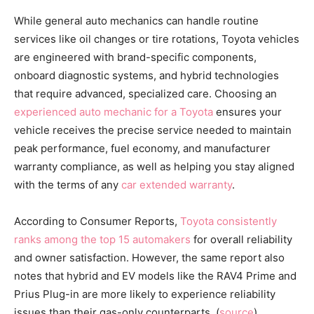
While general auto mechanics can handle routine
services like oil changes or tire rotations, Toyota vehicles
are engineered with brand-specific components,
onboard diagnostic systems, and hybrid technologies
that require advanced, specialized care. Choosing an
experienced auto mechanic for a Toyota
ensures your
vehicle receives the precise service needed to maintain
peak performance, fuel economy, and manufacturer
warranty compliance, as well as helping you stay aligned
with the terms of any
car extended warranty
.
According to Consumer Reports,
Toyota consistently
ranks among the top 15 automakers
for overall reliability
and owner satisfaction. However, the same report also
notes that hybrid and EV models like the RAV4 Prime and
Prius Plug-in are more likely to experience reliability
issues than their gas-only counterparts. (
source
)