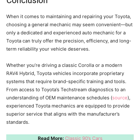
Conclusion
When it comes to maintaining and repairing your Toyota,
choosing a general mechanic may seem convenient—but
only a dedicated and experienced auto mechanic for a
Toyota can truly offer the precision, efficiency, and long-
term reliability your vehicle deserves.
Whether you’re driving a classic Corolla or a modern
RAV4 Hybrid, Toyota vehicles incorporate proprietary
systems that require brand-specific training and tools.
From access to Toyota’s Techstream diagnostics to an
understanding of OEM maintenance schedules (
source
),
experienced Toyota mechanics are equipped to provide
superior service that aligns with the manufacturer’s
standards.
Read More:
Classic 90’s Cars