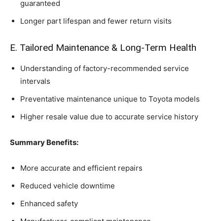
guaranteed
Longer part lifespan and fewer return visits
E. Tailored Maintenance & Long-Term Health
Understanding of factory-recommended service
intervals
Preventative maintenance unique to Toyota models
Higher resale value due to accurate service history
Summary Benefits:
More accurate and efficient repairs
Reduced vehicle downtime
Enhanced safety