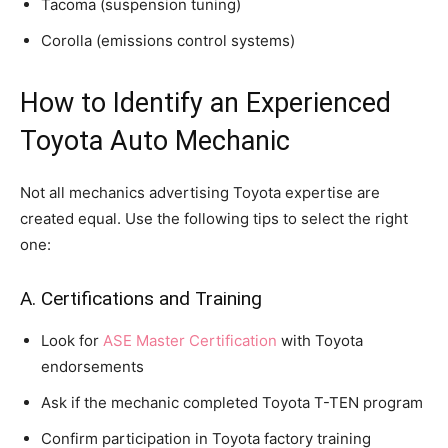
Tacoma (suspension tuning)
Corolla (emissions control systems)
How to Identify an Experienced
Toyota Auto Mechanic
Not all mechanics advertising Toyota expertise are
created equal. Use the following tips to select the right
one:
A. Certifications and Training
Look for
ASE Master Certification
with Toyota
endorsements
Ask if the mechanic completed Toyota T-TEN program
Confirm participation in Toyota factory training