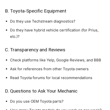
B. Toyota-Specific Equipment
Do they use Techstream diagnostics?
Do they have hybrid vehicle certification (for Prius,
etc.)?
C. Transparency and Reviews
Check platforms like Yelp, Google Reviews, and BBB
Ask for references from other Toyota owners
Read Toyota forums for local recommendations
D. Questions to Ask Your Mechanic
Do you use OEM Toyota parts?