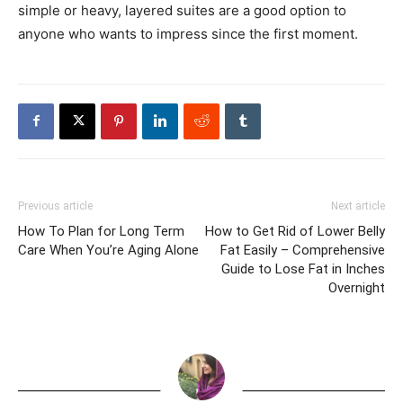
simple or heavy, layered suites are a good option to
anyone who wants to impress since the first moment.
Previous article
Next article
How To Plan for Long Term
How to Get Rid of Lower Belly
Care When You’re Aging Alone
Fat Easily – Comprehensive
Guide to Lose Fat in Inches
Overnight