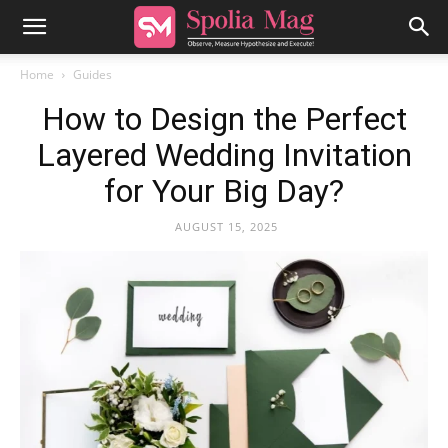
Home
Guides
How to Design the Perfect
Layered Wedding Invitation
for Your Big Day?
AUGUST 15, 2025