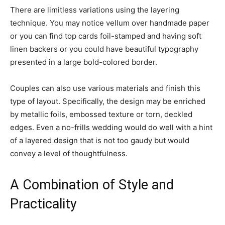
There are limitless variations using the layering
technique. You may notice vellum over handmade paper
or you can find top cards foil-stamped and having soft
linen backers or you could have beautiful typography
presented in a large bold-colored border.
Couples can also use various materials and finish this
type of layout. Specifically, the design may be enriched
by metallic foils, embossed texture or torn, deckled
edges. Even a no-frills wedding would do well with a hint
of a layered design that is not too gaudy but would
convey a level of thoughtfulness.
A Combination of Style and
Practicality