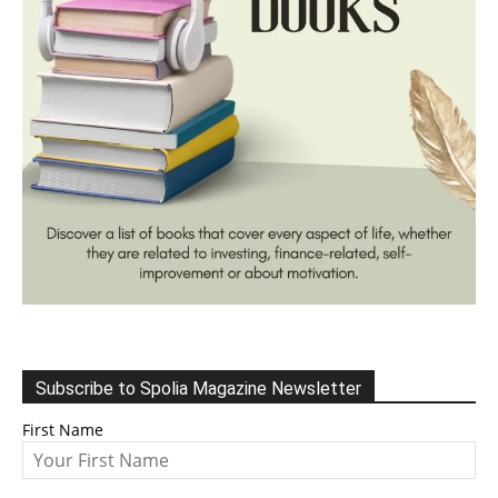
Subscribe to Spolia Magazine Newsletter
First Name