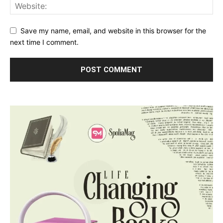
Save my name, email, and website in this browser for the
next time I comment.