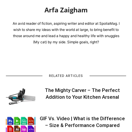
Arfa Zaigham
An avid reader of fiction, aspiring writer and editor at SpoliaMag. I
wish to share my ideas with the world at large, to bring benefit to
those around me and lead a happy and healthy life with snuggles
(My cat) by my side. Simple goals, right?
RELATED ARTICLES
The Mighty Carver – The Perfect
Addition to Your Kitchen Arsenal
GIF Vs. Video | What is the Difference
– Size & Performance Compared