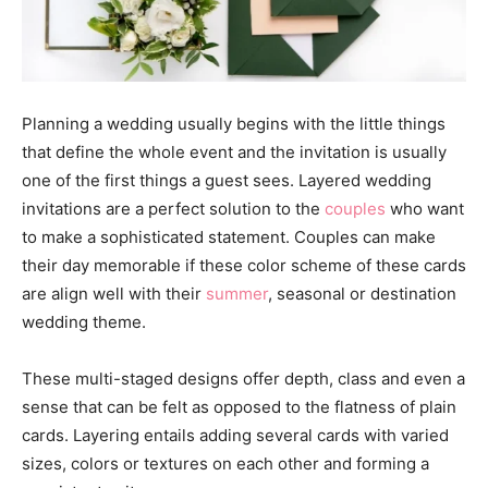
Planning a wedding usually begins with the little things
that define the whole event and the invitation is usually
one of the first things a guest sees. Layered wedding
invitations are a perfect solution to the
couples
who want
to make a sophisticated statement. Couples can make
their day memorable if these color scheme of these cards
are align well with their
summer
, seasonal or destination
wedding theme.
These multi-staged designs offer depth, class and even a
sense that can be felt as opposed to the flatness of plain
cards. Layering entails adding several cards with varied
sizes, colors or textures on each other and forming a