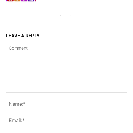
LEAVE A REPLY