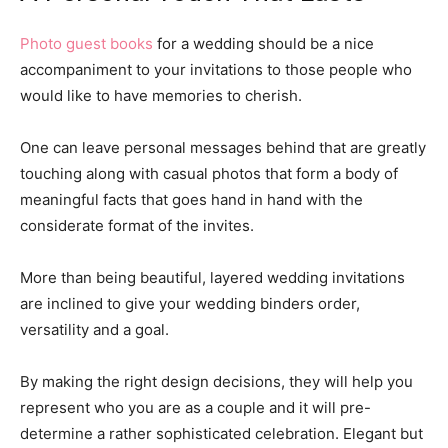
Photo guest books
for a wedding should be a nice
accompaniment to your invitations to those people who
would like to have memories to cherish.
One can leave personal messages behind that are greatly
touching along with casual photos that form a body of
meaningful facts that goes hand in hand with the
considerate format of the invites.
More than being beautiful, layered wedding invitations
are inclined to give your wedding binders order,
versatility and a goal.
By making the right design decisions, they will help you
represent who you are as a couple and it will pre-
determine a rather sophisticated celebration. Elegant but