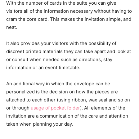
With the number of cards in the suite you can give
visitors all of the information necessary without having to
cram the core card. This makes the invitation simple, and
neat.
It also provides your visitors with the possibility of
discreet printed materials they can take apart and look at
or consult when needed such as directions, stay
information or an event timetable.
An additional way in which the envelope can be
personalized is the decision on how the pieces are
attached to each other (using ribbon, wax seal and so on
or through
usage of pocket folder
). All elements of the
invitation are a communication of the care and attention
taken when planning your day.