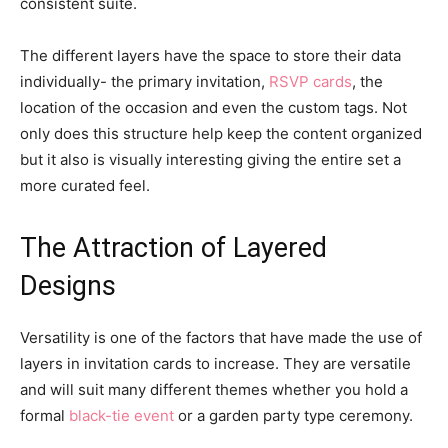
consistent suite.
The different layers have the space to store their data
individually- the primary invitation,
RSVP cards
, the
location of the occasion and even the custom tags. Not
only does this structure help keep the content organized
but it also is visually interesting giving the entire set a
more curated feel.
The Attraction of Layered
Designs
Versatility is one of the factors that have made the use of
layers in invitation cards to increase. They are versatile
and will suit many different themes whether you hold a
formal
black-tie event
or a garden party type ceremony.