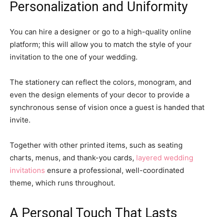
Personalization and Uniformity
You can hire a designer or go to a high-quality online
platform; this will allow you to match the style of your
invitation to the one of your wedding.
The stationery can reflect the colors, monogram, and
even the design elements of your decor to provide a
synchronous sense of vision once a guest is handed that
invite.
Together with other printed items, such as seating
charts, menus, and thank-you cards,
layered wedding
invitations
ensure a professional, well-coordinated
theme, which runs throughout.
A Personal Touch That Lasts