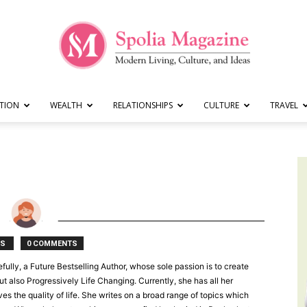
TION
WEALTH
RELATIONSHIPS
CULTURE
TRAVEL
Spolia
Magazine
TS
0 COMMENTS
fully, a Future Bestselling Author, whose sole passion is to create
ut also Progressively Life Changing. Currently, she has all her
s the quality of life. She writes on a broad range of topics which
|