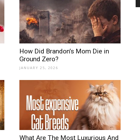
and
How Did Brandon’s Mom Die in
Ground Zero?
Modern
JANUARY 25, 2026
Living
What Are The Most Luxurious And