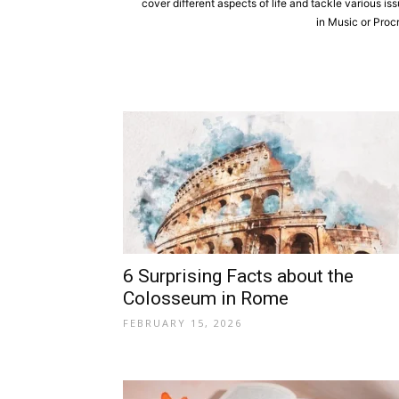
cover different aspects of life and tackle various is
in Music or Proc
6 Surprising Facts about the
Colosseum in Rome
FEBRUARY 15, 2026