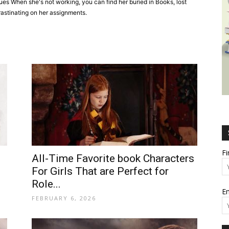
sues When she's not working, you can find her buried in Books, lost
rastinating on her assignments.
Wealth,
Culture,
F
All-Time Favorite book Characters
For Girls That are Perfect for
Role...
Em
Relationships
FEBRUARY 6, 2026