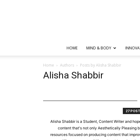
HOME
MIND & BODY
INNOVA
Home
Authors
Posts by Alisha Shabbir
Alisha Shabbir
27 POS
Alisha Shabbir is a Student, Content Writer and hope
content that's not only Aesthetically Pleasing b
resources focused on producing content that improve