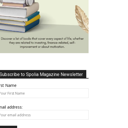
Subscribe to Spolia Magazine Newsletter
irst Name
ail address: