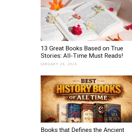
13 Great Books Based on True
Stories: All-Time Must Reads!
JANUARY 26, 2026
Books that Defines the Ancient