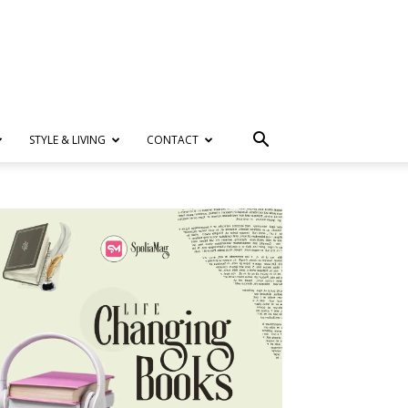
STYLE & LIVING
CONTACT