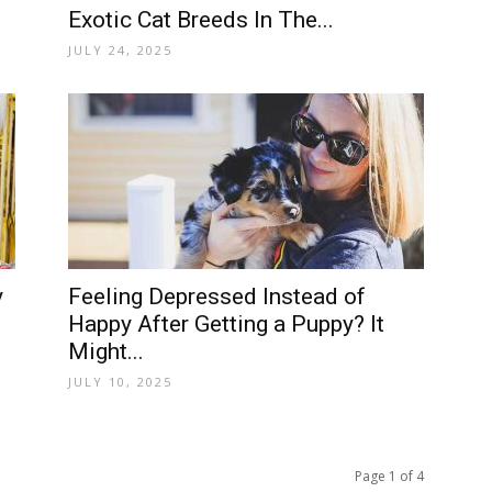
Exotic Cat Breeds In The...
JULY 24, 2025
y
Feeling Depressed Instead of
Happy After Getting a Puppy? It
Might...
JULY 10, 2025
Page 1 of 4