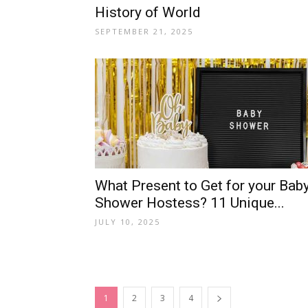
History of World
SEPTEMBER 21, 2025
What Present to Get for your Bab
Shower Hostess? 11 Unique...
JULY 10, 2025
1
2
3
4