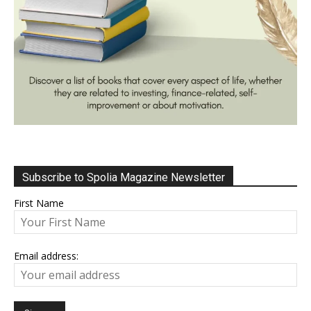
Subscribe to Spolia Magazine Newsletter
First Name
Email address: