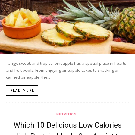
Tangy, sweet, and tropical pineapple has a special place in hearts
and fruit bowls. From enjoying pineapple cakes to snacking on
canned pineapple, the...
READ MORE
NUTRITION
Which 10 Delicious Low Calories