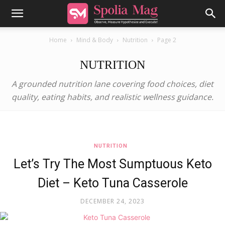
Home
Mind & Body
Nutrition
Page 2
NUTRITION
A grounded nutrition lane covering food choices, diet
quality, eating habits, and realistic wellness guidance.
NUTRITION
Let’s Try The Most Sumptuous Keto
Diet – Keto Tuna Casserole
DECEMBER 24, 2023