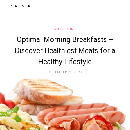
READ MORE
NUTRITION
Optimal Morning Breakfasts –
Discover Healthiest Meats for a
Healthy Lifestyle
DECEMBER 4, 2023