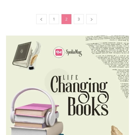
1
2
3