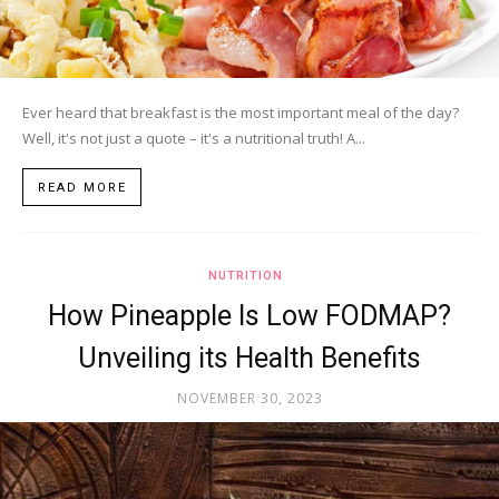
Ever heard that breakfast is the most important meal of the day?
Well, it's not just a quote – it's a nutritional truth! A...
READ MORE
NUTRITION
How Pineapple Is Low FODMAP?
Unveiling its Health Benefits
NOVEMBER 30, 2023