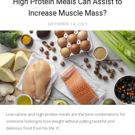
High Protein Meals Can Assist to
Increase Muscle Mass?
SEPTEMBER 14, 2023
Low-calorie and high-protein meals are the best combinations for
someone looking to lose weight without cutting tasteful and
delicious food from his life. If...