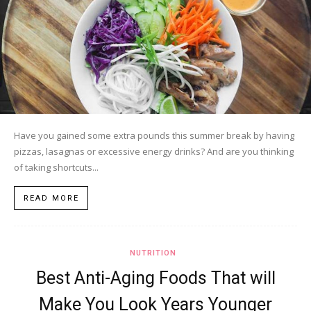
Have you gained some extra pounds this summer break by having
pizzas, lasagnas or excessive energy drinks? And are you thinking
of taking shortcuts...
READ MORE
NUTRITION
Best Anti-Aging Foods That will
Make You Look Years Younger