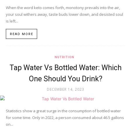
When the word keto comes forth, monotony prevails into the air,
your soul withers away, taste buds lower down, and desisted soul
is left...
READ MORE
NUTRITION
Tap Water Vs Bottled Water: Which
One Should You Drink?
DECEMBER 14, 2023
Statistics show a great surge in the consumption of bottled water
for some time. Only in 2022, a person consumed about 46.5 gallons
on...