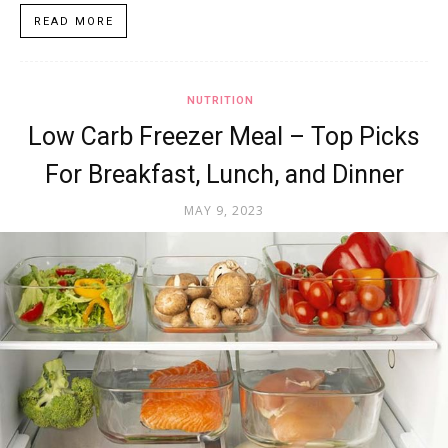
READ MORE
NUTRITION
Low Carb Freezer Meal – Top Picks
For Breakfast, Lunch, and Dinner
MAY 9, 2023