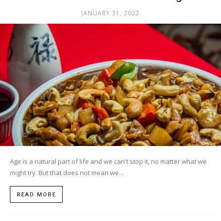
JANUARY 31, 2022
Age is a natural part of life and we can't stop it, no matter what we
might try. But that does not mean we...
READ MORE