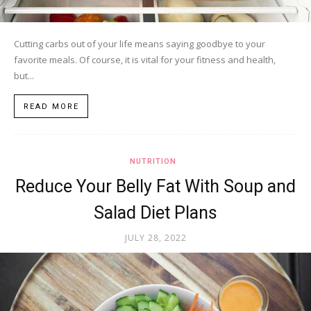
Cutting carbs out of your life means saying goodbye to your
favorite meals. Of course, it is vital for your fitness and health,
but...
READ MORE
NUTRITION
Reduce Your Belly Fat With Soup and
Salad Diet Plans
JULY 28, 2022