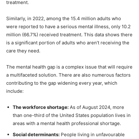
treatment.
Similarly, in 2022, among the 15.4 million adults who
were reported to have a serious mental illness, only 10.2
million (66.7%) received treatment. This data shows there
is a significant portion of adults who aren’t receiving the
care they need.
The mental health gap is a complex issue that will require
a multifaceted solution. There are also numerous factors
contributing to the gap widening every year, which
include:
The workforce shortage:
As of August 2024, more
than one-third of the United States population lives in
areas with a mental health professional shortage.
Social determinants:
People living in unfavourable