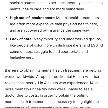
social circumstances experience inequity in accessing
mental health care and are more vulnerable.
High out-of-pocket costs:
Mental health treatments
are often more expensive than physical health care,
and aren’t covered by insurance the same way.
Lack of care:
Many minority and underserved groups,
like people of color, non-English speakers, and LGBTQ
communities, struggle to find appropriate and
inclusive services.
Barriers to obtaining mental health treatment are getting
worse worldwide. A report from Mental Health America
reveals that nearly 1 in 4 adults who experienced 14 or
more mentally unhealthy days were unable to see a
doctor due to costs. In order to obtain the optimum
mental health treatment, it is necessary to highlight the
importance of understanding this gap. One way to