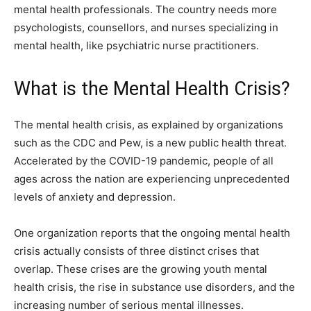
mental health professionals. The country needs more
psychologists, counsellors, and nurses specializing in
mental health, like psychiatric nurse practitioners.
What is the Mental Health Crisis?
The mental health crisis, as explained by organizations
such as the CDC and Pew, is a new public health threat.
Accelerated by the COVID-19 pandemic, people of all
ages across the nation are experiencing unprecedented
levels of anxiety and depression.
One organization reports that the ongoing mental health
crisis actually consists of three distinct crises that
overlap. These crises are the growing youth mental
health crisis, the rise in substance use disorders, and the
increasing number of serious mental illnesses.