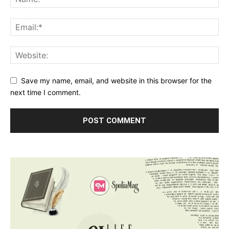
Save my name, email, and website in this browser for the
next time I comment.