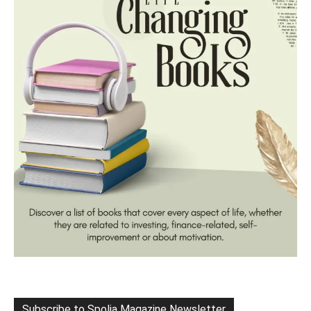
Subscribe to Spolia Magazine Newsletter