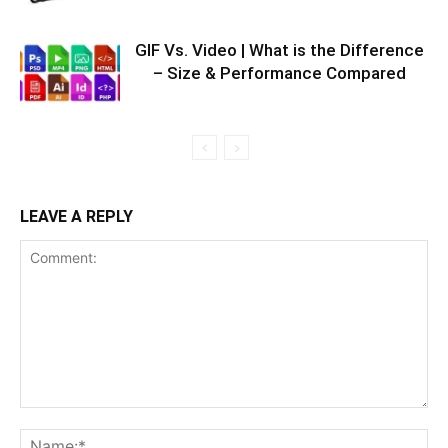
GIF Vs. Video | What is the Difference
– Size & Performance Compared
LEAVE A REPLY