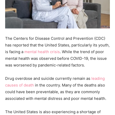
The Centers for Disease Control and Prevention (CDC)
has reported that the United States, particularly its youth,
is facing a
mental health crisis
. While the trend of poor
mental health was observed before COVID-19, the issue
was worsened by pandemic-related factors.
Drug overdose and suicide currently remain as
leading
causes of death
in the country. Many of the deaths also
could have been preventable, as they are commonly
associated with mental distress and poor mental health.
The United States is also experiencing a shortage of