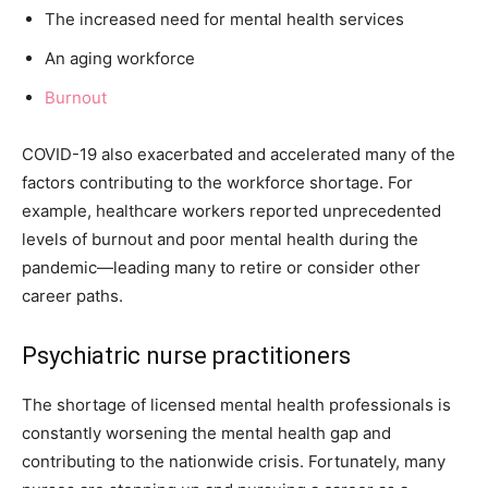
The increased need for mental health services
An aging workforce
Burnout
COVID-19 also exacerbated and accelerated many of the
factors contributing to the workforce shortage. For
example, healthcare workers reported unprecedented
levels of burnout and poor mental health during the
pandemic—leading many to retire or consider other
career paths.
Psychiatric nurse practitioners
The shortage of licensed mental health professionals is
constantly worsening the mental health gap and
contributing to the nationwide crisis. Fortunately, many