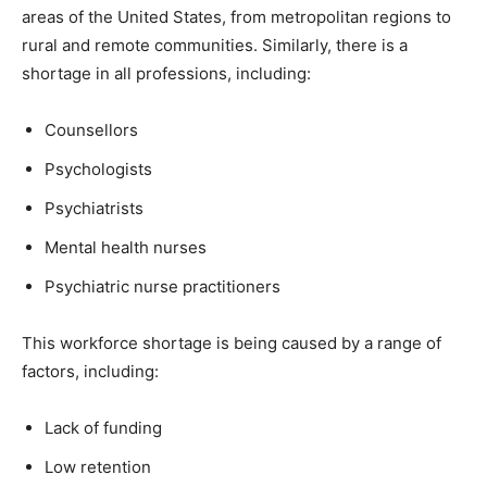
areas of the United States, from metropolitan regions to
rural and remote communities. Similarly, there is a
shortage in all professions, including:
Counsellors
Psychologists
Psychiatrists
Mental health nurses
Psychiatric nurse practitioners
This workforce shortage is being caused by a range of
factors, including:
Lack of funding
Low retention