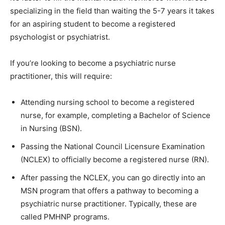
specializing in the field than waiting the 5-7 years it takes
for an aspiring student to become a registered
psychologist or psychiatrist.
If you’re looking to become a psychiatric nurse
practitioner, this will require:
Attending nursing school to become a registered
nurse, for example, completing a Bachelor of Science
in Nursing (BSN).
Passing the National Council Licensure Examination
(NCLEX) to officially become a registered nurse (RN).
After passing the NCLEX, you can go directly into an
MSN program that offers a pathway to becoming a
psychiatric nurse practitioner. Typically, these are
called PMHNP programs.