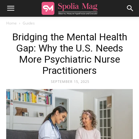
Home
Guides
Bridging the Mental Health
Gap: Why the U.S. Needs
More Psychiatric Nurse
Practitioners
SEPTEMBER 15, 2025