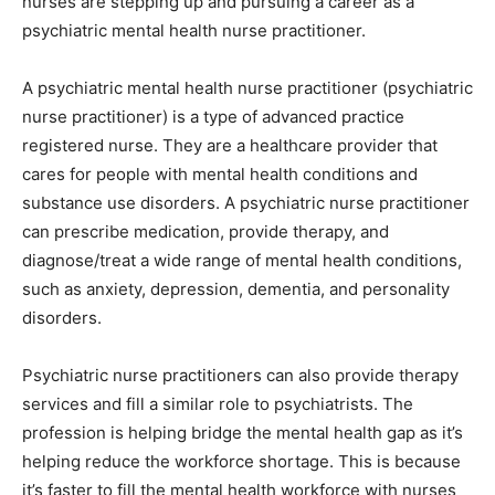
nurses are stepping up and pursuing a career as a
psychiatric mental health nurse practitioner.
A psychiatric mental health nurse practitioner (psychiatric
nurse practitioner) is a type of advanced practice
registered nurse. They are a healthcare provider that
cares for people with mental health conditions and
substance use disorders. A psychiatric nurse practitioner
can prescribe medication, provide therapy, and
diagnose/treat a wide range of mental health conditions,
such as anxiety, depression, dementia, and personality
disorders.
Psychiatric nurse practitioners can also provide therapy
services and fill a similar role to psychiatrists. The
profession is helping bridge the mental health gap as it’s
helping reduce the workforce shortage. This is because
it’s faster to fill the mental health workforce with nurses