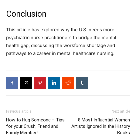
Conclusion
This article has explored why the U.S. needs more
psychiatric nurse practitioners to bridge the mental
health gap, discussing the workforce shortage and
pathways to a career in mental healthcare nursing.
Previous article
Next article
How to Hug Someone – Tips
8 Most Influential Women
for your Crush, Friend and
Artists Ignored in the History
Family Member!
Books