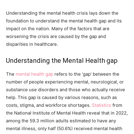
Understanding the mental health crisis lays down the
foundation to understand the mental health gap and its
impact on the nation. Many of the factors that are
worsening the crisis are caused by the gap and
disparities in healthcare.
Understanding the Mental Health gap
The
mental health gap
refers to the ‘gap’ between the
number of people experiencing mental, neurological, or
substance use disorders and those who actually receive
help. This gap is caused by various reasons, such as
costs, stigma, and workforce shortages.
Statistics
from
the National Institute of Mental Health reveal that in 2022,
among the 59.3 million adults estimated to have any
mental illness, only half (50.6%) received mental health