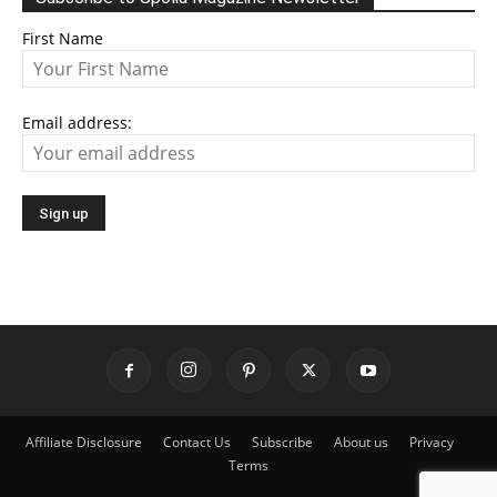
First Name
Email address:
Affiliate Disclosure
Contact Us
Subscribe
About us
Privacy
Terms