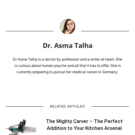
Dr. Asma Talha
Dr Asma Talha is a doctor by profession and a writer at heart. She
is curious about human psyche and all that it has to offer. She is
currently preparing to pursue her medical career in Germany.
RELATED ARTICLES
The Mighty Carver – The Perfect
Addition to Your Kitchen Arsenal