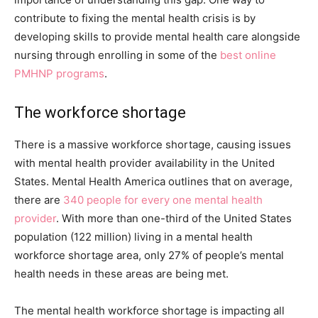
contribute to fixing the mental health crisis is by
developing skills to provide mental health care alongside
nursing through enrolling in some of the
best online
PMHNP programs
.
The workforce shortage
There is a massive workforce shortage, causing issues
with mental health provider availability in the United
States. Mental Health America outlines that on average,
there are
340 people for every one mental health
provider
. With more than one-third of the United States
population (122 million) living in a mental health
workforce shortage area, only 27% of people’s mental
health needs in these areas are being met.
The mental health workforce shortage is impacting all