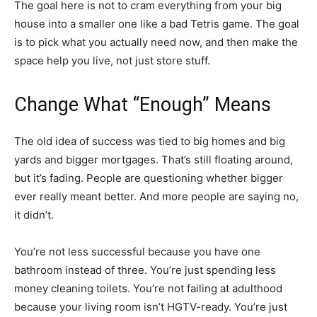
The goal here is not to cram everything from your big
house into a smaller one like a bad Tetris game. The goal
is to pick what you actually need now, and then make the
space help you live, not just store stuff.
Change What “Enough” Means
The old idea of success was tied to big homes and big
yards and bigger mortgages. That’s still floating around,
but it’s fading. People are questioning whether bigger
ever really meant better. And more people are saying no,
it didn’t.
You’re not less successful because you have one
bathroom instead of three. You’re just spending less
money cleaning toilets. You’re not failing at adulthood
because your living room isn’t HGTV-ready. You’re just