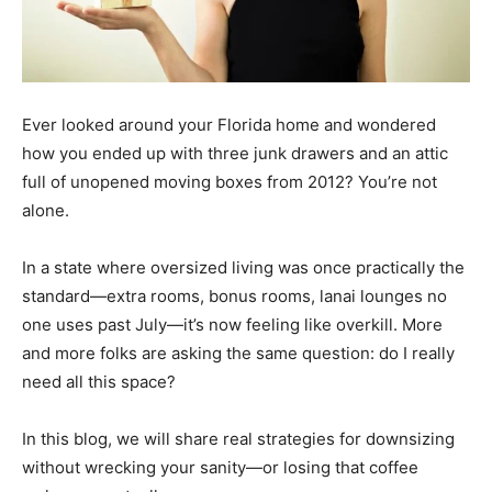
Ever looked around your Florida home and wondered
how you ended up with three junk drawers and an attic
full of unopened moving boxes from 2012? You’re not
alone.
In a state where oversized living was once practically the
standard—extra rooms, bonus rooms, lanai lounges no
one uses past July—it’s now feeling like overkill. More
and more folks are asking the same question: do I really
need all this space?
In this blog, we will share real strategies for downsizing
without wrecking your sanity—or losing that coffee