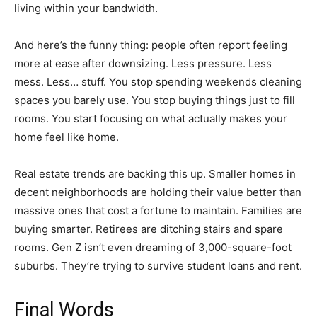
living within your bandwidth.
And here’s the funny thing: people often report feeling
more at ease after downsizing. Less pressure. Less
mess. Less… stuff. You stop spending weekends cleaning
spaces you barely use. You stop buying things just to fill
rooms. You start focusing on what actually makes your
home feel like home.
Real estate trends are backing this up. Smaller homes in
decent neighborhoods are holding their value better than
massive ones that cost a fortune to maintain. Families are
buying smarter. Retirees are ditching stairs and spare
rooms. Gen Z isn’t even dreaming of 3,000-square-foot
suburbs. They’re trying to survive student loans and rent.
Final Words