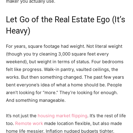
maker you actually use.
Let Go of the Real Estate Ego (It’s
Heavy)
For years, square footage had weight. Not literal weight
(though you try cleaning 3,000 square feet every
weekend), but weight in terms of status. Four bedrooms
felt like progress. Walk-in pantry, vaulted ceilings, the
works. But then something changed. The past few years
bent everyone’s idea of what a home should be. People
aren’t looking for “more.” They’re looking for enough.
And something manageable.
It’s not just the
housing market flipping
. It’s the rest of life
too.
Remote work
made location flexible, but also made
home life messier. Inflation nudged budgets tighter.