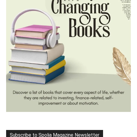
Subscribe to Spolia Magazine Newsletter