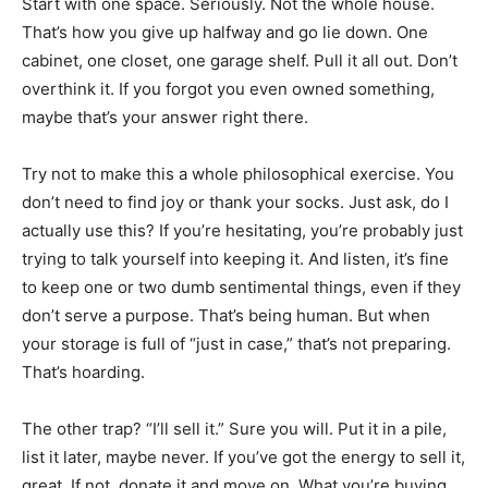
Start with one space. Seriously. Not the whole house.
That’s how you give up halfway and go lie down. One
cabinet, one closet, one garage shelf. Pull it all out. Don’t
overthink it. If you forgot you even owned something,
maybe that’s your answer right there.
Try not to make this a whole philosophical exercise. You
don’t need to find joy or thank your socks. Just ask, do I
actually use this? If you’re hesitating, you’re probably just
trying to talk yourself into keeping it. And listen, it’s fine
to keep one or two dumb sentimental things, even if they
don’t serve a purpose. That’s being human. But when
your storage is full of “just in case,” that’s not preparing.
That’s hoarding.
The other trap? “I’ll sell it.” Sure you will. Put it in a pile,
list it later, maybe never. If you’ve got the energy to sell it,
great. If not, donate it and move on. What you’re buying