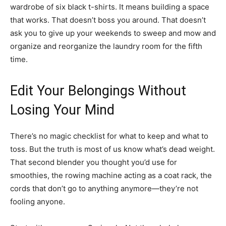
wardrobe of six black t-shirts. It means building a space
that works. That doesn’t boss you around. That doesn’t
ask you to give up your weekends to sweep and mow and
organize and reorganize the laundry room for the fifth
time.
Edit Your Belongings Without
Losing Your Mind
There’s no magic checklist for what to keep and what to
toss. But the truth is most of us know what’s dead weight.
That second blender you thought you’d use for
smoothies, the rowing machine acting as a coat rack, the
cords that don’t go to anything anymore—they’re not
fooling anyone.