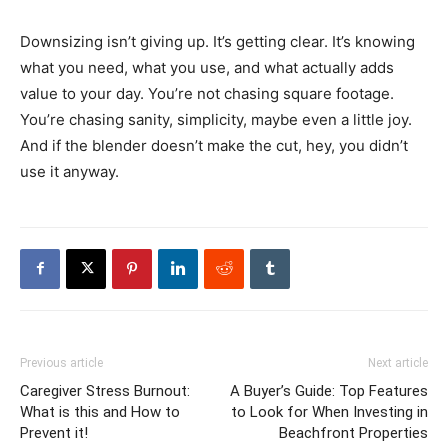
Downsizing isn’t giving up. It’s getting clear. It’s knowing
what you need, what you use, and what actually adds
value to your day. You’re not chasing square footage.
You’re chasing sanity, simplicity, maybe even a little joy.
And if the blender doesn’t make the cut, hey, you didn’t
use it anyway.
Previous article
Next article
Caregiver Stress Burnout:
A Buyer’s Guide: Top Features
What is this and How to
to Look for When Investing in
Prevent it!
Beachfront Properties