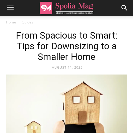
Home
Guides
From Spacious to Smart:
Tips for Downsizing to a
Smaller Home
AUGUST 11, 2025