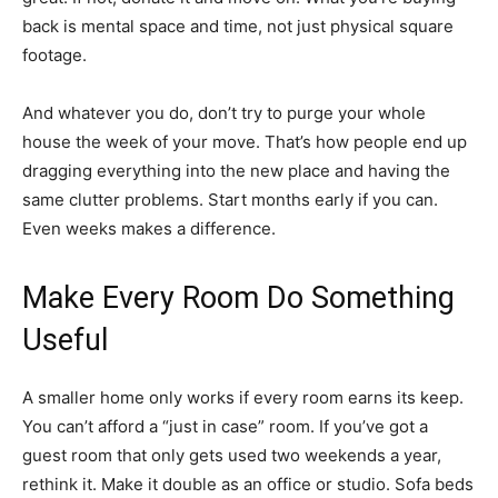
back is mental space and time, not just physical square
footage.
And whatever you do, don’t try to purge your whole
house the week of your move. That’s how people end up
dragging everything into the new place and having the
same clutter problems. Start months early if you can.
Even weeks makes a difference.
Make Every Room Do Something
Useful
A smaller home only works if every room earns its keep.
You can’t afford a “just in case” room. If you’ve got a
guest room that only gets used two weekends a year,
rethink it. Make it double as an office or studio. Sofa beds