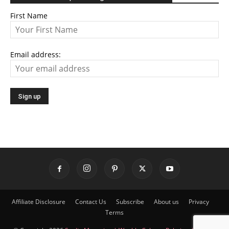
First Name
Email address:
Affiliate Disclosure
Contact Us
Subscribe
About us
Privacy
Terms