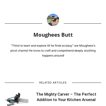
Moughees Butt
"Thirst to learn and explore till he finds ecstasy" are Moughees's
pivot charms! He loves to craft and comprehend deeply anything
happens around!
RELATED ARTICLES
The Mighty Carver – The Perfect
Addition to Your Kitchen Arsenal