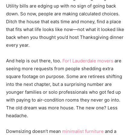
Utility bills are edging up with no sign of going back
down. So now, people are making calculated choices.
Ditch the house that eats time and money, find a place
that fits what life looks like now—not what it looked like
back when you thought you’d host Thanksgiving dinner
every year.
And help is out there, too.
Fort Lauderdale movers
are
seeing more requests from people shedding extra
square footage on purpose. Some are retirees shifting
into the next chapter, but a surprising number are
younger families or solo professionals who got fed up
with paying to air-condition rooms they never go into.
The old dream was more house. The new one? Less
headache.
Downsizing doesn’t mean
minimalist furniture
and a