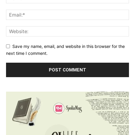
Save my name, email, and website in this browser for the
next time I comment.