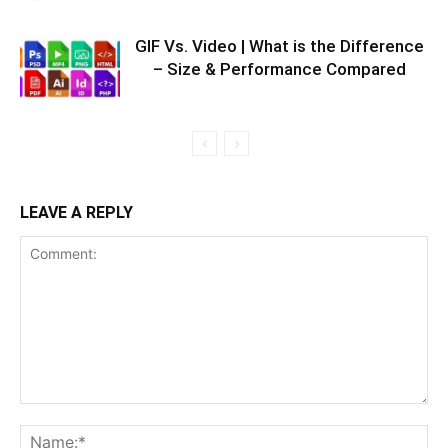
GIF Vs. Video | What is the Difference
– Size & Performance Compared
LEAVE A REPLY