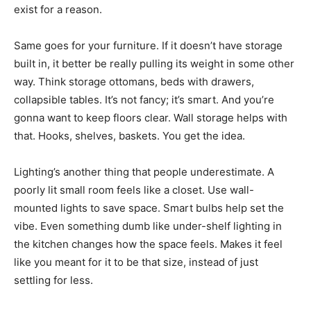
exist for a reason.
Same goes for your furniture. If it doesn’t have storage
built in, it better be really pulling its weight in some other
way. Think storage ottomans, beds with drawers,
collapsible tables. It’s not fancy; it’s smart. And you’re
gonna want to keep floors clear. Wall storage helps with
that. Hooks, shelves, baskets. You get the idea.
Lighting’s another thing that people underestimate. A
poorly lit small room feels like a closet. Use wall-
mounted lights to save space. Smart bulbs help set the
vibe. Even something dumb like under-shelf lighting in
the kitchen changes how the space feels. Makes it feel
like you meant for it to be that size, instead of just
settling for less.