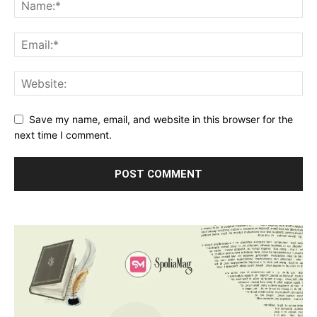
Save my name, email, and website in this browser for the
next time I comment.