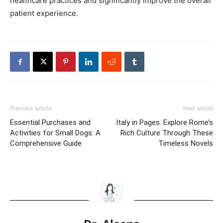
healthcare practices and significantly improve the overall
patient experience.
Previous article
Next article
Essential Purchases and
Italy in Pages: Explore Rome’s
Activities for Small Dogs: A
Rich Culture Through These
Comprehensive Guide
Timeless Novels