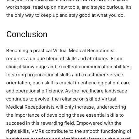
workshops, read up on new tools, and stayed curious. It’s
the only way to keep up and stay good at what you do.
Conclusion
Becoming a practical Virtual Medical Receptionist
requires a unique blend of skills and attributes. From
clinical knowledge and excellent communication abilities
to strong organizational skills and a customer service
orientation, each skill is crucial in enhancing patient care
and operational efficiency. As the healthcare landscape
continues to evolve, the reliance on skilled Virtual
Medical Receptionists will only increase, underscoring
the importance of developing these essential skills to
succeed in this rewarding field. Empowered with the
right skills, VMRs contribute to the smooth functioning of