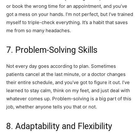
or book the wrong time for an appointment, and you’ve
got a mess on your hands. I’m not perfect, but I’ve trained
myself to triple-check everything. It’s a habit that saves
me from so many headaches.
7. Problem-Solving Skills
Not every day goes according to plan. Sometimes
patients cancel at the last minute, or a doctor changes
their entire schedule, and you’ve got to figure it out. I’ve
learned to stay calm, think on my feet, and just deal with
whatever comes up. Problem-solving is a big part of this
job, whether anyone tells you that or not.
8. Adaptability and Flexibility