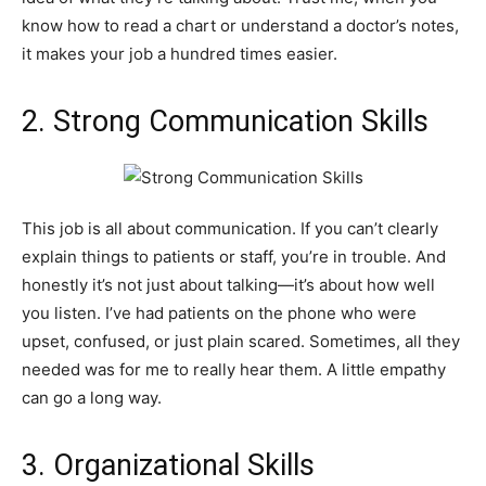
know how to read a chart or understand a doctor’s notes,
it makes your job a hundred times easier.
2. Strong Communication Skills
This job is all about communication. If you can’t clearly
explain things to patients or staff, you’re in trouble. And
honestly it’s not just about talking—it’s about how well
you listen. I’ve had patients on the phone who were
upset, confused, or just plain scared. Sometimes, all they
needed was for me to really hear them. A little empathy
can go a long way.
3. Organizational Skills