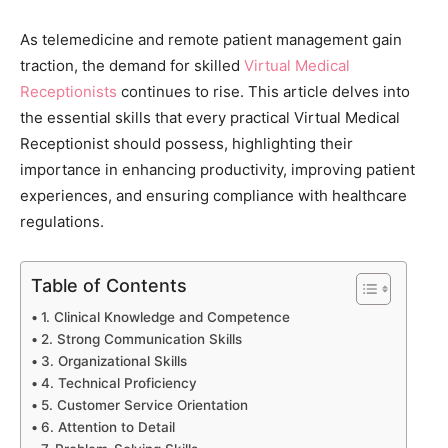
As telemedicine and remote patient management gain
traction, the demand for skilled
Virtual Medical
Receptionists
continues to rise. This article delves into
the essential skills that every practical Virtual Medical
Receptionist should possess, highlighting their
importance in enhancing productivity, improving patient
experiences, and ensuring compliance with healthcare
regulations.
Table of Contents
1. Clinical Knowledge and Competence
2. Strong Communication Skills
3. Organizational Skills
4. Technical Proficiency
5. Customer Service Orientation
6. Attention to Detail