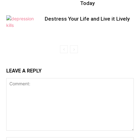
Today
Destress Your Life and Live it Lively
LEAVE A REPLY