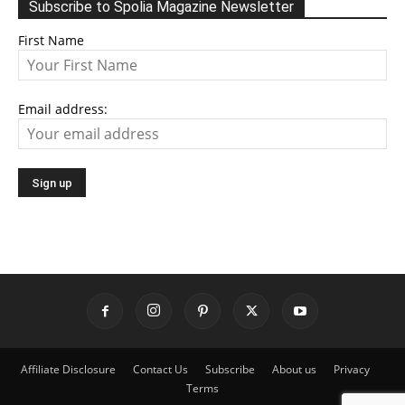
Subscribe to Spolia Magazine Newsletter
First Name
Email address:
Affiliate Disclosure
Contact Us
Subscribe
About us
Privacy
Terms