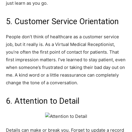
just learn as you go.
5. Customer Service Orientation
People don’t think of healthcare as a customer service
job, but it really is. As a Virtual Medical Receptionist,
you’re often the first point of contact for patients. That
first impression matters. I’ve learned to stay patient, even
when someone’s frustrated or taking their bad day out on
me. A kind word or a little reassurance can completely
change the tone of a conversation.
6. Attention to Detail
Details can make or break you. Forget to update a record