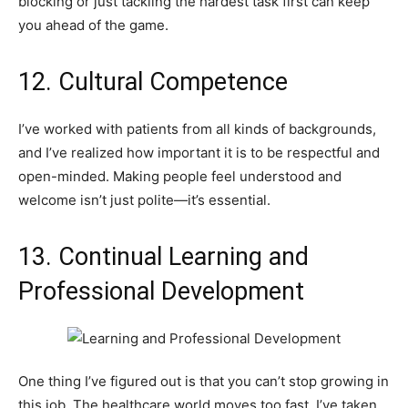
blocking or just tackling the hardest task first can keep
you ahead of the game.
12. Cultural Competence
I’ve worked with patients from all kinds of backgrounds,
and I’ve realized how important it is to be respectful and
open-minded. Making people feel understood and
welcome isn’t just polite—it’s essential.
13. Continual Learning and
Professional Development
One thing I’ve figured out is that you can’t stop growing in
this job. The healthcare world moves too fast. I’ve taken