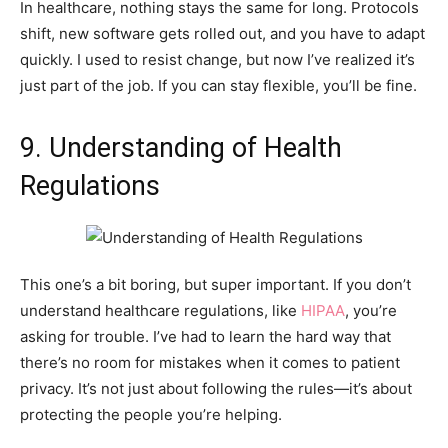
In healthcare, nothing stays the same for long. Protocols
shift, new software gets rolled out, and you have to adapt
quickly. I used to resist change, but now I’ve realized it’s
just part of the job. If you can stay flexible, you’ll be fine.
9. Understanding of Health
Regulations
This one’s a bit boring, but super important. If you don’t
understand healthcare regulations, like
HIPAA
, you’re
asking for trouble. I’ve had to learn the hard way that
there’s no room for mistakes when it comes to patient
privacy. It’s not just about following the rules—it’s about
protecting the people you’re helping.