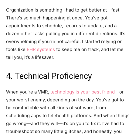
Organization is something I had to get better at—fast.
There’s so much happening at once. You’ve got
appointments to schedule, records to update, and a
dozen other tasks pulling you in different directions. It’s
overwhelming if you’re not careful. I started relying on
tools like
EHR systems
to keep me on track, and let me
tell you, it’s a lifesaver.
4. Technical Proficiency
When you’re a VMR,
technology is your best friend
—or
your worst enemy, depending on the day. You’ve got to
be comfortable with all kinds of software, from
scheduling apps to telehealth platforms. And when things
go wrong—and they will—it’s on you to fix it. I’ve had to
troubleshoot so many little glitches, and honestly, you