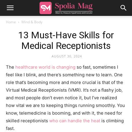
Home
Mind & Body
13 Must-Have Skills for
Medical Receptionists
AUGUST 30, 2024
The
healthcare world is changing
so fast, sometimes I
feel like I blink, and there’s something new to learn. One
role that’s becoming more and more crucial is that of the
Virtual Medical Receptionists (VMR). It’s not a flashy job,
and most people don’t even notice it, but I’ve realized
how vital we are to keeping things running smoothly. You
know, telemedicine is booming, and with it, the need for
skilled receptionists
who can handle the heat
is climbing
fast.