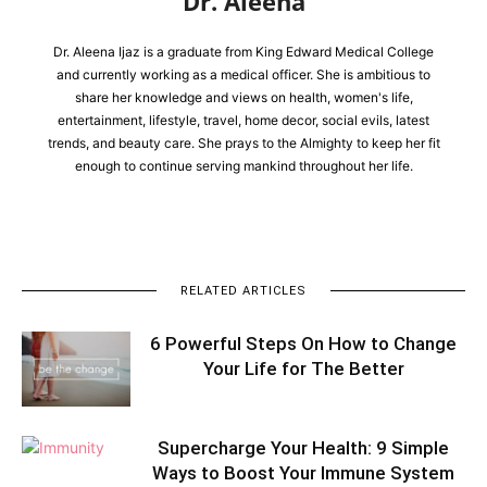
Dr. Aleena
Dr. Aleena Ijaz is a graduate from King Edward Medical College
and currently working as a medical officer. She is ambitious to
share her knowledge and views on health, women's life,
entertainment, lifestyle, travel, home decor, social evils, latest
trends, and beauty care. She prays to the Almighty to keep her fit
enough to continue serving mankind throughout her life.
RELATED ARTICLES
6 Powerful Steps On How to Change
Your Life for The Better
Supercharge Your Health: 9 Simple
Ways to Boost Your Immune System