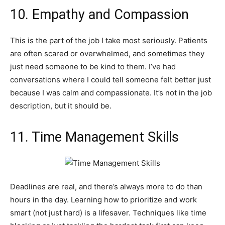
10. Empathy and Compassion
This is the part of the job I take most seriously. Patients
are often scared or overwhelmed, and sometimes they
just need someone to be kind to them. I’ve had
conversations where I could tell someone felt better just
because I was calm and compassionate. It’s not in the job
description, but it should be.
11. Time Management Skills
Deadlines are real, and there’s always more to do than
hours in the day. Learning how to prioritize and work
smart (not just hard) is a lifesaver. Techniques like time