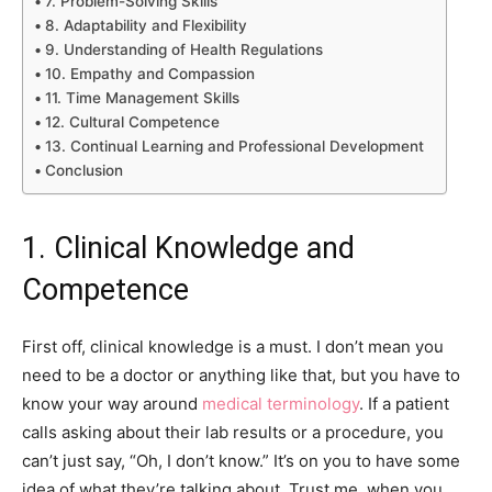
7. Problem-Solving Skills
8. Adaptability and Flexibility
9. Understanding of Health Regulations
10. Empathy and Compassion
11. Time Management Skills
12. Cultural Competence
13. Continual Learning and Professional Development
Conclusion
1. Clinical Knowledge and
Competence
First off, clinical knowledge is a must. I don’t mean you
need to be a doctor or anything like that, but you have to
know your way around
medical terminology
. If a patient
calls asking about their lab results or a procedure, you
can’t just say, “Oh, I don’t know.” It’s on you to have some
idea of what they’re talking about. Trust me, when you