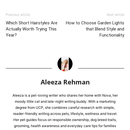
Previous article
Next article
Which Short Hairstyles Are
How to Choose Garden Lights
Actually Worth Trying This
that Blend Style and
Year?
Functionality
Aleeza Rehman
Aleeza is a pet-loving writer who shares her home with Nova, her
moody little cat and late-night writing buddy. With a marketing
degree from UCP, she combines careful research with simple,
reader-friendly writing across pets, lifestyle, wellness and travel.
Her pet guides focus on responsible ownership, dog breed traits,
grooming, health awareness and everyday care tips for families