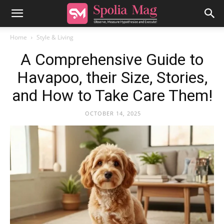
Home
Style & Living
A Comprehensive Guide to
Havapoo, their Size, Stories,
and How to Take Care Them!
OCTOBER 14, 2025