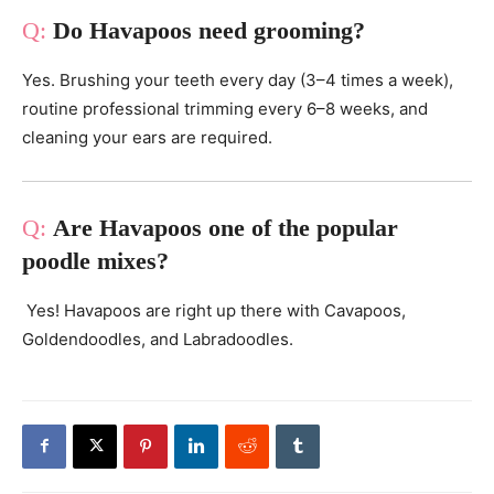
Do Havapoos need grooming?
Yes. Brushing your teeth every day (3–4 times a week),
routine professional trimming every 6–8 weeks, and
cleaning your ears are required.
Are Havapoos one of the popular
poodle mixes?
Yes! Havapoos are right up there with Cavapoos,
Goldendoodles, and Labradoodles.