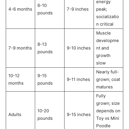
energy
6-10
4-6 months
7-9 inches
peak;
pounds
socializatio
n critical
Muscle
developme
8-13
7-9 months
9-10 inches
nt and
pounds
growth
slow
Nearly full-
10-12
9-15
9-11 inches
grown; coat
months
pounds
matures
Fully
grown; size
10-20
depends on
Adults
9-15 inches
pounds
Toy vs Mini
Poodle