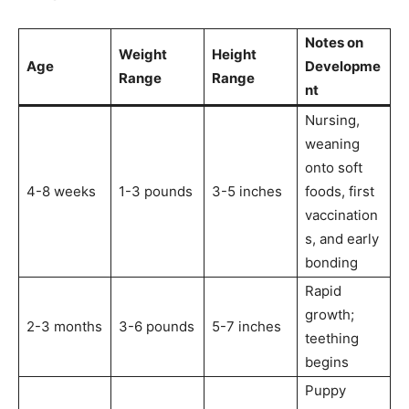
Notes on
Weight
Height
Age
Developme
Range
Range
nt
Nursing,
weaning
onto soft
4-8 weeks
1-3 pounds
3-5 inches
foods, first
vaccination
s, and early
bonding
Rapid
growth;
2-3 months
3-6 pounds
5-7 inches
teething
begins
Puppy