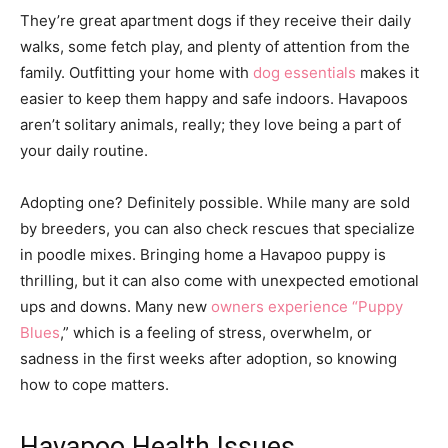
They’re great apartment dogs if they receive their daily
walks, some fetch play, and plenty of attention from the
family. Outfitting your home with
dog essentials
makes it
easier to keep them happy and safe indoors. Havapoos
aren’t solitary animals, really; they love being a part of
your daily routine.
Adopting one? Definitely possible. While many are sold
by breeders, you can also check rescues that specialize
in poodle mixes. Bringing home a Havapoo puppy is
thrilling, but it can also come with unexpected emotional
ups and downs. Many new
owners experience “Puppy
Blues
,” which is a feeling of stress, overwhelm, or
sadness in the first weeks after adoption, so knowing
how to cope matters.
Havapoo Health Issues