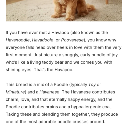
If you have ever met a Havapoo (also known as the
Havanoodle
,
Havadoole
, or
Poovanese
), you know why
everyone falls head over heels in love with them the very
first moment. Just picture a snuggly, curly bundle of joy
who’s like a living teddy bear and welcomes you with
shining eyes. That’s the Havapoo.
This breed is a mix of a Poodle (typically
Toy
or
Miniature
) and a
Havanese
. The Havanese contributes
charm, love, and that eternally happy energy, and the
Poodle contributes brains and a hypoallergenic coat.
Taking these and blending them together, they produce
one of the most adorable poodle crosses around.