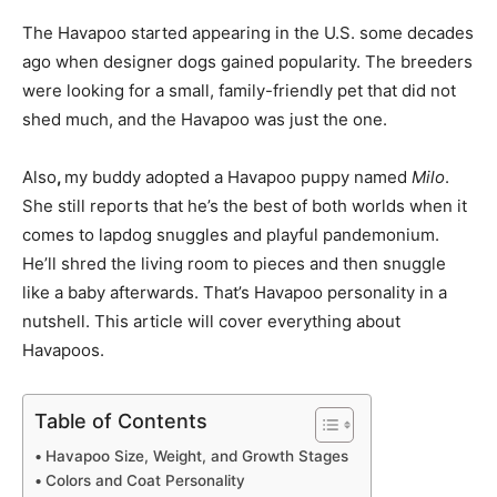
The Havapoo started appearing in the U.S. some decades
ago when designer dogs gained popularity. The breeders
were looking for a small, family-friendly pet that did not
shed much, and the Havapoo was just the one.
Also
,
my buddy adopted a Havapoo puppy named
Milo
.
She still reports that he’s the best of both worlds when it
comes to lapdog snuggles and playful pandemonium.
He’ll shred the living room to pieces and then snuggle
like a baby afterwards. That’s Havapoo personality in a
nutshell. This article will cover everything about
Havapoos.
Table of Contents
Havapoo Size, Weight, and Growth Stages
Colors and Coat Personality