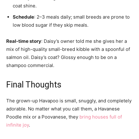
coat shine.
Schedule
: 2–3 meals daily; small breeds are prone to
low blood sugar if they skip meals.
Real-time story
: Daisy’s owner told me she gives her a
mix of high-quality small-breed kibble with a spoonful of
salmon oil. Daisy’s coat? Glossy enough to be on a
shampoo commercial.
Final Thoughts
The grown-up Havapoo is small, snuggly, and completely
adorable. No matter what you call them, a Havanese
Poodle mix or a Poovanese, they
bring houses full of
infinite joy
.