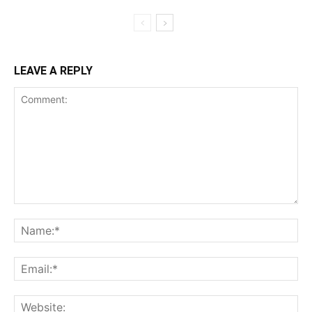
LEAVE A REPLY