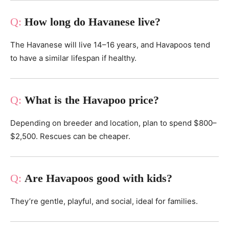
How long do Havanese live?
The Havanese will live 14–16 years, and Havapoos tend
to have a similar lifespan if healthy.
What is the Havapoo price?
Depending on breeder and location, plan to spend $800–
$2,500. Rescues can be cheaper.
Are Havapoos good with kids?
They’re gentle, playful, and social, ideal for families.