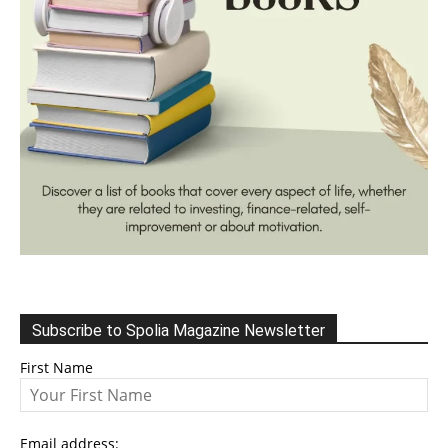
Subscribe to Spolia Magazine Newsletter
First Name
Email address: