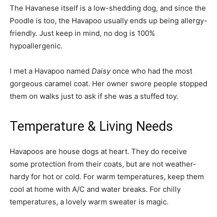
The Havanese itself is a low-shedding dog, and since the
Poodle is too, the Havapoo usually ends up being allergy-
friendly. Just keep in mind, no dog is 100%
hypoallergenic.
I met a Havapoo named
Daisy
once who had the most
gorgeous caramel coat. Her owner swore people stopped
them on walks just to ask if she was a stuffed toy.
Temperature & Living Needs
Havapoos are house dogs at heart. They do receive
some protection from their coats, but are not weather-
hardy for hot or cold. For warm temperatures, keep them
cool at home with A/C and water breaks. For chilly
temperatures, a lovely warm sweater is magic.