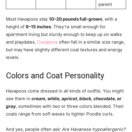
parent
Most Havapoos stay
10–20 pounds full-grown
, with a
height of
9–15 inches
. They’re small enough for
apartment living but sturdy enough to keep up on walks
and playdates.
Cavapoos
often fall in a similar size range,
but may have slightly different coat textures and energy
levels.
Colors and Coat Personality
Havapoos come dressed in all kinds of outfits. You might
see them in
cream, white, apricot, black, chocolate, or
gray
, sometimes with two or three colors blended. Their
coats range from soft waves to tighter Poodle curls.
And yes, people often ask:
Are Havanese hypoallergenic?