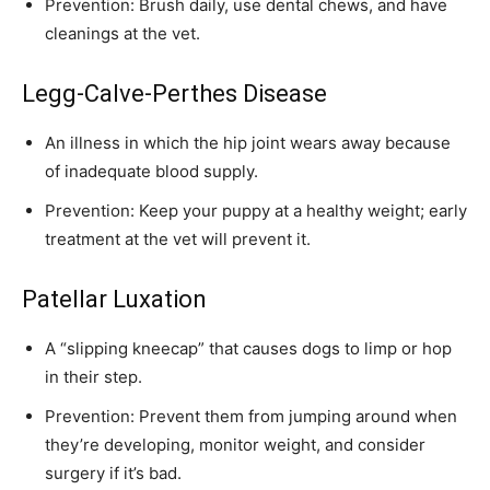
Prevention: Brush daily, use dental chews, and have
cleanings at the vet.
Legg-Calve-Perthes Disease
An illness in which the hip joint wears away because
of inadequate blood supply.
Prevention: Keep your puppy at a healthy weight; early
treatment at the vet will prevent it.
Patellar Luxation
A “slipping kneecap” that causes dogs to limp or hop
in their step.
Prevention: Prevent them from jumping around when
they’re developing, monitor weight, and consider
surgery if it’s bad.