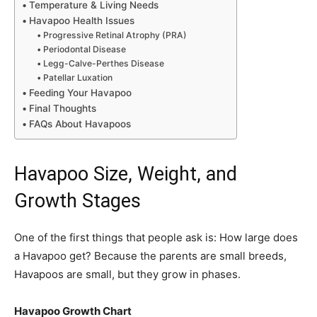
Temperature & Living Needs
Havapoo Health Issues
Progressive Retinal Atrophy (PRA)
Periodontal Disease
Legg-Calve-Perthes Disease
Patellar Luxation
Feeding Your Havapoo
Final Thoughts
FAQs About Havapoos
Havapoo Size, Weight, and
Growth Stages
One of the first things that people ask is: How large does
a Havapoo get? Because the parents are small breeds,
Havapoos are small, but they grow in phases.
Havapoo Growth Chart