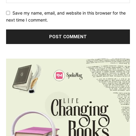
Save my name, email, and website in this browser for the
next time I comment.