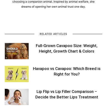
choosing a companion animal. Inspired by animal welfare, she
dreams of opening her own animal trust one day.
RELATED ARTICLES
Full-Grown Cavapoo Size: Weight,
Height, Growth Chart & Colors
Havapoo vs Cavapoo: Which Breed is
Right for You?
Lip Flip vs Lip Filler Comparison –
Decide the Better Lips Treatment