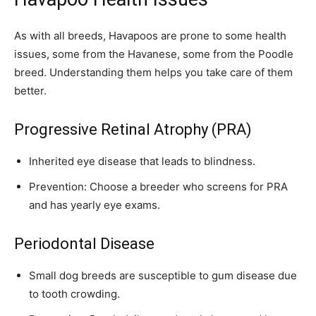
As with all breeds, Havapoos are prone to some health
issues, some from the Havanese, some from the Poodle
breed. Understanding them helps you take care of them
better.
Progressive Retinal Atrophy (PRA)
Inherited eye disease that leads to blindness.
Prevention: Choose a breeder who screens for PRA
and has yearly eye exams.
Periodontal Disease
Small dog breeds are susceptible to gum disease due
to tooth crowding.