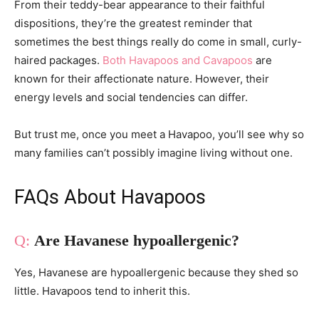
From their teddy-bear appearance to their faithful
dispositions, they’re the greatest reminder that
sometimes the best things really do come in small, curly-
haired packages.
Both Havapoos and Cavapoos
are
known for their affectionate nature. However, their
energy levels and social tendencies can differ.
But trust me, once you meet a Havapoo, you’ll see why so
many families can’t possibly imagine living without one.
FAQs About Havapoos
Are Havanese hypoallergenic?
Yes, Havanese are hypoallergenic because they shed so
little. Havapoos tend to inherit this.