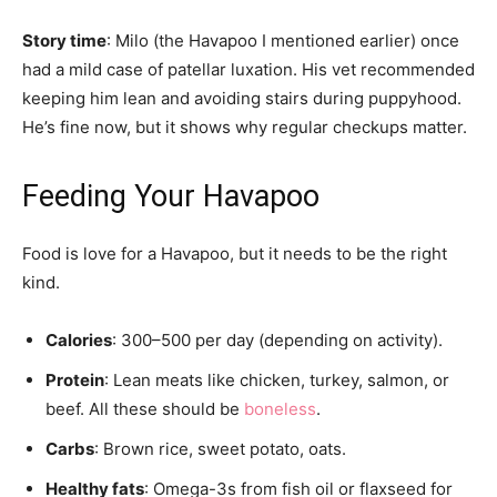
Story time
: Milo (the Havapoo I mentioned earlier) once
had a mild case of patellar luxation. His vet recommended
keeping him lean and avoiding stairs during puppyhood.
He’s fine now, but it shows why regular checkups matter.
Feeding Your Havapoo
Food is love for a Havapoo, but it needs to be the right
kind.
Calories
: 300–500 per day (depending on activity).
Protein
: Lean meats like chicken, turkey, salmon, or
beef. All these should be
boneless
.
Carbs
: Brown rice, sweet potato, oats.
Healthy fats
: Omega-3s from fish oil or flaxseed for