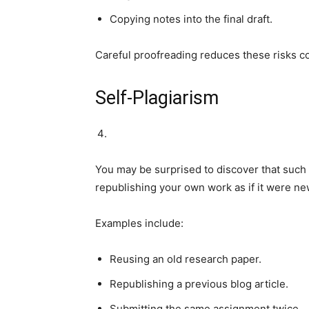
Copying notes into the final draft.
Careful proofreading reduces these risks c
Self-Plagiarism
You may be surprised to discover that such a 
republishing your own work as if it were new
Examples include:
Reusing an old research paper.
Republishing a previous blog article.
Submitting the same assignment twice.