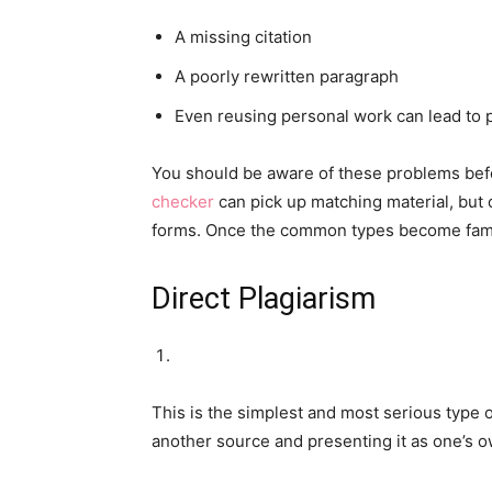
A missing citation
A poorly rewritten paragraph
Even reusing personal work can lead to
You should be aware of these problems befo
checker
can pick up matching material, but c
forms. Once the common types become famil
Direct Plagiarism
This is the simplest and most serious type o
another source and presenting it as one’s o