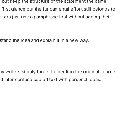
ut keep the structure of the statement the same.
 first glance but the fundamental effort still belongs to
ers just use a paraphrase tool without adding their
tand the idea and explain it in a new way.
ny writers simply forget to mention the original source.
 later confuse copied text with personal ideas.