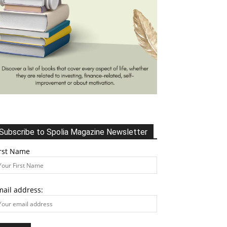
Subscribe to Spolia Magazine Newsletter
irst Name
mail address: