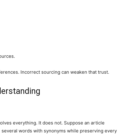
ources.
ferences. Incorrect sourcing can weaken that trust.
derstanding
lves everything. It does not. Suppose an article
 several words with synonyms while preserving every