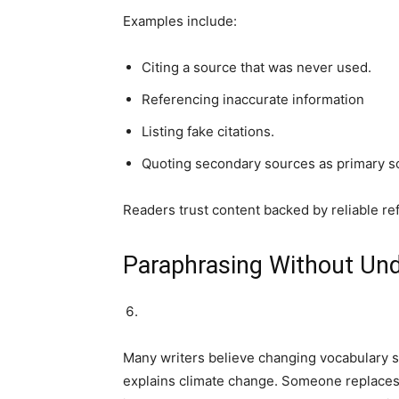
Examples include:
Citing a source that was never used.
Referencing inaccurate information
Listing fake citations.
Quoting secondary sources as primary s
Readers trust content backed by reliable re
Paraphrasing Without Un
Many writers believe changing vocabulary so
explains climate change. Someone replaces