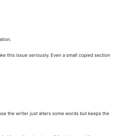
ation.
ke this issue seriously. Even a small copied section
ause the writer just alters some words but keeps the