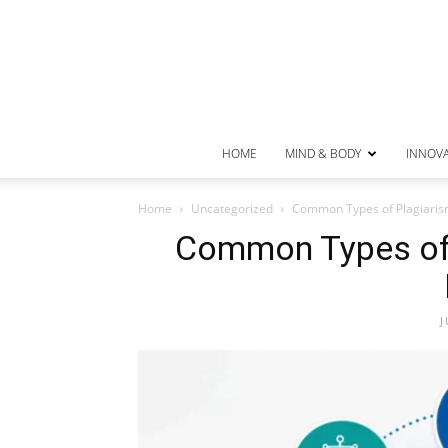
HOME
MIND & BODY
INNOV
Home
Uncategorized
Common Types of Plagiaris
Common Types of 
J