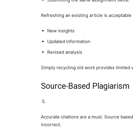
Refreshing an existing article is acceptabl
New insights
Updated information
Revised analysis
Simply recycling old work provides limited 
Source-Based Plagiarism
Accurate citations are a must. Source base
incorrect.