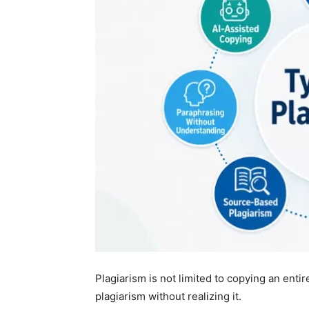
Plagiarism is not limited to copying an ent
plagiarism without realizing it.