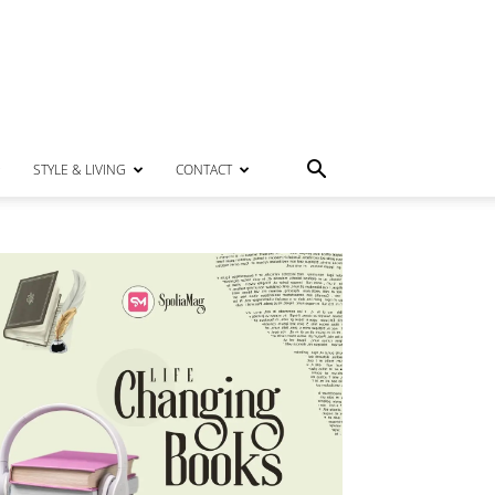
STYLE & LIVING
CONTACT