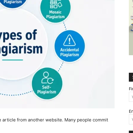
Wealth,
Culture,
F
E
Relationships
ire article from another website. Many people commit