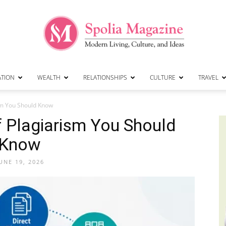
ATION
WEALTH
RELATIONSHIPS
CULTURE
TRAVEL
Spolia
m You Should Know
Plagiarism You Should
Know
Magazine
UNE 19, 2026
|