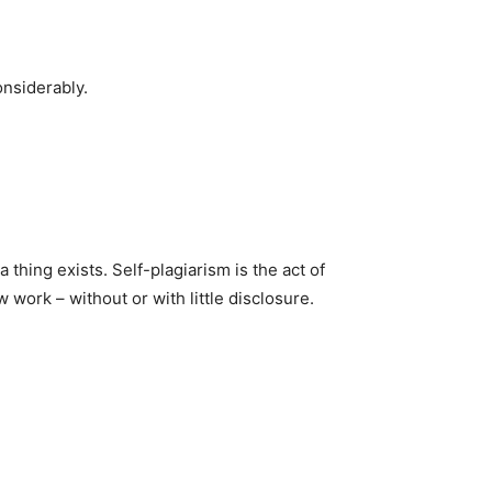
onsiderably.
thing exists. Self-plagiarism is the act of
 work – without or with little disclosure.