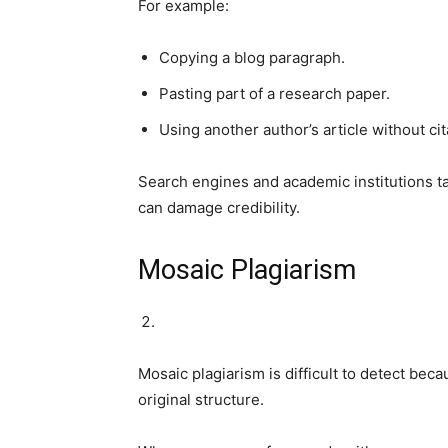
For example:
Copying a blog paragraph.
Pasting part of a research paper.
Using another author’s article without cit
Search engines and academic institutions ta
can damage credibility.
Mosaic Plagiarism
Mosaic plagiarism is difficult to detect bec
original structure.