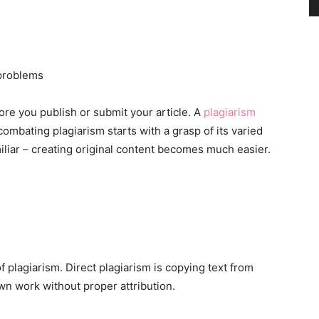
and
 problems
re you publish or submit your article. A
plagiarism
ombating plagiarism starts with a grasp of its varied
Modern
iar – creating original content becomes much easier.
Living
f plagiarism. Direct plagiarism is copying text from
wn work without proper attribution.