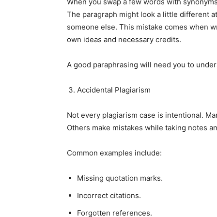
When you swap a few words with synonyms b
The paragraph might look a little different at
someone else. This mistake comes when writ
own ideas and necessary credits.
A good paraphrasing will need you to unders
Accidental Plagiarism
Not every plagiarism case is intentional. Ma
Others make mistakes while taking notes and
Common examples include:
Missing quotation marks.
Incorrect citations.
Forgotten references.