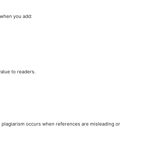
e when you add:
value to readers.
d plagiarism occurs when references are misleading or