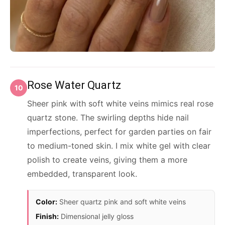
Rose Water Quartz
10
Sheer pink with soft white veins mimics real rose
quartz stone. The swirling depths hide nail
imperfections, perfect for garden parties on fair
to medium-toned skin. I mix white gel with clear
polish to create veins, giving them a more
embedded, transparent look.
Color:
Sheer quartz pink and soft white veins
Finish:
Dimensional jelly gloss