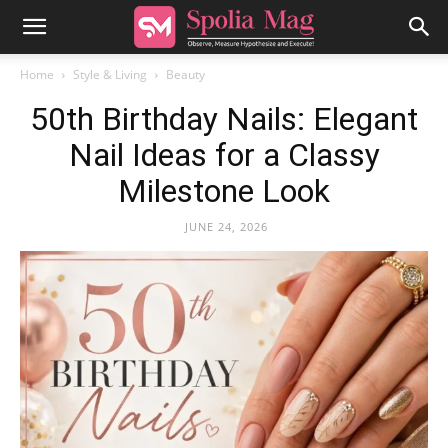
Home
Style & Living
Beauty
50th Birthday Nails: Elegant
Nail Ideas for a Classy
Milestone Look
JUNE 24, 2026