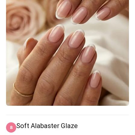
Soft Alabaster Glaze
8