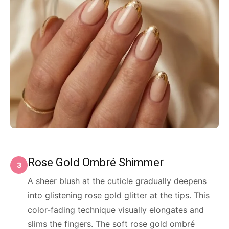
Rose Gold Ombré Shimmer
3
A sheer blush at the cuticle gradually deepens
into glistening rose gold glitter at the tips. This
color-fading technique visually elongates and
slims the fingers. The soft rose gold ombré