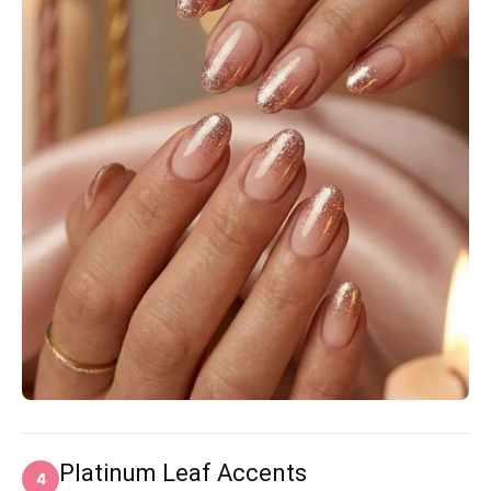
Platinum Leaf Accents
4