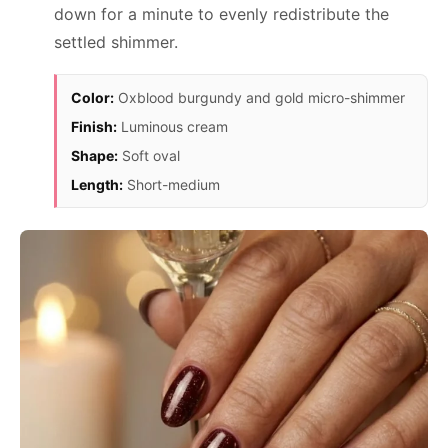
down for a minute to evenly redistribute the
settled shimmer.
Color:
Oxblood burgundy and gold micro-shimmer
Finish:
Luminous cream
Shape:
Soft oval
Length:
Short-medium