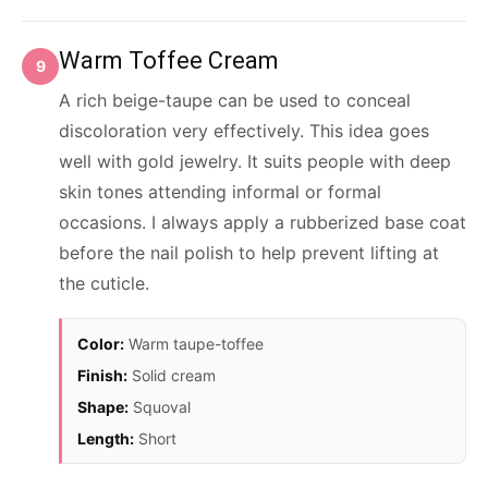
Warm Toffee Cream
9
A rich beige-taupe can be used to conceal
discoloration very effectively. This idea goes
well with gold jewelry. It suits people with deep
skin tones attending informal or formal
occasions. I always apply a rubberized base coat
before the nail polish to help prevent lifting at
the cuticle.
Color:
Warm taupe-toffee
Finish:
Solid cream
Shape:
Squoval
Length:
Short