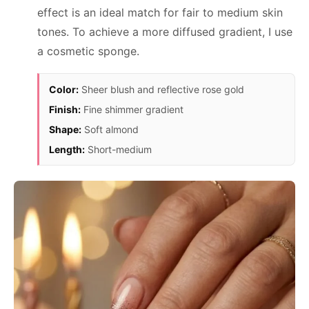
effect is an ideal match for fair to medium skin
tones. To achieve a more diffused gradient, I use
a cosmetic sponge.
Color:
Sheer blush and reflective rose gold
Finish:
Fine shimmer gradient
Shape:
Soft almond
Length:
Short-medium