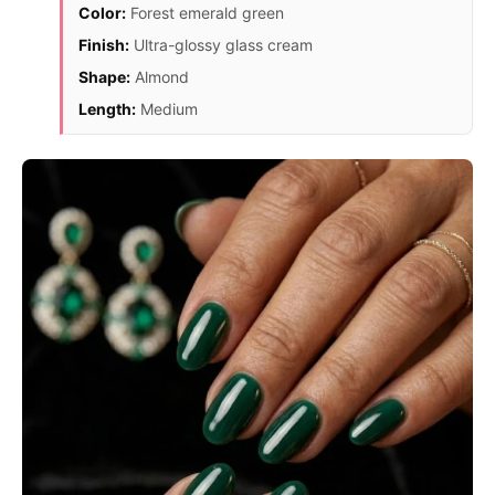
Color:
Forest emerald green
Finish:
Ultra-glossy glass cream
Shape:
Almond
Length:
Medium