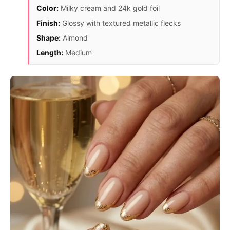
Color:
Milky cream and 24k gold foil
Finish:
Glossy with textured metallic flecks
Shape:
Almond
Length:
Medium