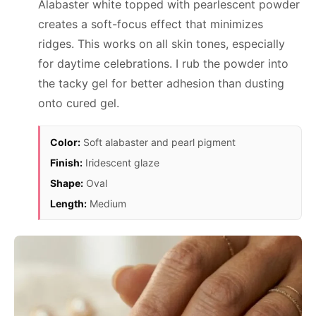
Alabaster white topped with pearlescent powder
creates a soft-focus effect that minimizes
ridges. This works on all skin tones, especially
for daytime celebrations. I rub the powder into
the tacky gel for better adhesion than dusting
onto cured gel.
Color:
Soft alabaster and pearl pigment
Finish:
Iridescent glaze
Shape:
Oval
Length:
Medium