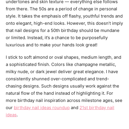
undertones and skin texture — everything else follows
from there. The 50s are a period of change in personal
style. It takes the emphasis off flashy, youthful trends and
onto elegant, high-end looks. However, this doesn’t imply
that nail designs for a 50th birthday should be mundane
or limited. Instead, it’s a chance to be purposefully
luxurious and to make your hands look great!
I stick to soft almond or oval shapes, medium length, and
a sophisticated finish. Colors like champagne metallic,
milky nude, or dark jewel deliver great elegance. I have
consistently shunned over-complicated and trend-
chasing designs. Such designs usually work against the
natural flow of the hand instead of highlighting it. For
more birthday nail inspiration across milestone ages, see
our
birthday nail ideas roundup
and
21st birthday nail
ideas
.