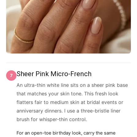
Sheer Pink Micro-French
7
An ultra-thin white line sits on a sheer pink base
that matches your skin tone. This fresh look
flatters fair to medium skin at bridal events or
anniversary dinners. I use a three-bristle liner
brush for whisper-thin control.
For an open-toe birthday look, carry the same