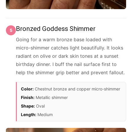
Bronzed Goddess Shimmer
5
Going for a warm bronze base loaded with
micro-shimmer catches light beautifully. It looks
radiant on olive or dark skin tones at a sunset
birthday dinner. I buff the nail surface first to
help the shimmer grip better and prevent fallout.
Color:
Chestnut bronze and copper micro-shimmer
Finish:
Metallic shimmer
Shape:
Oval
Length:
Medium