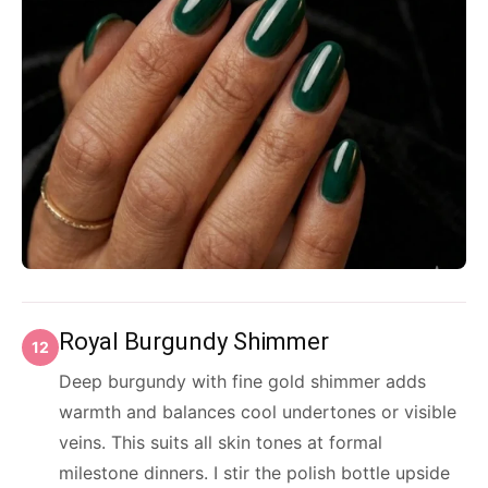
Royal Burgundy Shimmer
12
Deep burgundy with fine gold shimmer adds
warmth and balances cool undertones or visible
veins. This suits all skin tones at formal
milestone dinners. I stir the polish bottle upside