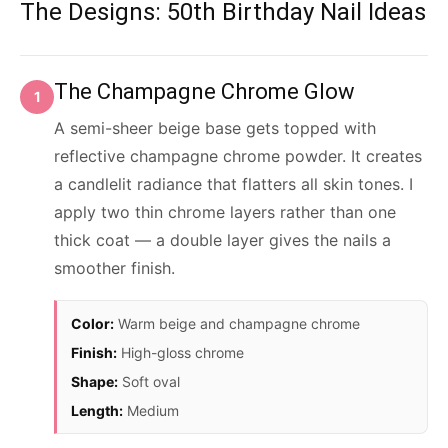
The Designs: 50th Birthday Nail Ideas
The Champagne Chrome Glow
1
A semi-sheer beige base gets topped with
reflective champagne chrome powder. It creates
a candlelit radiance that flatters all skin tones. I
apply two thin chrome layers rather than one
thick coat — a double layer gives the nails a
smoother finish.
Color:
Warm beige and champagne chrome
Finish:
High-gloss chrome
Shape:
Soft oval
Length:
Medium