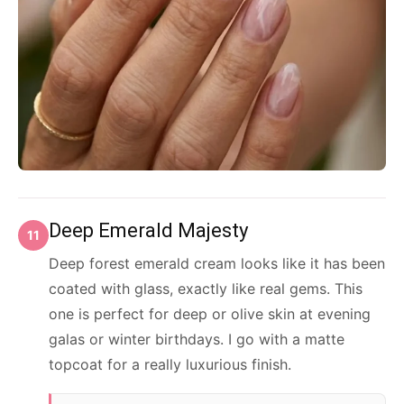
Deep Emerald Majesty
11
Deep forest emerald cream looks like it has been
coated with glass, exactly like real gems. This
one is perfect for deep or olive skin at evening
galas or winter birthdays. I go with a matte
topcoat for a really luxurious finish.