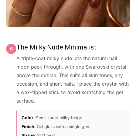
The Milky Nude Minimalist
6
A triple-coat milky nude lets the natural nail
moon peek through, with one Swarovski crystal
above the cuticle. This suits all skin tones, any
occasion, and short nails. I place the crystal with
a wax-tipped stick to avoid scratching the gel
surface.
Color:
Semi-sheer milky beige
Finish:
Gel gloss with a single gem
Shape:
Soft oval