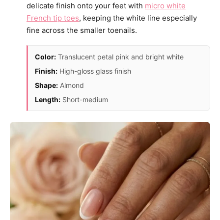
delicate finish onto your feet with
micro white
French tip toes
, keeping the white line especially
fine across the smaller toenails.
Color:
Translucent petal pink and bright white
Finish:
High-gloss glass finish
Shape:
Almond
Length:
Short-medium