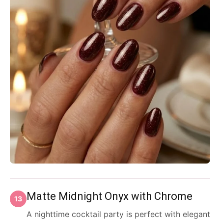
Matte Midnight Onyx with Chrome
13
A nighttime cocktail party is perfect with elegant