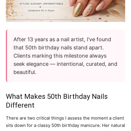
After 13 years as a nail artist, I’ve found
that 50th birthday nails stand apart.
Clients marking this milestone always
seek elegance — intentional, curated, and
beautiful.
What Makes 50th Birthday Nails
Different
There are two critical things I assess the moment a client
sits down for a classy 50th birthday manicure. Her natural