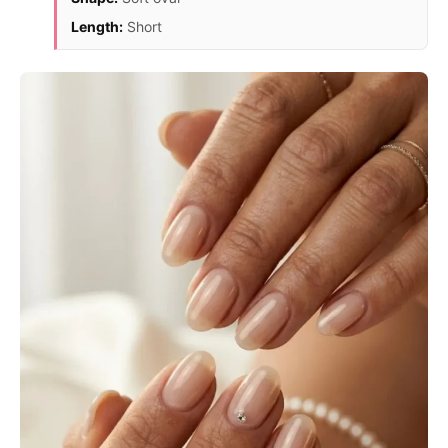
Length:
Short