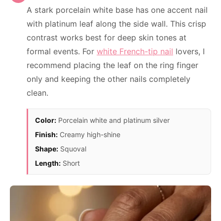
A stark porcelain white base has one accent nail
with platinum leaf along the side wall. This crisp
contrast works best for deep skin tones at
formal events. For
white French-tip nail
lovers, I
recommend placing the leaf on the ring finger
only and keeping the other nails completely
clean.
Color:
Porcelain white and platinum silver
Finish:
Creamy high-shine
Shape:
Squoval
Length:
Short