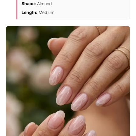
Shape:
Almond
Length:
Medium