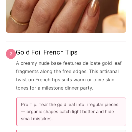
Gold Foil French Tips
2
A creamy nude base features delicate gold leaf
fragments along the free edges. This artisanal
twist on French tips suits warm or olive skin
tones for a milestone dinner party.
Pro Tip: Tear the gold leaf into irregular pieces
— organic shapes catch light better and hide
small mistakes.