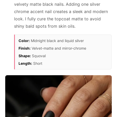
velvety matte black nails. Adding one silver
chrome accent nail creates a sleek and modern
look. I fully cure the topcoat matte to avoid
shiny bald spots from skin oils.
Color:
Midnight black and liquid silver
Finish:
Velvet-matte and mirror-chrome
Shape:
Squoval
Length:
Short