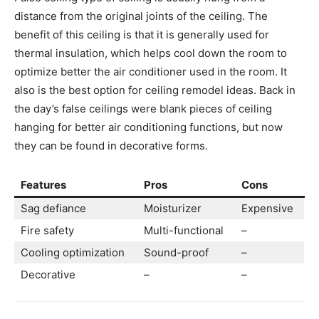
distance from the original joints of the ceiling. The
benefit of this ceiling is that it is generally used for
thermal insulation, which helps cool down the room to
optimize better the air conditioner used in the room. It
also is the best option for ceiling remodel ideas. Back in
the day’s false ceilings were blank pieces of ceiling
hanging for better air conditioning functions, but now
they can be found in decorative forms.
Features
Pros
Cons
Sag defiance
Moisturizer
Expensive
Fire safety
Multi-functional
–
Cooling optimization
Sound-proof
–
Decorative
–
–