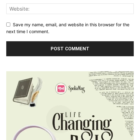
Save my name, email, and website in this browser for the
next time I comment.