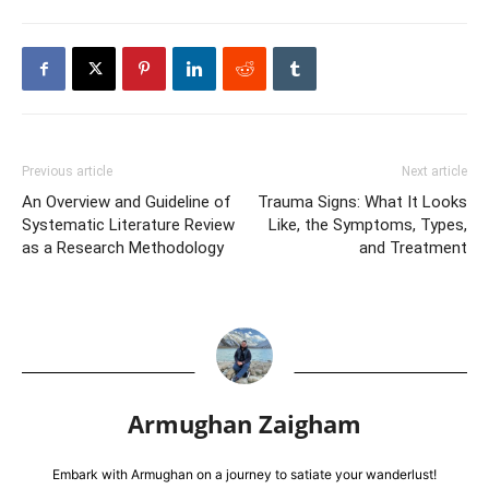
Previous article
Next article
An Overview and Guideline of
Trauma Signs: What It Looks
Systematic Literature Review
Like, the Symptoms, Types,
as a Research Methodology
and Treatment
Armughan Zaigham
Embark with Armughan on a journey to satiate your wanderlust!