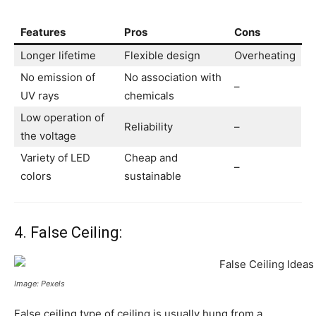
Features
Pros
Cons
Longer lifetime
Flexible design
Overheating
No emission of
No association with
–
UV rays
chemicals
Low operation of
Reliability
–
the voltage
Variety of LED
Cheap and
–
colors
sustainable
4. False Ceiling:
Image: Pexels
False ceiling type of ceiling is usually hung from a