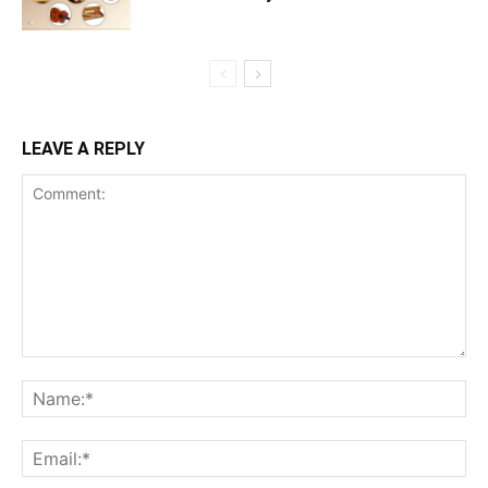
LEAVE A REPLY