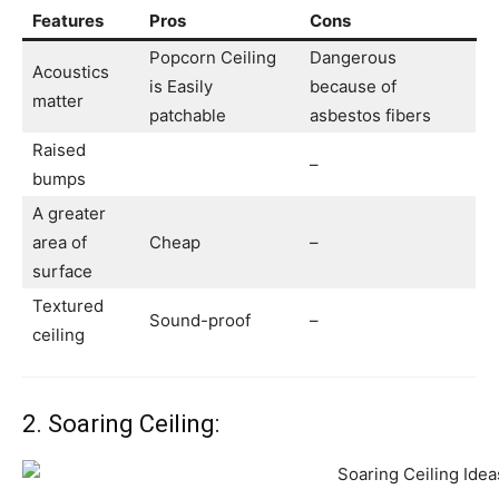
Features
Pros
Cons
Popcorn Ceiling
Dangerous
Acoustics
is Easily
because of
matter
patchable
asbestos fibers
Raised
–
bumps
A greater
area of
Cheap
–
surface
Textured
Sound-proof
–
ceiling
2. Soaring Ceiling: