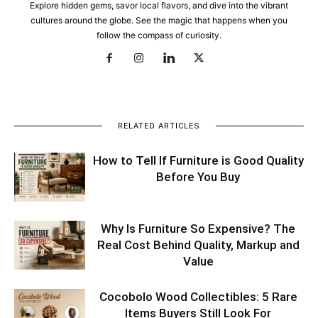
Explore hidden gems, savor local flavors, and dive into the vibrant
cultures around the globe. See the magic that happens when you
follow the compass of curiosity.
RELATED ARTICLES
How to Tell If Furniture is Good Quality
Before You Buy
Why Is Furniture So Expensive? The
Real Cost Behind Quality, Markup and
Value
Cocobolo Wood Collectibles: 5 Rare
Items Buyers Still Look For