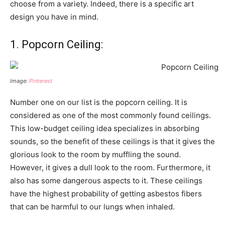
choose from a variety. Indeed, there is a specific art
design you have in mind.
1. Popcorn Ceiling:
Image:
Pinterest
Number one on our list is the popcorn ceiling. It is
considered as one of the most commonly found ceilings.
This low-budget ceiling idea specializes in absorbing
sounds, so the benefit of these ceilings is that it gives the
glorious look to the room by muffling the sound.
However, it gives a dull look to the room. Furthermore, it
also has some dangerous aspects to it. These ceilings
have the highest probability of getting asbestos fibers
that can be harmful to our lungs when inhaled.