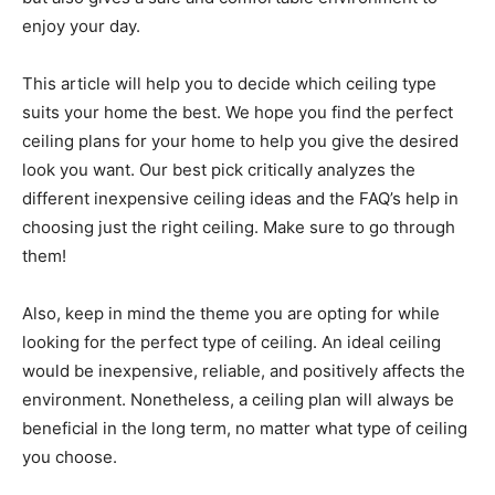
enjoy your day.
This article will help you to decide which ceiling type
suits your home the best. We hope you find the perfect
ceiling plans for your home to help you give the desired
look you want. Our best pick critically analyzes the
different inexpensive ceiling ideas and the FAQ’s help in
choosing just the right ceiling. Make sure to go through
them!
Also, keep in mind the theme you are opting for while
looking for the perfect type of ceiling. An ideal ceiling
would be inexpensive, reliable, and positively affects the
environment. Nonetheless, a ceiling plan will always be
beneficial in the long term, no matter what type of ceiling
you choose.