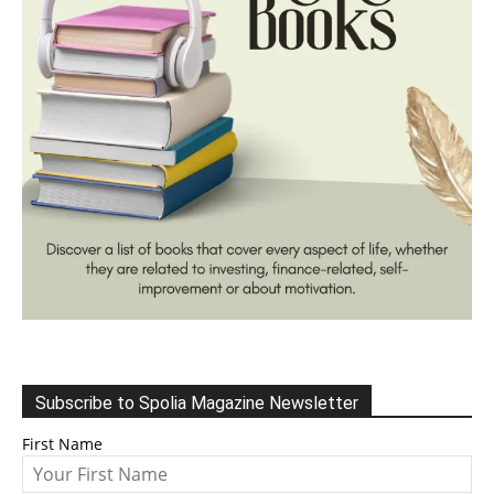
Subscribe to Spolia Magazine Newsletter
First Name