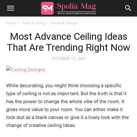
Home
Style & Living
Home & Design
Most Advance Ceiling Ideas
That Are Trending Right Now
OCTOBER 17, 2021
While decorating, you might think choosing a specific
type of ceiling is not as important. But the truth is that it
has the power to change the whole vibe of the room. It
gives more value to your room. You can either make it
look dull as a blank canvas or give it a lively look with the
change of creative ceiling ideas.