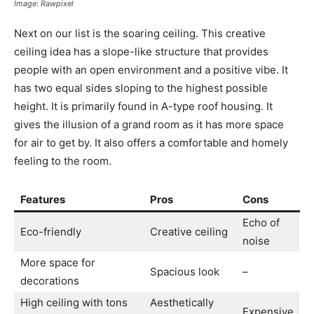
Image: Rawpixel
Next on our list is the soaring ceiling. This creative
ceiling idea has a slope-like structure that provides
people with an open environment and a positive vibe. It
has two equal sides sloping to the highest possible
height. It is primarily found in A-type roof housing. It
gives the illusion of a grand room as it has more space
for air to get by. It also offers a comfortable and homely
feeling to the room.
Features
Pros
Cons
Echo of
Eco-friendly
Creative ceiling
noise
More space for
Spacious look
–
decorations
High ceiling with tons
Aesthetically
Expensive