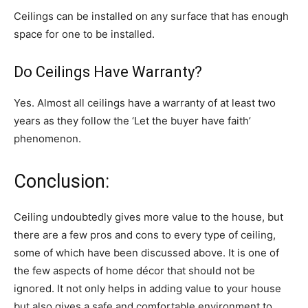
Ceilings can be installed on any surface that has enough
space for one to be installed.
Do Ceilings Have Warranty?
Yes. Almost all ceilings have a warranty of at least two
years as they follow the ‘Let the buyer have faith’
phenomenon.
Conclusion:
Ceiling undoubtedly gives more value to the house, but
there are a few pros and cons to every type of ceiling,
some of which have been discussed above. It is one of
the few aspects of home décor that should not be
ignored. It not only helps in adding value to your house
but also gives a safe and comfortable environment to