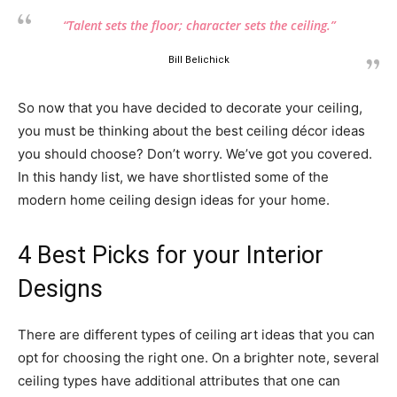
“Talent sets the floor; character sets the ceiling.”
Bill Belichick
So now that you have decided to decorate your ceiling,
you must be thinking about the best ceiling décor ideas
you should choose? Don’t worry. We’ve got you covered.
In this handy list, we have shortlisted some of the
modern home ceiling design ideas for your home.
4 Best Picks for your Interior
Designs
There are different types of ceiling art ideas that you can
opt for choosing the right one. On a brighter note, several
ceiling types have additional attributes that one can