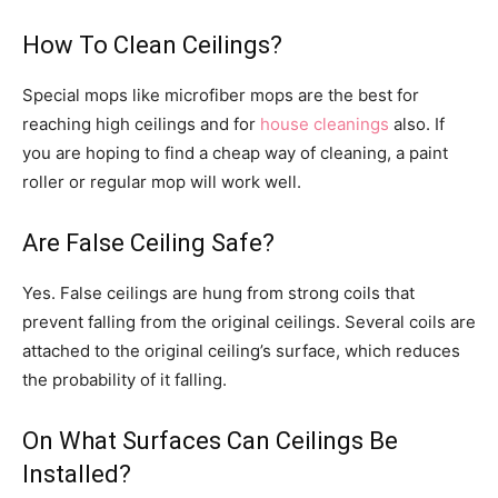
How To Clean Ceilings?
Special mops like microfiber mops are the best for
reaching high ceilings and for
house cleanings
also. If
you are hoping to find a cheap way of cleaning, a paint
roller or regular mop will work well.
Are False Ceiling Safe?
Yes. False ceilings are hung from strong coils that
prevent falling from the original ceilings. Several coils are
attached to the original ceiling’s surface, which reduces
the probability of it falling.
On What Surfaces Can Ceilings Be
Installed?