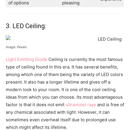
of options
pleasing
3. LED Ceiling:
Image: Pexels
Light Emitting Diode
Ceiling is currently the most famous
type of ceiling found in this era. It has several benefits,
among which one of them being the variety of LED colors
present. It also has a longer lifetime and gives off a
modern look to your room. It is one of the cool ceiling
ideas from which you can choose. Its most advantageous
factor is that it does not emit
ultraviolet rays
and is free of
any chemical associated with light. However, it can
sometimes even overheat itself due to prolonged use
which might affect its lifetime.