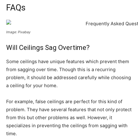
FAQs
Image: Pixabay
Will Ceilings Sag Overtime?
Some ceilings have unique features which prevent them
from sagging over time. Though this is a recurring
problem, it should be addressed carefully while choosing
a ceiling for your home.
For example, false ceilings are perfect for this kind of
problem. They have several features that not only protect
from this but other problems as well. However, it
specializes in preventing the ceilings from sagging with
time.