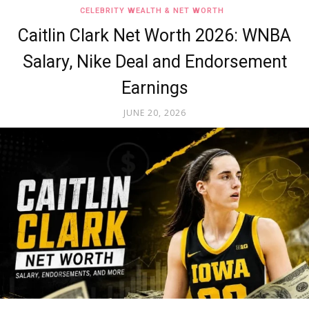
CELEBRITY WEALTH & NET WORTH
Caitlin Clark Net Worth 2026: WNBA
Salary, Nike Deal and Endorsement
Earnings
JUNE 20, 2026