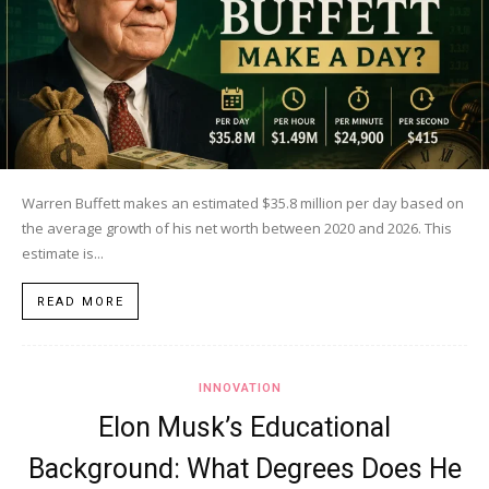
Warren Buffett makes an estimated $35.8 million per day based on
the average growth of his net worth between 2020 and 2026. This
estimate is...
READ MORE
INNOVATION
Elon Musk’s Educational
Background: What Degrees Does He