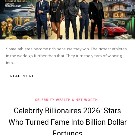
Some athletes become rich because they win. The richest athletes
in the world go further than that. They turn the years of winning
into...
READ MORE
CELEBRITY WEALTH & NET WORTH
Celebrity Billionaires 2026: Stars
Who Turned Fame Into Billion Dollar
Fortunes