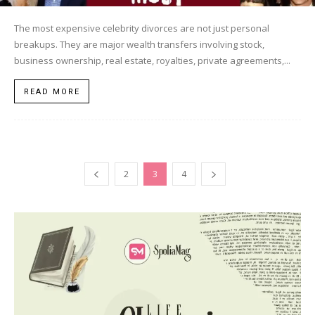
The most expensive celebrity divorces are not just personal
breakups. They are major wealth transfers involving stock,
business ownership, real estate, royalties, private agreements,...
READ MORE
2
3
4