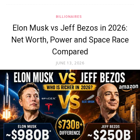
BILLIONAIRES
Elon Musk vs Jeff Bezos in 2026:
Net Worth, Power and Space Race
Compared
JUNE 13, 2026