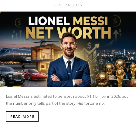
JUNE 24, 2026
Lionel Messi is estimated to be worth about $1.1 billion in 2026, but
the number only tells part of the story. His fortune no...
READ MORE