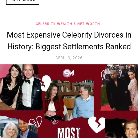
CELEBRITY WEALTH & NET WORTH
Most Expensive Celebrity Divorces in
History: Biggest Settlements Ranked
APRIL 9, 2026