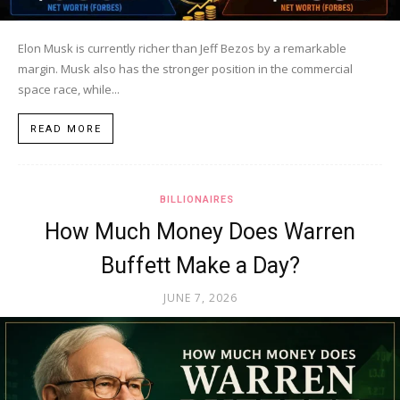
Elon Musk is currently richer than Jeff Bezos by a remarkable
margin. Musk also has the stronger position in the commercial
space race, while...
READ MORE
BILLIONAIRES
How Much Money Does Warren
Buffett Make a Day?
JUNE 7, 2026