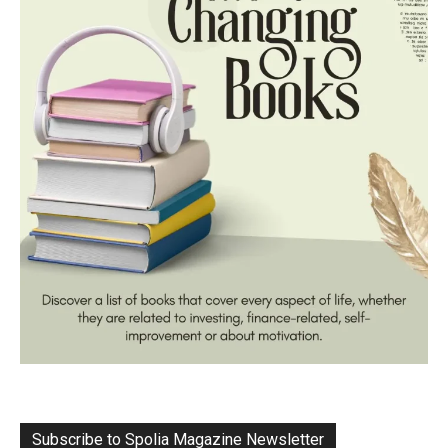
Subscribe to Spolia Magazine Newsletter