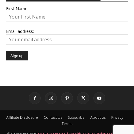
First Name
Email address:
Affiliate Disclosure
Contact Us
Subscribe
About us
Privacy
Terms