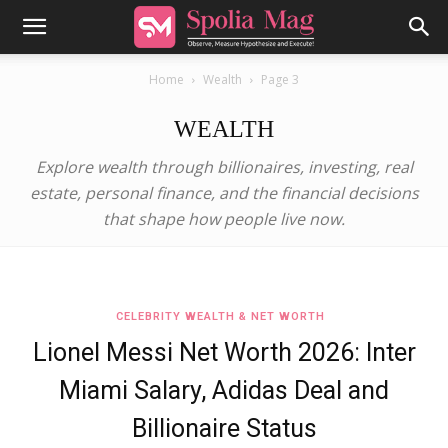
Home
Wealth
Page 3
WEALTH
Explore wealth through billionaires, investing, real
estate, personal finance, and the financial decisions
that shape how people live now.
CELEBRITY WEALTH & NET WORTH
Lionel Messi Net Worth 2026: Inter
Miami Salary, Adidas Deal and
Billionaire Status