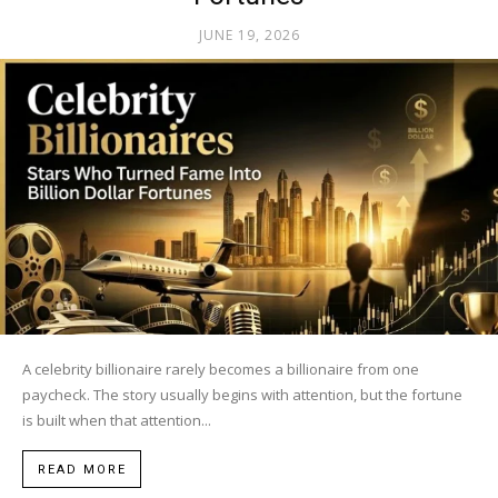
JUNE 19, 2026
A celebrity billionaire rarely becomes a billionaire from one
paycheck. The story usually begins with attention, but the fortune
is built when that attention...
READ MORE