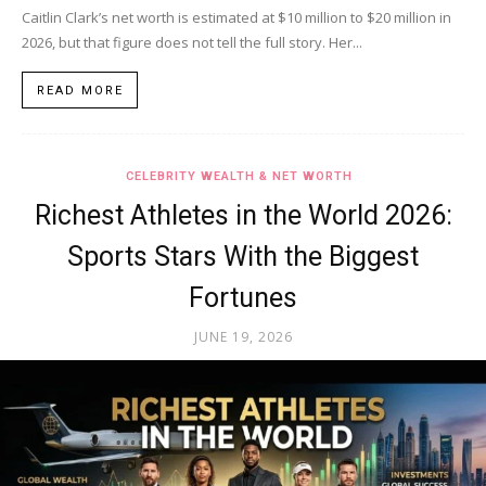
Caitlin Clark’s net worth is estimated at $10 million to $20 million in
2026, but that figure does not tell the full story. Her...
READ MORE
CELEBRITY WEALTH & NET WORTH
Richest Athletes in the World 2026:
Sports Stars With the Biggest
Fortunes
JUNE 19, 2026