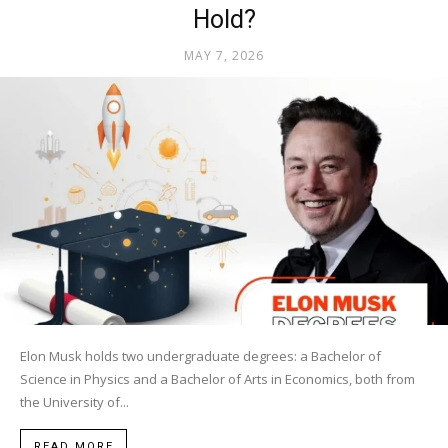
Hold?
MAY 7, 2026
Elon Musk holds two undergraduate degrees: a Bachelor of
Science in Physics and a Bachelor of Arts in Economics, both from
the University of...
READ MORE