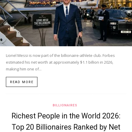
Lionel Messi is now part of the billionaire-athlete club. Forbes
estimated his net worth at approximately $1.1 billion in 2026,
making him one of...
READ MORE
BILLIONAIRES
Richest People in the World 2026:
Top 20 Billionaires Ranked by Net