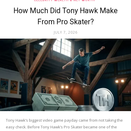
CELEBRITY WEALTH & NET WORTH
How Much Did Tony Hawk Make
From Pro Skater?
JULY 7, 2026
Tony Hawk’s biggest video game payday came from not taking the
easy check. Before Tony Hawk’s Pro Skater became one of the