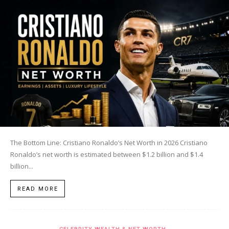
The Bottom Line: Cristiano Ronaldo’s Net Worth in 2026 Cristiano
Ronaldo’s net worth is estimated between $1.2 billion and $1.4
billion...
READ MORE