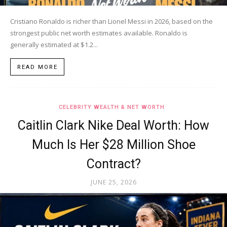
Cristiano Ronaldo is richer than Lionel Messi in 2026, based on the
strongest public net worth estimates available. Ronaldo is
generally estimated at $1.2...
READ MORE
CELEBRITY WEALTH & NET WORTH
Caitlin Clark Nike Deal Worth: How
Much Is Her $28 Million Shoe
Contract?
JUNE 25, 2026