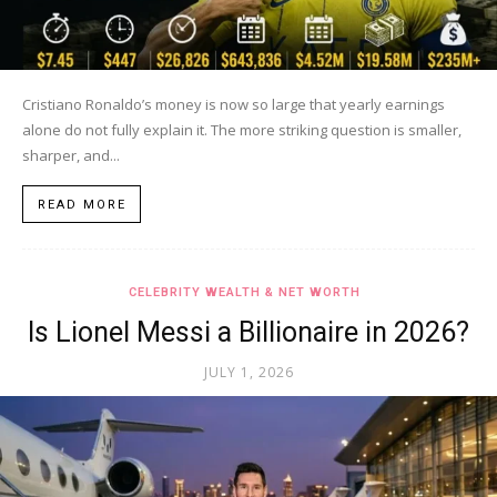
Cristiano Ronaldo’s money is now so large that yearly earnings
alone do not fully explain it. The more striking question is smaller,
sharper, and...
READ MORE
CELEBRITY WEALTH & NET WORTH
Is Lionel Messi a Billionaire in 2026?
JULY 1, 2026