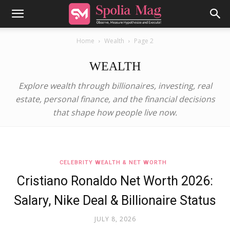
Home
Wealth
Page 2
WEALTH
Explore wealth through billionaires, investing, real
estate, personal finance, and the financial decisions
that shape how people live now.
CELEBRITY WEALTH & NET WORTH
Cristiano Ronaldo Net Worth 2026:
Salary, Nike Deal & Billionaire Status
JULY 8, 2026