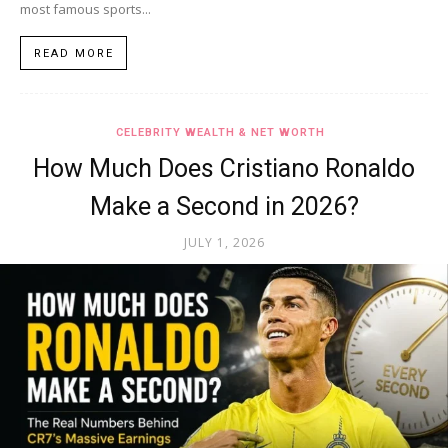
most famous sports...
READ MORE
CELEBRITY WEALTH & NET WORTH
How Much Does Cristiano Ronaldo
Make a Second in 2026?
JULY 1, 2026