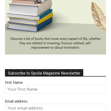
Subscribe to Spolia Magazine Newsletter
First Name
Email address: