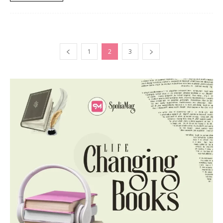
1
2
3