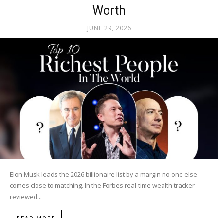
Worth
JUNE 29, 2026
Elon Musk leads the 2026 billionaire list by a margin no one else
comes close to matching. In the Forbes real-time wealth tracker
reviewed...