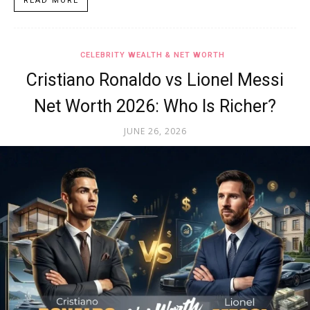
READ MORE
CELEBRITY WEALTH & NET WORTH
Cristiano Ronaldo vs Lionel Messi
Net Worth 2026: Who Is Richer?
JUNE 26, 2026