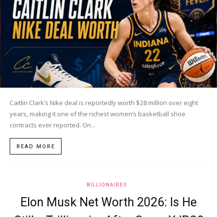
Caitlin Clark’s Nike deal is reportedly worth $28 million over eight
years, making it one of the richest women’s basketball shoe
contracts ever reported. On...
READ MORE
BILLIONAIRES
Elon Musk Net Worth 2026: Is He