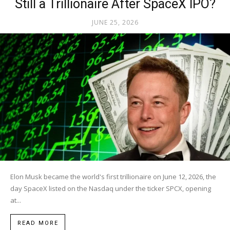
Still a Trillionaire After SpaceX IPO?
JUNE 25, 2026
Elon Musk became the world's first trillionaire on June 12, 2026, the
day SpaceX listed on the Nasdaq under the ticker SPCX, opening
at...
READ MORE