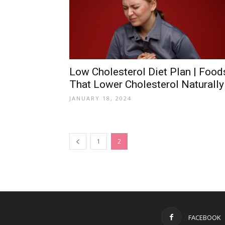
Low Cholesterol Diet Plan | Food
That Lower Cholesterol Naturally
JANUARY 18, 2024
1
2
FACEBOOK