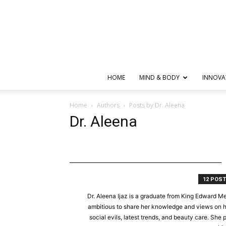
HOME
MIND & BODY
INNOVA
Home
Authors
Posts by Dr. Aleena
Dr. Aleena
12 POS
Dr. Aleena Ijaz is a graduate from King Edward Me
ambitious to share her knowledge and views on hea
social evils, latest trends, and beauty care. She