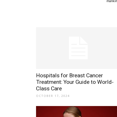
mankind
Hospitals for Breast Cancer
Treatment: Your Guide to World-
Class Care
OCTOBER 17, 2024