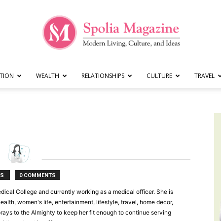
TION
WEALTH
RELATIONSHIPS
CULTURE
TRAVEL
Spolia
Magazine
TS
0 COMMENTS
dical College and currently working as a medical officer. She is
lth, women's life, entertainment, lifestyle, travel, home decor,
 prays to the Almighty to keep her fit enough to continue serving
|