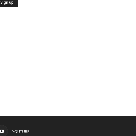
YOUTUBE