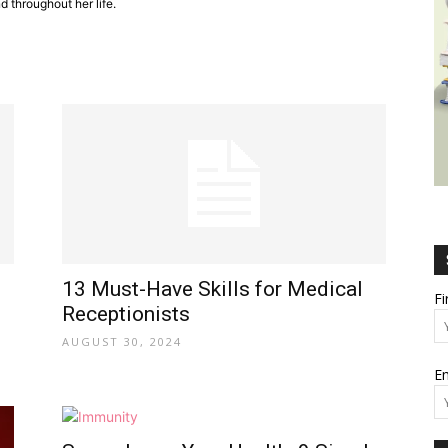
 throughout her life.
Wealth,
Culture,
13 Must-Have Skills for Medical
F
Receptionists
AUGUST 30, 2024
Em
Relationships