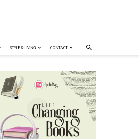
STYLE & LIVING
CONTACT