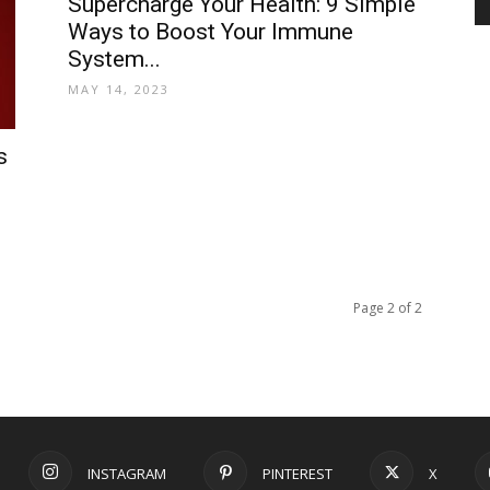
Supercharge Your Health: 9 Simple
Ways to Boost Your Immune
System...
and
MAY 14, 2023
s
Modern
Page 2 of 2
Living
INSTAGRAM
PINTEREST
X