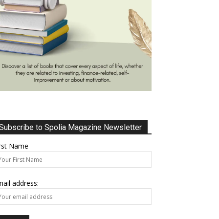
Subscribe to Spolia Magazine Newsletter
irst Name
ail address: