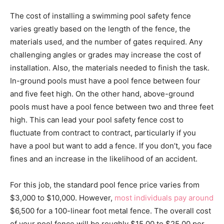
The cost of installing a swimming pool safety fence
varies greatly based on the length of the fence, the
materials used, and the number of gates required. Any
challenging angles or grades may increase the cost of
installation. Also, the materials needed to finish the task.
In-ground pools must have a pool fence between four
and five feet high. On the other hand, above-ground
pools must have a pool fence between two and three feet
high. This can lead your pool safety fence cost to
fluctuate from contract to contract, particularly if you
have a pool but want to add a fence. If you don’t, you face
fines and an increase in the likelihood of an accident.
For this job, the standard pool fence price varies from
$3,000 to $10,000. However,
most individuals pay around
$6,500 for a 100-linear foot metal fence. The overall cost
of your pool fence will be roughly $15.00 to $25.00 per