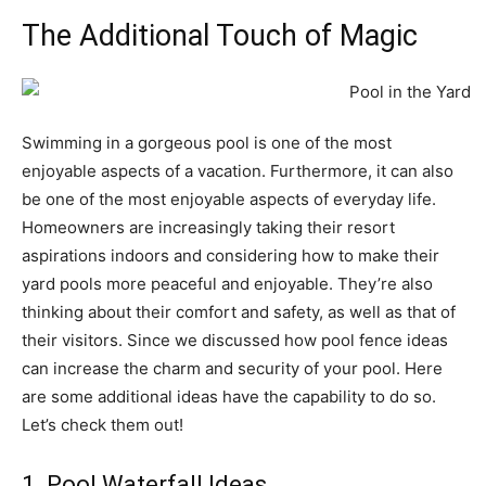
The Additional Touch of Magic
Swimming in a gorgeous pool is one of the most
enjoyable aspects of a vacation. Furthermore, it can also
be one of the most enjoyable aspects of everyday life.
Homeowners are increasingly taking their resort
aspirations indoors and considering how to make their
yard pools more peaceful and enjoyable. They’re also
thinking about their comfort and safety, as well as that of
their visitors. Since we discussed how pool fence ideas
can increase the charm and security of your pool. Here
are some additional ideas have the capability to do so.
Let’s check them out!
1. Pool Waterfall Ideas