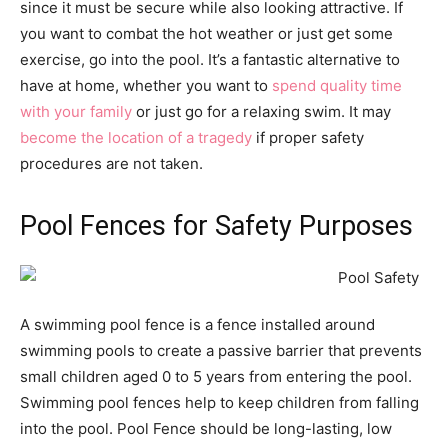
since it must be secure while also looking attractive. If
you want to combat the hot weather or just get some
exercise, go into the pool. It’s a fantastic alternative to
have at home, whether you want to
spend quality time
with your family
or just go for a relaxing swim. It may
become the location of a tragedy
if proper safety
procedures are not taken.
Pool Fences for Safety Purposes
A swimming pool fence is a fence installed around
swimming pools to create a passive barrier that prevents
small children aged 0 to 5 years from entering the pool.
Swimming pool fences help to keep children from falling
into the pool. Pool Fence should be long-lasting, low