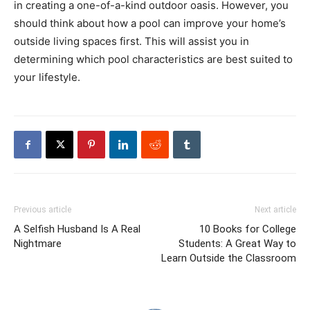
in creating a one-of-a-kind outdoor oasis. However, you
should think about how a pool can improve your home’s
outside living spaces first. This will assist you in
determining which pool characteristics are best suited to
your lifestyle.
Previous article
Next article
A Selfish Husband Is A Real
10 Books for College
Nightmare
Students: A Great Way to
Learn Outside the Classroom