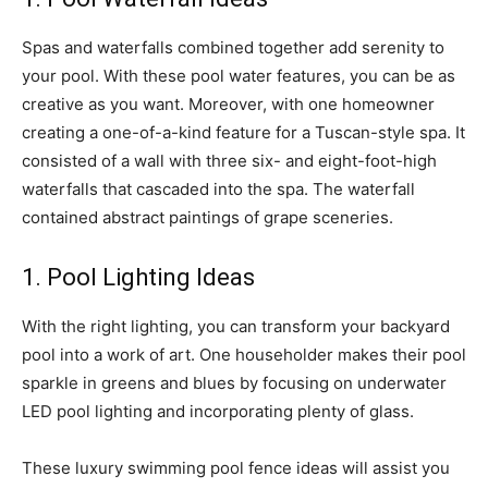
Spas and waterfalls combined together add serenity to
your pool. With these pool water features, you can be as
creative as you want. Moreover, with one homeowner
creating a one-of-a-kind feature for a Tuscan-style spa. It
consisted of a wall with three six- and eight-foot-high
waterfalls that cascaded into the spa. The waterfall
contained abstract paintings of grape sceneries.
1. Pool Lighting Ideas
With the right lighting, you can transform your backyard
pool into a work of art. One householder makes their pool
sparkle in greens and blues by focusing on underwater
LED pool lighting and incorporating plenty of glass.
These luxury swimming pool fence ideas will assist you