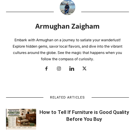
Armughan Zaigham
Embark with Armughan on a journey to satiate your wanderlust!
Explore hidden gems, savor local flavors, and dive into the vibrant
cultures around the globe. See the magic that happens when you
follow the compass of curiosity.
RELATED ARTICLES
How to Tell If Furniture is Good Quality
Before You Buy