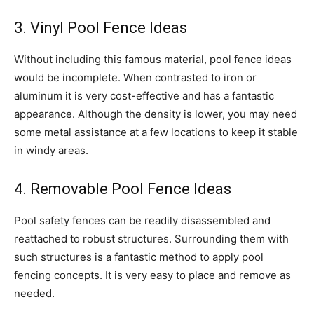
3. Vinyl Pool Fence Ideas
Without including this famous material, pool fence ideas
would be incomplete. When contrasted to iron or
aluminum it is very cost-effective and has a fantastic
appearance. Although the density is lower, you may need
some metal assistance at a few locations to keep it stable
in windy areas.
4. Removable Pool Fence Ideas
Pool safety fences can be readily disassembled and
reattached to robust structures. Surrounding them with
such structures is a fantastic method to apply pool
fencing concepts. It is very easy to place and remove as
needed.