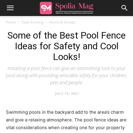
Home
Style & Living
Home & Design
Some of the Best Pool Fence
Ideas for Safety and Cool
Looks!
Installing a pool fence can give an astonishing look to your
pool along with providing amicable safety for your children,
pets and people.
JULY 14, 2021
Swimming pools in the backyard add to the area’s charm
and give a relaxing atmosphere. The pool fence ideas are
vital considerations when creating one for your property