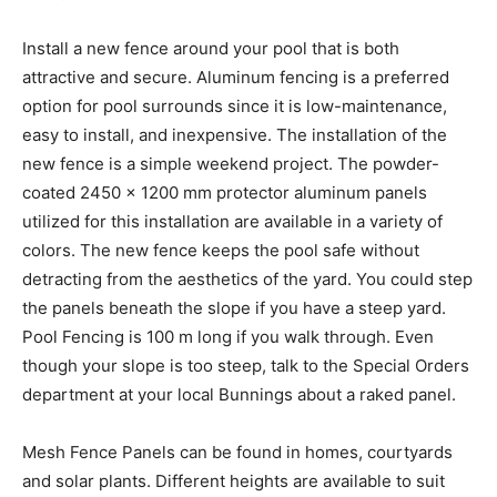
Install a new fence around your pool that is both
attractive and secure. Aluminum fencing is a preferred
option for pool surrounds since it is low-maintenance,
easy to install, and inexpensive. The installation of the
new fence is a simple weekend project. The powder-
coated 2450 x 1200 mm protector aluminum panels
utilized for this installation are available in a variety of
colors. The new fence keeps the pool safe without
detracting from the aesthetics of the yard. You could step
the panels beneath the slope if you have a steep yard.
Pool Fencing is 100 m long if you walk through. Even
though your slope is too steep, talk to the Special Orders
department at your local Bunnings about a raked panel.
Mesh Fence Panels can be found in homes, courtyards
and solar plants. Different heights are available to suit