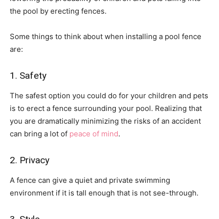
the pool by erecting fences.
Some things to think about when installing a pool fence
are:
1. Safety
The safest option you could do for your children and pets
is to erect a fence surrounding your pool. Realizing that
you are dramatically minimizing the risks of an accident
can bring a lot of
peace of mind
.
2. Privacy
A fence can give a quiet and private swimming
environment if it is tall enough that is not see-through.