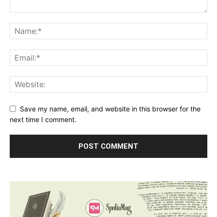
Save my name, email, and website in this browser for the
next time I comment.