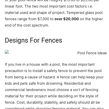
linear foot. The two most important cost factors i.e.
material used and shape of project. Tempered glass pool
fences range from $7,000 to
over $20,000
on the higher
end of the cost spectrum.
Designs For Fences
If you live in a house with a pool, the most important
precaution is to install a safety fence to prevent the pool
from being a cause of hazard. A fence can help keep your
kids and pets safe from drowning. Residential and
commercial landowners must choose a sort of fencing
material for their project while deciding on the style of
fence. Cost, durability, stability, and safety should all be
considered while choosing fencing material. You can also