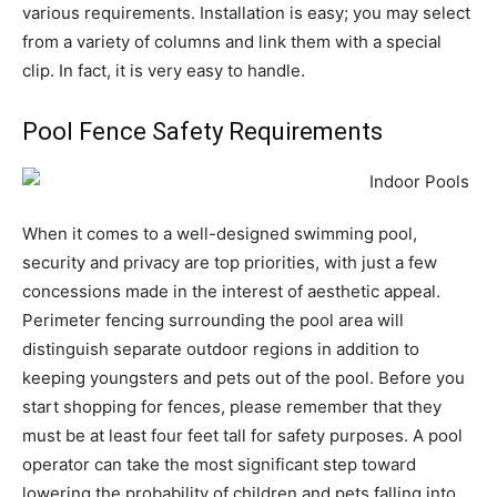
various requirements. Installation is easy; you may select
from a variety of columns and link them with a special
clip. In fact, it is very easy to handle.
Pool Fence Safety Requirements
When it comes to a well-designed swimming pool,
security and privacy are top priorities, with just a few
concessions made in the interest of aesthetic appeal.
Perimeter fencing surrounding the pool area will
distinguish separate outdoor regions in addition to
keeping youngsters and pets out of the pool. Before you
start shopping for fences, please remember that they
must be at least four feet tall for safety purposes. A pool
operator can take the most significant step toward
lowering the probability of children and pets falling into