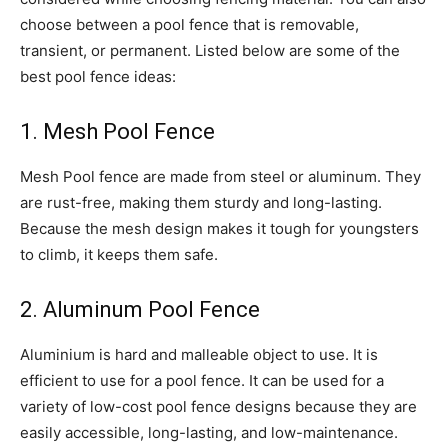
choose between a pool fence that is removable,
transient, or permanent. Listed below are some of the
best pool fence ideas:
1. Mesh Pool Fence
Mesh Pool fence are made from steel or aluminum. They
are rust-free, making them sturdy and long-lasting.
Because the mesh design makes it tough for youngsters
to climb, it keeps them safe.
2. Aluminum Pool Fence
Aluminium is hard and malleable object to use. It is
efficient to use for a pool fence. It can be used for a
variety of low-cost pool fence designs because they are
easily accessible, long-lasting, and low-maintenance.