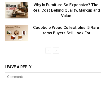
Why Is Furniture So Expensive? The
Real Cost Behind Quality, Markup and
Value
Cocobolo Wood Collectibles: 5 Rare
Items Buyers Still Look For
LEAVE A REPLY