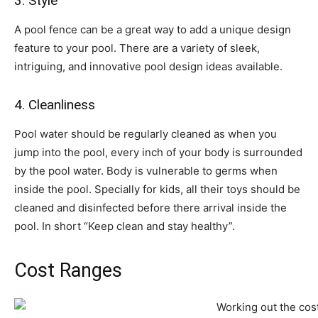
3. Style
A pool fence can be a great way to add a unique design
feature to your pool. There are a variety of sleek,
intriguing, and innovative pool design ideas available.
4. Cleanliness
Pool water should be regularly cleaned as when you
jump into the pool, every inch of your body is surrounded
by the pool water. Body is vulnerable to germs when
inside the pool. Specially for kids, all their toys should be
cleaned and disinfected before there arrival inside the
pool. In short “Keep clean and stay healthy”.
Cost Ranges