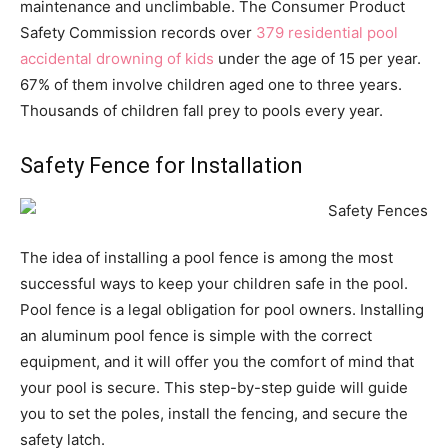
maintenance and unclimbable. The Consumer Product
Safety Commission records over
379 residential pool
accidental drowning of kids
under the age of 15 per year.
67% of them involve children aged one to three years.
Thousands of children fall prey to pools every year.
Safety Fence for Installation
The idea of installing a pool fence is among the most
successful ways to keep your children safe in the pool.
Pool fence is a legal obligation for pool owners. Installing
an aluminum pool fence is simple with the correct
equipment, and it will offer you the comfort of mind that
your pool is secure. This step-by-step guide will guide
you to set the poles, install the fencing, and secure the
safety latch.