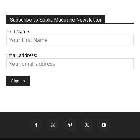
Subscribe to Spolia Magazine Newsletter
First Name
Email address: