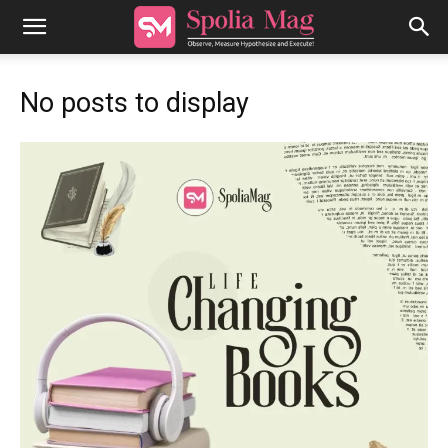
No posts to display