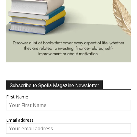
Subscribe to Spolia Magazine Newsletter
First Name
Email address: